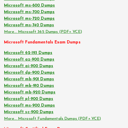
Microsoft ms-600 Dumps
Microsoft ms-700 Dumps
Microsoft ms-720 Dumps
Microsoft ms-740 Dumps
More… Microsoft 365 Dumps (PDF+ VCE)
Microsoft Fundamentals Exam Dumps
Microsoft 62-193 Dumps
Microsoft az-900 Dumps
Microsoft ai-900 Dumps
Microsoft dp-900 Dumps
Microsoft mb-901 Dumps
Microsoft mb-910 Dumps
Microsoft mb-920 Dumps
Microsoft pl-900 Dumps
Microsoft ms-900 Dumps
Microsoft sc-900 Dumps
More… Microsoft Fundamentals Dumps (PDF+ VCE)