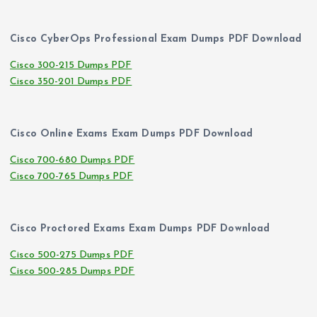
Cisco CyberOps Professional Exam Dumps PDF Download
Cisco 300-215 Dumps PDF
Cisco 350-201 Dumps PDF
Cisco Online Exams Exam Dumps PDF Download
Cisco 700-680 Dumps PDF
Cisco 700-765 Dumps PDF
Cisco Proctored Exams Exam Dumps PDF Download
Cisco 500-275 Dumps PDF
Cisco 500-285 Dumps PDF