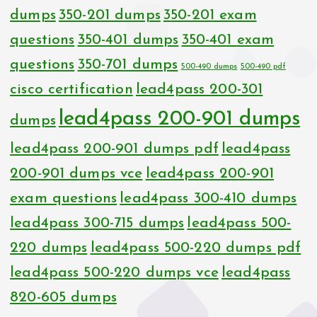
dumps
350-201 dumps
350-201 exam
questions
350-401 dumps
350-401 exam
questions
350-701 dumps
500-490 dumps
500-490 pdf
cisco certification
lead4pass 200-301
lead4pass 200-901 dumps
dumps
lead4pass 200-901 dumps pdf
lead4pass
200-901 dumps vce
lead4pass 200-901
exam questions
lead4pass 300-410 dumps
lead4pass 300-715 dumps
lead4pass 500-
220 dumps
lead4pass 500-220 dumps pdf
lead4pass 500-220 dumps vce
lead4pass
820-605 dumps