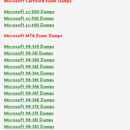
Microsoft Certified Exam Dumps
Microsoft sc-200 Dumps
Microsoft sc-300 Dumps
Microsoft sc-400 Dumps
Microsoft MTA Exam Dumps
Microsoft 98-349 Dumps
Microsoft 98-361 Dumps
Microsoft 98-362 Dumps
Microsoft 98-363 Dumps
Microsoft 98-364 Dumps
Microsoft 98-365 Dumps
Microsoft 98-366 Dumps
Microsoft 98-367 Dumps
Microsoft 98-368 Dumps
Microsoft 98-372 Dumps
Microsoft 98-375 Dumps
Microsoft 98-381 Dumps
Microsoft 98-383 Dumps