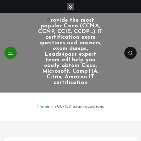
S
k
i
Provide the most
p
popular Cisco (CCNA,
CCNP, CCIE, CCDP...) IT
t
certification exam
o
questions and answers,
c
exam dumps,
Leads4pass expert
o
team will help you
n
easily obtain Cisco,
t
Microsoft, CompTIA,
e
Citrix, Amazon IT
certification
n
t
Home
»
700-150 exam questions