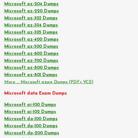
Microsoft az-204 Dumps
Microsoft az-220 Dumps
Microsoft az-303 Dumps
Microsoft az-304 Dumps
Microsoft az-305 Dumps
Microsoft az-400 Dumps
Microsoft az-500 Dumps
Microsoft az-600 Dumps
Microsoft az-700 Dumps
Microsoft az-800 Dumps
Microsoft az-801 Dumps
More … Microsoft azure Dumps (PDF+ VCE)
Microsoft data Exam Dumps
Microsoft ai-100 Dumps
Microsoft ai-102 Dumps
Microsoft da-100 Dumps
Microsoft dp-100 Dumps
Microsoft dp-200 Dumps