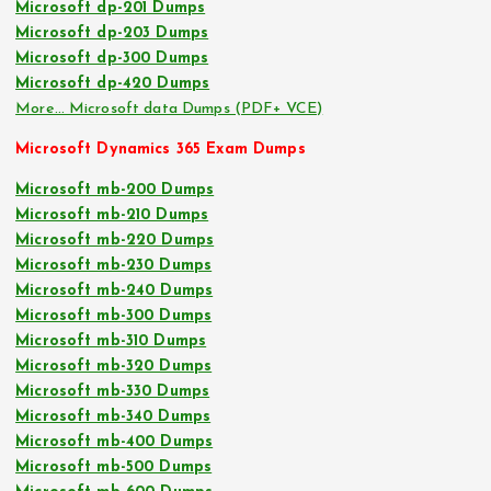
Microsoft dp-201 Dumps
Microsoft dp-203 Dumps
Microsoft dp-300 Dumps
Microsoft dp-420 Dumps
More… Microsoft data Dumps (PDF+ VCE)
Microsoft Dynamics 365 Exam Dumps
Microsoft mb-200 Dumps
Microsoft mb-210 Dumps
Microsoft mb-220 Dumps
Microsoft mb-230 Dumps
Microsoft mb-240 Dumps
Microsoft mb-300 Dumps
Microsoft mb-310 Dumps
Microsoft mb-320 Dumps
Microsoft mb-330 Dumps
Microsoft mb-340 Dumps
Microsoft mb-400 Dumps
Microsoft mb-500 Dumps