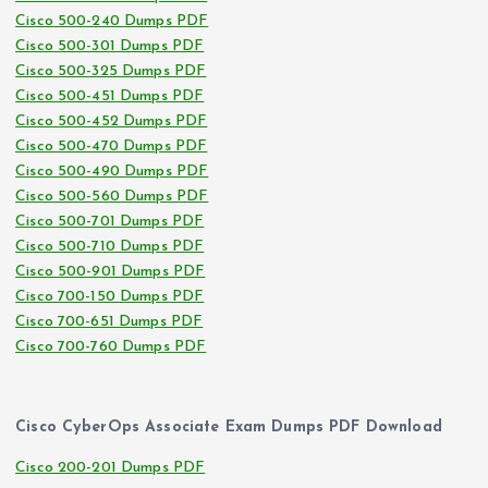
Cisco 500-240 Dumps PDF
Cisco 500-301 Dumps PDF
Cisco 500-325 Dumps PDF
Cisco 500-451 Dumps PDF
Cisco 500-452 Dumps PDF
Cisco 500-470 Dumps PDF
Cisco 500-490 Dumps PDF
Cisco 500-560 Dumps PDF
Cisco 500-701 Dumps PDF
Cisco 500-710 Dumps PDF
Cisco 500-901 Dumps PDF
Cisco 700-150 Dumps PDF
Cisco 700-651 Dumps PDF
Cisco 700-760 Dumps PDF
Cisco CyberOps Associate Exam Dumps PDF Download
Cisco 200-201 Dumps PDF