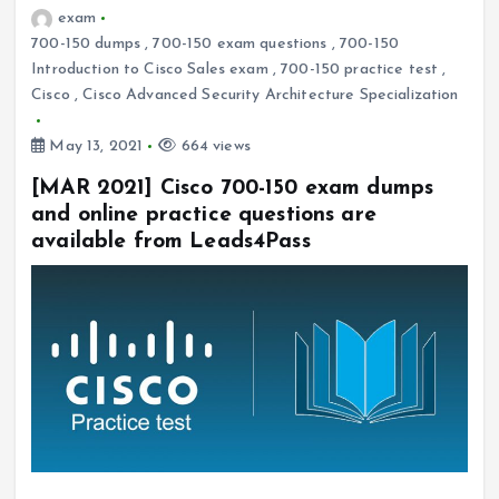
exam
700-150 dumps
,
700-150 exam questions
,
700-150
Introduction to Cisco Sales exam
,
700-150 practice test
,
Cisco
,
Cisco Advanced Security Architecture Specialization
May 13, 2021
664 views
[MAR 2021] Cisco 700-150 exam dumps
and online practice questions are
available from Leads4Pass