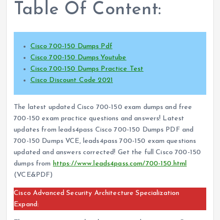
Table Of Content:
Cisco 700-150 Dumps Pdf
Cisco 700-150 Dumps Youtube
Cisco 700-150 Dumps Practice Test
Cisco Discount Code 2021
The latest updated Cisco 700-150 exam dumps and free
700-150 exam practice questions and answers! Latest
updates from leads4pass Cisco 700-150 Dumps PDF and
700-150 Dumps VCE, leads4pass 700-150 exam questions
updated and answers corrected! Get the full Cisco 700-150
dumps from
https://www.leads4pass.com/700-150.html
(VCE&PDF)
Cisco Advanced Security Architecture Specialization
Expand: