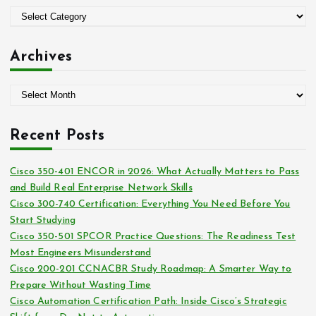
o
C
r
a
:
t
Archives
e
g
A
o
r
r
c
i
Recent Posts
h
e
i
s
Cisco 350-401 ENCOR in 2026: What Actually Matters to Pass
v
and Build Real Enterprise Network Skills
e
Cisco 300-740 Certification: Everything You Need Before You
s
Start Studying
Cisco 350-501 SPCOR Practice Questions: The Readiness Test
Most Engineers Misunderstand
Cisco 200-201 CCNACBR Study Roadmap: A Smarter Way to
Prepare Without Wasting Time
Cisco Automation Certification Path: Inside Cisco’s Strategic