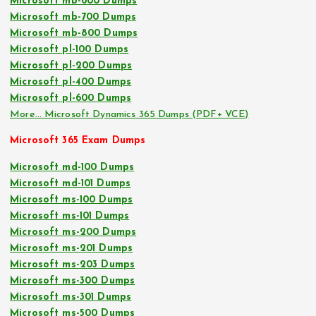
Microsoft mb-600 Dumps
Microsoft mb-700 Dumps
Microsoft mb-800 Dumps
Microsoft pl-100 Dumps
Microsoft pl-200 Dumps
Microsoft pl-400 Dumps
Microsoft pl-600 Dumps
More… Microsoft Dynamics 365 Dumps (PDF+ VCE)
Microsoft 365 Exam Dumps
Microsoft md-100 Dumps
Microsoft md-101 Dumps
Microsoft ms-100 Dumps
Microsoft ms-101 Dumps
Microsoft ms-200 Dumps
Microsoft ms-201 Dumps
Microsoft ms-203 Dumps
Microsoft ms-300 Dumps
Microsoft ms-301 Dumps
Microsoft ms-500 Dumps