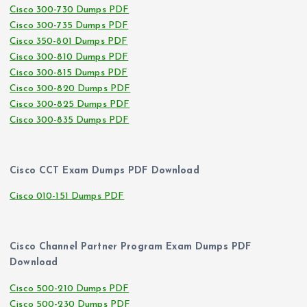
Cisco 300-730 Dumps PDF
Cisco 300-735 Dumps PDF
Cisco 350-801 Dumps PDF
Cisco 300-810 Dumps PDF
Cisco 300-815 Dumps PDF
Cisco 300-820 Dumps PDF
Cisco 300-825 Dumps PDF
Cisco 300-835 Dumps PDF
Cisco CCT Exam Dumps PDF Download
Cisco 010-151 Dumps PDF
Cisco Channel Partner Program Exam Dumps PDF
Download
Cisco 500-210 Dumps PDF
Cisco 500-230 Dumps PDF