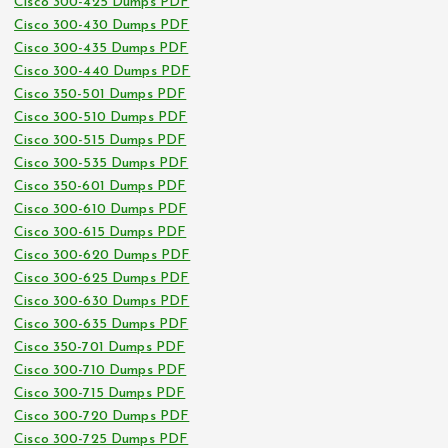
Cisco 300-425 Dumps PDF
Cisco 300-430 Dumps PDF
Cisco 300-435 Dumps PDF
Cisco 300-440 Dumps PDF
Cisco 350-501 Dumps PDF
Cisco 300-510 Dumps PDF
Cisco 300-515 Dumps PDF
Cisco 300-535 Dumps PDF
Cisco 350-601 Dumps PDF
Cisco 300-610 Dumps PDF
Cisco 300-615 Dumps PDF
Cisco 300-620 Dumps PDF
Cisco 300-625 Dumps PDF
Cisco 300-630 Dumps PDF
Cisco 300-635 Dumps PDF
Cisco 350-701 Dumps PDF
Cisco 300-710 Dumps PDF
Cisco 300-715 Dumps PDF
Cisco 300-720 Dumps PDF
Cisco 300-725 Dumps PDF