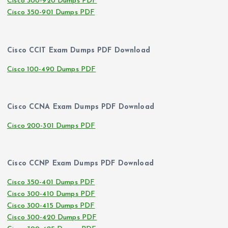
Cisco 300-920 Dumps PDF
Cisco 350-901 Dumps PDF
Cisco CCIT Exam Dumps PDF Download
Cisco 100-490 Dumps PDF
Cisco CCNA Exam Dumps PDF Download
Cisco 200-301 Dumps PDF
Cisco CCNP Exam Dumps PDF Download
Cisco 350-401 Dumps PDF
Cisco 300-410 Dumps PDF
Cisco 300-415 Dumps PDF
Cisco 300-420 Dumps PDF