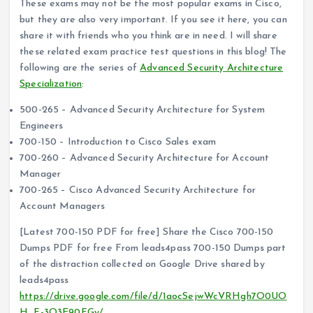
These exams may not be the most popular exams in Cisco,
but they are also very important. If you see it here, you can
share it with friends who you think are in need. I will share
these related exam practice test questions in this blog! The
following are the series of
Advanced Security Architecture
Specialization
:
500-265 – Advanced Security Architecture for System
Engineers
700-150 – Introduction to Cisco Sales exam
700-260 – Advanced Security Architecture for Account
Manager
700-265 – Cisco Advanced Security Architecture for
Account Managers
[Latest 700-150 PDF for free] Share the Cisco 700-150
Dumps PDF for free From leads4pass 700-150 Dumps part
of the distraction collected on Google Drive shared by
leads4pass
https://drive.google.com/file/d/1aocSejwWcVRHgh7O0UO
H_F-3O3E90FGy/