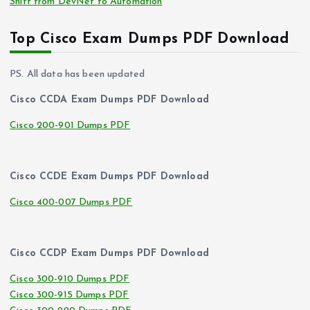
Shift from DevNet to Automation
Top Cisco Exam Dumps PDF Download
PS. All data has been updated
Cisco CCDA Exam Dumps PDF Download
Cisco 200-901 Dumps PDF
Cisco CCDE Exam Dumps PDF Download
Cisco 400-007 Dumps PDF
Cisco CCDP Exam Dumps PDF Download
Cisco 300-910 Dumps PDF
Cisco 300-915 Dumps PDF