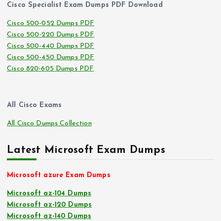
Cisco Specialist Exam Dumps PDF Download
Cisco 500-052 Dumps PDF
Cisco 500-220 Dumps PDF
Cisco 500-440 Dumps PDF
Cisco 500-450 Dumps PDF
Cisco 820-605 Dumps PDF
All Cisco Exams
All Cisco Dumps Collection
Latest Microsoft Exam Dumps
Microsoft azure Exam Dumps
Microsoft az-104 Dumps
Microsoft az-120 Dumps
Microsoft az-140 Dumps