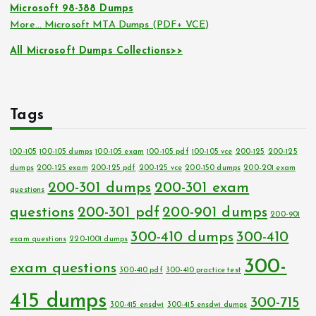
Microsoft 98-388 Dumps
More… Microsoft MTA Dumps (PDF+ VCE)
All Microsoft Dumps Collections>>
Tags
100-105
100-105 dumps
100-105 exam
100-105 pdf
100-105 vce
200-125
200-125
dumps
200-125 exam
200-125 pdf
200-125 vce
200-150 dumps
200-201 exam
200-301 dumps
200-301 exam
questions
questions
200-301 pdf
200-901 dumps
200-901
300-410 dumps
300-410
exam questions
220-1001 dumps
300-
exam questions
300-410 pdf
300-410 practice test
415 dumps
300-715
300-415 ensdwi
300-415 ensdwi dumps