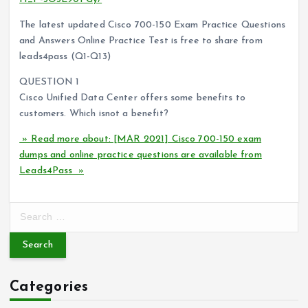
The latest updated Cisco 700-150 Exam Practice Questions
and Answers Online Practice Test is free to share from
leads4pass (Q1-Q13)
QUESTION 1
Cisco Unified Data Center offers some benefits to
customers. Which isnot a benefit?
» Read more about: [MAR 2021] Cisco 700-150 exam
dumps and online practice questions are available from
Leads4Pass »
S
e
a
r
c
Categories
h
f