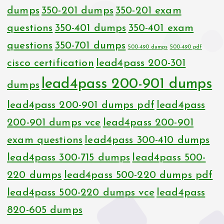
dumps
350-201 dumps
350-201 exam
questions
350-401 dumps
350-401 exam
questions
350-701 dumps
500-490 dumps
500-490 pdf
cisco certification
lead4pass 200-301
lead4pass 200-901 dumps
dumps
lead4pass 200-901 dumps pdf
lead4pass
200-901 dumps vce
lead4pass 200-901
exam questions
lead4pass 300-410 dumps
lead4pass 300-715 dumps
lead4pass 500-
220 dumps
lead4pass 500-220 dumps pdf
lead4pass 500-220 dumps vce
lead4pass
820-605 dumps