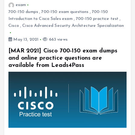
exam
700-150 dumps
,
700-150 exam questions
,
700-150
Introduction to Cisco Sales exam
,
700-150 practice test
,
Cisco
,
Cisco Advanced Security Architecture Specialization
May 13, 2021
663 views
[MAR 2021] Cisco 700-150 exam dumps
and online practice questions are
available from Leads4Pass