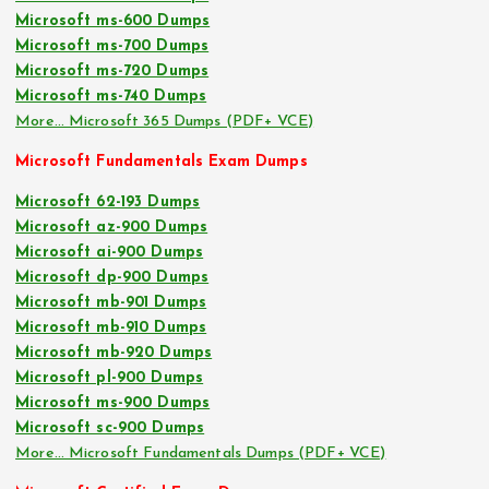
Microsoft ms-600 Dumps
Microsoft ms-700 Dumps
Microsoft ms-720 Dumps
Microsoft ms-740 Dumps
More… Microsoft 365 Dumps (PDF+ VCE)
Microsoft Fundamentals Exam Dumps
Microsoft 62-193 Dumps
Microsoft az-900 Dumps
Microsoft ai-900 Dumps
Microsoft dp-900 Dumps
Microsoft mb-901 Dumps
Microsoft mb-910 Dumps
Microsoft mb-920 Dumps
Microsoft pl-900 Dumps
Microsoft ms-900 Dumps
Microsoft sc-900 Dumps
More… Microsoft Fundamentals Dumps (PDF+ VCE)