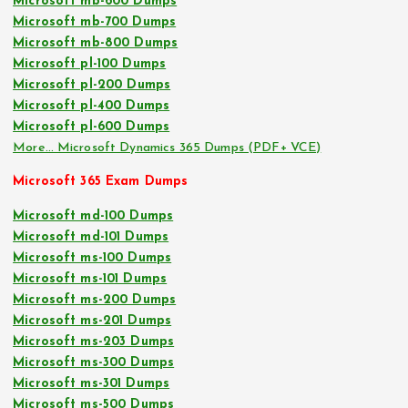
Microsoft mb-600 Dumps
Microsoft mb-700 Dumps
Microsoft mb-800 Dumps
Microsoft pl-100 Dumps
Microsoft pl-200 Dumps
Microsoft pl-400 Dumps
Microsoft pl-600 Dumps
More… Microsoft Dynamics 365 Dumps (PDF+ VCE)
Microsoft 365 Exam Dumps
Microsoft md-100 Dumps
Microsoft md-101 Dumps
Microsoft ms-100 Dumps
Microsoft ms-101 Dumps
Microsoft ms-200 Dumps
Microsoft ms-201 Dumps
Microsoft ms-203 Dumps
Microsoft ms-300 Dumps
Microsoft ms-301 Dumps
Microsoft ms-500 Dumps