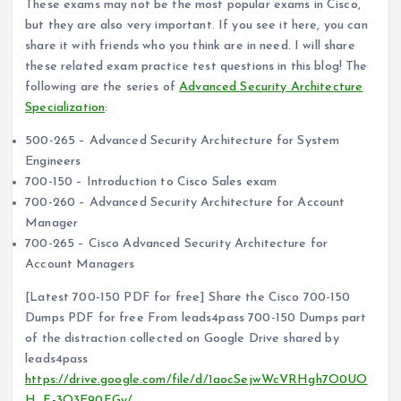
These exams may not be the most popular exams in Cisco,
but they are also very important. If you see it here, you can
share it with friends who you think are in need. I will share
these related exam practice test questions in this blog! The
following are the series of
Advanced Security Architecture
Specialization
:
500-265 – Advanced Security Architecture for System
Engineers
700-150 – Introduction to Cisco Sales exam
700-260 – Advanced Security Architecture for Account
Manager
700-265 – Cisco Advanced Security Architecture for
Account Managers
[Latest 700-150 PDF for free] Share the Cisco 700-150
Dumps PDF for free From leads4pass 700-150 Dumps part
of the distraction collected on Google Drive shared by
leads4pass
https://drive.google.com/file/d/1aocSejwWcVRHgh7O0UO
H_F-3O3E90FGy/