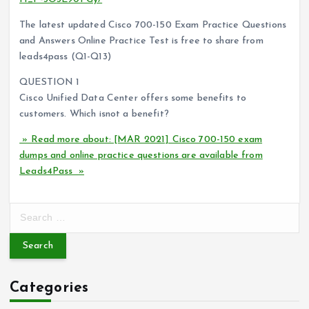
The latest updated Cisco 700-150 Exam Practice Questions
and Answers Online Practice Test is free to share from
leads4pass (Q1-Q13)
QUESTION 1
Cisco Unified Data Center offers some benefits to
customers. Which isnot a benefit?
» Read more about: [MAR 2021] Cisco 700-150 exam
dumps and online practice questions are available from
Leads4Pass »
S
e
a
r
c
Categories
h
f