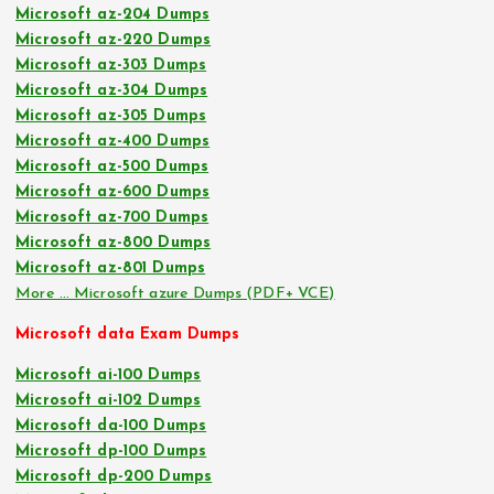
Microsoft az-204 Dumps
Microsoft az-220 Dumps
Microsoft az-303 Dumps
Microsoft az-304 Dumps
Microsoft az-305 Dumps
Microsoft az-400 Dumps
Microsoft az-500 Dumps
Microsoft az-600 Dumps
Microsoft az-700 Dumps
Microsoft az-800 Dumps
Microsoft az-801 Dumps
More … Microsoft azure Dumps (PDF+ VCE)
Microsoft data Exam Dumps
Microsoft ai-100 Dumps
Microsoft ai-102 Dumps
Microsoft da-100 Dumps
Microsoft dp-100 Dumps
Microsoft dp-200 Dumps