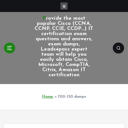
S
k
i
Provide the most
p
popular Cisco (CCNA,
CCNP, CCIE, CCDP...) IT
t
certification exam
o
questions and answers,
c
exam dumps,
Leads4pass expert
o
team will help you
n
easily obtain Cisco,
t
Microsoft, CompTIA,
e
Citrix, Amazon IT
certification
n
t
Home
»
700-150 dumps