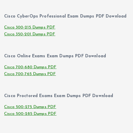
Cisco CyberOps Professional Exam Dumps PDF Download
Cisco 300-215 Dumps PDF
Cisco 350-201 Dumps PDF
Cisco Online Exams Exam Dumps PDF Download
Cisco 700-680 Dumps PDF
Cisco 700-765 Dumps PDF
Cisco Proctored Exams Exam Dumps PDF Download
Cisco 500-275 Dumps PDF
Cisco 500-285 Dumps PDF