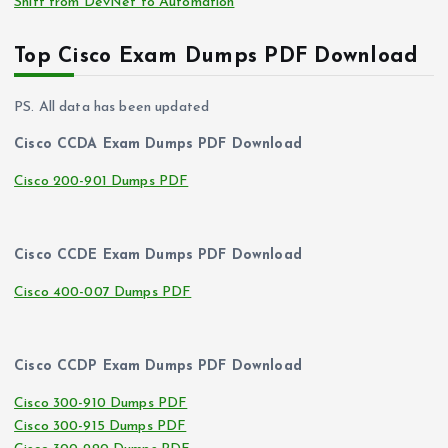
Shift from DevNet to Automation
Top Cisco Exam Dumps PDF Download
PS. All data has been updated
Cisco CCDA Exam Dumps PDF Download
Cisco 200-901 Dumps PDF
Cisco CCDE Exam Dumps PDF Download
Cisco 400-007 Dumps PDF
Cisco CCDP Exam Dumps PDF Download
Cisco 300-910 Dumps PDF
Cisco 300-915 Dumps PDF