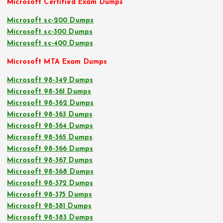
Microsoft Certified Exam Dumps
Microsoft sc-200 Dumps
Microsoft sc-300 Dumps
Microsoft sc-400 Dumps
Microsoft MTA Exam Dumps
Microsoft 98-349 Dumps
Microsoft 98-361 Dumps
Microsoft 98-362 Dumps
Microsoft 98-363 Dumps
Microsoft 98-364 Dumps
Microsoft 98-365 Dumps
Microsoft 98-366 Dumps
Microsoft 98-367 Dumps
Microsoft 98-368 Dumps
Microsoft 98-372 Dumps
Microsoft 98-375 Dumps
Microsoft 98-381 Dumps
Microsoft 98-383 Dumps