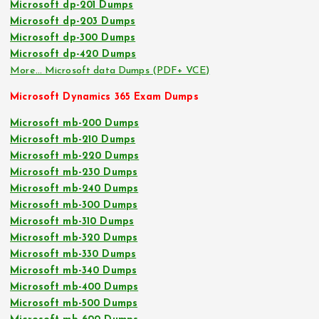
Microsoft dp-201 Dumps
Microsoft dp-203 Dumps
Microsoft dp-300 Dumps
Microsoft dp-420 Dumps
More… Microsoft data Dumps (PDF+ VCE)
Microsoft Dynamics 365 Exam Dumps
Microsoft mb-200 Dumps
Microsoft mb-210 Dumps
Microsoft mb-220 Dumps
Microsoft mb-230 Dumps
Microsoft mb-240 Dumps
Microsoft mb-300 Dumps
Microsoft mb-310 Dumps
Microsoft mb-320 Dumps
Microsoft mb-330 Dumps
Microsoft mb-340 Dumps
Microsoft mb-400 Dumps
Microsoft mb-500 Dumps