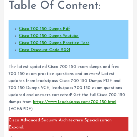
Table Of Content:
Cisco 700-150 Dumps Pdf
Cisco 700-150 Dumps Youtube
Cisco 700-150 Dumps Practice Test
Cisco Discount Code 2021
The latest updated Cisco 700-150 exam dumps and free
700-150 exam practice questions and answers! Latest
updates from leads4pass Cisco 700-150 Dumps PDF and
700-150 Dumps VCE, leads4pass 700-150 exam questions
updated and answers corrected! Get the full Cisco 700-150
dumps from
https://www.leads4pass.com/700-150.html
(VCE&PDF)
Cisco Advanced Security Architecture Specialization
Expand: