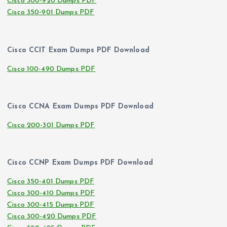
Cisco 300-920 Dumps PDF
Cisco 350-901 Dumps PDF
Cisco CCIT Exam Dumps PDF Download
Cisco 100-490 Dumps PDF
Cisco CCNA Exam Dumps PDF Download
Cisco 200-301 Dumps PDF
Cisco CCNP Exam Dumps PDF Download
Cisco 350-401 Dumps PDF
Cisco 300-410 Dumps PDF
Cisco 300-415 Dumps PDF
Cisco 300-420 Dumps PDF