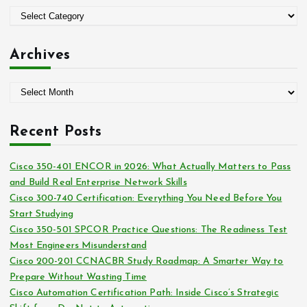
o
C
r
a
:
t
Archives
e
g
A
o
r
r
c
i
Recent Posts
h
e
i
s
Cisco 350-401 ENCOR in 2026: What Actually Matters to Pass
v
and Build Real Enterprise Network Skills
e
Cisco 300-740 Certification: Everything You Need Before You
s
Start Studying
Cisco 350-501 SPCOR Practice Questions: The Readiness Test
Most Engineers Misunderstand
Cisco 200-201 CCNACBR Study Roadmap: A Smarter Way to
Prepare Without Wasting Time
Cisco Automation Certification Path: Inside Cisco’s Strategic