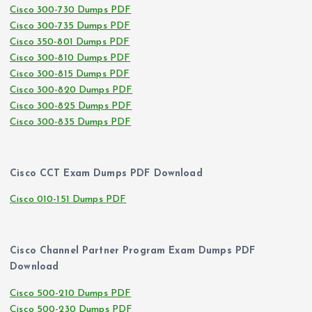
Cisco 300-730 Dumps PDF
Cisco 300-735 Dumps PDF
Cisco 350-801 Dumps PDF
Cisco 300-810 Dumps PDF
Cisco 300-815 Dumps PDF
Cisco 300-820 Dumps PDF
Cisco 300-825 Dumps PDF
Cisco 300-835 Dumps PDF
Cisco CCT Exam Dumps PDF Download
Cisco 010-151 Dumps PDF
Cisco Channel Partner Program Exam Dumps PDF
Download
Cisco 500-210 Dumps PDF
Cisco 500-230 Dumps PDF