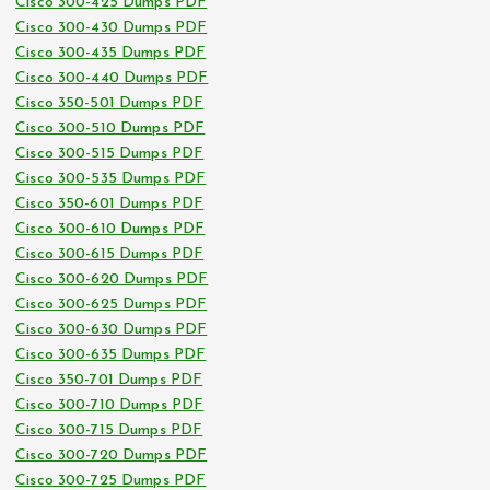
Cisco 300-425 Dumps PDF
Cisco 300-430 Dumps PDF
Cisco 300-435 Dumps PDF
Cisco 300-440 Dumps PDF
Cisco 350-501 Dumps PDF
Cisco 300-510 Dumps PDF
Cisco 300-515 Dumps PDF
Cisco 300-535 Dumps PDF
Cisco 350-601 Dumps PDF
Cisco 300-610 Dumps PDF
Cisco 300-615 Dumps PDF
Cisco 300-620 Dumps PDF
Cisco 300-625 Dumps PDF
Cisco 300-630 Dumps PDF
Cisco 300-635 Dumps PDF
Cisco 350-701 Dumps PDF
Cisco 300-710 Dumps PDF
Cisco 300-715 Dumps PDF
Cisco 300-720 Dumps PDF
Cisco 300-725 Dumps PDF