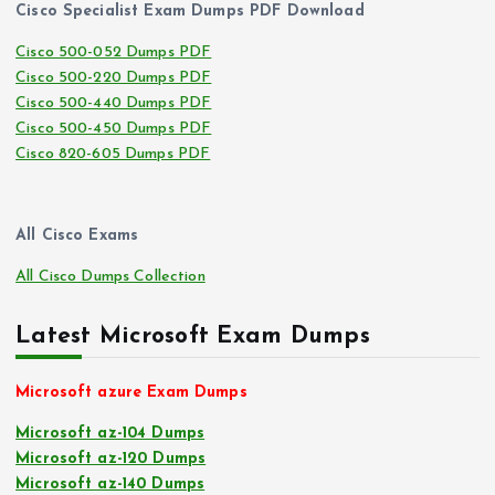
Cisco Specialist Exam Dumps PDF Download
Cisco 500-052 Dumps PDF
Cisco 500-220 Dumps PDF
Cisco 500-440 Dumps PDF
Cisco 500-450 Dumps PDF
Cisco 820-605 Dumps PDF
All Cisco Exams
All Cisco Dumps Collection
Latest Microsoft Exam Dumps
Microsoft azure Exam Dumps
Microsoft az-104 Dumps
Microsoft az-120 Dumps
Microsoft az-140 Dumps