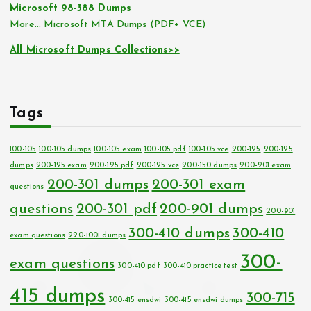
Microsoft 98-388 Dumps
More… Microsoft MTA Dumps (PDF+ VCE)
All Microsoft Dumps Collections>>
Tags
100-105
100-105 dumps
100-105 exam
100-105 pdf
100-105 vce
200-125
200-125
dumps
200-125 exam
200-125 pdf
200-125 vce
200-150 dumps
200-201 exam
200-301 dumps
200-301 exam
questions
questions
200-301 pdf
200-901 dumps
200-901
300-410 dumps
300-410
exam questions
220-1001 dumps
300-
exam questions
300-410 pdf
300-410 practice test
415 dumps
300-715
300-415 ensdwi
300-415 ensdwi dumps