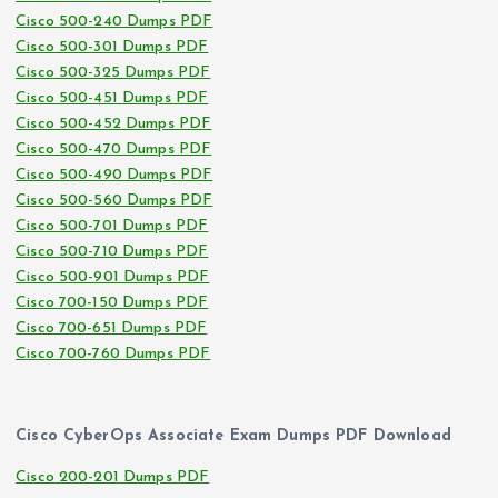
Cisco 500-240 Dumps PDF
Cisco 500-301 Dumps PDF
Cisco 500-325 Dumps PDF
Cisco 500-451 Dumps PDF
Cisco 500-452 Dumps PDF
Cisco 500-470 Dumps PDF
Cisco 500-490 Dumps PDF
Cisco 500-560 Dumps PDF
Cisco 500-701 Dumps PDF
Cisco 500-710 Dumps PDF
Cisco 500-901 Dumps PDF
Cisco 700-150 Dumps PDF
Cisco 700-651 Dumps PDF
Cisco 700-760 Dumps PDF
Cisco CyberOps Associate Exam Dumps PDF Download
Cisco 200-201 Dumps PDF