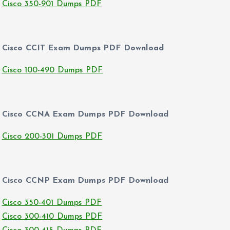
Cisco 350-901 Dumps PDF
Cisco CCIT Exam Dumps PDF Download
Cisco 100-490 Dumps PDF
Cisco CCNA Exam Dumps PDF Download
Cisco 200-301 Dumps PDF
Cisco CCNP Exam Dumps PDF Download
Cisco 350-401 Dumps PDF
Cisco 300-410 Dumps PDF