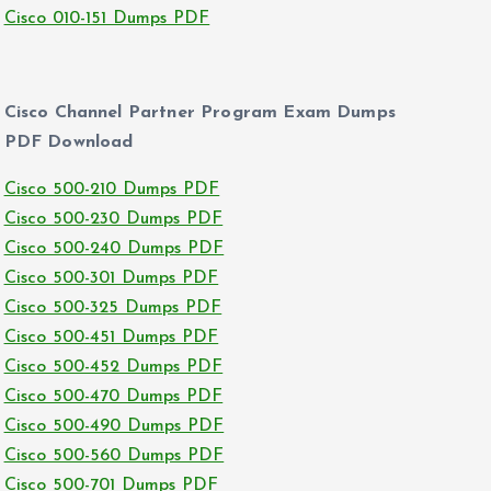
Cisco 010-151 Dumps PDF
Cisco Channel Partner Program Exam Dumps
PDF Download
Cisco 500-210 Dumps PDF
Cisco 500-230 Dumps PDF
Cisco 500-240 Dumps PDF
Cisco 500-301 Dumps PDF
Cisco 500-325 Dumps PDF
Cisco 500-451 Dumps PDF
Cisco 500-452 Dumps PDF
Cisco 500-470 Dumps PDF
Cisco 500-490 Dumps PDF
Cisco 500-560 Dumps PDF
Cisco 500-701 Dumps PDF