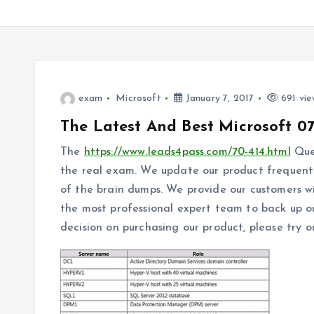
exam
Microsoft
January 7, 2017
691 vie
The Latest And Best Microsoft 0
The
https://www.leads4pass.com/70-414.html
Ques
the real exam. We update our product frequentl
of the brain dumps. We provide our customers w
the most professional expert team to back up ou
decision on purchasing our product, please try o