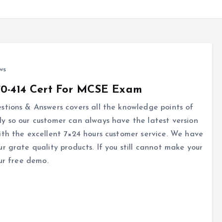
ws
70-414 Cert For MCSE Exam
tions & Answers covers all the knowledge points of
y so our customer can always have the latest version
ith the excellent 7×24 hours customer service. We have
r grate quality products. If you still cannot make your
ur free demo.