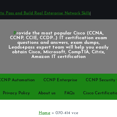
o Pass and Build Real Enterprise Network Skills
Provide the most popular Cisco (CCNA,
CCNP, CCIE, CCDP...) IT certification exam
questions and answers, exam dumps,
Leads4pass expert team will help you easily
obtain Cisco, Microsoft, CompTIA, Citrix,
Amazon IT certification
CCNP Automation
CCNP Enterprise
CCNP Security C
Privacy Policy
About us
FAQs
Cisco Certificati
Home
»
070-414 vce