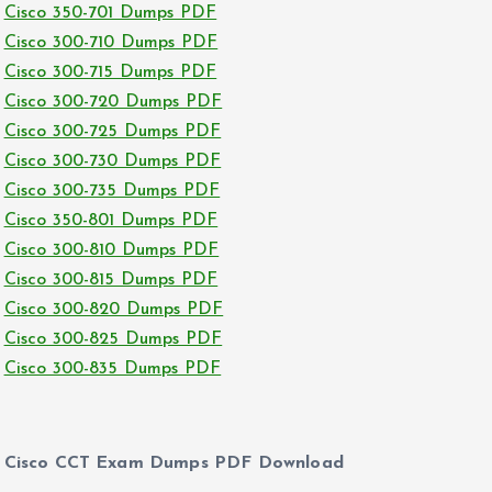
Cisco 350-701 Dumps PDF
Cisco 300-710 Dumps PDF
Cisco 300-715 Dumps PDF
Cisco 300-720 Dumps PDF
Cisco 300-725 Dumps PDF
Cisco 300-730 Dumps PDF
Cisco 300-735 Dumps PDF
Cisco 350-801 Dumps PDF
Cisco 300-810 Dumps PDF
Cisco 300-815 Dumps PDF
Cisco 300-820 Dumps PDF
Cisco 300-825 Dumps PDF
Cisco 300-835 Dumps PDF
Cisco CCT Exam Dumps PDF Download