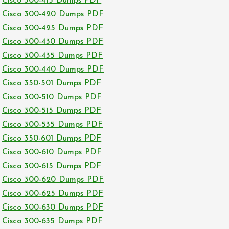
Cisco 300-415 Dumps PDF
Cisco 300-420 Dumps PDF
Cisco 300-425 Dumps PDF
Cisco 300-430 Dumps PDF
Cisco 300-435 Dumps PDF
Cisco 300-440 Dumps PDF
Cisco 350-501 Dumps PDF
Cisco 300-510 Dumps PDF
Cisco 300-515 Dumps PDF
Cisco 300-535 Dumps PDF
Cisco 350-601 Dumps PDF
Cisco 300-610 Dumps PDF
Cisco 300-615 Dumps PDF
Cisco 300-620 Dumps PDF
Cisco 300-625 Dumps PDF
Cisco 300-630 Dumps PDF
Cisco 300-635 Dumps PDF