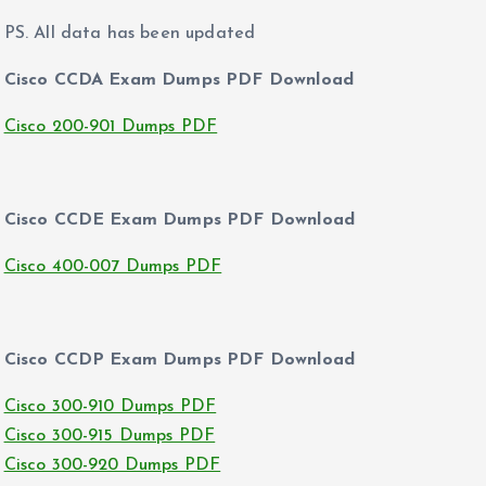
PS. All data has been updated
Cisco CCDA Exam Dumps PDF Download
Cisco 200-901 Dumps PDF
Cisco CCDE Exam Dumps PDF Download
Cisco 400-007 Dumps PDF
Cisco CCDP Exam Dumps PDF Download
Cisco 300-910 Dumps PDF
Cisco 300-915 Dumps PDF
Cisco 300-920 Dumps PDF