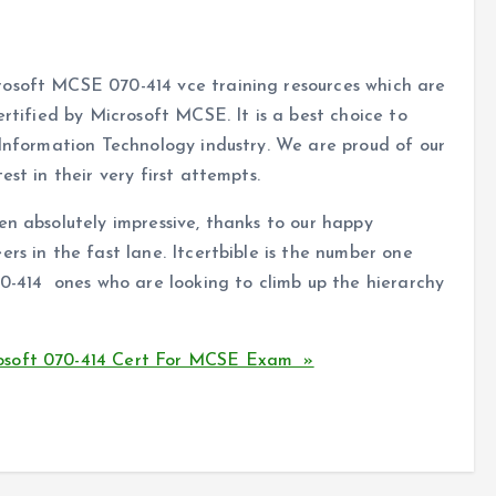
rosoft MCSE 070-414 vce training resources which are
ertified by Microsoft MCSE. It is a best choice to
 Information Technology industry. We are proud of our
st in their very first attempts.
en absolutely impressive, thanks to our happy
rs in the fast lane. Itcertbible is the number one
70-414 ones who are looking to climb up the hierarchy
osoft 070-414 Cert For MCSE Exam »