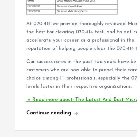
At 070-414 we provide thoroughly reviewed Mic
the best for clearing 070-414 test, and to get c
accelerate your career as a professional in the
reputation of helping people clear the 070-414 te
Our success rates in the past two years have be
customers who are now able to propel their caree
choice among IT professionals, especially the 0
levels faster in their respective organizations.
» Read more about: The Latest And Best Micr
Continue reading