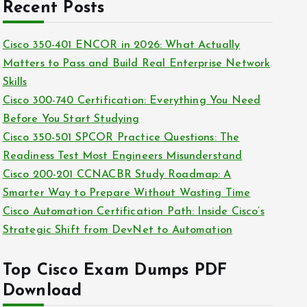
c
Recent Posts
i
h
e
i
Cisco 350-401 ENCOR in 2026: What Actually
s
v
Matters to Pass and Build Real Enterprise Network
e
Skills
s
Cisco 300-740 Certification: Everything You Need
Before You Start Studying
Cisco 350-501 SPCOR Practice Questions: The
Readiness Test Most Engineers Misunderstand
Cisco 200-201 CCNACBR Study Roadmap: A
Smarter Way to Prepare Without Wasting Time
Cisco Automation Certification Path: Inside Cisco’s
Strategic Shift from DevNet to Automation
Top Cisco Exam Dumps PDF
Download