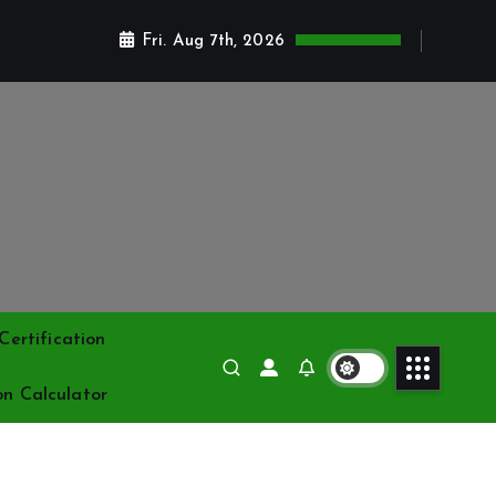
Fri. Aug 7th, 2026
ertification
on Calculator