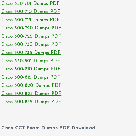
Cisco 350-701 Dumps PDF
Cisco 300-710 Dumps PDF
Cisco 300-715 Dumps PDF
Cisco 300-720 Dumps PDF
Cisco 300-725 Dumps PDF
Cisco 300-730 Dumps PDF
Cisco 300-735 Dumps PDF
Cisco 350-801 Dumps PDF
Cisco 300-810 Dumps PDF
Cisco 300-815 Dumps PDF
Cisco 300-820 Dumps PDF
Cisco 300-825 Dumps PDF
Cisco 300-835 Dumps PDF
Cisco CCT Exam Dumps PDF Download