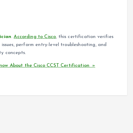
ician
.
According to Cisco
, this certification verifies
issues, perform entry-level troubleshooting, and
ty concepts.
ow About the Cisco CCST Certification »