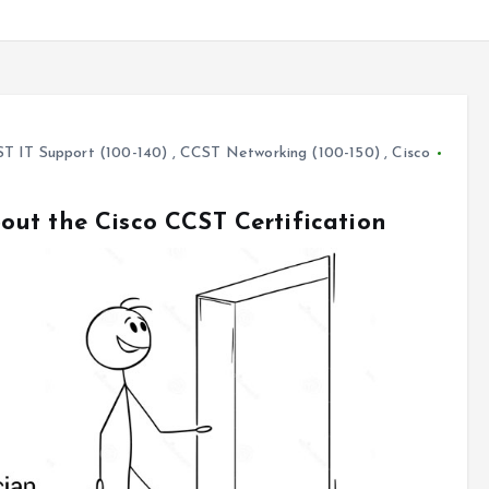
T IT Support (100-140)
,
CCST Networking (100-150)
,
Cisco
ut the Cisco CCST Certification