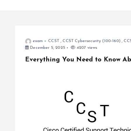
exam
CCST
,
CCST Cybersecurity (100-160)
,
CCS
December 5, 2025
4207 views
Everything You Need to Know Abo