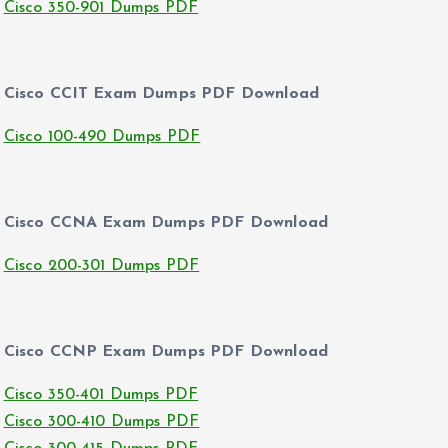
Cisco 350-901 Dumps PDF
Cisco CCIT Exam Dumps PDF Download
Cisco 100-490 Dumps PDF
Cisco CCNA Exam Dumps PDF Download
Cisco 200-301 Dumps PDF
Cisco CCNP Exam Dumps PDF Download
Cisco 350-401 Dumps PDF
Cisco 300-410 Dumps PDF