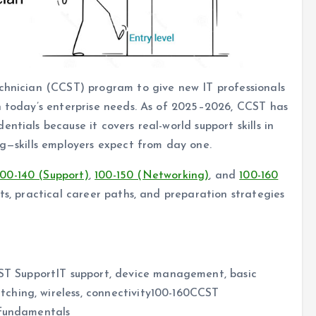
echnician (CCST) program to give new IT professionals
h today’s enterprise needs. As of 2025–2026, CCST has
ntials because it covers real-world support skills in
ng—skills employers expect from day one.
100-140 (Support)
,
100-150 (Networking)
, and
100-160
ts, practical career paths, and preparation strategies
 SupportIT support, device management, basic
ching, wireless, connectivity100-160CCST
 fundamentals