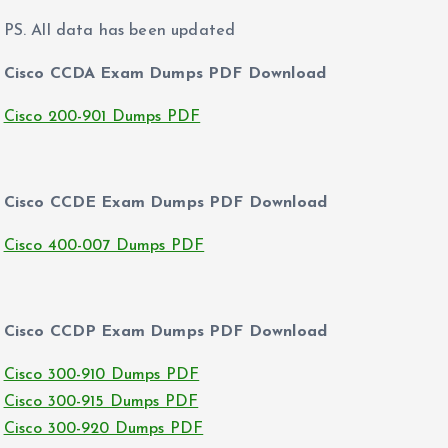
PS. All data has been updated
Cisco CCDA Exam Dumps PDF Download
Cisco 200-901 Dumps PDF
Cisco CCDE Exam Dumps PDF Download
Cisco 400-007 Dumps PDF
Cisco CCDP Exam Dumps PDF Download
Cisco 300-910 Dumps PDF
Cisco 300-915 Dumps PDF
Cisco 300-920 Dumps PDF