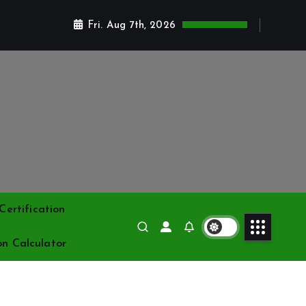
Fri. Aug 7th, 2026
ertification
on Calculator