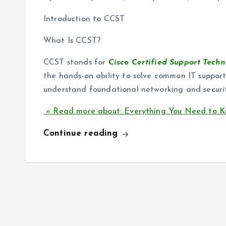
Introduction to CCST
What Is CCST?
CCST stands for
Cisco Certified Support Techn
the hands-on ability to solve common IT support 
understand foundational networking and securi
» Read more about: Everything You Need to Kn
Continue reading