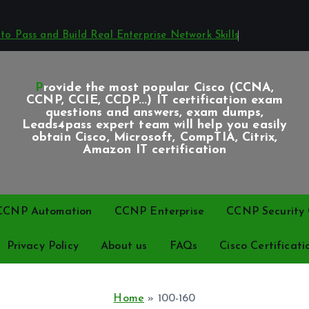
o Pass and Build Real Enterprise Network Skills
Provide the most popular Cisco (CCNA,
CCNP, CCIE, CCDP...) IT certification exam
questions and answers, exam dumps,
Leads4pass expert team will help you easily
obtain Cisco, Microsoft, CompTIA, Citrix,
Amazon IT certification
CCNP Automation
CCNP Enterprise
CCNP Security C
Privacy Policy
About us
FAQs
Cisco Certificati
Home
»
100-160