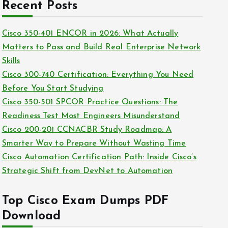
c
Recent Posts
i
h
e
i
Cisco 350-401 ENCOR in 2026: What Actually
s
v
Matters to Pass and Build Real Enterprise Network
e
Skills
s
Cisco 300-740 Certification: Everything You Need
Before You Start Studying
Cisco 350-501 SPCOR Practice Questions: The
Readiness Test Most Engineers Misunderstand
Cisco 200-201 CCNACBR Study Roadmap: A
Smarter Way to Prepare Without Wasting Time
Cisco Automation Certification Path: Inside Cisco’s
Strategic Shift from DevNet to Automation
Top Cisco Exam Dumps PDF
Download