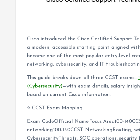
Cisco introduced the Cisco Certified Support T
a modern, accessible starting point aligned wit
become one of the most popular entry-level crede
networking, cybersecurity, and IT troubleshooti
This guide breaks down all three CCST exams—
(Cybersecurity)
—with exam details, salary insigh
based on current Cisco information.
⭐ CCST Exam Mapping
Exam CodeOfficial NameFocus Area100-140CCST
networking100-150CCST NetworkingRouting, swit
CybersecurityThreats, SOC operations, security