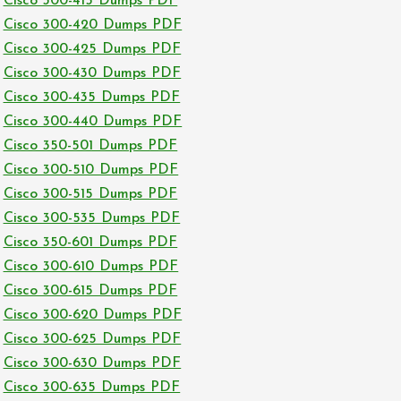
Cisco 300-415 Dumps PDF
Cisco 300-420 Dumps PDF
Cisco 300-425 Dumps PDF
Cisco 300-430 Dumps PDF
Cisco 300-435 Dumps PDF
Cisco 300-440 Dumps PDF
Cisco 350-501 Dumps PDF
Cisco 300-510 Dumps PDF
Cisco 300-515 Dumps PDF
Cisco 300-535 Dumps PDF
Cisco 350-601 Dumps PDF
Cisco 300-610 Dumps PDF
Cisco 300-615 Dumps PDF
Cisco 300-620 Dumps PDF
Cisco 300-625 Dumps PDF
Cisco 300-630 Dumps PDF
Cisco 300-635 Dumps PDF