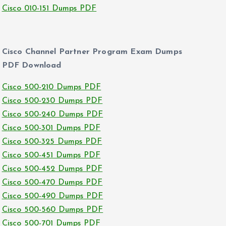
Cisco 010-151 Dumps PDF
Cisco Channel Partner Program Exam Dumps
PDF Download
Cisco 500-210 Dumps PDF
Cisco 500-230 Dumps PDF
Cisco 500-240 Dumps PDF
Cisco 500-301 Dumps PDF
Cisco 500-325 Dumps PDF
Cisco 500-451 Dumps PDF
Cisco 500-452 Dumps PDF
Cisco 500-470 Dumps PDF
Cisco 500-490 Dumps PDF
Cisco 500-560 Dumps PDF
Cisco 500-701 Dumps PDF