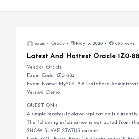
exam
Oracle
May 13, 2020
668 views
Latest And Hottest Oracle 1Z0-8
Vendor: Oracle
Exam Code: 1Z0-883
Exam Name: MySQL 5.6 Database Administrat
Version: Demo
QUESTION 1
A simple master-to-slave replication is currentl
The following information is extracted from th
SHOW SLAVE STATUS output: