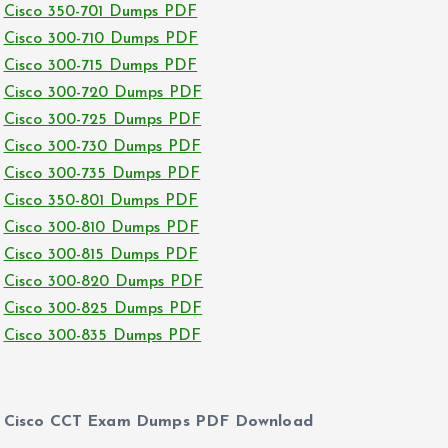
Cisco 350-701 Dumps PDF
Cisco 300-710 Dumps PDF
Cisco 300-715 Dumps PDF
Cisco 300-720 Dumps PDF
Cisco 300-725 Dumps PDF
Cisco 300-730 Dumps PDF
Cisco 300-735 Dumps PDF
Cisco 350-801 Dumps PDF
Cisco 300-810 Dumps PDF
Cisco 300-815 Dumps PDF
Cisco 300-820 Dumps PDF
Cisco 300-825 Dumps PDF
Cisco 300-835 Dumps PDF
Cisco CCT Exam Dumps PDF Download