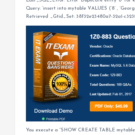
Last_SQL_Error: Error ‘Duplicate entry ‘8’ for 
Query: ‘insert into mytable VALUES (‘8’ , ‘Georg
Retrieved _Gtid_Set: 38f32e23480a7-32a1-c323f7
You execute a “SHOW CREATE TABLE mytable” 