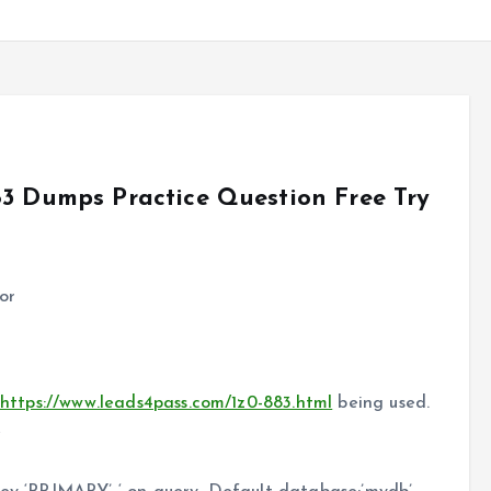
83 Dumps Practice Question Free Try
or
y
https://www.leads4pass.com/1z0-883.html
being used.
e