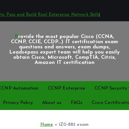
o Pass and Build Real Enterprise Network Skills
Provide the most popular Cisco (CCNA,
CCNP, CCIE, CCDP...) IT certification exam
questions and answers, exam dumps,
Leads4pass expert team will help you easily
obtain Cisco, Microsoft, CompTIA, Citrix,
Amazon IT certification
CCNP Automation
CCNP Enterprise
CCNP Security C
Privacy Policy
About us
FAQs
Cisco Certificati
Home
»
1Z0-883 exam