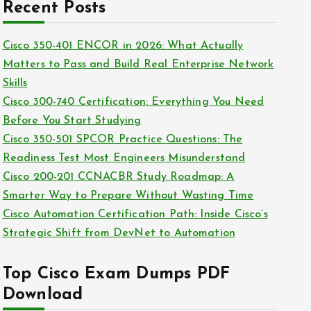
c
Recent Posts
i
h
e
i
Cisco 350-401 ENCOR in 2026: What Actually
s
v
Matters to Pass and Build Real Enterprise Network
e
Skills
s
Cisco 300-740 Certification: Everything You Need
Before You Start Studying
Cisco 350-501 SPCOR Practice Questions: The
Readiness Test Most Engineers Misunderstand
Cisco 200-201 CCNACBR Study Roadmap: A
Smarter Way to Prepare Without Wasting Time
Cisco Automation Certification Path: Inside Cisco’s
Strategic Shift from DevNet to Automation
Top Cisco Exam Dumps PDF
Download