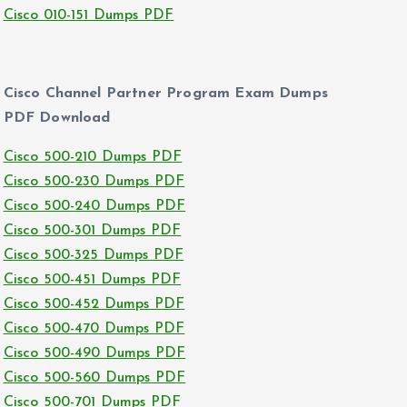
Cisco 010-151 Dumps PDF
Cisco Channel Partner Program Exam Dumps
PDF Download
Cisco 500-210 Dumps PDF
Cisco 500-230 Dumps PDF
Cisco 500-240 Dumps PDF
Cisco 500-301 Dumps PDF
Cisco 500-325 Dumps PDF
Cisco 500-451 Dumps PDF
Cisco 500-452 Dumps PDF
Cisco 500-470 Dumps PDF
Cisco 500-490 Dumps PDF
Cisco 500-560 Dumps PDF
Cisco 500-701 Dumps PDF