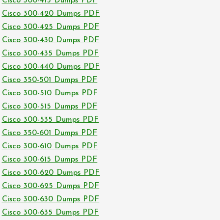
Cisco 300-415 Dumps PDF
Cisco 300-420 Dumps PDF
Cisco 300-425 Dumps PDF
Cisco 300-430 Dumps PDF
Cisco 300-435 Dumps PDF
Cisco 300-440 Dumps PDF
Cisco 350-501 Dumps PDF
Cisco 300-510 Dumps PDF
Cisco 300-515 Dumps PDF
Cisco 300-535 Dumps PDF
Cisco 350-601 Dumps PDF
Cisco 300-610 Dumps PDF
Cisco 300-615 Dumps PDF
Cisco 300-620 Dumps PDF
Cisco 300-625 Dumps PDF
Cisco 300-630 Dumps PDF
Cisco 300-635 Dumps PDF