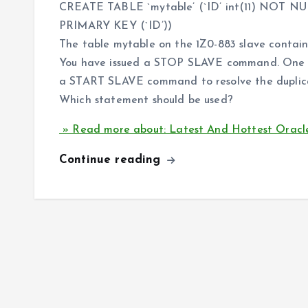
CREATE TABLE `mytable’ (`ID’ int(11) NOT N
PRIMARY KEY (`ID’))
The table mytable on the 1Z0-883 slave contains
You have issued a STOP SLAVE command. One or
a START SLAVE command to resolve the duplica
Which statement should be used?
» Read more about: Latest And Hottest Oracle
Continue reading