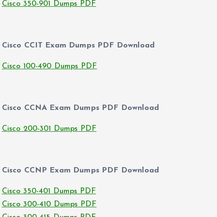
Cisco 350-901 Dumps PDF
Cisco CCIT Exam Dumps PDF Download
Cisco 100-490 Dumps PDF
Cisco CCNA Exam Dumps PDF Download
Cisco 200-301 Dumps PDF
Cisco CCNP Exam Dumps PDF Download
Cisco 350-401 Dumps PDF
Cisco 300-410 Dumps PDF