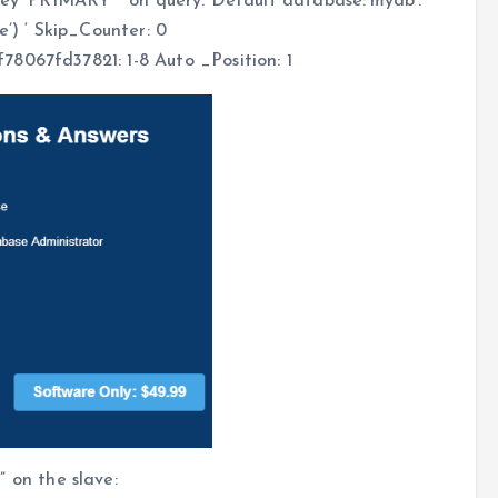
key ‘PRIMARY’ ‘ on query. Default database:’mydb’.
e’) ‘ Skip_Counter: 0
8067fd37821: 1-8 Auto _Position: 1
on the slave: