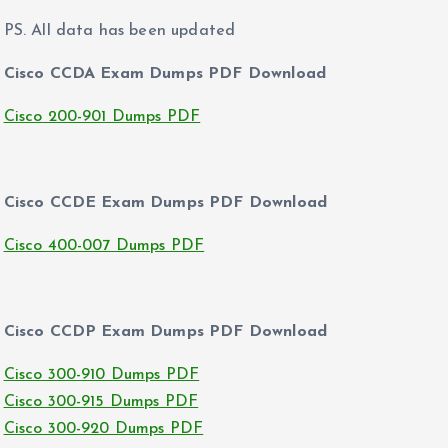
PS. All data has been updated
Cisco CCDA Exam Dumps PDF Download
Cisco 200-901 Dumps PDF
Cisco CCDE Exam Dumps PDF Download
Cisco 400-007 Dumps PDF
Cisco CCDP Exam Dumps PDF Download
Cisco 300-910 Dumps PDF
Cisco 300-915 Dumps PDF
Cisco 300-920 Dumps PDF