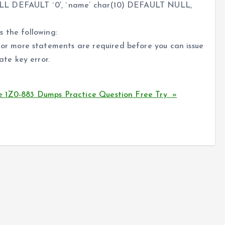
ULL DEFAULT `0′, `name’ char(10) DEFAULT NULL,
 the following:
 more statements are required before you can issue
te key error.
 1Z0-883 Dumps Practice Question Free Try »