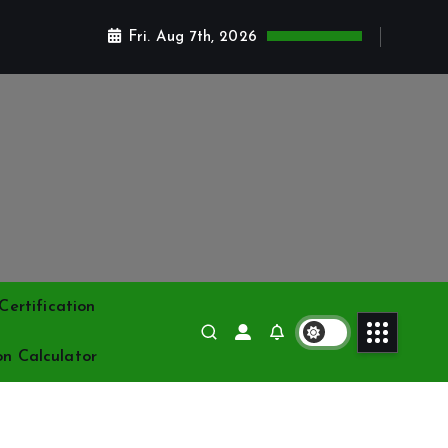
Fri. Aug 7th, 2026
ertification
on Calculator