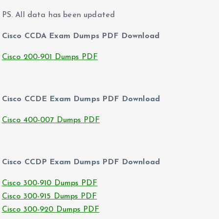
PS. All data has been updated
Cisco CCDA Exam Dumps PDF Download
Cisco 200-901 Dumps PDF
Cisco CCDE Exam Dumps PDF Download
Cisco 400-007 Dumps PDF
Cisco CCDP Exam Dumps PDF Download
Cisco 300-910 Dumps PDF
Cisco 300-915 Dumps PDF
Cisco 300-920 Dumps PDF