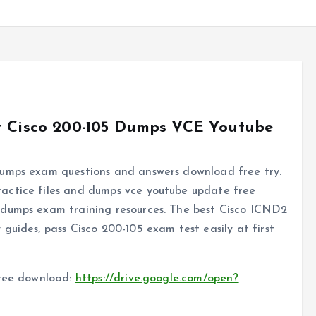
st Cisco 200-105 Dumps VCE Youtube
dumps exam questions and answers download free try.
actice files and dumps vce youtube update free
dumps exam training resources. The best Cisco ICND2
guides, pass Cisco 200-105 exam test easily at first
free download:
https://drive.google.com/open?