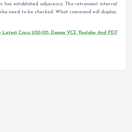
er has established adjacency. The retransmit interval
 also need to be checked. What command will display
e Latest Cisco 200-105 Dumps VCE Youtube And PDF