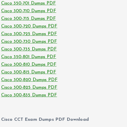
Cisco 350-701 Dumps PDF
Cisco 300-710 Dumps PDF
Cisco 300-715 Dumps PDF
Cisco 300-720 Dumps PDF
Cisco 300-725 Dumps PDF
Cisco 300-730 Dumps PDF
Cisco 300-735 Dumps PDF
Cisco 350-801 Dumps PDF
Cisco 300-810 Dumps PDF
Cisco 300-815 Dumps PDF
Cisco 300-820 Dumps PDF
Cisco 300-825 Dumps PDF
Cisco 300-835 Dumps PDF
Cisco CCT Exam Dumps PDF Download