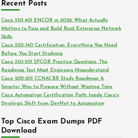
c
Recent Posts
i
h
e
i
Cisco 350-401 ENCOR in 2026: What Actually
s
v
Matters to Pass and Build Real Enterprise Network
e
Skills
s
Cisco 300-740 Certification: Everything You Need
Before You Start Studying
Cisco 350-501 SPCOR Practice Questions: The
Readiness Test Most Engineers Misunderstand
Cisco 200-201 CCNACBR Study Roadmap: A
Smarter Way to Prepare Without Wasting Time
Cisco Automation Certification Path: Inside Cisco’s
Strategic Shift from DevNet to Automation
Top Cisco Exam Dumps PDF
Download