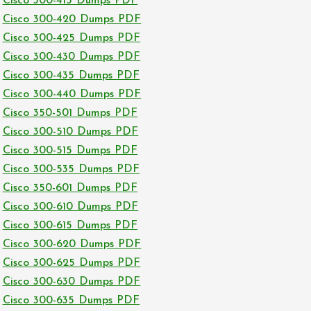
Cisco 300-415 Dumps PDF
Cisco 300-420 Dumps PDF
Cisco 300-425 Dumps PDF
Cisco 300-430 Dumps PDF
Cisco 300-435 Dumps PDF
Cisco 300-440 Dumps PDF
Cisco 350-501 Dumps PDF
Cisco 300-510 Dumps PDF
Cisco 300-515 Dumps PDF
Cisco 300-535 Dumps PDF
Cisco 350-601 Dumps PDF
Cisco 300-610 Dumps PDF
Cisco 300-615 Dumps PDF
Cisco 300-620 Dumps PDF
Cisco 300-625 Dumps PDF
Cisco 300-630 Dumps PDF
Cisco 300-635 Dumps PDF