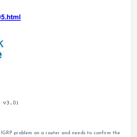
EIGRP problem on a router and needs to confirm the