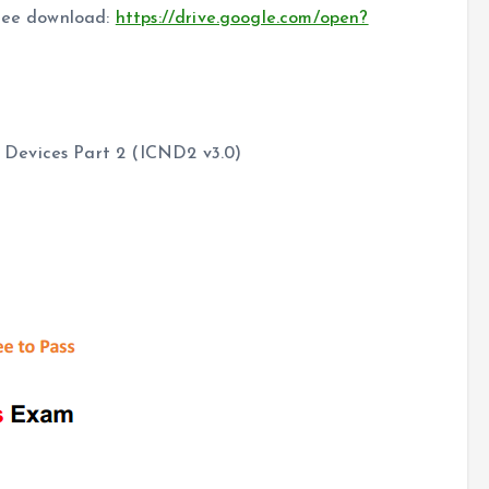
free download:
https://drive.google.com/open?
Devices Part 2 (ICND2 v3.0)