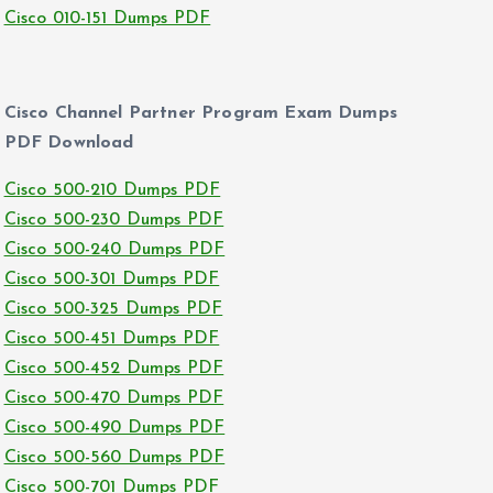
Cisco 010-151 Dumps PDF
Cisco Channel Partner Program Exam Dumps
PDF Download
Cisco 500-210 Dumps PDF
Cisco 500-230 Dumps PDF
Cisco 500-240 Dumps PDF
Cisco 500-301 Dumps PDF
Cisco 500-325 Dumps PDF
Cisco 500-451 Dumps PDF
Cisco 500-452 Dumps PDF
Cisco 500-470 Dumps PDF
Cisco 500-490 Dumps PDF
Cisco 500-560 Dumps PDF
Cisco 500-701 Dumps PDF