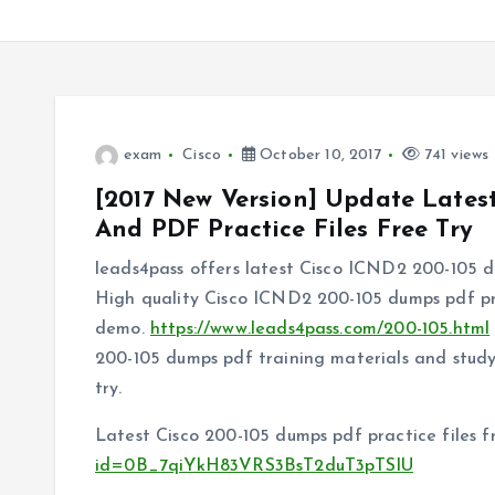
exam
Cisco
October 10, 2017
741 views
[2017 New Version] Update Late
And PDF Practice Files Free Try
leads4pass offers latest Cisco ICND2 200-105 
High quality Cisco ICND2 200-105 dumps pdf pr
demo.
https://www.leads4pass.com/200-105.html
200-105 dumps pdf training materials and study 
try.
Latest Cisco 200-105 dumps pdf practice files 
id=0B_7qiYkH83VRS3BsT2duT3pTSlU