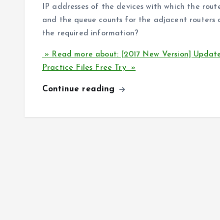
IP addresses of the devices with which the rout
and the queue counts for the adjacent routers
the required information?
» Read more about: [2017 New Version] Updat
Practice Files Free Try »
Continue reading