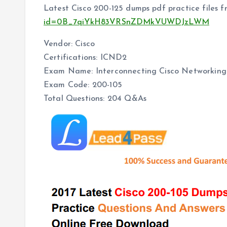
Latest Cisco 200-125 dumps pdf practice files 
id=0B_7qiYkH83VRSnZDMkVUWDJzLWM
Vendor: Cisco
Certifications: ICND2
Exam Name: Interconnecting Cisco Networking 
Exam Code: 200-105
Total Questions: 204 Q&As