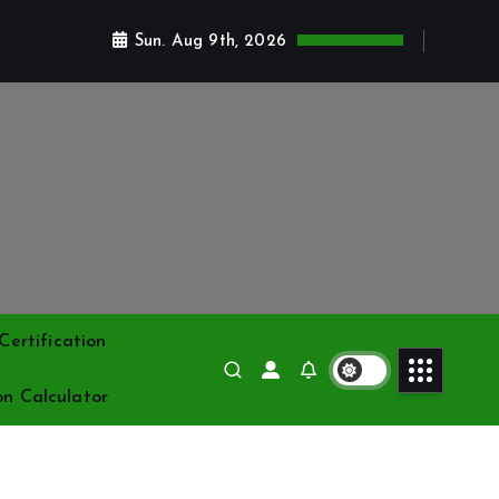
Sun. Aug 9th, 2026
ertification
on Calculator