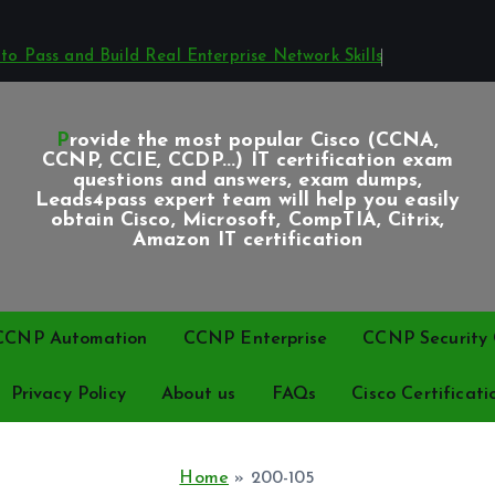
o Pass and Build Real Enterprise Network Skills
Provide the most popular Cisco (CCNA,
CCNP, CCIE, CCDP...) IT certification exam
questions and answers, exam dumps,
Leads4pass expert team will help you easily
obtain Cisco, Microsoft, CompTIA, Citrix,
Amazon IT certification
CCNP Automation
CCNP Enterprise
CCNP Security C
Privacy Policy
About us
FAQs
Cisco Certificati
Home
»
200-105