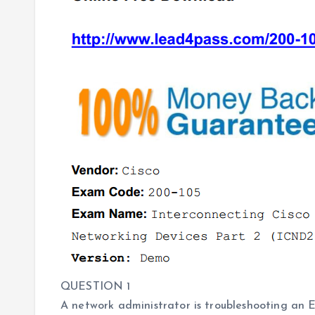
QUESTION 1
A network administrator is troubleshooting an 