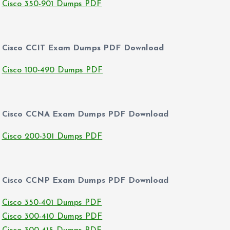
Cisco 350-901 Dumps PDF
Cisco CCIT Exam Dumps PDF Download
Cisco 100-490 Dumps PDF
Cisco CCNA Exam Dumps PDF Download
Cisco 200-301 Dumps PDF
Cisco CCNP Exam Dumps PDF Download
Cisco 350-401 Dumps PDF
Cisco 300-410 Dumps PDF