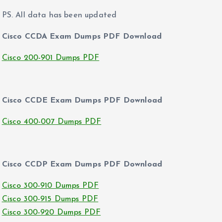
PS. All data has been updated
Cisco CCDA Exam Dumps PDF Download
Cisco 200-901 Dumps PDF
Cisco CCDE Exam Dumps PDF Download
Cisco 400-007 Dumps PDF
Cisco CCDP Exam Dumps PDF Download
Cisco 300-910 Dumps PDF
Cisco 300-915 Dumps PDF
Cisco 300-920 Dumps PDF