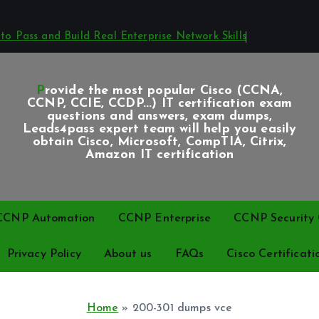
o Pass and Build Real Enterprise Network Skills
Provide the most popular Cisco (CCNA,
CCNP, CCIE, CCDP...) IT certification exam
questions and answers, exam dumps,
Leads4pass expert team will help you easily
obtain Cisco, Microsoft, CompTIA, Citrix,
Amazon IT certification
CCNP Automation
CCNP Enterprise
CCNP Security C
Privacy Policy
About us
FAQs
Cisco Certificati
Home
»
200-301 dumps vce