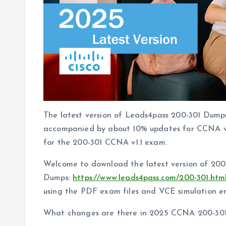
The latest version of Leads4pass 200-301 Dumps
accompanied by about 10% updates for CCNA v1.1
for the 200-301 CCNA v1.1 exam.
Welcome to download the latest version of 20
Dumps:
https://www.leads4pass.com/200-301.htm
using the PDF exam files and VCE simulation en
What changes are there in 2025 CCNA 200-30