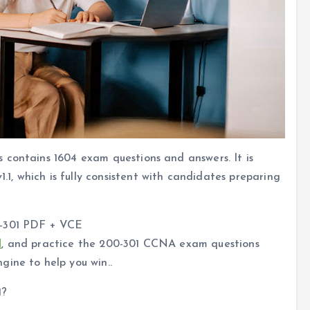
 contains 1604 exam questions and answers. It is
, which is fully consistent with candidates preparing
0-301 PDF + VCE
l
, and practice the 200-301 CCNA exam questions
gine to help you win..
1?