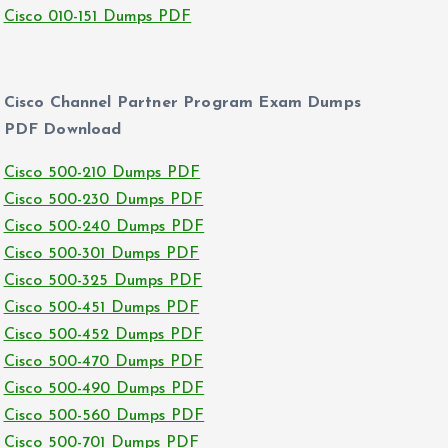
Cisco 010-151 Dumps PDF
Cisco Channel Partner Program Exam Dumps
PDF Download
Cisco 500-210 Dumps PDF
Cisco 500-230 Dumps PDF
Cisco 500-240 Dumps PDF
Cisco 500-301 Dumps PDF
Cisco 500-325 Dumps PDF
Cisco 500-451 Dumps PDF
Cisco 500-452 Dumps PDF
Cisco 500-470 Dumps PDF
Cisco 500-490 Dumps PDF
Cisco 500-560 Dumps PDF
Cisco 500-701 Dumps PDF