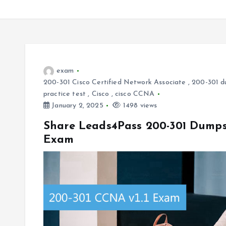
exam
200-301 Cisco Certified Network Associate
,
200-301 d
practice test
,
Cisco
,
cisco CCNA
January 2, 2025
1498 views
Share Leads4Pass 200-301 Dumps 
Exam