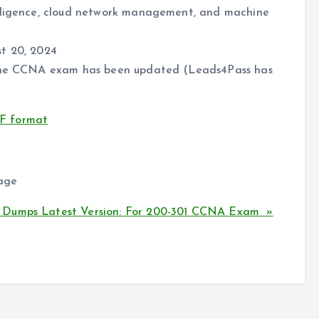
elligence, cloud network management, and machine
st 20, 2024
f the CCNA exam has been updated (Leads4Pass has
F format
tage
 Dumps Latest Version: For 200-301 CCNA Exam »