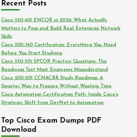
c
Recent Posts
i
h
e
i
Cisco 350-401 ENCOR in 2026: What Actually
s
v
Matters to Pass and Build Real Enterprise Network
e
Skills
s
Cisco 300-740 Certification: Everything You Need
Before You Start Studying
Cisco 350-501 SPCOR Practice Questions: The
Readiness Test Most Engineers Misunderstand
Cisco 200-201 CCNACBR Study Roadmap: A
Smarter Way to Prepare Without Wasting Time
Cisco Automation Certification Path: Inside Cisco’s
Strategic Shift from DevNet to Automation
Top Cisco Exam Dumps PDF
Download