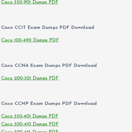
Cisco 350-901 Dumps PDF
Cisco CCIT Exam Dumps PDF Download
Cisco 100-490 Dumps PDF
Cisco CCNA Exam Dumps PDF Download
Cisco 200-301 Dumps PDF
Cisco CCNP Exam Dumps PDF Download
Cisco 350-401 Dumps PDF
Cisco 300-410 Dumps PDF