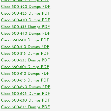
Cisco 300-415 Dumps PDF
Cisco 300-420 Dumps PDF
Cisco 300-425 Dumps PDF
Cisco 300-430 Dumps PDF
Cisco 300-435 Dumps PDF
Cisco 300-440 Dumps PDF
Cisco 350-501 Dumps PDF
Cisco 300-510 Dumps PDF
Cisco 300-515 Dumps PDF
Cisco 300-535 Dumps PDF
Cisco 350-601 Dumps PDF
Cisco 300-610 Dumps PDF
Cisco 300-615 Dumps PDF
Cisco 300-620 Dumps PDF
Cisco 300-625 Dumps PDF
Cisco 300-630 Dumps PDF
Cisco 300-635 Dumps PDF