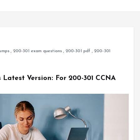
umps
,
200-301 exam questions
,
200-301 pdf
,
200-301
Latest Version: For 200-301 CCNA