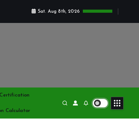
Sat. Aug 8th, 2026
ertification
on Calculator