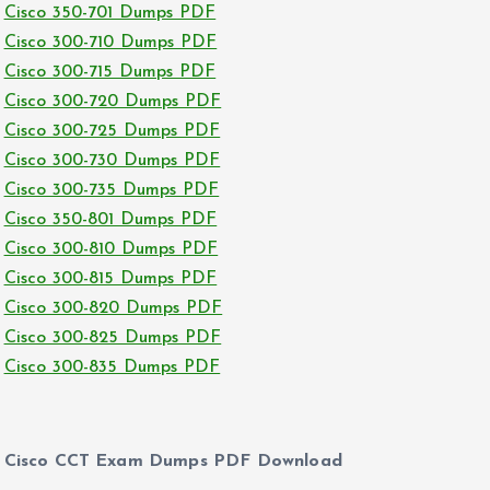
Cisco 350-701 Dumps PDF
Cisco 300-710 Dumps PDF
Cisco 300-715 Dumps PDF
Cisco 300-720 Dumps PDF
Cisco 300-725 Dumps PDF
Cisco 300-730 Dumps PDF
Cisco 300-735 Dumps PDF
Cisco 350-801 Dumps PDF
Cisco 300-810 Dumps PDF
Cisco 300-815 Dumps PDF
Cisco 300-820 Dumps PDF
Cisco 300-825 Dumps PDF
Cisco 300-835 Dumps PDF
Cisco CCT Exam Dumps PDF Download