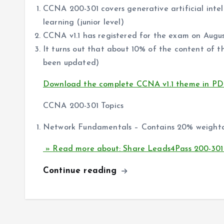
CCNA 200-301 covers generative artificial int
learning (junior level)
CCNA v1.1 has registered for the exam on Augu
It turns out that about 10% of the content o
been updated)
Download the complete CCNA v1.1 theme in PD
CCNA 200-301 Topics
Network Fundamentals – Contains 20% weigh
» Read more about: Share Leads4Pass 200-301
Continue reading