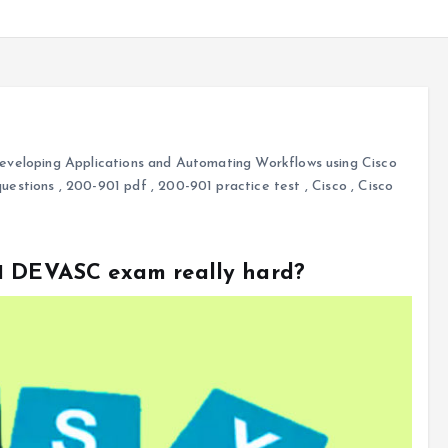
veloping Applications and Automating Workflows using Cisco
uestions
,
200-901 pdf
,
200-901 practice test
,
Cisco
,
Cisco
01 DEVASC exam really hard?