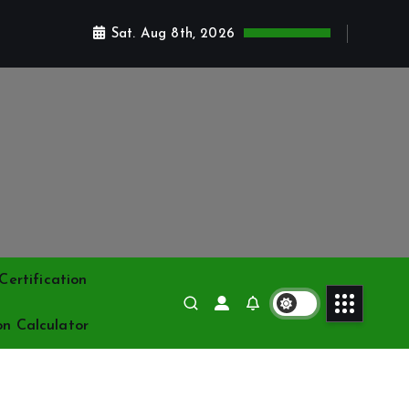
Sat. Aug 8th, 2026
ertification
on Calculator