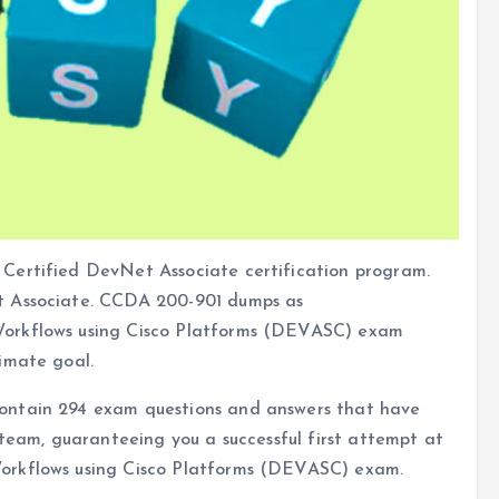
Certified DevNet Associate certification program.
t Associate. CCDA 200-901 dumps as
Workflows using Cisco Platforms (DEVASC) exam
imate goal.
ontain 294 exam questions and answers that have
 team, guaranteeing you a successful first attempt at
orkflows using Cisco Platforms (DEVASC) exam.