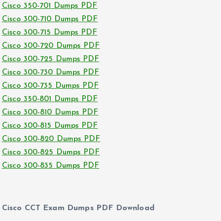
Cisco 350-701 Dumps PDF
Cisco 300-710 Dumps PDF
Cisco 300-715 Dumps PDF
Cisco 300-720 Dumps PDF
Cisco 300-725 Dumps PDF
Cisco 300-730 Dumps PDF
Cisco 300-735 Dumps PDF
Cisco 350-801 Dumps PDF
Cisco 300-810 Dumps PDF
Cisco 300-815 Dumps PDF
Cisco 300-820 Dumps PDF
Cisco 300-825 Dumps PDF
Cisco 300-835 Dumps PDF
Cisco CCT Exam Dumps PDF Download