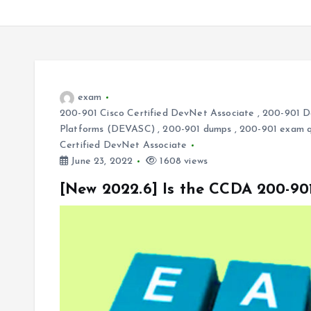
exam
200-901 Cisco Certified DevNet Associate
,
200-901 De
Platforms (DEVASC)
,
200-901 dumps
,
200-901 exam q
Certified DevNet Associate
June 23, 2022
1608 views
[New 2022.6] Is the CCDA 200-9