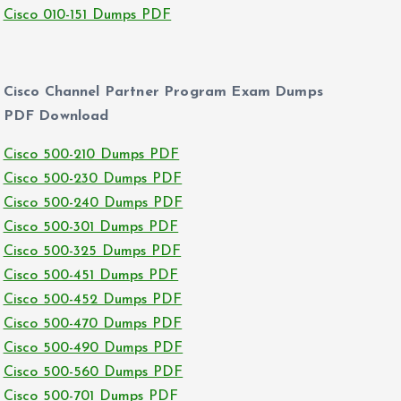
Cisco 010-151 Dumps PDF
Cisco Channel Partner Program Exam Dumps
PDF Download
Cisco 500-210 Dumps PDF
Cisco 500-230 Dumps PDF
Cisco 500-240 Dumps PDF
Cisco 500-301 Dumps PDF
Cisco 500-325 Dumps PDF
Cisco 500-451 Dumps PDF
Cisco 500-452 Dumps PDF
Cisco 500-470 Dumps PDF
Cisco 500-490 Dumps PDF
Cisco 500-560 Dumps PDF
Cisco 500-701 Dumps PDF