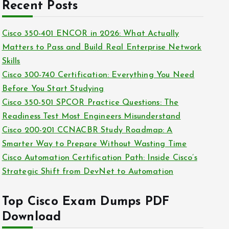
c
Recent Posts
i
h
e
i
Cisco 350-401 ENCOR in 2026: What Actually
s
v
Matters to Pass and Build Real Enterprise Network
e
Skills
s
Cisco 300-740 Certification: Everything You Need
Before You Start Studying
Cisco 350-501 SPCOR Practice Questions: The
Readiness Test Most Engineers Misunderstand
Cisco 200-201 CCNACBR Study Roadmap: A
Smarter Way to Prepare Without Wasting Time
Cisco Automation Certification Path: Inside Cisco’s
Strategic Shift from DevNet to Automation
Top Cisco Exam Dumps PDF
Download