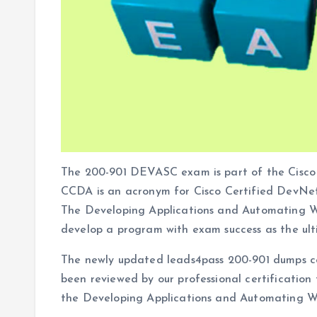
The 200-901 DEVASC exam is part of the Cisco 
CCDA is an acronym for Cisco Certified DevNe
The Developing Applications and Automating 
develop a program with exam success as the ult
The newly updated leads4pass 200-901 dumps c
been reviewed by our professional certification
the Developing Applications and Automating W