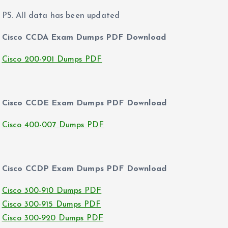
PS. All data has been updated
Cisco CCDA Exam Dumps PDF Download
Cisco 200-901 Dumps PDF
Cisco CCDE Exam Dumps PDF Download
Cisco 400-007 Dumps PDF
Cisco CCDP Exam Dumps PDF Download
Cisco 300-910 Dumps PDF
Cisco 300-915 Dumps PDF
Cisco 300-920 Dumps PDF