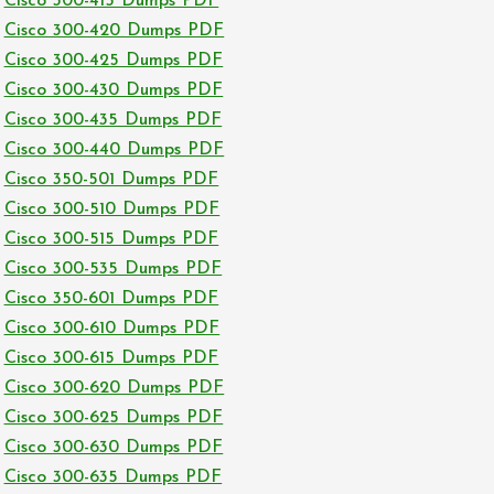
Cisco 300-415 Dumps PDF
Cisco 300-420 Dumps PDF
Cisco 300-425 Dumps PDF
Cisco 300-430 Dumps PDF
Cisco 300-435 Dumps PDF
Cisco 300-440 Dumps PDF
Cisco 350-501 Dumps PDF
Cisco 300-510 Dumps PDF
Cisco 300-515 Dumps PDF
Cisco 300-535 Dumps PDF
Cisco 350-601 Dumps PDF
Cisco 300-610 Dumps PDF
Cisco 300-615 Dumps PDF
Cisco 300-620 Dumps PDF
Cisco 300-625 Dumps PDF
Cisco 300-630 Dumps PDF
Cisco 300-635 Dumps PDF