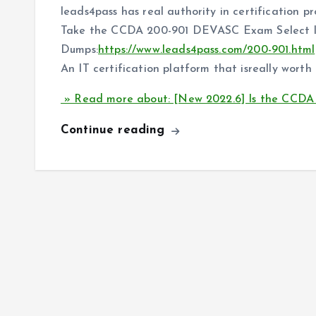
leads4pass has real authority in certification p
Take the CCDA 200-901 DEVASC Exam Select l
Dumps:
https://www.leads4pass.com/200-901.html
An IT certification platform that isreally worth 
» Read more about: [New 2022.6] Is the CCD
Continue reading