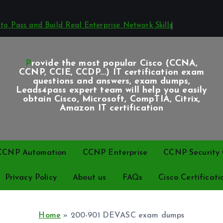
o Pass and Build Real Enterprise Network Skills
Provide the most popular Cisco (CCNA,
CCNP, CCIE, CCDP...) IT certification exam
questions and answers, exam dumps,
Leads4pass expert team will help you easily
obtain Cisco, Microsoft, CompTIA, Citrix,
Amazon IT certification
CCNP Automation
CCNP Enterprise
CCNP Security C
Privacy Policy
About us
FAQs
Cisco Certificati
Home
»
200-901 DEVASC exam dumps