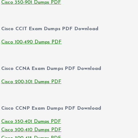
Cisco 350-901 Dumps PDF
Cisco CCIT Exam Dumps PDF Download
Cisco 100-490 Dumps PDF
Cisco CCNA Exam Dumps PDF Download
Cisco 200-301 Dumps PDF
Cisco CCNP Exam Dumps PDF Download
Cisco 350-401 Dumps PDF
Cisco 300-410 Dumps PDF