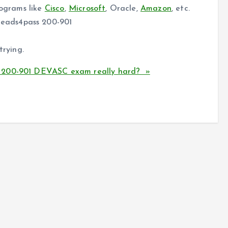
rograms like
Cisco
,
Microsoft
, Oracle,
Amazon
, etc.
eads4pass 200-901
trying.
A 200-901 DEVASC exam really hard? »