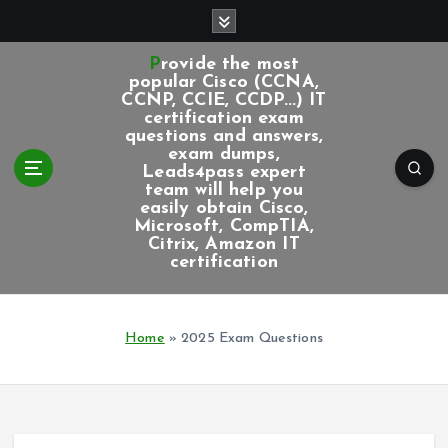
S
k
i
Provide the most
p
popular Cisco (CCNA,
CCNP, CCIE, CCDP...) IT
t
certification exam
o
questions and answers,
c
exam dumps,
Leads4pass expert
o
team will help you
n
easily obtain Cisco,
t
Microsoft, CompTIA,
e
Citrix, Amazon IT
certification
n
t
Home
»
2025 Exam Questions