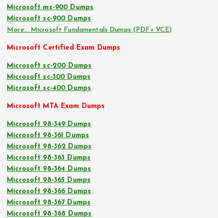
Microsoft ms-900 Dumps
Microsoft sc-900 Dumps
More… Microsoft Fundamentals Dumps (PDF+ VCE)
Microsoft Certified Exam Dumps
Microsoft sc-200 Dumps
Microsoft sc-300 Dumps
Microsoft sc-400 Dumps
Microsoft MTA Exam Dumps
Microsoft 98-349 Dumps
Microsoft 98-361 Dumps
Microsoft 98-362 Dumps
Microsoft 98-363 Dumps
Microsoft 98-364 Dumps
Microsoft 98-365 Dumps
Microsoft 98-366 Dumps
Microsoft 98-367 Dumps
Microsoft 98-368 Dumps