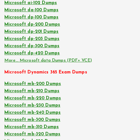
Microsoft ai-102 Dumps
Microsoft da-100 Dumps
Microsoft dp-100 Dumps
Microsoft dp-200 Dumps
Microsoft dp-201 Dumps
Microsoft dp-203 Dumps
Microsoft dp-300 Dumps
Microsoft dp-420 Dumps
More… Microsoft data Dumps (PDF+ VCE)
Microsoft Dynamics 365 Exam Dumps
Microsoft mb-200 Dumps
Microsoft mb-210 Dumps
Microsoft mb-220 Dumps
Microsoft mb-230 Dumps
Microsoft mb-240 Dumps
Microsoft mb-300 Dumps
Microsoft mb-310 Dumps
Microsoft mb-320 Dumps