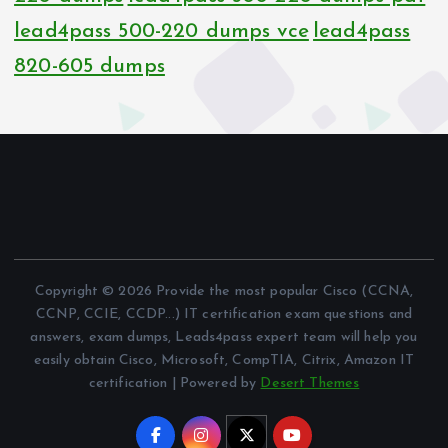
lead4pass 500-220 dumps vce
lead4pass
820-605 dumps
Copyright © 2026 Provide the most popular Cisco (CCNA,
CCNP, CCIE, CCDP...) IT certification exam questions and
answers, exam dumps, Leads4pass expert team will help you
easily obtain Cisco, Microsoft, CompTIA, Citrix, Amazon IT
certification | Powered by
Desert Themes