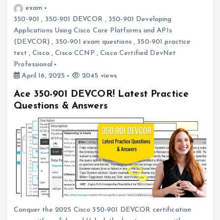
exam
350-901
,
350-901 DEVCOR
,
350-901 Developing
Applications Using Cisco Core Platforms and APIs
(DEVCOR)
,
350-901 exam questions
,
350-901 practice
test
,
Cisco
,
Cisco CCNP
,
Cisco Certified DevNet
Professional
April 16, 2025
2045 views
Ace 350-901 DEVCOR! Latest Practice
Questions & Answers
Conquer the 2025 Cisco 350-901 DEVCOR certification