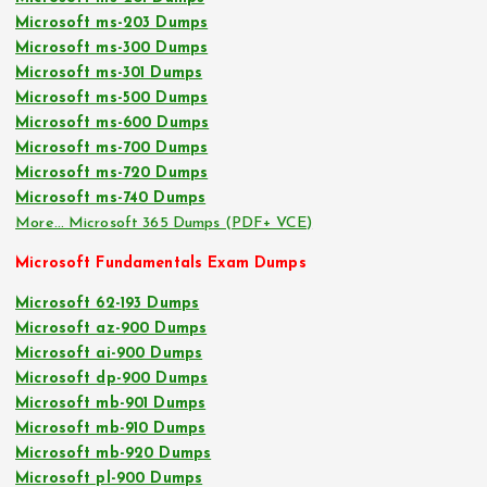
Microsoft ms-203 Dumps
Microsoft ms-300 Dumps
Microsoft ms-301 Dumps
Microsoft ms-500 Dumps
Microsoft ms-600 Dumps
Microsoft ms-700 Dumps
Microsoft ms-720 Dumps
Microsoft ms-740 Dumps
More… Microsoft 365 Dumps (PDF+ VCE)
Microsoft Fundamentals Exam Dumps
Microsoft 62-193 Dumps
Microsoft az-900 Dumps
Microsoft ai-900 Dumps
Microsoft dp-900 Dumps
Microsoft mb-901 Dumps
Microsoft mb-910 Dumps
Microsoft mb-920 Dumps
Microsoft pl-900 Dumps