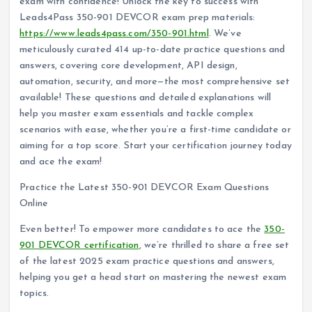
exam with confidence! Unlock the key to success with
Leads4Pass 350-901 DEVCOR exam prep materials:
https://www.leads4pass.com/350-901.html
. We’ve
meticulously curated 414 up-to-date practice questions and
answers, covering core development, API design,
automation, security, and more—the most comprehensive set
available! These questions and detailed explanations will
help you master exam essentials and tackle complex
scenarios with ease, whether you’re a first-time candidate or
aiming for a top score. Start your certification journey today
and ace the exam!
Practice the Latest 350-901 DEVCOR Exam Questions
Online
Even better! To empower more candidates to ace the
350-
901 DEVCOR certification
, we’re thrilled to share a free set
of the latest 2025 exam practice questions and answers,
helping you get a head start on mastering the newest exam
topics.