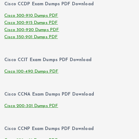
Cisco CCDP Exam Dumps PDF Download
Cisco 300-910 Dumps PDF
Cisco 300-915 Dumps PDF
Cisco 300-920 Dumps PDF
Cisco 350-901 Dumps PDF
Cisco CCIT Exam Dumps PDF Download
Cisco 100-490 Dumps PDF
Cisco CCNA Exam Dumps PDF Download
Cisco 200-301 Dumps PDF
Cisco CCNP Exam Dumps PDF Download