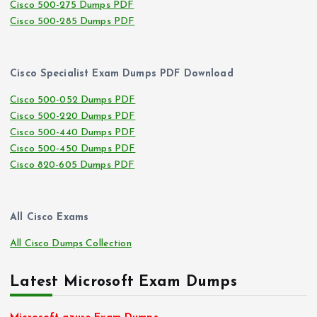
Cisco 500-275 Dumps PDF
Cisco 500-285 Dumps PDF
Cisco Specialist Exam Dumps PDF Download
Cisco 500-052 Dumps PDF
Cisco 500-220 Dumps PDF
Cisco 500-440 Dumps PDF
Cisco 500-450 Dumps PDF
Cisco 820-605 Dumps PDF
All Cisco Exams
All Cisco Dumps Collection
Latest Microsoft Exam Dumps