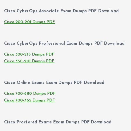
Cisco CyberOps Associate Exam Dumps PDF Download
Cisco 200-201 Dumps PDF
Cisco CyberOps Professional Exam Dumps PDF Download
Cisco 300-215 Dumps PDF
Cisco 350-201 Dumps PDF
Cisco Online Exams Exam Dumps PDF Download
Cisco 700-680 Dumps PDF
Cisco 700-765 Dumps PDF
Cisco Proctored Exams Exam Dumps PDF Download