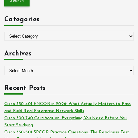
r
c
Categories
h
f
o
C
r
a
:
t
Archives
e
g
A
o
r
r
c
i
Recent Posts
h
e
i
s
Cisco 350-401 ENCOR in 2026: What Actually Matters to Pass
v
and Build Real Enterprise Network Skills
e
Cisco 300-740 Certification: Everything You Need Before You
s
Start Studying
Cisco 350-501 SPCOR Practice Questions: The Readiness Test