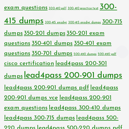
300-
exam questions
300-410 pdf
300-410 practice test
415 dumps
300-715
300-415 ensdwi
300-415 ensdwi dumps
dumps
350-201 dumps
350-201 exam
questions
350-401 dumps
350-401 exam
questions
350-701 dumps
500-490 dumps
500-490 pdf
cisco certification
lead4pass 200-301
lead4pass 200-901 dumps
dumps
lead4pass 200-901 dumps pdf
lead4pass
200-901 dumps vce
lead4pass 200-901
exam questions
lead4pass 300-410 dumps
lead4pass 300-715 dumps
lead4pass 500-
220 dumps
lead4pass 500-220 dumps pdf