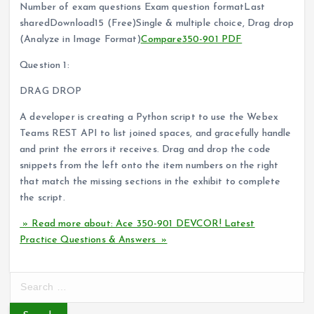
Number of exam questions Exam question formatLast
sharedDownload15 (Free)Single & multiple choice, Drag drop
(Analyze in Image Format)
Compare
350-901 PDF
Question 1:
DRAG DROP
A developer is creating a Python script to use the Webex
Teams REST API to list joined spaces, and gracefully handle
and print the errors it receives. Drag and drop the code
snippets from the left onto the item numbers on the right
that match the missing sections in the exhibit to complete
the script.
» Read more about: Ace 350-901 DEVCOR! Latest
Practice Questions & Answers »
S
e
a