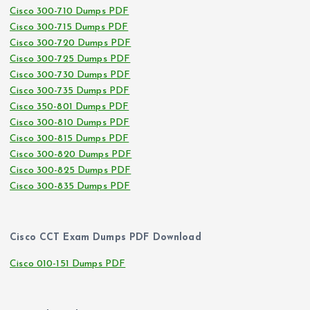
Cisco 300-710 Dumps PDF
Cisco 300-715 Dumps PDF
Cisco 300-720 Dumps PDF
Cisco 300-725 Dumps PDF
Cisco 300-730 Dumps PDF
Cisco 300-735 Dumps PDF
Cisco 350-801 Dumps PDF
Cisco 300-810 Dumps PDF
Cisco 300-815 Dumps PDF
Cisco 300-820 Dumps PDF
Cisco 300-825 Dumps PDF
Cisco 300-835 Dumps PDF
Cisco CCT Exam Dumps PDF Download
Cisco 010-151 Dumps PDF