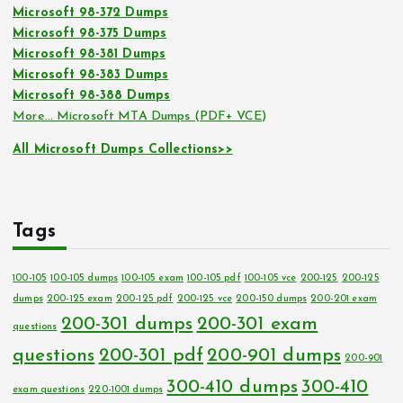
Microsoft 98-372 Dumps
Microsoft 98-375 Dumps
Microsoft 98-381 Dumps
Microsoft 98-383 Dumps
Microsoft 98-388 Dumps
More… Microsoft MTA Dumps (PDF+ VCE)
All Microsoft Dumps Collections>>
Tags
100-105
100-105 dumps
100-105 exam
100-105 pdf
100-105 vce
200-125
200-125
dumps
200-125 exam
200-125 pdf
200-125 vce
200-150 dumps
200-201 exam
200-301 dumps
200-301 exam
questions
questions
200-301 pdf
200-901 dumps
200-901
300-410 dumps
300-410
exam questions
220-1001 dumps