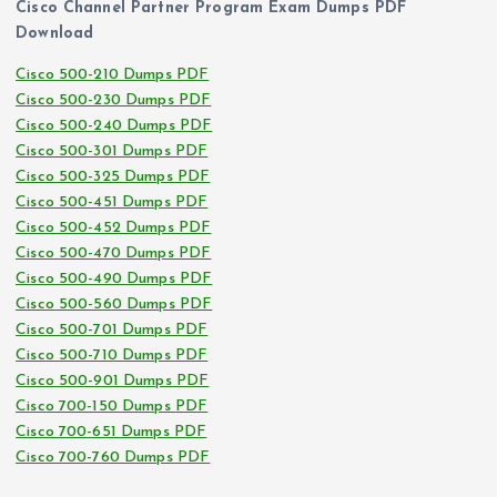
Cisco Channel Partner Program Exam Dumps PDF
Download
Cisco 500-210 Dumps PDF
Cisco 500-230 Dumps PDF
Cisco 500-240 Dumps PDF
Cisco 500-301 Dumps PDF
Cisco 500-325 Dumps PDF
Cisco 500-451 Dumps PDF
Cisco 500-452 Dumps PDF
Cisco 500-470 Dumps PDF
Cisco 500-490 Dumps PDF
Cisco 500-560 Dumps PDF
Cisco 500-701 Dumps PDF
Cisco 500-710 Dumps PDF
Cisco 500-901 Dumps PDF
Cisco 700-150 Dumps PDF
Cisco 700-651 Dumps PDF
Cisco 700-760 Dumps PDF