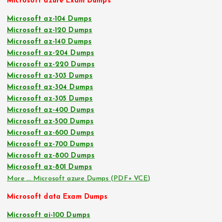
Microsoft azure Exam Dumps
Microsoft az-104 Dumps
Microsoft az-120 Dumps
Microsoft az-140 Dumps
Microsoft az-204 Dumps
Microsoft az-220 Dumps
Microsoft az-303 Dumps
Microsoft az-304 Dumps
Microsoft az-305 Dumps
Microsoft az-400 Dumps
Microsoft az-500 Dumps
Microsoft az-600 Dumps
Microsoft az-700 Dumps
Microsoft az-800 Dumps
Microsoft az-801 Dumps
More … Microsoft azure Dumps (PDF+ VCE)
Microsoft data Exam Dumps
Microsoft ai-100 Dumps