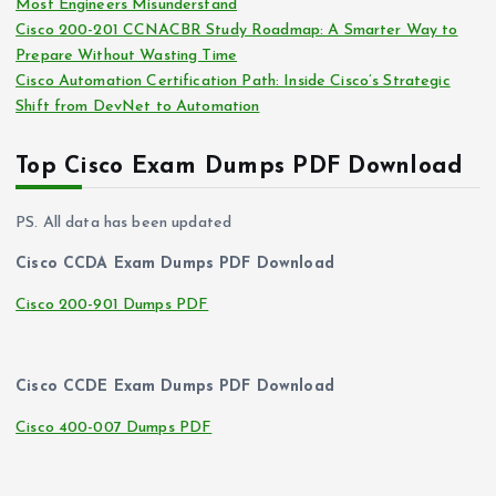
Most Engineers Misunderstand
Cisco 200-201 CCNACBR Study Roadmap: A Smarter Way to
Prepare Without Wasting Time
Cisco Automation Certification Path: Inside Cisco’s Strategic
Shift from DevNet to Automation
Top Cisco Exam Dumps PDF Download
PS. All data has been updated
Cisco CCDA Exam Dumps PDF Download
Cisco 200-901 Dumps PDF
Cisco CCDE Exam Dumps PDF Download
Cisco 400-007 Dumps PDF