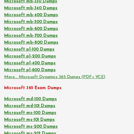
Microsoft mb-330 Dumps
Microsoft mb-340 Dumps
Microsoft mb-400 Dumps
Microsoft mb-500 Dumps
Microsoft mb-600 Dumps
Microsoft mb-700 Dumps
Microsoft mb-800 Dumps
Microsoft pl-100 Dumps
Microsoft pl-200 Dumps
Microsoft pl-400 Dumps
Microsoft pl-600 Dumps
More… Microsoft Dynamics 365 Dumps (PDF+ VCE)
Microsoft 365 Exam Dumps
Microsoft md-100 Dumps
Microsoft md-101 Dumps
Microsoft ms-100 Dumps
Microsoft ms-101 Dumps
Microsoft ms-200 Dumps
Microsoft ms-201 Dumps