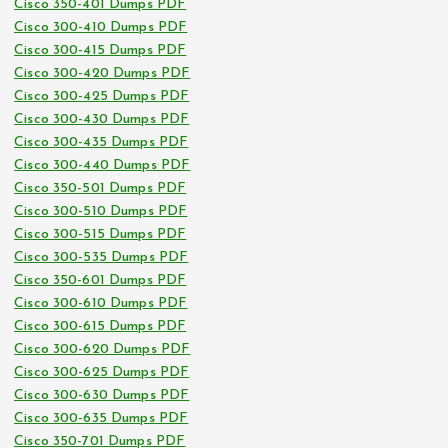
Cisco 350-401 Dumps PDF
Cisco 300-410 Dumps PDF
Cisco 300-415 Dumps PDF
Cisco 300-420 Dumps PDF
Cisco 300-425 Dumps PDF
Cisco 300-430 Dumps PDF
Cisco 300-435 Dumps PDF
Cisco 300-440 Dumps PDF
Cisco 350-501 Dumps PDF
Cisco 300-510 Dumps PDF
Cisco 300-515 Dumps PDF
Cisco 300-535 Dumps PDF
Cisco 350-601 Dumps PDF
Cisco 300-610 Dumps PDF
Cisco 300-615 Dumps PDF
Cisco 300-620 Dumps PDF
Cisco 300-625 Dumps PDF
Cisco 300-630 Dumps PDF
Cisco 300-635 Dumps PDF
Cisco 350-701 Dumps PDF