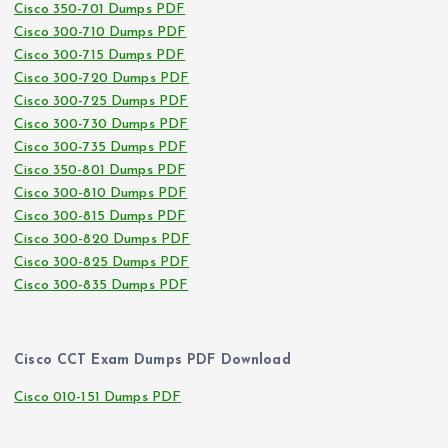
Cisco 350-701 Dumps PDF
Cisco 300-710 Dumps PDF
Cisco 300-715 Dumps PDF
Cisco 300-720 Dumps PDF
Cisco 300-725 Dumps PDF
Cisco 300-730 Dumps PDF
Cisco 300-735 Dumps PDF
Cisco 350-801 Dumps PDF
Cisco 300-810 Dumps PDF
Cisco 300-815 Dumps PDF
Cisco 300-820 Dumps PDF
Cisco 300-825 Dumps PDF
Cisco 300-835 Dumps PDF
Cisco CCT Exam Dumps PDF Download
Cisco 010-151 Dumps PDF