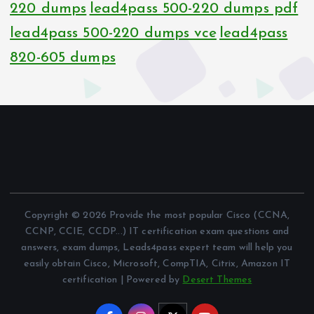
220 dumps
lead4pass 500-220 dumps pdf
lead4pass 500-220 dumps vce
lead4pass
820-605 dumps
Copyright © 2026 Provide the most popular Cisco (CCNA,
CCNP, CCIE, CCDP...) IT certification exam questions and
answers, exam dumps, Leads4pass expert team will help you
easily obtain Cisco, Microsoft, CompTIA, Citrix, Amazon IT
certification | Powered by
Desert Themes