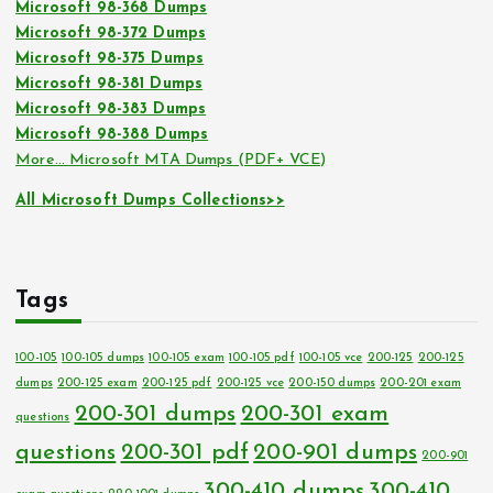
Microsoft 98-368 Dumps
Microsoft 98-372 Dumps
Microsoft 98-375 Dumps
Microsoft 98-381 Dumps
Microsoft 98-383 Dumps
Microsoft 98-388 Dumps
More… Microsoft MTA Dumps (PDF+ VCE)
All Microsoft Dumps Collections>>
Tags
100-105
100-105 dumps
100-105 exam
100-105 pdf
100-105 vce
200-125
200-125
dumps
200-125 exam
200-125 pdf
200-125 vce
200-150 dumps
200-201 exam
200-301 dumps
200-301 exam
questions
questions
200-301 pdf
200-901 dumps
200-901
300-410 dumps
300-410