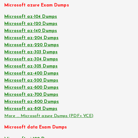
Microsoft azure Exam Dumps
Microsoft az-104 Dumps
Microsoft az-120 Dumps
Microsoft az-140 Dumps
Microsoft az-204 Dumps
Microsoft az-220 Dumps
Microsoft az-303 Dumps
Microsoft az-304 Dumps
Microsoft az-305 Dumps
Microsoft az-400 Dumps
Microsoft az-500 Dumps
Microsoft az-600 Dumps
Microsoft az-700 Dumps
Microsoft az-800 Dumps
Microsoft az-801 Dumps
More … Microsoft azure Dumps (PDF+ VCE)
Microsoft data Exam Dumps