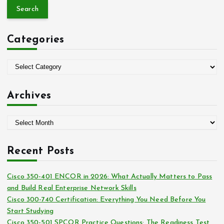
a
r
c
Categories
h
f
o
C
r
a
:
t
Archives
e
g
A
o
r
r
c
i
Recent Posts
h
e
i
s
Cisco 350-401 ENCOR in 2026: What Actually Matters to Pass
v
and Build Real Enterprise Network Skills
e
Cisco 300-740 Certification: Everything You Need Before You
s
Start Studying
Cisco 350-501 SPCOR Practice Questions: The Readiness Test