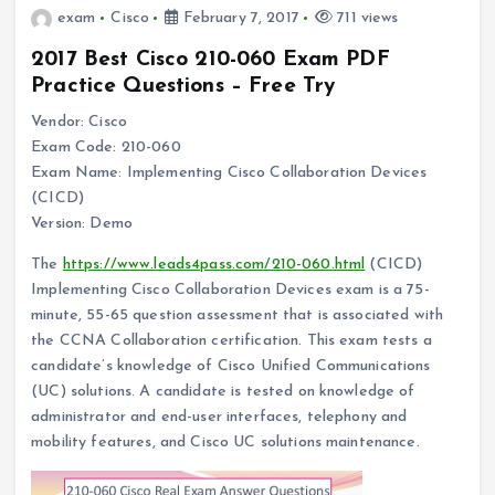
exam
Cisco
February 7, 2017
711 views
2017 Best Cisco 210-060 Exam PDF
Practice Questions – Free Try
Vendor: Cisco
Exam Code: 210-060
Exam Name: Implementing Cisco Collaboration Devices
(CICD)
Version: Demo
The
https://www.leads4pass.com/210-060.html
(CICD)
Implementing Cisco Collaboration Devices exam is a 75-
minute, 55-65 question assessment that is associated with
the CCNA Collaboration certification. This exam tests a
candidate’s knowledge of Cisco Unified Communications
(UC) solutions. A candidate is tested on knowledge of
administrator and end-user interfaces, telephony and
mobility features, and Cisco UC solutions maintenance.