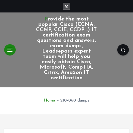
S
k
i
Provide the most
p
popular Cisco (CCNA,
CCNP, CCIE, CCDP...) IT
t
certification exam
o
questions and answers,
c
exam dumps,
Leads4pass expert
o
team will help you
n
easily obtain Cisco,
t
Microsoft, CompTIA,
e
Citrix, Amazon IT
certification
n
t
Home
»
210-060 dumps