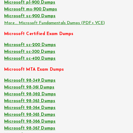
Microsoft pl-900 Dumps
Microsoft ms-900 Dumps
Microsoft sc-900 Dumps
More… Microsoft Fundamentals Dumps (PDF+ VCE)
Microsoft Certified Exam Dumps
Microsoft sc-200 Dumps
Microsoft sc-300 Dumps
Microsoft sc-400 Dumps
Microsoft MTA Exam Dumps
Microsoft 98-349 Dumps
Microsoft 98-361 Dumps
Microsoft 98-362 Dumps
Microsoft 98-363 Dumps
Microsoft 98-364 Dumps
Microsoft 98-365 Dumps
Microsoft 98-366 Dumps
Microsoft 98-367 Dumps