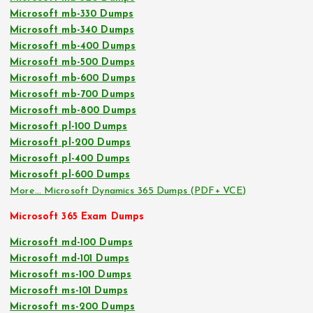
Microsoft mb-330 Dumps
Microsoft mb-340 Dumps
Microsoft mb-400 Dumps
Microsoft mb-500 Dumps
Microsoft mb-600 Dumps
Microsoft mb-700 Dumps
Microsoft mb-800 Dumps
Microsoft pl-100 Dumps
Microsoft pl-200 Dumps
Microsoft pl-400 Dumps
Microsoft pl-600 Dumps
More… Microsoft Dynamics 365 Dumps (PDF+ VCE)
Microsoft 365 Exam Dumps
Microsoft md-100 Dumps
Microsoft md-101 Dumps
Microsoft ms-100 Dumps
Microsoft ms-101 Dumps
Microsoft ms-200 Dumps