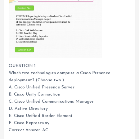
QUESTION 1
Which two technologies comprise a Cisco Presence
deployment? (Choose two.)
A. Cisco Unified Presence Server
B. Cisco Unity Connection
C. Cisco Unified Communications Manager
D. Active Directory
E. Cisco Unified Border Element
F. Cisco Expressway
Correct Answer: AC