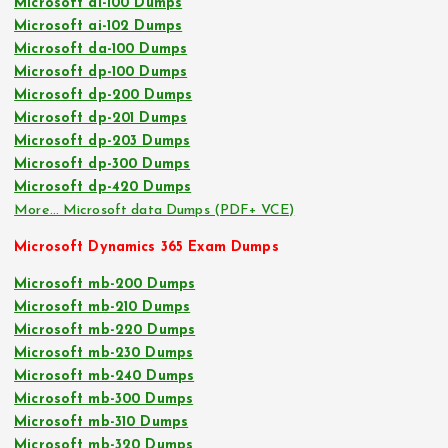
Microsoft ai-100 Dumps
Microsoft ai-102 Dumps
Microsoft da-100 Dumps
Microsoft dp-100 Dumps
Microsoft dp-200 Dumps
Microsoft dp-201 Dumps
Microsoft dp-203 Dumps
Microsoft dp-300 Dumps
Microsoft dp-420 Dumps
More… Microsoft data Dumps (PDF+ VCE)
Microsoft Dynamics 365 Exam Dumps
Microsoft mb-200 Dumps
Microsoft mb-210 Dumps
Microsoft mb-220 Dumps
Microsoft mb-230 Dumps
Microsoft mb-240 Dumps
Microsoft mb-300 Dumps
Microsoft mb-310 Dumps
Microsoft mb-320 Dumps