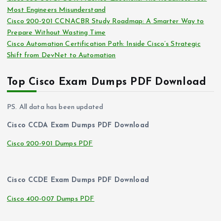
Most Engineers Misunderstand
Cisco 200-201 CCNACBR Study Roadmap: A Smarter Way to
Prepare Without Wasting Time
Cisco Automation Certification Path: Inside Cisco’s Strategic
Shift from DevNet to Automation
Top Cisco Exam Dumps PDF Download
PS. All data has been updated
Cisco CCDA Exam Dumps PDF Download
Cisco 200-901 Dumps PDF
Cisco CCDE Exam Dumps PDF Download
Cisco 400-007 Dumps PDF