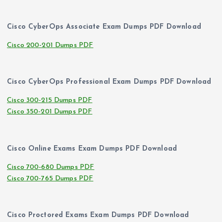
Cisco CyberOps Associate Exam Dumps PDF Download
Cisco 200-201 Dumps PDF
Cisco CyberOps Professional Exam Dumps PDF Download
Cisco 300-215 Dumps PDF
Cisco 350-201 Dumps PDF
Cisco Online Exams Exam Dumps PDF Download
Cisco 700-680 Dumps PDF
Cisco 700-765 Dumps PDF
Cisco Proctored Exams Exam Dumps PDF Download