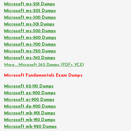
Microsoft ms-201 Dumps
Microsoft ms-203 Dumps
Microsoft ms-300 Dumps
Microsoft ms-301 Dumps
Microsoft ms-500 Dumps
Microsoft ms-600 Dumps
Microsoft ms-700 Dumps
Microsoft ms-720 Dumps
Microsoft ms-740 Dumps
More… Microsoft 365 Dumps (PDF+ VCE)
Microsoft Fundamentals Exam Dumps
Microsoft 62-193 Dumps
Microsoft az-900 Dumps
Microsoft ai-900 Dumps
Microsoft dp-900 Dumps
Microsoft mb-901 Dumps
Microsoft mb-910 Dumps
Microsoft mb-920 Dumps