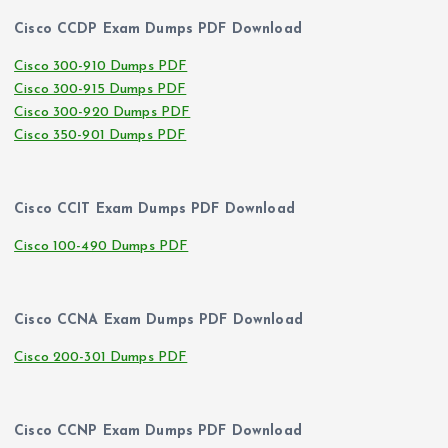
Cisco CCDP Exam Dumps PDF Download
Cisco 300-910 Dumps PDF
Cisco 300-915 Dumps PDF
Cisco 300-920 Dumps PDF
Cisco 350-901 Dumps PDF
Cisco CCIT Exam Dumps PDF Download
Cisco 100-490 Dumps PDF
Cisco CCNA Exam Dumps PDF Download
Cisco 200-301 Dumps PDF
Cisco CCNP Exam Dumps PDF Download