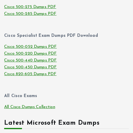
Cisco 500-275 Dumps PDF
Cisco 500-285 Dumps PDF
Cisco Specialist Exam Dumps PDF Download
Cisco 500-052 Dumps PDF
Cisco 500-220 Dumps PDF
Cisco 500-440 Dumps PDF
Cisco 500-450 Dumps PDF
Cisco 820-605 Dumps PDF
All Cisco Exams
All Cisco Dumps Collection
Latest Microsoft Exam Dumps