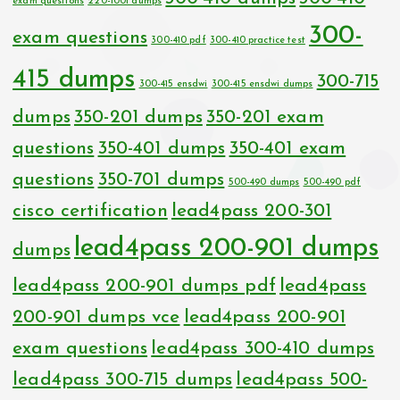
exam questions
220-1001 dumps
300-
exam questions
300-410 pdf
300-410 practice test
415 dumps
300-715
300-415 ensdwi
300-415 ensdwi dumps
dumps
350-201 dumps
350-201 exam
questions
350-401 dumps
350-401 exam
questions
350-701 dumps
500-490 dumps
500-490 pdf
cisco certification
lead4pass 200-301
lead4pass 200-901 dumps
dumps
lead4pass 200-901 dumps pdf
lead4pass
200-901 dumps vce
lead4pass 200-901
exam questions
lead4pass 300-410 dumps
lead4pass 300-715 dumps
lead4pass 500-