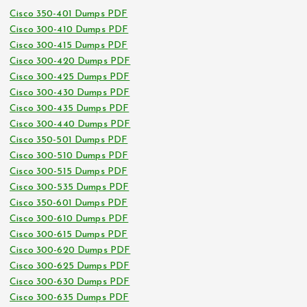
Cisco 350-401 Dumps PDF
Cisco 300-410 Dumps PDF
Cisco 300-415 Dumps PDF
Cisco 300-420 Dumps PDF
Cisco 300-425 Dumps PDF
Cisco 300-430 Dumps PDF
Cisco 300-435 Dumps PDF
Cisco 300-440 Dumps PDF
Cisco 350-501 Dumps PDF
Cisco 300-510 Dumps PDF
Cisco 300-515 Dumps PDF
Cisco 300-535 Dumps PDF
Cisco 350-601 Dumps PDF
Cisco 300-610 Dumps PDF
Cisco 300-615 Dumps PDF
Cisco 300-620 Dumps PDF
Cisco 300-625 Dumps PDF
Cisco 300-630 Dumps PDF
Cisco 300-635 Dumps PDF