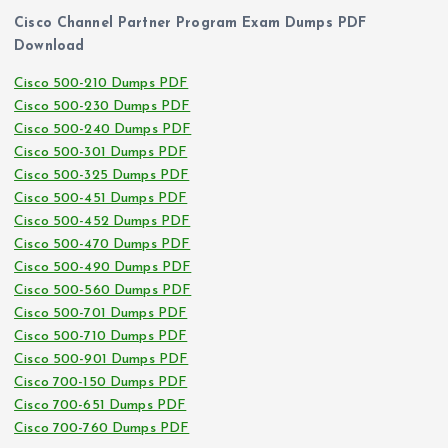
Cisco Channel Partner Program Exam Dumps PDF
Download
Cisco 500-210 Dumps PDF
Cisco 500-230 Dumps PDF
Cisco 500-240 Dumps PDF
Cisco 500-301 Dumps PDF
Cisco 500-325 Dumps PDF
Cisco 500-451 Dumps PDF
Cisco 500-452 Dumps PDF
Cisco 500-470 Dumps PDF
Cisco 500-490 Dumps PDF
Cisco 500-560 Dumps PDF
Cisco 500-701 Dumps PDF
Cisco 500-710 Dumps PDF
Cisco 500-901 Dumps PDF
Cisco 700-150 Dumps PDF
Cisco 700-651 Dumps PDF
Cisco 700-760 Dumps PDF