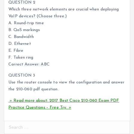
QUESTION 2
Which three network elements are crucial when deploying
VoIP devices? (Choose three.)
A. Round-trip time
B. QoS markings
C. Bandwidth
D. Ethernet
E. Fibre
F. Token ring
Correct Answer: ABC
QUESTION 3
Use the router console to view the configuration and answer
the 210-060 pdf question.
» Read more about: 2017 Best Cisco 210-060 Exam PDF
Practice Questions – Free Try »
S
e