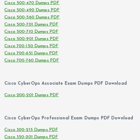
Cisco 500-470 Dumps PDF
Cisco 500-490 Dumps PDF
Cisco 500-560 Dumps PDF
Cisco 500-701 Dumps PDF
Cisco 500-710 Dumps PDF
Cisco 500-901 Dumps PDF
Cisco 700-150 Dumps PDF
Cisco 700-651 Dumps PDF
Cisco 700-760 Dumps PDF
Cisco CyberOps Associate Exam Dumps PDF Download
Cisco 200-201 Dumps PDF
Cisco CyberOps Professional Exam Dumps PDF Download
Cisco 300-215 Dumps PDF
Cisco 350-201 Dumps PDF