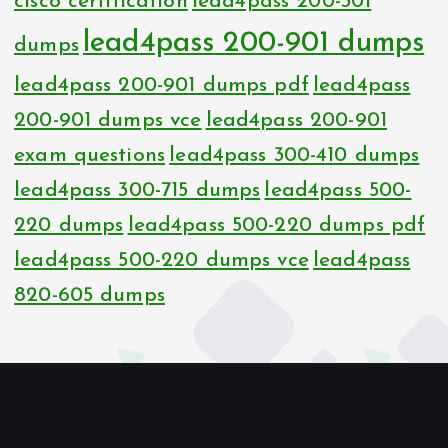
cisco certification
lead4pass 200-301
lead4pass 200-901 dumps
dumps
lead4pass 200-901 dumps pdf
lead4pass
200-901 dumps vce
lead4pass 200-901
exam questions
lead4pass 300-410 dumps
lead4pass 300-715 dumps
lead4pass 500-
220 dumps
lead4pass 500-220 dumps pdf
lead4pass 500-220 dumps vce
lead4pass
820-605 dumps