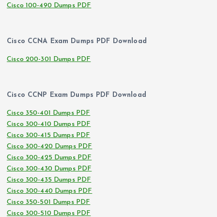
Cisco 100-490 Dumps PDF
Cisco CCNA Exam Dumps PDF Download
Cisco 200-301 Dumps PDF
Cisco CCNP Exam Dumps PDF Download
Cisco 350-401 Dumps PDF
Cisco 300-410 Dumps PDF
Cisco 300-415 Dumps PDF
Cisco 300-420 Dumps PDF
Cisco 300-425 Dumps PDF
Cisco 300-430 Dumps PDF
Cisco 300-435 Dumps PDF
Cisco 300-440 Dumps PDF
Cisco 350-501 Dumps PDF
Cisco 300-510 Dumps PDF