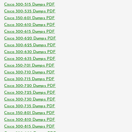
Cisco 300-515 Dumps PDF
Cisco 300-535 Dumps PDF
Cisco 350-601 Dumps PDF
Cisco 300-610 Dumps PDF
Cisco 300-615 Dumps PDF
Cisco 300-620 Dumps PDF
Cisco 300-625 Dumps PDF
Cisco 300-630 Dumps PDF
Cisco 300-635 Dumps PDF
Cisco 350-701 Dumps PDF
Cisco 300-710 Dumps PDF
Cisco 300-715 Dumps PDF
Cisco 300-720 Dumps PDF
Cisco 300-725 Dumps PDF
Cisco 300-730 Dumps PDF
Cisco 300-735 Dumps PDF
Cisco 350-801 Dumps PDF
Cisco 300-810 Dumps PDF
Cisco 300-815 Dumps PDF