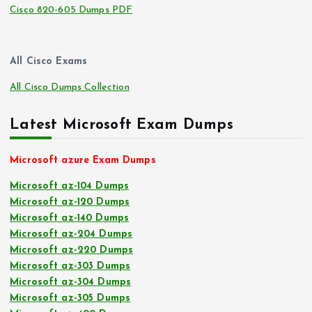
Cisco 820-605 Dumps PDF
All Cisco Exams
All Cisco Dumps Collection
Latest Microsoft Exam Dumps
Microsoft azure Exam Dumps
Microsoft az-104 Dumps
Microsoft az-120 Dumps
Microsoft az-140 Dumps
Microsoft az-204 Dumps
Microsoft az-220 Dumps
Microsoft az-303 Dumps
Microsoft az-304 Dumps
Microsoft az-305 Dumps