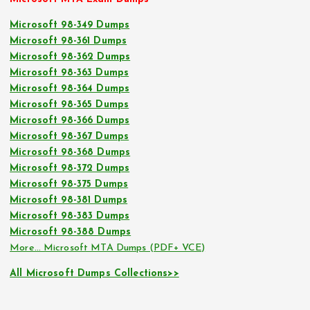
Microsoft 98-349 Dumps
Microsoft 98-361 Dumps
Microsoft 98-362 Dumps
Microsoft 98-363 Dumps
Microsoft 98-364 Dumps
Microsoft 98-365 Dumps
Microsoft 98-366 Dumps
Microsoft 98-367 Dumps
Microsoft 98-368 Dumps
Microsoft 98-372 Dumps
Microsoft 98-375 Dumps
Microsoft 98-381 Dumps
Microsoft 98-383 Dumps
Microsoft 98-388 Dumps
More… Microsoft MTA Dumps (PDF+ VCE)
All Microsoft Dumps Collections>>