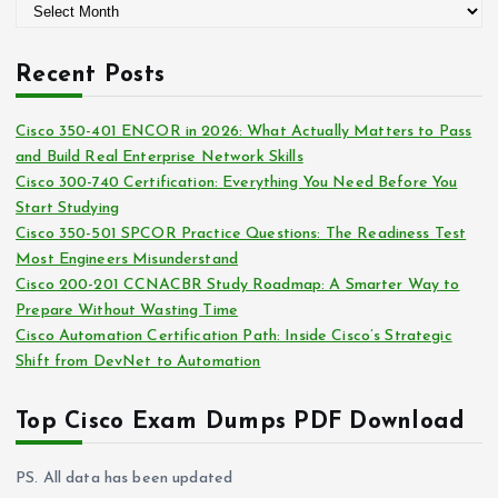
A
o
r
r
c
i
Recent Posts
h
e
i
s
Cisco 350-401 ENCOR in 2026: What Actually Matters to Pass
v
and Build Real Enterprise Network Skills
e
Cisco 300-740 Certification: Everything You Need Before You
s
Start Studying
Cisco 350-501 SPCOR Practice Questions: The Readiness Test
Most Engineers Misunderstand
Cisco 200-201 CCNACBR Study Roadmap: A Smarter Way to
Prepare Without Wasting Time
Cisco Automation Certification Path: Inside Cisco’s Strategic
Shift from DevNet to Automation
Top Cisco Exam Dumps PDF Download
PS. All data has been updated