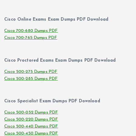
Cisco Online Exams Exam Dumps PDF Download
Cisco 700-680 Dumps PDF
Cisco 700-765 Dumps PDF
Cisco Proctored Exams Exam Dumps PDF Download
Cisco 500-275 Dumps PDF
Cisco 500-285 Dumps PDF
Cisco Specialist Exam Dumps PDF Download
Cisco 500-052 Dumps PDF
Cisco 500-220 Dumps PDF
Cisco 500-440 Dumps PDF
Cisco 500-450 Dumps PDF