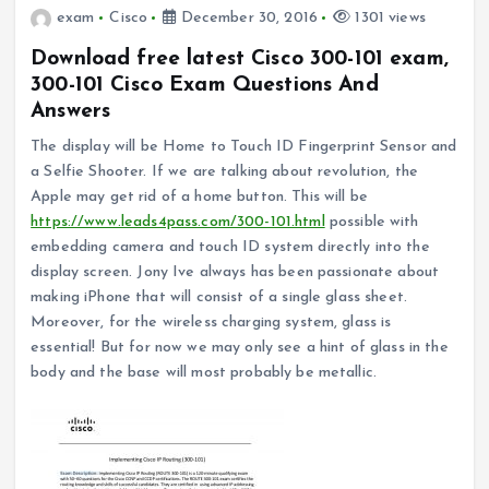
exam
Cisco
December 30, 2016
1301 views
Download free latest Cisco 300-101 exam,
300-101 Cisco Exam Questions And
Answers
The display will be Home to Touch ID Fingerprint Sensor and
a Selfie Shooter. If we are talking about revolution, the
Apple may get rid of a home button. This will be
https://www.leads4pass.com/300-101.html
possible with
embedding camera and touch ID system directly into the
display screen. Jony Ive always has been passionate about
making iPhone that will consist of a single glass sheet.
Moreover, for the wireless charging system, glass is
essential! But for now we may only see a hint of glass in the
body and the base will most probably be metallic.