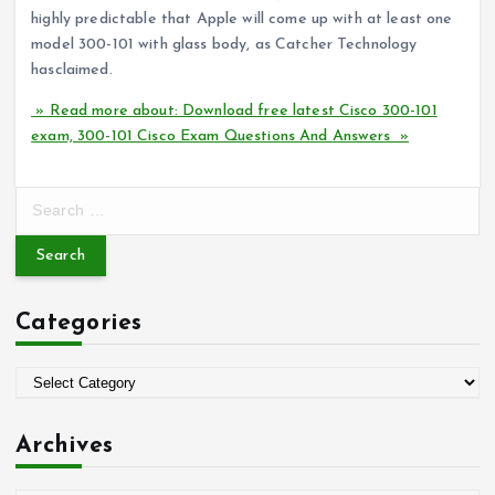
highly predictable that Apple will come up with at least one
model 300-101 with glass body, as Catcher Technology
hasclaimed.
» Read more about: Download free latest Cisco 300-101
exam, 300-101 Cisco Exam Questions And Answers »
S
e
a
r
c
Categories
h
f
o
C
r
a
:
t
Archives
e
g