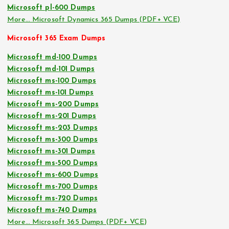
Microsoft pl-600 Dumps
More… Microsoft Dynamics 365 Dumps (PDF+ VCE)
Microsoft 365 Exam Dumps
Microsoft md-100 Dumps
Microsoft md-101 Dumps
Microsoft ms-100 Dumps
Microsoft ms-101 Dumps
Microsoft ms-200 Dumps
Microsoft ms-201 Dumps
Microsoft ms-203 Dumps
Microsoft ms-300 Dumps
Microsoft ms-301 Dumps
Microsoft ms-500 Dumps
Microsoft ms-600 Dumps
Microsoft ms-700 Dumps
Microsoft ms-720 Dumps
Microsoft ms-740 Dumps
More… Microsoft 365 Dumps (PDF+ VCE)