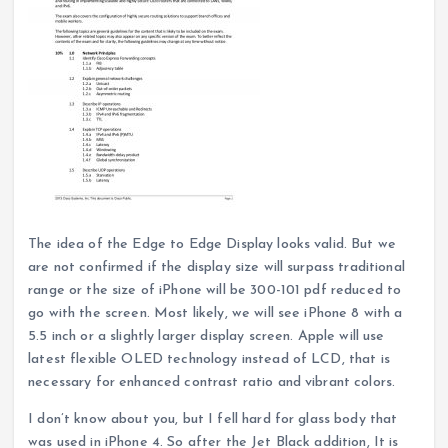
The idea of the Edge to Edge Display looks valid. But we
are not confirmed if the display size will surpass traditional
range or the size of iPhone will be 300-101 pdf reduced to
go with the screen. Most likely, we will see iPhone 8 with a
5.5 inch or a slightly larger display screen. Apple will use
latest flexible OLED technology instead of LCD, that is
necessary for enhanced contrast ratio and vibrant colors.
I don’t know about you, but I fell hard for glass body that
was used in iPhone 4. So after the Jet Black addition, It is