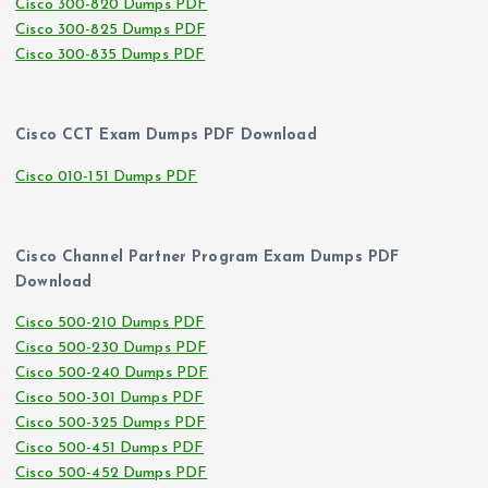
Cisco 300-820 Dumps PDF
Cisco 300-825 Dumps PDF
Cisco 300-835 Dumps PDF
Cisco CCT Exam Dumps PDF Download
Cisco 010-151 Dumps PDF
Cisco Channel Partner Program Exam Dumps PDF
Download
Cisco 500-210 Dumps PDF
Cisco 500-230 Dumps PDF
Cisco 500-240 Dumps PDF
Cisco 500-301 Dumps PDF
Cisco 500-325 Dumps PDF
Cisco 500-451 Dumps PDF
Cisco 500-452 Dumps PDF