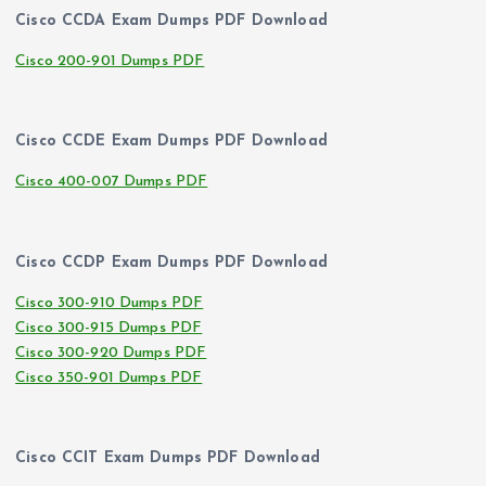
Cisco CCDA Exam Dumps PDF Download
Cisco 200-901 Dumps PDF
Cisco CCDE Exam Dumps PDF Download
Cisco 400-007 Dumps PDF
Cisco CCDP Exam Dumps PDF Download
Cisco 300-910 Dumps PDF
Cisco 300-915 Dumps PDF
Cisco 300-920 Dumps PDF
Cisco 350-901 Dumps PDF
Cisco CCIT Exam Dumps PDF Download