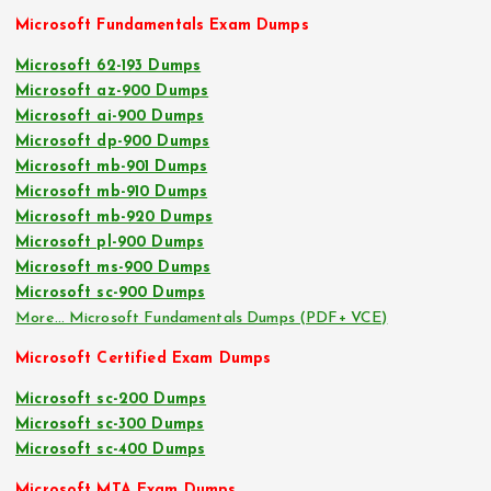
Microsoft Fundamentals Exam Dumps
Microsoft 62-193 Dumps
Microsoft az-900 Dumps
Microsoft ai-900 Dumps
Microsoft dp-900 Dumps
Microsoft mb-901 Dumps
Microsoft mb-910 Dumps
Microsoft mb-920 Dumps
Microsoft pl-900 Dumps
Microsoft ms-900 Dumps
Microsoft sc-900 Dumps
More… Microsoft Fundamentals Dumps (PDF+ VCE)
Microsoft Certified Exam Dumps
Microsoft sc-200 Dumps
Microsoft sc-300 Dumps
Microsoft sc-400 Dumps
Microsoft MTA Exam Dumps