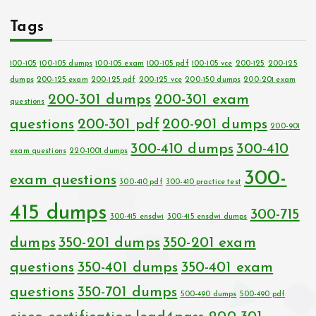
Tags
100-105
100-105 dumps
100-105 exam
100-105 pdf
100-105 vce
200-125
200-125
dumps
200-125 exam
200-125 pdf
200-125 vce
200-150 dumps
200-201 exam
200-301 dumps
200-301 exam
questions
questions
200-301 pdf
200-901 dumps
200-901
300-410 dumps
300-410
exam questions
220-1001 dumps
300-
exam questions
300-410 pdf
300-410 practice test
415 dumps
300-715
300-415 ensdwi
300-415 ensdwi dumps
dumps
350-201 dumps
350-201 exam
questions
350-401 dumps
350-401 exam
questions
350-701 dumps
500-490 dumps
500-490 pdf