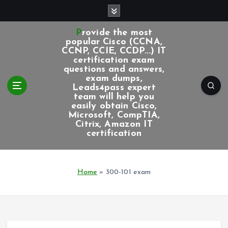
S
k
i
Provide the most
p
popular Cisco (CCNA,
CCNP, CCIE, CCDP...) IT
t
certification exam
o
questions and answers,
c
exam dumps,
Leads4pass expert
o
team will help you
n
easily obtain Cisco,
t
Microsoft, CompTIA,
e
Citrix, Amazon IT
certification
n
t
Home
»
300-101 exam