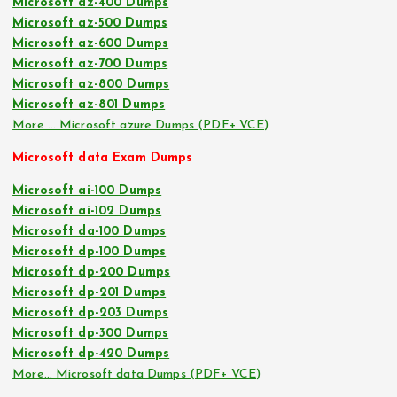
Microsoft az-400 Dumps
Microsoft az-500 Dumps
Microsoft az-600 Dumps
Microsoft az-700 Dumps
Microsoft az-800 Dumps
Microsoft az-801 Dumps
More … Microsoft azure Dumps (PDF+ VCE)
Microsoft data Exam Dumps
Microsoft ai-100 Dumps
Microsoft ai-102 Dumps
Microsoft da-100 Dumps
Microsoft dp-100 Dumps
Microsoft dp-200 Dumps
Microsoft dp-201 Dumps
Microsoft dp-203 Dumps
Microsoft dp-300 Dumps
Microsoft dp-420 Dumps
More… Microsoft data Dumps (PDF+ VCE)