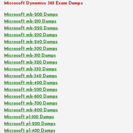
Microsoft Dynamics 365 Exam Dumps
Microsoft mb-200 Dumps
Microsoft mb-210 Dumps
Microsoft mb-220 Dumps
Microsoft mb-230 Dumps
Microsoft mb-240 Dumps
Microsoft mb-300 Dumps
Microsoft mb-310 Dumps
Microsoft mb-320 Dumps
Microsoft mb-330 Dumps
Microsoft mb-340 Dumps
Microsoft mb-400 Dumps
Microsoft mb-500 Dumps
Microsoft mb-600 Dumps
Microsoft mb-700 Dumps
Microsoft mb-800 Dumps
Microsoft pl-100 Dumps
Microsoft pl-200 Dumps
Microsoft pl-400 Dumps