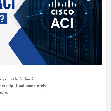
ng quietly fading?
rs rip it out completely.
more.