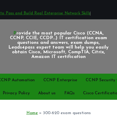
o Pass and Build Real Enterprise Network Skills
Provide the most popular Cisco (CCNA,
CCNP, CCIE, CCDP...) IT certification exam
questions and answers, exam dumps,
Leads4pass expert team will help you easily
obtain Cisco, Microsoft, CompTIA, Citrix,
Amazon IT certification
CCNP Automation
CCNP Enterprise
CCNP Security C
Privacy Policy
About us
FAQs
Cisco Certificati
Home
»
300-620 exam questions