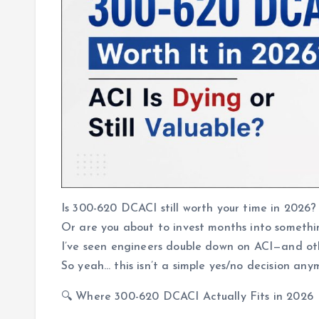
Is 300-620 DCACI still worth your time in 2026?
Or are you about to invest months into somethi
I’ve seen engineers double down on ACI—and othe
So yeah… this isn’t a simple yes/no decision any
🔍 Where 300-620 DCACI Actually Fits in 2026