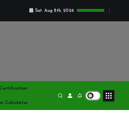
Sat. Aug 8th, 2026
ertification
on Calculator