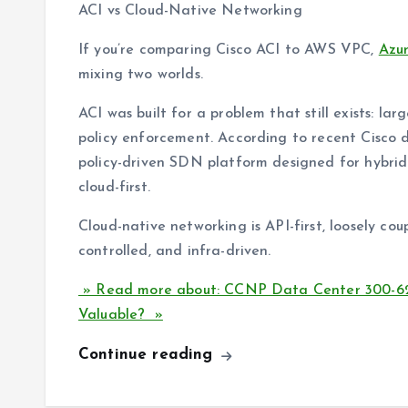
ACI vs Cloud-Native Networking
If you’re comparing Cisco ACI to AWS VPC,
Azu
mixing two worlds.
ACI was built for a problem that still exists: la
policy enforcement. According to recent Cisco d
policy-driven SDN platform designed for hybrid 
cloud-first.
Cloud-native networking is API-first, loosely coup
controlled, and infra-driven.
» Read more about: CCNP Data Center 300-620 
Valuable? »
Continue reading