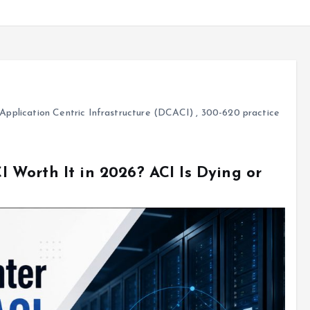
pplication Centric Infrastructure (DCACI)
,
300-620 practice
Worth It in 2026? ACI Is Dying or