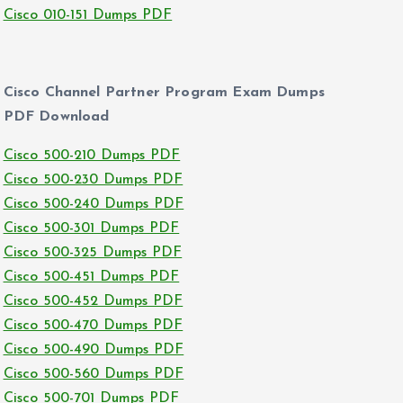
Cisco 010-151 Dumps PDF
Cisco Channel Partner Program Exam Dumps
PDF Download
Cisco 500-210 Dumps PDF
Cisco 500-230 Dumps PDF
Cisco 500-240 Dumps PDF
Cisco 500-301 Dumps PDF
Cisco 500-325 Dumps PDF
Cisco 500-451 Dumps PDF
Cisco 500-452 Dumps PDF
Cisco 500-470 Dumps PDF
Cisco 500-490 Dumps PDF
Cisco 500-560 Dumps PDF
Cisco 500-701 Dumps PDF