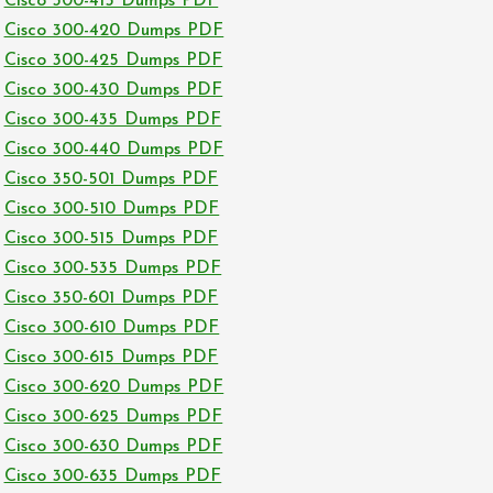
Cisco 300-415 Dumps PDF
Cisco 300-420 Dumps PDF
Cisco 300-425 Dumps PDF
Cisco 300-430 Dumps PDF
Cisco 300-435 Dumps PDF
Cisco 300-440 Dumps PDF
Cisco 350-501 Dumps PDF
Cisco 300-510 Dumps PDF
Cisco 300-515 Dumps PDF
Cisco 300-535 Dumps PDF
Cisco 350-601 Dumps PDF
Cisco 300-610 Dumps PDF
Cisco 300-615 Dumps PDF
Cisco 300-620 Dumps PDF
Cisco 300-625 Dumps PDF
Cisco 300-630 Dumps PDF
Cisco 300-635 Dumps PDF