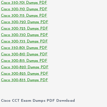
Cisco 350-701 Dumps PDF
Cisco 300-710 Dumps PDF
Cisco 300-715 Dumps PDF
Cisco 300-720 Dumps PDF
Cisco 300-725 Dumps PDF
Cisco 300-730 Dumps PDF
Cisco 300-735 Dumps PDF
Cisco 350-801 Dumps PDF
Cisco 300-810 Dumps PDF
Cisco 300-815 Dumps PDF
Cisco 300-820 Dumps PDF
Cisco 300-825 Dumps PDF
Cisco 300-835 Dumps PDF
Cisco CCT Exam Dumps PDF Download