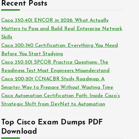
c
Recent Posts
i
h
e
i
Cisco 350-401 ENCOR in 2026: What Actually
s
v
Matters to Pass and Build Real Enterprise Network
e
Skills
s
Cisco 300-740 Certification: Everything You Need
Before You Start Studying
Cisco 350-501 SPCOR Practice Questions: The
Readiness Test Most Engineers Misunderstand
Cisco 200-201 CCNACBR Study Roadmap: A
Smarter Way to Prepare Without Wasting Time
Cisco Automation Certification Path: Inside Cisco’s
Strategic Shift from DevNet to Automation
Top Cisco Exam Dumps PDF
Download