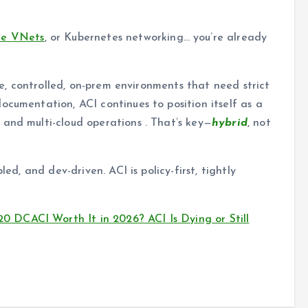
re VNets
, or Kubernetes networking… you’re already
rge, controlled, on-prem environments that need strict
ocumentation, ACI continues to position itself as a
and multi-cloud operations . That’s key—
hybrid
, not
led, and dev-driven. ACI is policy-first, tightly
DCACI Worth It in 2026? ACI Is Dying or Still