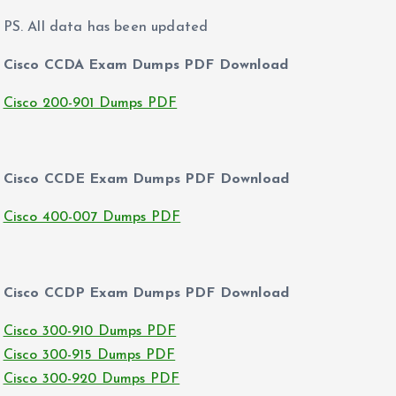
PS. All data has been updated
Cisco CCDA Exam Dumps PDF Download
Cisco 200-901 Dumps PDF
Cisco CCDE Exam Dumps PDF Download
Cisco 400-007 Dumps PDF
Cisco CCDP Exam Dumps PDF Download
Cisco 300-910 Dumps PDF
Cisco 300-915 Dumps PDF
Cisco 300-920 Dumps PDF