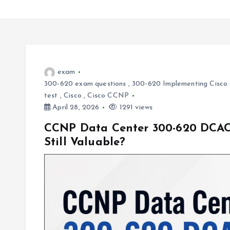
exam
300-620 exam questions
,
300-620 Implementing Cisco A
test
,
Cisco
,
Cisco CCNP
April 28, 2026
1291 views
CCNP Data Center 300-620 DCACI 
Still Valuable?