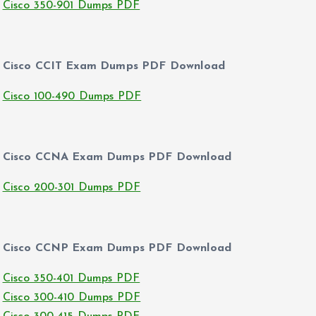
Cisco 350-901 Dumps PDF
Cisco CCIT Exam Dumps PDF Download
Cisco 100-490 Dumps PDF
Cisco CCNA Exam Dumps PDF Download
Cisco 200-301 Dumps PDF
Cisco CCNP Exam Dumps PDF Download
Cisco 350-401 Dumps PDF
Cisco 300-410 Dumps PDF