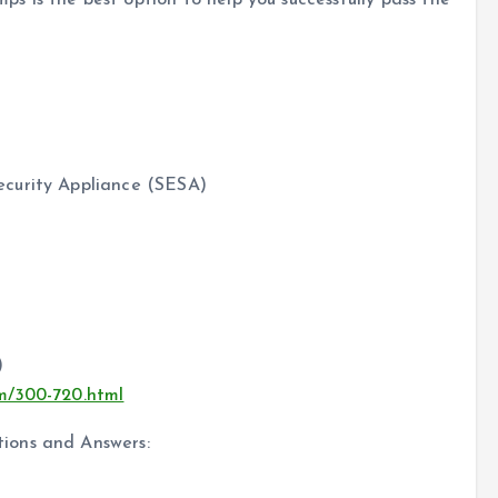
 is the best option to help you successfully pass the
ecurity Appliance (SESA)
)
om/300-720.html
ions and Answers: