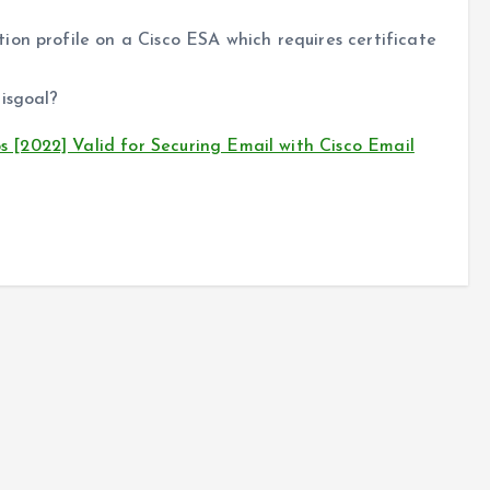
on profile on a Cisco ESA which requires certificate
isgoal?
[2022] Valid for Securing Email with Cisco Email