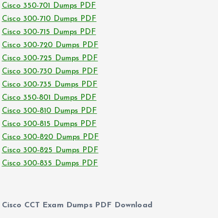
Cisco 350-701 Dumps PDF
Cisco 300-710 Dumps PDF
Cisco 300-715 Dumps PDF
Cisco 300-720 Dumps PDF
Cisco 300-725 Dumps PDF
Cisco 300-730 Dumps PDF
Cisco 300-735 Dumps PDF
Cisco 350-801 Dumps PDF
Cisco 300-810 Dumps PDF
Cisco 300-815 Dumps PDF
Cisco 300-820 Dumps PDF
Cisco 300-825 Dumps PDF
Cisco 300-835 Dumps PDF
Cisco CCT Exam Dumps PDF Download