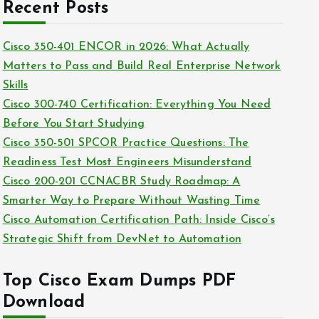
c
Recent Posts
i
h
e
i
Cisco 350-401 ENCOR in 2026: What Actually
s
v
Matters to Pass and Build Real Enterprise Network
e
Skills
s
Cisco 300-740 Certification: Everything You Need
Before You Start Studying
Cisco 350-501 SPCOR Practice Questions: The
Readiness Test Most Engineers Misunderstand
Cisco 200-201 CCNACBR Study Roadmap: A
Smarter Way to Prepare Without Wasting Time
Cisco Automation Certification Path: Inside Cisco’s
Strategic Shift from DevNet to Automation
Top Cisco Exam Dumps PDF
Download