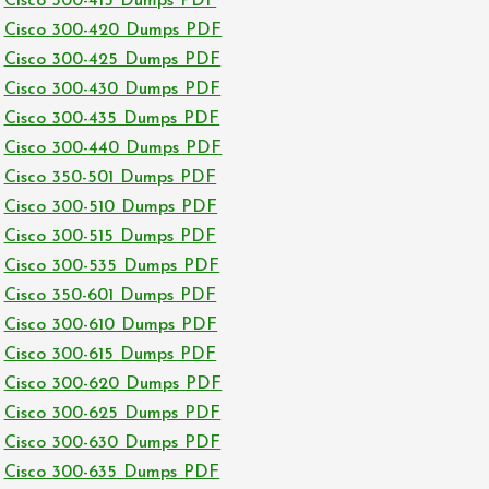
Cisco 300-415 Dumps PDF
Cisco 300-420 Dumps PDF
Cisco 300-425 Dumps PDF
Cisco 300-430 Dumps PDF
Cisco 300-435 Dumps PDF
Cisco 300-440 Dumps PDF
Cisco 350-501 Dumps PDF
Cisco 300-510 Dumps PDF
Cisco 300-515 Dumps PDF
Cisco 300-535 Dumps PDF
Cisco 350-601 Dumps PDF
Cisco 300-610 Dumps PDF
Cisco 300-615 Dumps PDF
Cisco 300-620 Dumps PDF
Cisco 300-625 Dumps PDF
Cisco 300-630 Dumps PDF
Cisco 300-635 Dumps PDF