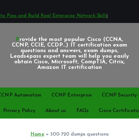
o Pass and Build Real Enterprise Network Skills
Provide the most popular Cisco (CCNA,
CCNP, CCIE, CCDP...) IT certification exam
questions and answers, exam dumps,
Leads4pass expert team will help you easily
obtain Cisco, Microsoft, CompTIA, Citrix,
Amazon IT certification
CCNP Automation
CCNP Enterprise
CCNP Security C
Privacy Policy
About us
FAQs
Cisco Certificati
Home
»
300-720 dumps questions