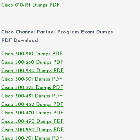
Cisco 010-151 Dumps PDF
Cisco Channel Partner Program Exam Dumps
PDF Download
Cisco 500-210 Dumps PDF
Cisco 500-230 Dumps PDF
Cisco 500-240 Dumps PDF
Cisco 500-301 Dumps PDF
Cisco 500-325 Dumps PDF
Cisco 500-451 Dumps PDF
Cisco 500-452 Dumps PDF
Cisco 500-470 Dumps PDF
Cisco 500-490 Dumps PDF
Cisco 500-560 Dumps PDF
Cisco 500-701 Dumps PDF