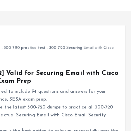
f
,
300-720 practice test
,
300-720 Securing Email with Cisco
 Valid for Securing Email with Cisco
 Exam Prep
d to include 94 questions and answers for your
ance, SESA exam prep.
e the latest 300-720 dumps to practice all 300-720
actual Securing Email with Cisco Email Security