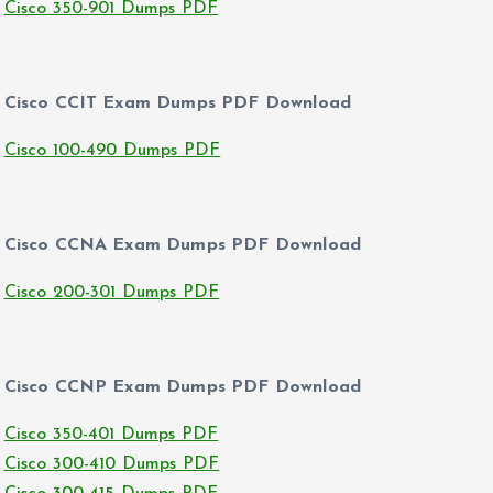
Cisco 350-901 Dumps PDF
Cisco CCIT Exam Dumps PDF Download
Cisco 100-490 Dumps PDF
Cisco CCNA Exam Dumps PDF Download
Cisco 200-301 Dumps PDF
Cisco CCNP Exam Dumps PDF Download
Cisco 350-401 Dumps PDF
Cisco 300-410 Dumps PDF