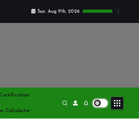
Sun. Aug 9th, 2026
ertification
on Calculator