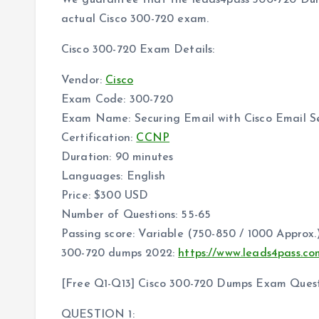
We guarantee that the leads4pass 300-720 Dumps
actual Cisco 300-720 exam.
Cisco 300-720 Exam Details:
Vendor:
Cisco
Exam Code: 300-720
Exam Name: Securing Email with Cisco Email S
Certification:
CCNP
Duration: 90 minutes
Languages: English
Price: $300 USD
Number of Questions: 55-65
Passing score: Variable (750-850 / 1000 Approx.
300-720 dumps 2022:
https://www.leads4pass.c
[Free Q1-Q13] Cisco 300-720 Dumps Exam Quest
QUESTION 1: