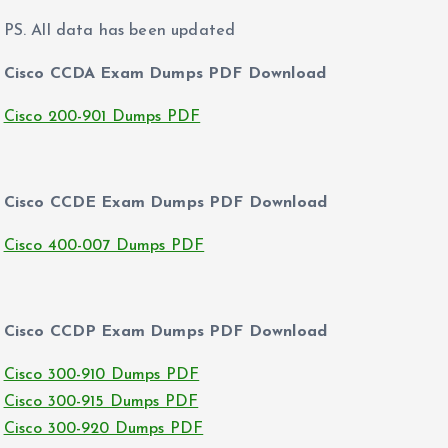
PS. All data has been updated
Cisco CCDA Exam Dumps PDF Download
Cisco 200-901 Dumps PDF
Cisco CCDE Exam Dumps PDF Download
Cisco 400-007 Dumps PDF
Cisco CCDP Exam Dumps PDF Download
Cisco 300-910 Dumps PDF
Cisco 300-915 Dumps PDF
Cisco 300-920 Dumps PDF