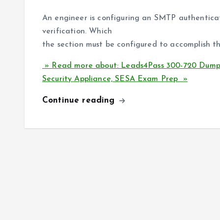
An engineer is configuring an SMTP authenticati
verification. Which
the section must be configured to accomplish th
» Read more about: Leads4Pass 300-720 Dumps 
Security Appliance, SESA Exam Prep »
Continue reading