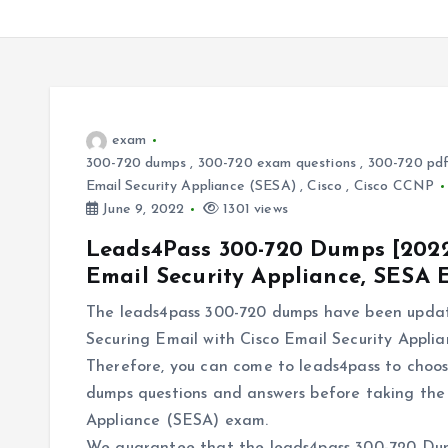
exam
300-720 dumps
,
300-720 exam questions
,
300-720 pd
Email Security Appliance (SESA)
,
Cisco
,
Cisco CCNP
June 9, 2022
1301 views
Leads4Pass 300-720 Dumps [2022]
Email Security Appliance, SESA
The leads4pass 300-720 dumps have been update
Securing Email with Cisco Email Security Appli
Therefore, you can come to leads4pass to choos
dumps questions and answers before taking the 
Appliance (SESA) exam.