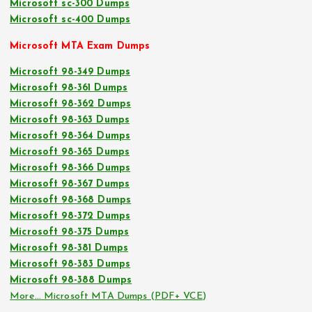
Microsoft sc-300 Dumps
Microsoft sc-400 Dumps
Microsoft MTA Exam Dumps
Microsoft 98-349 Dumps
Microsoft 98-361 Dumps
Microsoft 98-362 Dumps
Microsoft 98-363 Dumps
Microsoft 98-364 Dumps
Microsoft 98-365 Dumps
Microsoft 98-366 Dumps
Microsoft 98-367 Dumps
Microsoft 98-368 Dumps
Microsoft 98-372 Dumps
Microsoft 98-375 Dumps
Microsoft 98-381 Dumps
Microsoft 98-383 Dumps
Microsoft 98-388 Dumps
More… Microsoft MTA Dumps (PDF+ VCE)