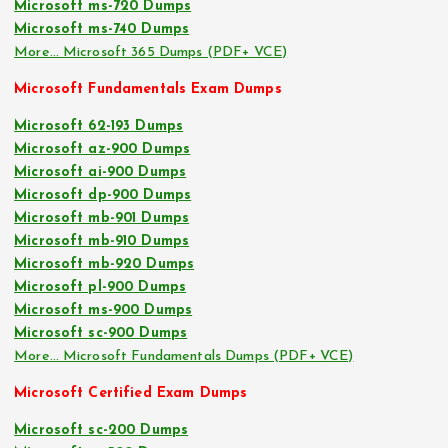
Microsoft ms-720 Dumps
Microsoft ms-740 Dumps
More… Microsoft 365 Dumps (PDF+ VCE)
Microsoft Fundamentals Exam Dumps
Microsoft 62-193 Dumps
Microsoft az-900 Dumps
Microsoft ai-900 Dumps
Microsoft dp-900 Dumps
Microsoft mb-901 Dumps
Microsoft mb-910 Dumps
Microsoft mb-920 Dumps
Microsoft pl-900 Dumps
Microsoft ms-900 Dumps
Microsoft sc-900 Dumps
More… Microsoft Fundamentals Dumps (PDF+ VCE)
Microsoft Certified Exam Dumps
Microsoft sc-200 Dumps