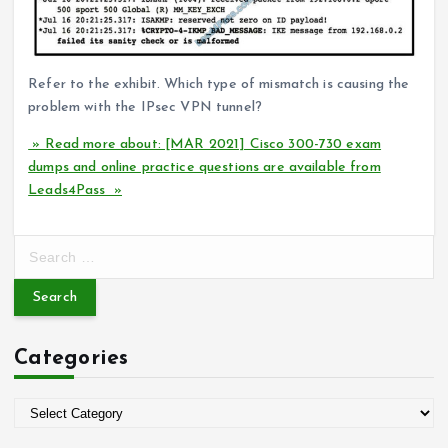
Refer to the exhibit. Which type of mismatch is causing the
problem with the IPsec VPN tunnel?
» Read more about: [MAR 2021] Cisco 300-730 exam
dumps and online practice questions are available from
Leads4Pass »
S
e
a
r
c
Categories
h
f
o
C
r
a