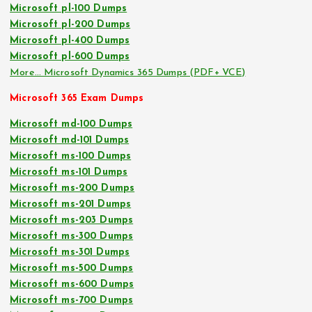
Microsoft pl-100 Dumps
Microsoft pl-200 Dumps
Microsoft pl-400 Dumps
Microsoft pl-600 Dumps
More… Microsoft Dynamics 365 Dumps (PDF+ VCE)
Microsoft 365 Exam Dumps
Microsoft md-100 Dumps
Microsoft md-101 Dumps
Microsoft ms-100 Dumps
Microsoft ms-101 Dumps
Microsoft ms-200 Dumps
Microsoft ms-201 Dumps
Microsoft ms-203 Dumps
Microsoft ms-300 Dumps
Microsoft ms-301 Dumps
Microsoft ms-500 Dumps
Microsoft ms-600 Dumps
Microsoft ms-700 Dumps