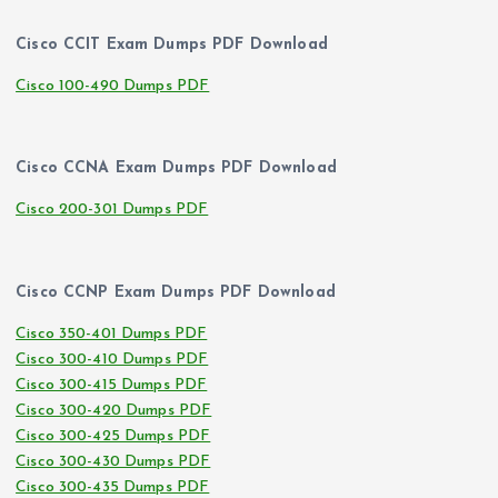
Cisco CCIT Exam Dumps PDF Download
Cisco 100-490 Dumps PDF
Cisco CCNA Exam Dumps PDF Download
Cisco 200-301 Dumps PDF
Cisco CCNP Exam Dumps PDF Download
Cisco 350-401 Dumps PDF
Cisco 300-410 Dumps PDF
Cisco 300-415 Dumps PDF
Cisco 300-420 Dumps PDF
Cisco 300-425 Dumps PDF
Cisco 300-430 Dumps PDF
Cisco 300-435 Dumps PDF