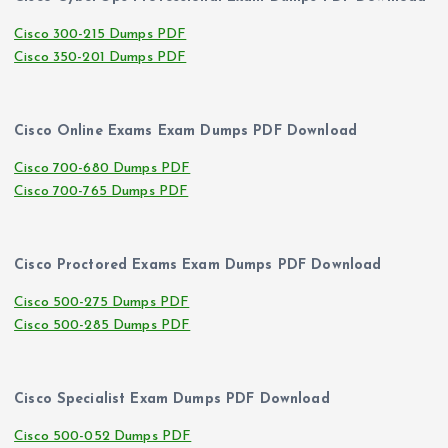
Cisco 300-215 Dumps PDF
Cisco 350-201 Dumps PDF
Cisco Online Exams Exam Dumps PDF Download
Cisco 700-680 Dumps PDF
Cisco 700-765 Dumps PDF
Cisco Proctored Exams Exam Dumps PDF Download
Cisco 500-275 Dumps PDF
Cisco 500-285 Dumps PDF
Cisco Specialist Exam Dumps PDF Download
Cisco 500-052 Dumps PDF