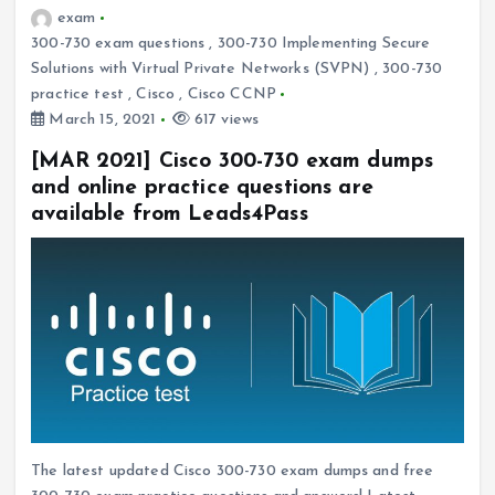
exam
300-730 exam questions
,
300-730 Implementing Secure
Solutions with Virtual Private Networks (SVPN)
,
300-730
practice test
,
Cisco
,
Cisco CCNP
March 15, 2021
617 views
[MAR 2021] Cisco 300-730 exam dumps
and online practice questions are
available from Leads4Pass
The latest updated Cisco 300-730 exam dumps and free