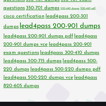
questions
350-701 dumps
500-490 dumps
500-490 pdf
cisco certification
lead4pass 200-301
lead4pass 200-901 dumps
dumps
lead4pass 200-901 dumps pdf
lead4pass
200-901 dumps vce
lead4pass 200-901
exam questions
lead4pass 300-410 dumps
lead4pass 300-715 dumps
lead4pass 500-
220 dumps
lead4pass 500-220 dumps pdf
lead4pass 500-220 dumps vce
lead4pass
820-605 dumps