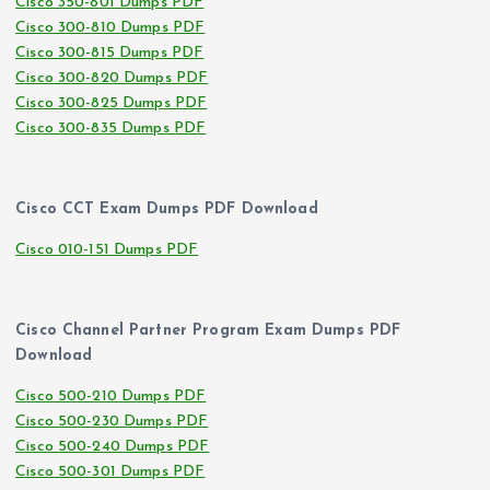
Cisco 350-801 Dumps PDF
Cisco 300-810 Dumps PDF
Cisco 300-815 Dumps PDF
Cisco 300-820 Dumps PDF
Cisco 300-825 Dumps PDF
Cisco 300-835 Dumps PDF
Cisco CCT Exam Dumps PDF Download
Cisco 010-151 Dumps PDF
Cisco Channel Partner Program Exam Dumps PDF
Download
Cisco 500-210 Dumps PDF
Cisco 500-230 Dumps PDF
Cisco 500-240 Dumps PDF
Cisco 500-301 Dumps PDF