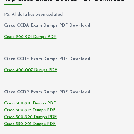
PS. All data has been updated
Cisco CCDA Exam Dumps PDF Download
Cisco 200-901 Dumps PDF
Cisco CCDE Exam Dumps PDF Download
Cisco 400-007 Dumps PDF
Cisco CCDP Exam Dumps PDF Download
Cisco 300-910 Dumps PDF
Cisco 300-915 Dumps PDF
Cisco 300-920 Dumps PDF
Cisco 350-901 Dumps PDF