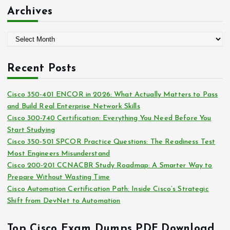
:
t
Archives
e
g
A
o
r
r
c
i
Recent Posts
h
e
i
s
Cisco 350-401 ENCOR in 2026: What Actually Matters to Pass
v
and Build Real Enterprise Network Skills
e
Cisco 300-740 Certification: Everything You Need Before You
s
Start Studying
Cisco 350-501 SPCOR Practice Questions: The Readiness Test
Most Engineers Misunderstand
Cisco 200-201 CCNACBR Study Roadmap: A Smarter Way to
Prepare Without Wasting Time
Cisco Automation Certification Path: Inside Cisco’s Strategic
Shift from DevNet to Automation
Top Cisco Exam Dumps PDF Download