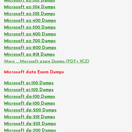
Microsoft az-303 Dumps
Microsoft az-304 Dumps
Microsoft az-305 Dumps
Microsoft az-400 Dumps
Microsoft az-500 Dumps
Microsoft az-600 Dumps
Microsoft az-700 Dumps
Microsoft az-800 Dumps
Microsoft az-801 Dumps
More … Microsoft azure Dumps (PDF+ VCE)
Microsoft data Exam Dumps
Microsoft ai-100 Dumps
Microsoft ai-102 Dumps
Microsoft da-100 Dumps
Microsoft dp-100 Dumps
Microsoft dp-200 Dumps
Microsoft dp-201 Dumps
Microsoft dp-203 Dumps
Microsoft dp-300 Dumps