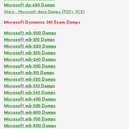
Microsoft dp-420 Dumps
More… Microsoft data Dumps (PDF+ VCE)
Microsoft Dynamics 365 Exam Dumps
Microsoft mb-200 Dumps
Microsoft mb-210 Dumps
Microsoft mb-220 Dumps
Microsoft mb-230 Dumps
Microsoft mb-240 Dumps
Microsoft mb-300 Dumps
Microsoft mb-310 Dumps
Microsoft mb-320 Dumps
Microsoft mb-330 Dumps
Microsoft mb-340 Dumps
Microsoft mb-400 Dumps
Microsoft mb-500 Dumps
Microsoft mb-600 Dumps
Microsoft mb-700 Dumps
Microsoft mb-800 Dumps