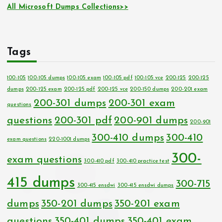
All Microsoft Dumps Collections>>
Tags
100-105
100-105 dumps
100-105 exam
100-105 pdf
100-105 vce
200-125
200-125
dumps
200-125 exam
200-125 pdf
200-125 vce
200-150 dumps
200-201 exam
200-301 dumps
200-301 exam
questions
questions
200-301 pdf
200-901 dumps
200-901
300-410 dumps
300-410
exam questions
220-1001 dumps
300-
exam questions
300-410 pdf
300-410 practice test
415 dumps
300-715
300-415 ensdwi
300-415 ensdwi dumps
dumps
350-201 dumps
350-201 exam
questions
350-401 dumps
350-401 exam