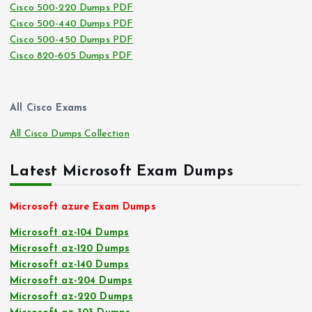
Cisco 500-220 Dumps PDF
Cisco 500-440 Dumps PDF
Cisco 500-450 Dumps PDF
Cisco 820-605 Dumps PDF
All Cisco Exams
All Cisco Dumps Collection
Latest Microsoft Exam Dumps
Microsoft azure Exam Dumps
Microsoft az-104 Dumps
Microsoft az-120 Dumps
Microsoft az-140 Dumps
Microsoft az-204 Dumps
Microsoft az-220 Dumps