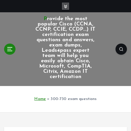
S
k
i
Provide the most
p
popular Cisco (CCNA,
CCNP, CCIE, CCDP...) IT
t
certification exam
o
questions and answers,
c
exam dumps,
Leads4pass expert
o
team will help you
n
easily obtain Cisco,
t
Microsoft, CompTIA,
e
Citrix, Amazon IT
certification
n
t
Home
»
300-730 exam questions