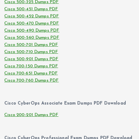
Cisco 500-325 Dumps PDF
Cisco 500-451 Dumps PDF
Cisco 500-452 Dumps PDF
Cisco 500-470 Dumps PDF
Cisco 500-490 Dumps PDF
Cisco 500-560 Dumps PDF
Cisco 500-701 Dumps PDF
Cisco 500-710 Dumps PDF
Cisco 500-901 Dumps PDF
Cisco 700-150 Dumps PDF
Cisco 700-651 Dumps PDF
Cisco 700-760 Dumps PDF
Cisco CyberOps Associate Exam Dumps PDF Download
Cisco 200-201 Dumps PDF
Cisco CyberOps Professional Exam Dumps PDF Download