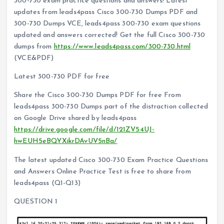
300-730 exam practice questions and answers! Latest
updates from leads4pass Cisco 300-730 Dumps PDF and
300-730 Dumps VCE, leads4pass 300-730 exam questions
updated and answers corrected! Get the full Cisco 300-730
dumps from
https://www.leads4pass.com/300-730.html
(VCE&PDF)
Latest 300-730 PDF for free
Share the Cisco 300-730 Dumps PDF for free From
leads4pass 300-730 Dumps part of the distraction collected
on Google Drive shared by leads4pass
https://drive.google.com/file/d/121ZV54UJ-
hwEUH5eBQYXikrDAvUV5nBa/
The latest updated Cisco 300-730 Exam Practice Questions
and Answers Online Practice Test is free to share from
leads4pass (Q1-Q13)
QUESTION 1