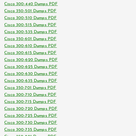
Cisco 300-440 Dumps PDF
Cisco 350-501 Dumps PDF
Cisco 300-510 Dumps PDF
Cisco 300-515 Dumps PDF
Cisco 300-535 Dumps PDF
Cisco 350-601 Dumps PDF
Cisco 300-610 Dumps PDF
Cisco 300-615 Dumps PDF
Cisco 300-620 Dumps PDF
Cisco 300-625 Dumps PDF
Cisco 300-630 Dumps PDF
Cisco 300-635 Dumps PDF
Cisco 350-701 Dumps PDF
Cisco 300-710 Dumps PDF
Cisco 300-715 Dumps PDF
Cisco 300-720 Dumps PDF
Cisco 300-725 Dumps PDF
Cisco 300-730 Dumps PDF
Cisco 300-735 Dumps PDF