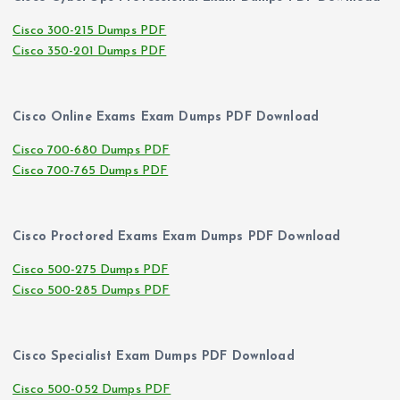
Cisco 300-215 Dumps PDF
Cisco 350-201 Dumps PDF
Cisco Online Exams Exam Dumps PDF Download
Cisco 700-680 Dumps PDF
Cisco 700-765 Dumps PDF
Cisco Proctored Exams Exam Dumps PDF Download
Cisco 500-275 Dumps PDF
Cisco 500-285 Dumps PDF
Cisco Specialist Exam Dumps PDF Download
Cisco 500-052 Dumps PDF