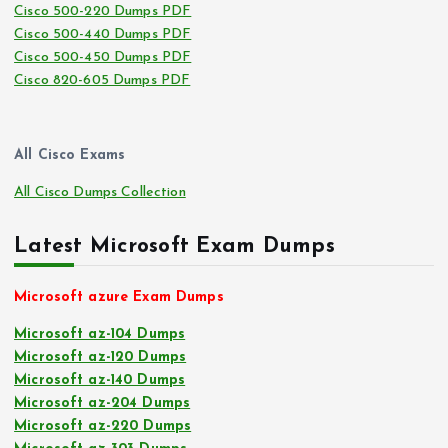
Cisco 500-220 Dumps PDF
Cisco 500-440 Dumps PDF
Cisco 500-450 Dumps PDF
Cisco 820-605 Dumps PDF
All Cisco Exams
All Cisco Dumps Collection
Latest Microsoft Exam Dumps
Microsoft azure Exam Dumps
Microsoft az-104 Dumps
Microsoft az-120 Dumps
Microsoft az-140 Dumps
Microsoft az-204 Dumps
Microsoft az-220 Dumps