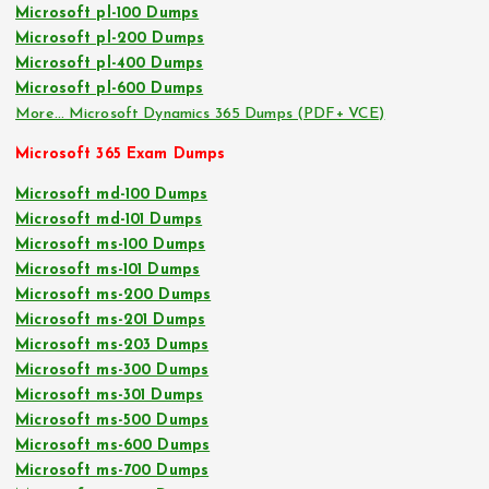
Microsoft pl-100 Dumps
Microsoft pl-200 Dumps
Microsoft pl-400 Dumps
Microsoft pl-600 Dumps
More… Microsoft Dynamics 365 Dumps (PDF+ VCE)
Microsoft 365 Exam Dumps
Microsoft md-100 Dumps
Microsoft md-101 Dumps
Microsoft ms-100 Dumps
Microsoft ms-101 Dumps
Microsoft ms-200 Dumps
Microsoft ms-201 Dumps
Microsoft ms-203 Dumps
Microsoft ms-300 Dumps
Microsoft ms-301 Dumps
Microsoft ms-500 Dumps
Microsoft ms-600 Dumps
Microsoft ms-700 Dumps