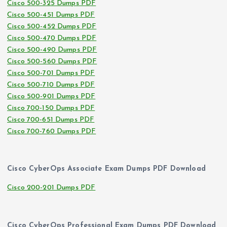
Cisco 500-325 Dumps PDF
Cisco 500-451 Dumps PDF
Cisco 500-452 Dumps PDF
Cisco 500-470 Dumps PDF
Cisco 500-490 Dumps PDF
Cisco 500-560 Dumps PDF
Cisco 500-701 Dumps PDF
Cisco 500-710 Dumps PDF
Cisco 500-901 Dumps PDF
Cisco 700-150 Dumps PDF
Cisco 700-651 Dumps PDF
Cisco 700-760 Dumps PDF
Cisco CyberOps Associate Exam Dumps PDF Download
Cisco 200-201 Dumps PDF
Cisco CyberOps Professional Exam Dumps PDF Download