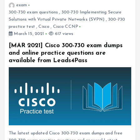
exam
300-730 exam questions
,
300-730 Implementing Secure
Solutions with Virtual Private Networks (SVPN)
,
300-730
practice test
,
Cisco
,
Cisco CCNP
March 15, 2021
617 views
[MAR 2021] Cisco 300-730 exam dumps
and online practice questions are
available from Leads4Pass
The latest updated Cisco 300-730 exam dumps and free