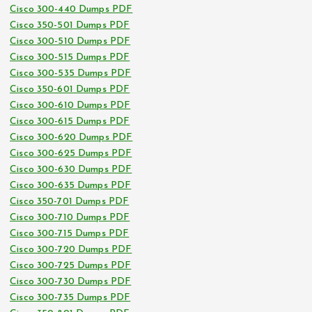
Cisco 300-440 Dumps PDF
Cisco 350-501 Dumps PDF
Cisco 300-510 Dumps PDF
Cisco 300-515 Dumps PDF
Cisco 300-535 Dumps PDF
Cisco 350-601 Dumps PDF
Cisco 300-610 Dumps PDF
Cisco 300-615 Dumps PDF
Cisco 300-620 Dumps PDF
Cisco 300-625 Dumps PDF
Cisco 300-630 Dumps PDF
Cisco 300-635 Dumps PDF
Cisco 350-701 Dumps PDF
Cisco 300-710 Dumps PDF
Cisco 300-715 Dumps PDF
Cisco 300-720 Dumps PDF
Cisco 300-725 Dumps PDF
Cisco 300-730 Dumps PDF
Cisco 300-735 Dumps PDF