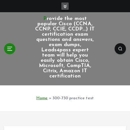
S
k
i
Provide the most
p
popular Cisco (CCNA,
CCNP, CCIE, CCDP...) IT
t
certification exam
o
questions and answers,
c
exam dumps,
Leads4pass expert
o
team will help you
n
easily obtain Cisco,
t
Microsoft, CompTIA,
e
Citrix, Amazon IT
certification
n
t
Home
»
300-730 practice test