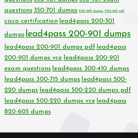
questions
350-701 dumps
500-490 dumps
500-490 pdf
cisco certification
lead4pass 200-301
lead4pass 200-901 dumps
dumps
lead4pass 200-901 dumps pdf
lead4pass
200-901 dumps vce
lead4pass 200-901
exam questions
lead4pass 300-410 dumps
lead4pass 300-715 dumps
lead4pass 500-
220 dumps
lead4pass 500-220 dumps pdf
lead4pass 500-220 dumps vce
lead4pass
820-605 dumps