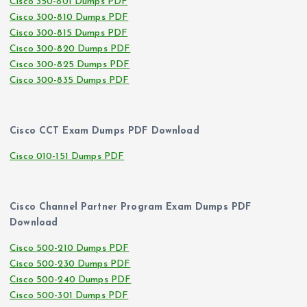
Cisco 350-801 Dumps PDF
Cisco 300-810 Dumps PDF
Cisco 300-815 Dumps PDF
Cisco 300-820 Dumps PDF
Cisco 300-825 Dumps PDF
Cisco 300-835 Dumps PDF
Cisco CCT Exam Dumps PDF Download
Cisco 010-151 Dumps PDF
Cisco Channel Partner Program Exam Dumps PDF
Download
Cisco 500-210 Dumps PDF
Cisco 500-230 Dumps PDF
Cisco 500-240 Dumps PDF
Cisco 500-301 Dumps PDF