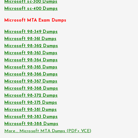
Microsoft sc-300 Dumps
Microsoft sc-400 Dumps
Microsoft MTA Exam Dumps
Microsoft 98-349 Dumps
Microsoft 98-361 Dumps
Microsoft 98-362 Dumps
Microsoft 98-363 Dumps
Microsoft 98-364 Dumps
Microsoft 98-365 Dumps
Microsoft 98-366 Dumps
Microsoft 98-367 Dumps
Microsoft 98-368 Dumps
Microsoft 98-372 Dumps
Microsoft 98-375 Dumps
Microsoft 98-381 Dumps
Microsoft 98-383 Dumps
Microsoft 98-388 Dumps
More… Microsoft MTA Dumps (PDF+ VCE)