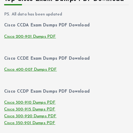
PS. All data has been updated
Cisco CCDA Exam Dumps PDF Download
Cisco 200-901 Dumps PDF
Cisco CCDE Exam Dumps PDF Download
Cisco 400-007 Dumps PDF
Cisco CCDP Exam Dumps PDF Download
Cisco 300-910 Dumps PDF
Cisco 300-915 Dumps PDF
Cisco 300-920 Dumps PDF
Cisco 350-901 Dumps PDF