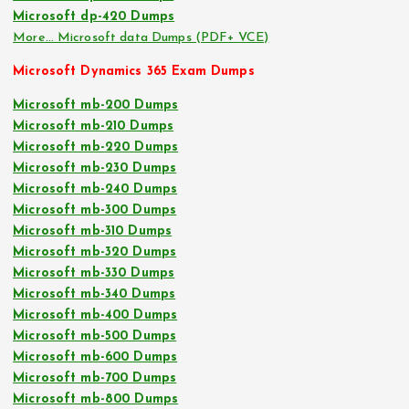
Microsoft dp-420 Dumps
More… Microsoft data Dumps (PDF+ VCE)
Microsoft Dynamics 365 Exam Dumps
Microsoft mb-200 Dumps
Microsoft mb-210 Dumps
Microsoft mb-220 Dumps
Microsoft mb-230 Dumps
Microsoft mb-240 Dumps
Microsoft mb-300 Dumps
Microsoft mb-310 Dumps
Microsoft mb-320 Dumps
Microsoft mb-330 Dumps
Microsoft mb-340 Dumps
Microsoft mb-400 Dumps
Microsoft mb-500 Dumps
Microsoft mb-600 Dumps
Microsoft mb-700 Dumps
Microsoft mb-800 Dumps