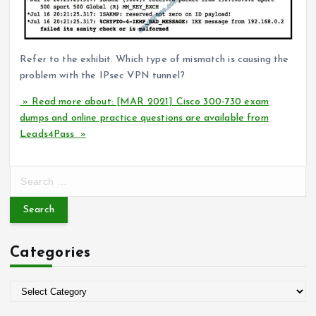
Refer to the exhibit. Which type of mismatch is causing the
problem with the IPsec VPN tunnel?
» Read more about: [MAR 2021] Cisco 300-730 exam
dumps and online practice questions are available from
Leads4Pass »
S
e
a
r
c
Categories
h
f
o
C
r
a