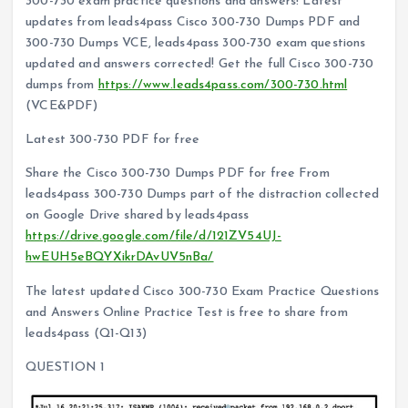
300-730 exam practice questions and answers! Latest
updates from leads4pass Cisco 300-730 Dumps PDF and
300-730 Dumps VCE, leads4pass 300-730 exam questions
updated and answers corrected! Get the full Cisco 300-730
dumps from
https://www.leads4pass.com/300-730.html
(VCE&PDF)
Latest 300-730 PDF for free
Share the Cisco 300-730 Dumps PDF for free From
leads4pass 300-730 Dumps part of the distraction collected
on Google Drive shared by leads4pass
https://drive.google.com/file/d/121ZV54UJ-
hwEUH5eBQYXikrDAvUV5nBa/
The latest updated Cisco 300-730 Exam Practice Questions
and Answers Online Practice Test is free to share from
leads4pass (Q1-Q13)
QUESTION 1