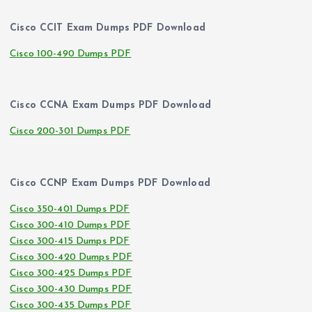
Cisco CCIT Exam Dumps PDF Download
Cisco 100-490 Dumps PDF
Cisco CCNA Exam Dumps PDF Download
Cisco 200-301 Dumps PDF
Cisco CCNP Exam Dumps PDF Download
Cisco 350-401 Dumps PDF
Cisco 300-410 Dumps PDF
Cisco 300-415 Dumps PDF
Cisco 300-420 Dumps PDF
Cisco 300-425 Dumps PDF
Cisco 300-430 Dumps PDF
Cisco 300-435 Dumps PDF