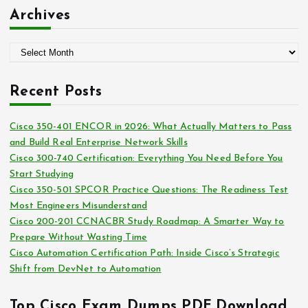
:
t
Archives
e
g
A
o
r
r
c
i
Recent Posts
h
e
i
s
Cisco 350-401 ENCOR in 2026: What Actually Matters to Pass
v
and Build Real Enterprise Network Skills
e
Cisco 300-740 Certification: Everything You Need Before You
s
Start Studying
Cisco 350-501 SPCOR Practice Questions: The Readiness Test
Most Engineers Misunderstand
Cisco 200-201 CCNACBR Study Roadmap: A Smarter Way to
Prepare Without Wasting Time
Cisco Automation Certification Path: Inside Cisco’s Strategic
Shift from DevNet to Automation
Top Cisco Exam Dumps PDF Download