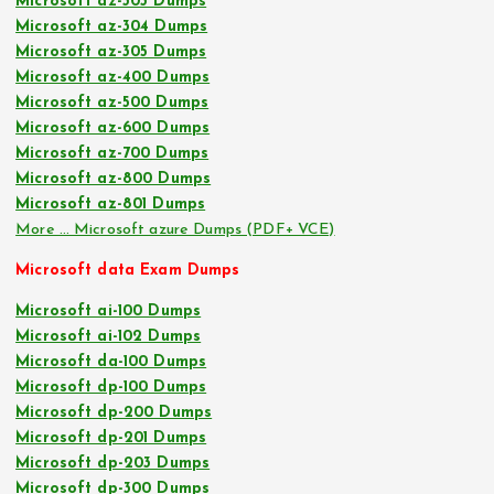
Microsoft az-303 Dumps
Microsoft az-304 Dumps
Microsoft az-305 Dumps
Microsoft az-400 Dumps
Microsoft az-500 Dumps
Microsoft az-600 Dumps
Microsoft az-700 Dumps
Microsoft az-800 Dumps
Microsoft az-801 Dumps
More … Microsoft azure Dumps (PDF+ VCE)
Microsoft data Exam Dumps
Microsoft ai-100 Dumps
Microsoft ai-102 Dumps
Microsoft da-100 Dumps
Microsoft dp-100 Dumps
Microsoft dp-200 Dumps
Microsoft dp-201 Dumps
Microsoft dp-203 Dumps
Microsoft dp-300 Dumps