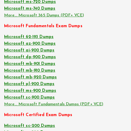
Microsoft ms-720 Dumps
Microsoft ms-740 Dumps
More… Microsoft 365 Dumps (PDF+ VCE)
Microsoft Fundamentals Exam Dumps
Microsoft 62-193 Dumps
Microsoft az-900 Dumps
Microsoft ai-900 Dumps
Microsoft dp-900 Dumps
Microsoft mb-901 Dumps
Microsoft mb-910 Dumps
Microsoft mb-920 Dumps
Microsoft pl-900 Dumps
Microsoft ms-900 Dumps
Microsoft sc-900 Dumps
More… Microsoft Fundamentals Dumps (PDF+ VCE)
Microsoft Certified Exam Dumps
Microsoft sc-200 Dumps