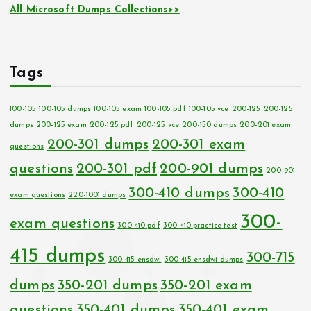
All Microsoft Dumps Collections>>
Tags
100-105
100-105 dumps
100-105 exam
100-105 pdf
100-105 vce
200-125
200-125
dumps
200-125 exam
200-125 pdf
200-125 vce
200-150 dumps
200-201 exam
200-301 dumps
200-301 exam
questions
questions
200-301 pdf
200-901 dumps
200-901
300-410 dumps
300-410
exam questions
220-1001 dumps
300-
exam questions
300-410 pdf
300-410 practice test
415 dumps
300-715
300-415 ensdwi
300-415 ensdwi dumps
dumps
350-201 dumps
350-201 exam
questions
350-401 dumps
350-401 exam