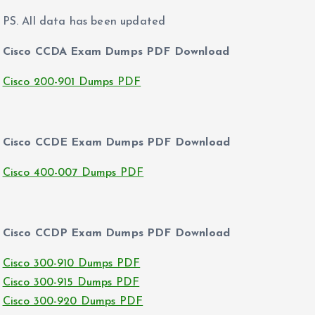
PS. All data has been updated
Cisco CCDA Exam Dumps PDF Download
Cisco 200-901 Dumps PDF
Cisco CCDE Exam Dumps PDF Download
Cisco 400-007 Dumps PDF
Cisco CCDP Exam Dumps PDF Download
Cisco 300-910 Dumps PDF
Cisco 300-915 Dumps PDF
Cisco 300-920 Dumps PDF