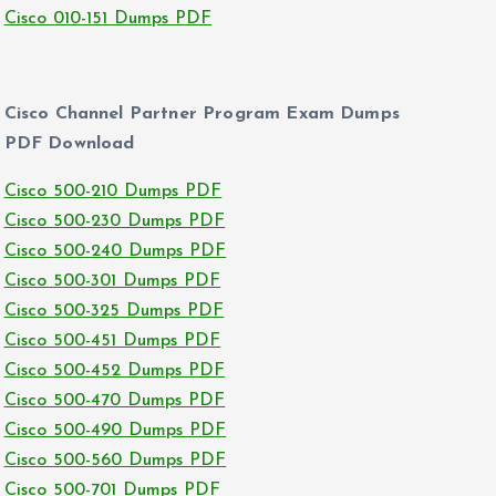
Cisco 010-151 Dumps PDF
Cisco Channel Partner Program Exam Dumps
PDF Download
Cisco 500-210 Dumps PDF
Cisco 500-230 Dumps PDF
Cisco 500-240 Dumps PDF
Cisco 500-301 Dumps PDF
Cisco 500-325 Dumps PDF
Cisco 500-451 Dumps PDF
Cisco 500-452 Dumps PDF
Cisco 500-470 Dumps PDF
Cisco 500-490 Dumps PDF
Cisco 500-560 Dumps PDF
Cisco 500-701 Dumps PDF