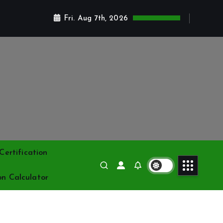
Fri. Aug 7th, 2026
ertification
on Calculator