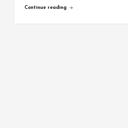
Continue reading