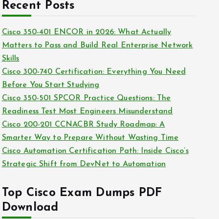
c
Recent Posts
i
h
e
i
Cisco 350-401 ENCOR in 2026: What Actually
s
v
Matters to Pass and Build Real Enterprise Network
e
Skills
s
Cisco 300-740 Certification: Everything You Need
Before You Start Studying
Cisco 350-501 SPCOR Practice Questions: The
Readiness Test Most Engineers Misunderstand
Cisco 200-201 CCNACBR Study Roadmap: A
Smarter Way to Prepare Without Wasting Time
Cisco Automation Certification Path: Inside Cisco’s
Strategic Shift from DevNet to Automation
Top Cisco Exam Dumps PDF
Download