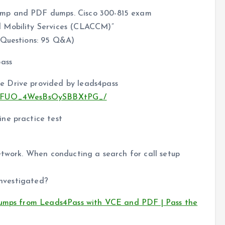
ump and PDF dumps. Cisco 300-815 exam
d Mobility Services (CLACCM)”
 Questions: 95 Q&A)
pass
e Drive provided by leads4pass
2MTeFUO_4WesBsOySBBXtPG_/
ne practice test
etwork. When conducting a search for call setup
investigated?
dumps from Leads4Pass with VCE and PDF | Pass the