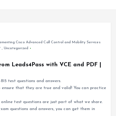
ementing Cisco Advanced Call Control and Mobility Services
P
,
Uncategorized
 from Leads4Pass with VCE and PDF |
815 test questions and answers.
 ensure that they are true and valid! You can practice
nline test questions are just part of what we share.
exam questions and answers, you can get them in