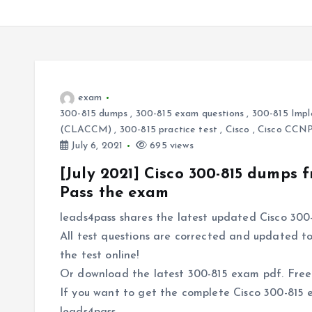
exam
300-815 dumps
,
300-815 exam questions
,
300-815 Impl
(CLACCM)
,
300-815 practice test
,
Cisco
,
Cisco CCN
July 6, 2021
695 views
[July 2021] Cisco 300-815 dumps
Pass the exam
leads4pass shares the latest updated Cisco 300-
All test questions are corrected and updated to
the test online!
Or download the latest 300-815 exam pdf. Free o
If you want to get the complete Cisco 300-815 