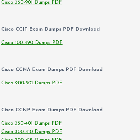
Cisco 350-901 Dumps PDF
Cisco CCIT Exam Dumps PDF Download
Cisco 100-490 Dumps PDF
Cisco CCNA Exam Dumps PDF Download
Cisco 200-301 Dumps PDF
Cisco CCNP Exam Dumps PDF Download
Cisco 350-401 Dumps PDF
Cisco 300-410 Dumps PDF