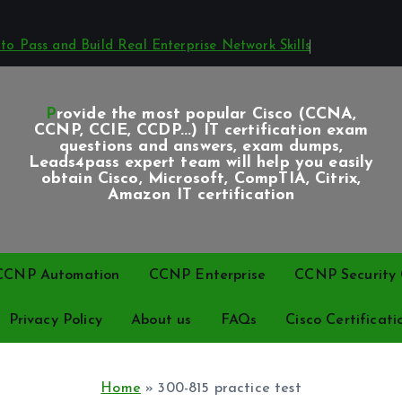
o Pass and Build Real Enterprise Network Skills
Provide the most popular Cisco (CCNA,
CCNP, CCIE, CCDP...) IT certification exam
questions and answers, exam dumps,
Leads4pass expert team will help you easily
obtain Cisco, Microsoft, CompTIA, Citrix,
Amazon IT certification
CCNP Automation
CCNP Enterprise
CCNP Security C
Privacy Policy
About us
FAQs
Cisco Certificati
Home
»
300-815 practice test