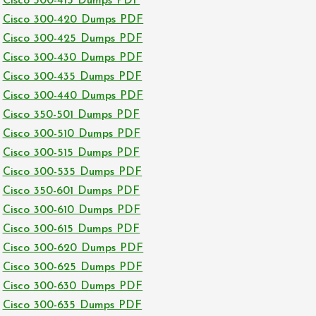
Cisco 300-415 Dumps PDF
Cisco 300-420 Dumps PDF
Cisco 300-425 Dumps PDF
Cisco 300-430 Dumps PDF
Cisco 300-435 Dumps PDF
Cisco 300-440 Dumps PDF
Cisco 350-501 Dumps PDF
Cisco 300-510 Dumps PDF
Cisco 300-515 Dumps PDF
Cisco 300-535 Dumps PDF
Cisco 350-601 Dumps PDF
Cisco 300-610 Dumps PDF
Cisco 300-615 Dumps PDF
Cisco 300-620 Dumps PDF
Cisco 300-625 Dumps PDF
Cisco 300-630 Dumps PDF
Cisco 300-635 Dumps PDF