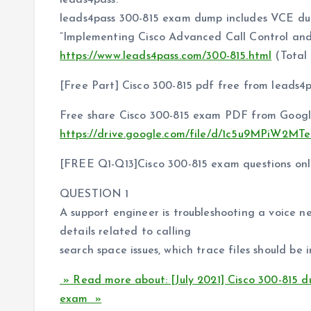
leads4pass.
leads4pass 300-815 exam dump includes VCE d
“Implementing Cisco Advanced Call Control an
https://www.leads4pass.com/300-815.html
(Total
[Free Part] Cisco 300-815 pdf free from leads4
Free share Cisco 300-815 exam PDF from Googl
https://drive.google.com/file/d/1c5u9MPiW
[FREE Q1-Q13]Cisco 300-815 exam questions onli
QUESTION 1
A support engineer is troubleshooting a voice n
details related to calling
search space issues, which trace files should be 
» Read more about: [July 2021] Cisco 300-815 
exam »