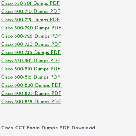
Cisco 350-701 Dumps PDF
Cisco 300-710 Dumps PDF
Cisco 300-715 Dumps PDF
Cisco 300-720 Dumps PDF
Cisco 300-725 Dumps PDF
Cisco 300-730 Dumps PDF
Cisco 300-735 Dumps PDF
Cisco 350-801 Dumps PDF
Cisco 300-810 Dumps PDF
Cisco 300-815 Dumps PDF
Cisco 300-820 Dumps PDF
Cisco 300-825 Dumps PDF
Cisco 300-835 Dumps PDF
Cisco CCT Exam Dumps PDF Download