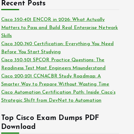
c
Recent Posts
i
h
e
i
Cisco 350-401 ENCOR in 2026: What Actually
s
v
Matters to Pass and Build Real Enterprise Network
e
Skills
s
Cisco 300-740 Certification: Everything You Need
Before You Start Studying
Cisco 350-501 SPCOR Practice Questions: The
Readiness Test Most Engineers Misunderstand
Cisco 200-201 CCNACBR Study Roadmap: A
Smarter Way to Prepare Without Wasting Time
Cisco Automation Certification Path: Inside Cisco’s
Strategic Shift from DevNet to Automation
Top Cisco Exam Dumps PDF
Download