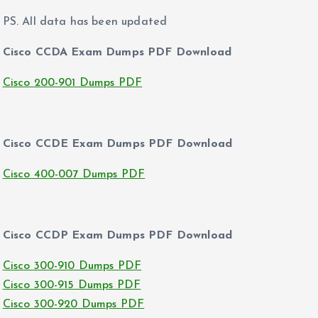
PS. All data has been updated
Cisco CCDA Exam Dumps PDF Download
Cisco 200-901 Dumps PDF
Cisco CCDE Exam Dumps PDF Download
Cisco 400-007 Dumps PDF
Cisco CCDP Exam Dumps PDF Download
Cisco 300-910 Dumps PDF
Cisco 300-915 Dumps PDF
Cisco 300-920 Dumps PDF