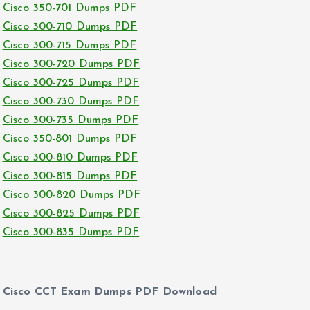
Cisco 350-701 Dumps PDF
Cisco 300-710 Dumps PDF
Cisco 300-715 Dumps PDF
Cisco 300-720 Dumps PDF
Cisco 300-725 Dumps PDF
Cisco 300-730 Dumps PDF
Cisco 300-735 Dumps PDF
Cisco 350-801 Dumps PDF
Cisco 300-810 Dumps PDF
Cisco 300-815 Dumps PDF
Cisco 300-820 Dumps PDF
Cisco 300-825 Dumps PDF
Cisco 300-835 Dumps PDF
Cisco CCT Exam Dumps PDF Download