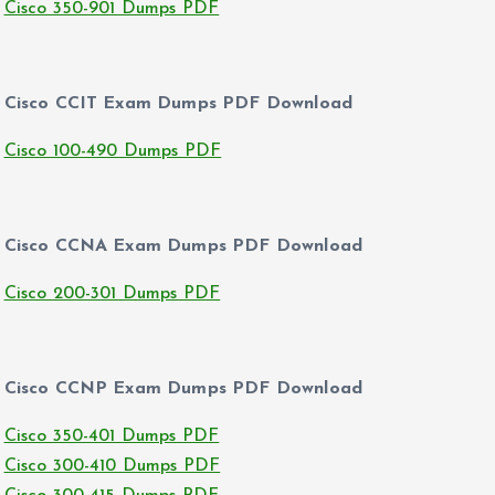
Cisco 350-901 Dumps PDF
Cisco CCIT Exam Dumps PDF Download
Cisco 100-490 Dumps PDF
Cisco CCNA Exam Dumps PDF Download
Cisco 200-301 Dumps PDF
Cisco CCNP Exam Dumps PDF Download
Cisco 350-401 Dumps PDF
Cisco 300-410 Dumps PDF