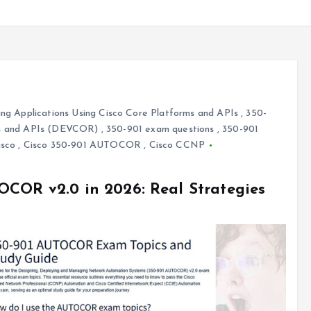
ng Applications Using Cisco Core Platforms and APIs
,
350-
rms and APIs (DEVCOR)
,
350-901 exam questions
,
350-901
isco
,
Cisco 350-901 AUTOCOR
,
Cisco CCNP
OCOR v2.0 in 2026: Real Strategies