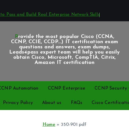
o Pass and Build Real Enterprise Network Skills
Provide the most popular Cisco (CCNA,
CCNP, CCIE, CCDP...) IT certification exam
questions and answers, exam dumps,
Leads4pass expert team will help you easily
obtain Cisco, Microsoft, CompTIA, Citrix,
Amazon IT certification
CCNP Automation
CCNP Enterprise
CCNP Security C
Privacy Policy
About us
FAQs
Cisco Certificati
Home
»
350-901 pdf