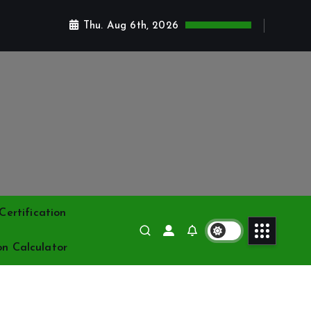
Thu. Aug 6th, 2026
ertification
on Calculator