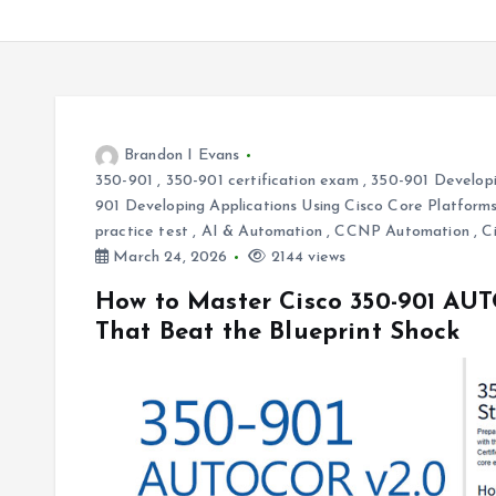
Brandon I Evans
350-901
,
350-901 certification exam
,
350-901 Developi
901 Developing Applications Using Cisco Core Platfo
practice test
,
AI & Automation
,
CCNP Automation
,
C
March 24, 2026
2144 views
How to Master Cisco 350-901 AUT
That Beat the Blueprint Shock