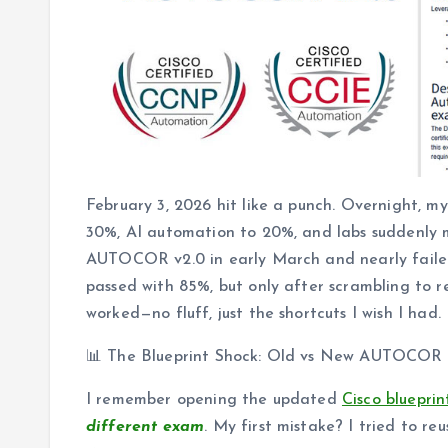
February 3, 2026 hit like a punch. Overnight, m
30%, AI automation to 20%, and labs suddenly m
AUTOCOR v2.0 in early March and nearly failed be
passed with 85%, but only after scrambling to r
worked—no fluff, just the shortcuts I wish I had.
📊 The Blueprint Shock: Old vs New AUTOCOR
I remember opening the updated
Cisco bluepri
different exam
. My first mistake? I tried to 