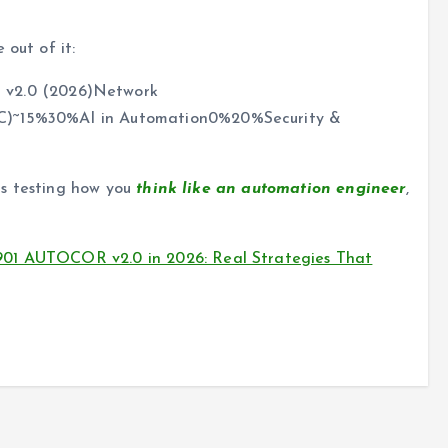
 out of it:
v2.0 (2026)Network
aC)~15%30%AI in Automation0%20%Security &
 is testing how you
think like an automation engineer
,
901 AUTOCOR v2.0 in 2026: Real Strategies That