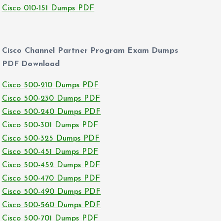
Cisco 010-151 Dumps PDF
Cisco Channel Partner Program Exam Dumps
PDF Download
Cisco 500-210 Dumps PDF
Cisco 500-230 Dumps PDF
Cisco 500-240 Dumps PDF
Cisco 500-301 Dumps PDF
Cisco 500-325 Dumps PDF
Cisco 500-451 Dumps PDF
Cisco 500-452 Dumps PDF
Cisco 500-470 Dumps PDF
Cisco 500-490 Dumps PDF
Cisco 500-560 Dumps PDF
Cisco 500-701 Dumps PDF