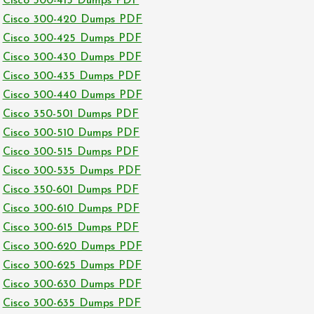
Cisco 300-415 Dumps PDF
Cisco 300-420 Dumps PDF
Cisco 300-425 Dumps PDF
Cisco 300-430 Dumps PDF
Cisco 300-435 Dumps PDF
Cisco 300-440 Dumps PDF
Cisco 350-501 Dumps PDF
Cisco 300-510 Dumps PDF
Cisco 300-515 Dumps PDF
Cisco 300-535 Dumps PDF
Cisco 350-601 Dumps PDF
Cisco 300-610 Dumps PDF
Cisco 300-615 Dumps PDF
Cisco 300-620 Dumps PDF
Cisco 300-625 Dumps PDF
Cisco 300-630 Dumps PDF
Cisco 300-635 Dumps PDF