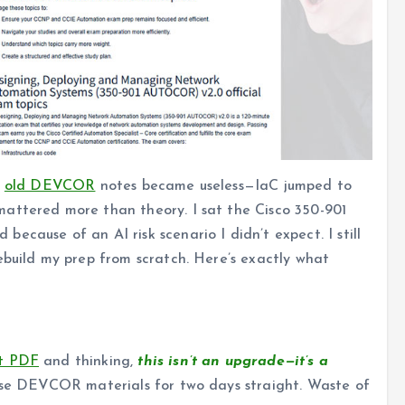
y
old DEVCOR
notes became useless—IaC jumped to
attered more than theory. I sat the Cisco 350-901
cause of an AI risk scenario I didn’t expect. I still
ebuild my prep from scratch. Here’s exactly what
nt PDF
and thinking,
this isn’t an upgrade—it’s a
reuse DEVCOR materials for two days straight. Waste of