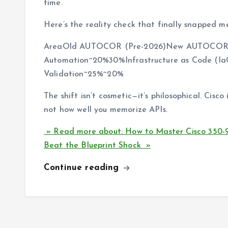
time.
Here’s the reality check that finally snapped me
AreaOld AUTOCOR (Pre-2026)New AUTOCOR 
Automation~20%30%Infrastructure as Code (I
Validation~25%~20%
The shift isn’t cosmetic—it’s philosophical. Cisco
not how well you memorize APIs.
» Read more about: How to Master Cisco 350-
Beat the Blueprint Shock »
Continue reading