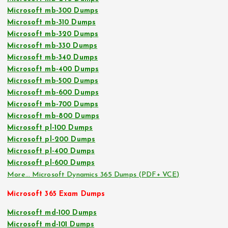
Microsoft mb-300 Dumps
Microsoft mb-310 Dumps
Microsoft mb-320 Dumps
Microsoft mb-330 Dumps
Microsoft mb-340 Dumps
Microsoft mb-400 Dumps
Microsoft mb-500 Dumps
Microsoft mb-600 Dumps
Microsoft mb-700 Dumps
Microsoft mb-800 Dumps
Microsoft pl-100 Dumps
Microsoft pl-200 Dumps
Microsoft pl-400 Dumps
Microsoft pl-600 Dumps
More… Microsoft Dynamics 365 Dumps (PDF+ VCE)
Microsoft 365 Exam Dumps
Microsoft md-100 Dumps
Microsoft md-101 Dumps