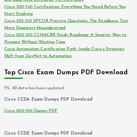
e
Cisco 300-740 Certification: Everything You Need Before You
s
Start Studying
Cisco 350-501 SPCOR Practice Questions: The Readiness Test
Most Engineers Misunderstand
Cisco 200-201 CCNACBR Study Roadmap: A Smarter Way to
Prepare Without Wasting Time
Cisco Automation Certification Path: Inside Cisco’s Strategic
Shift from DevNet to Automation
Top Cisco Exam Dumps PDF Download
PS. All data has been updated
Cisco CCDA Exam Dumps PDF Download
Cisco 200-901 Dumps PDF
Cisco CCDE Exam Dumps PDF Download