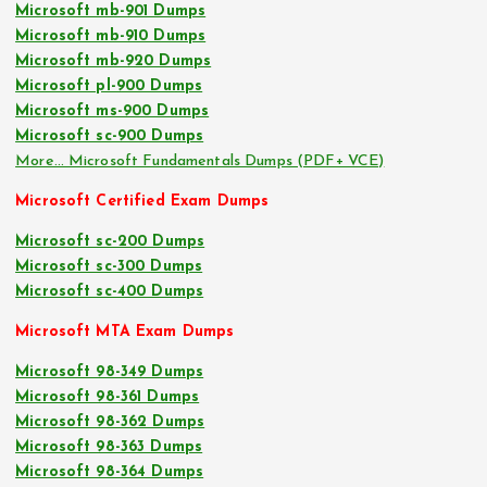
Microsoft mb-901 Dumps
Microsoft mb-910 Dumps
Microsoft mb-920 Dumps
Microsoft pl-900 Dumps
Microsoft ms-900 Dumps
Microsoft sc-900 Dumps
More… Microsoft Fundamentals Dumps (PDF+ VCE)
Microsoft Certified Exam Dumps
Microsoft sc-200 Dumps
Microsoft sc-300 Dumps
Microsoft sc-400 Dumps
Microsoft MTA Exam Dumps
Microsoft 98-349 Dumps
Microsoft 98-361 Dumps
Microsoft 98-362 Dumps
Microsoft 98-363 Dumps
Microsoft 98-364 Dumps