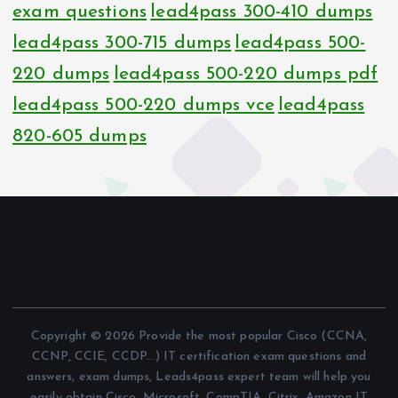
exam questions
lead4pass 300-410 dumps
lead4pass 300-715 dumps
lead4pass 500-
220 dumps
lead4pass 500-220 dumps pdf
lead4pass 500-220 dumps vce
lead4pass
820-605 dumps
Copyright © 2026 Provide the most popular Cisco (CCNA,
CCNP, CCIE, CCDP...) IT certification exam questions and
answers, exam dumps, Leads4pass expert team will help you
easily obtain Cisco, Microsoft, CompTIA, Citrix, Amazon IT