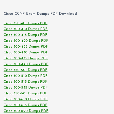
Cisco CCNP Exam Dumps PDF Download
Cisco 350-401 Dumps PDF
Cisco 300-410 Dumps PDF
Cisco 300-415 Dumps PDF
Cisco 300-420 Dumps PDF
Cisco 300-425 Dumps PDF
Cisco 300-430 Dumps PDF
Cisco 300-435 Dumps PDF
Cisco 300-440 Dumps PDF
Cisco 350-501 Dumps PDF
Cisco 300-510 Dumps PDF
Cisco 300-515 Dumps PDF
Cisco 300-535 Dumps PDF
Cisco 350-601 Dumps PDF
Cisco 300-610 Dumps PDF
Cisco 300-615 Dumps PDF
Cisco 300-620 Dumps PDF