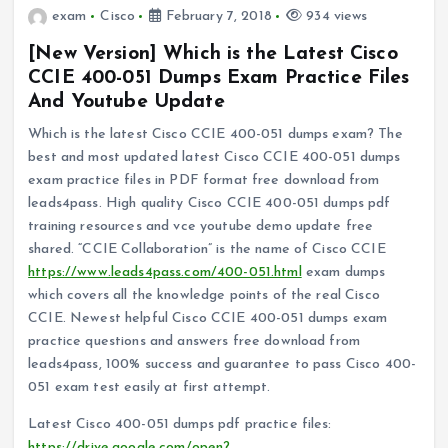
exam
Cisco
February 7, 2018
934 views
[New Version] Which is the Latest Cisco
CCIE 400-051 Dumps Exam Practice Files
And Youtube Update
Which is the latest Cisco CCIE 400-051 dumps exam? The
best and most updated latest Cisco CCIE 400-051 dumps
exam practice files in PDF format free download from
leads4pass. High quality Cisco CCIE 400-051 dumps pdf
training resources and vce youtube demo update free
shared. “CCIE Collaboration” is the name of Cisco CCIE
https://www.leads4pass.com/400-051.html
exam dumps
which covers all the knowledge points of the real Cisco
CCIE. Newest helpful Cisco CCIE 400-051 dumps exam
practice questions and answers free download from
leads4pass, 100% success and guarantee to pass Cisco 400-
051 exam test easily at first attempt.
Latest Cisco 400-051 dumps pdf practice files:
https://drive.google.com/open?