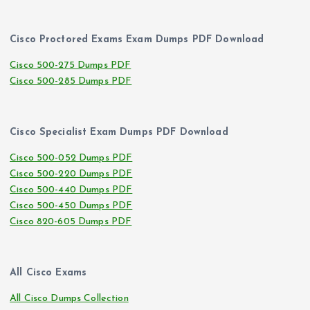
Cisco Proctored Exams Exam Dumps PDF Download
Cisco 500-275 Dumps PDF
Cisco 500-285 Dumps PDF
Cisco Specialist Exam Dumps PDF Download
Cisco 500-052 Dumps PDF
Cisco 500-220 Dumps PDF
Cisco 500-440 Dumps PDF
Cisco 500-450 Dumps PDF
Cisco 820-605 Dumps PDF
All Cisco Exams
All Cisco Dumps Collection