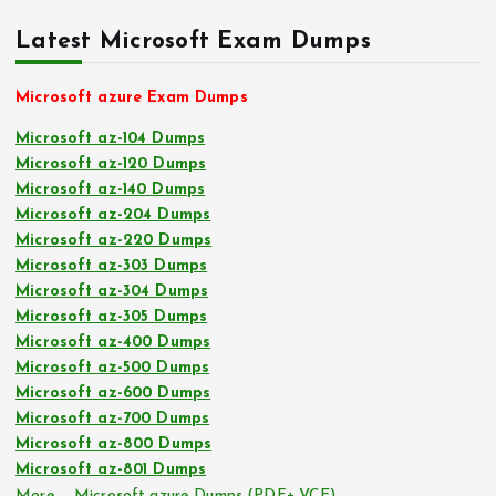
Latest Microsoft Exam Dumps
Microsoft azure Exam Dumps
Microsoft az-104 Dumps
Microsoft az-120 Dumps
Microsoft az-140 Dumps
Microsoft az-204 Dumps
Microsoft az-220 Dumps
Microsoft az-303 Dumps
Microsoft az-304 Dumps
Microsoft az-305 Dumps
Microsoft az-400 Dumps
Microsoft az-500 Dumps
Microsoft az-600 Dumps
Microsoft az-700 Dumps
Microsoft az-800 Dumps
Microsoft az-801 Dumps
More … Microsoft azure Dumps (PDF+ VCE)