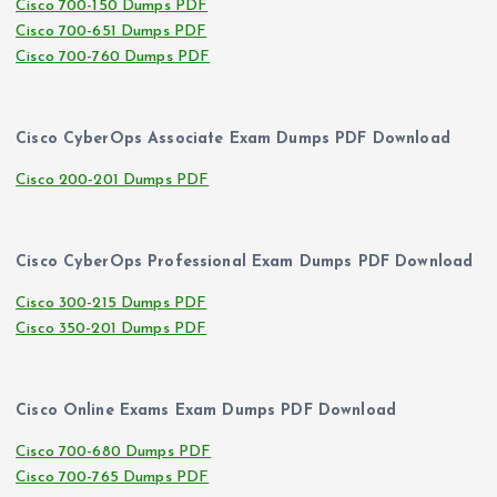
Cisco 700-150 Dumps PDF
Cisco 700-651 Dumps PDF
Cisco 700-760 Dumps PDF
Cisco CyberOps Associate Exam Dumps PDF Download
Cisco 200-201 Dumps PDF
Cisco CyberOps Professional Exam Dumps PDF Download
Cisco 300-215 Dumps PDF
Cisco 350-201 Dumps PDF
Cisco Online Exams Exam Dumps PDF Download
Cisco 700-680 Dumps PDF
Cisco 700-765 Dumps PDF