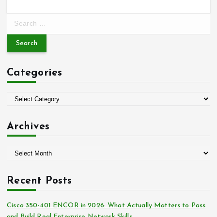
S
e
a
r
c
Categories
h
f
o
C
r
a
:
t
Archives
e
g
A
o
r
r
c
i
Recent Posts
h
e
i
s
Cisco 350-401 ENCOR in 2026: What Actually Matters to Pass
v
and Build Real Enterprise Network Skills