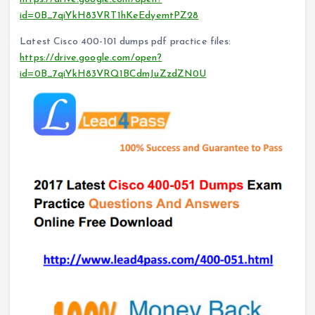
id=0B_7qiYkH83VRT1hKeEdyemtPZ28
Latest Cisco 400-101 dumps pdf practice files:
https://drive.google.com/open?
id=0B_7qiYkH83VRQ1BCdmJuZzdZN0U