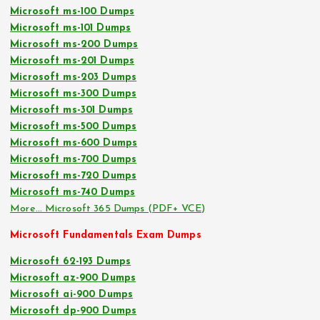
Microsoft ms-100 Dumps
Microsoft ms-101 Dumps
Microsoft ms-200 Dumps
Microsoft ms-201 Dumps
Microsoft ms-203 Dumps
Microsoft ms-300 Dumps
Microsoft ms-301 Dumps
Microsoft ms-500 Dumps
Microsoft ms-600 Dumps
Microsoft ms-700 Dumps
Microsoft ms-720 Dumps
Microsoft ms-740 Dumps
More… Microsoft 365 Dumps (PDF+ VCE)
Microsoft Fundamentals Exam Dumps
Microsoft 62-193 Dumps
Microsoft az-900 Dumps
Microsoft ai-900 Dumps
Microsoft dp-900 Dumps