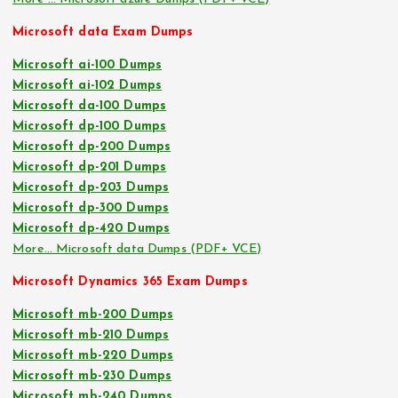
Microsoft data Exam Dumps
Microsoft ai-100 Dumps
Microsoft ai-102 Dumps
Microsoft da-100 Dumps
Microsoft dp-100 Dumps
Microsoft dp-200 Dumps
Microsoft dp-201 Dumps
Microsoft dp-203 Dumps
Microsoft dp-300 Dumps
Microsoft dp-420 Dumps
More… Microsoft data Dumps (PDF+ VCE)
Microsoft Dynamics 365 Exam Dumps
Microsoft mb-200 Dumps
Microsoft mb-210 Dumps
Microsoft mb-220 Dumps
Microsoft mb-230 Dumps
Microsoft mb-240 Dumps