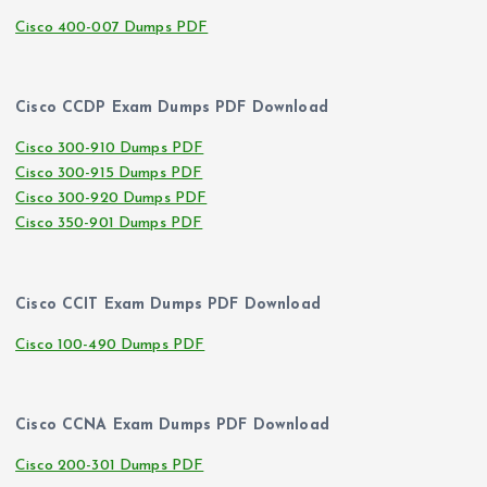
Cisco 400-007 Dumps PDF
Cisco CCDP Exam Dumps PDF Download
Cisco 300-910 Dumps PDF
Cisco 300-915 Dumps PDF
Cisco 300-920 Dumps PDF
Cisco 350-901 Dumps PDF
Cisco CCIT Exam Dumps PDF Download
Cisco 100-490 Dumps PDF
Cisco CCNA Exam Dumps PDF Download
Cisco 200-301 Dumps PDF