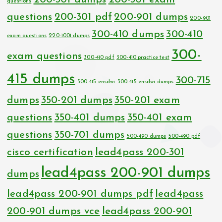
questions
questions
200-301 pdf
200-901 dumps
200-901
300-410 dumps
300-410
exam questions
220-1001 dumps
300-
exam questions
300-410 pdf
300-410 practice test
415 dumps
300-715
300-415 ensdwi
300-415 ensdwi dumps
dumps
350-201 dumps
350-201 exam
questions
350-401 dumps
350-401 exam
questions
350-701 dumps
500-490 dumps
500-490 pdf
cisco certification
lead4pass 200-301
lead4pass 200-901 dumps
dumps
lead4pass 200-901 dumps pdf
lead4pass
200-901 dumps vce
lead4pass 200-901