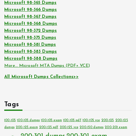
Microsoft 98-365 Dumps
Microsoft 98-366 Dumps
Microsoft 98-367 Dumps
Microsoft 98-368 Dumps
Microsoft 98-372 Dumps
Microsoft 98-375 Dumps
Microsoft 98-381 Dumps
Microsoft 98-383 Dumps
Microsoft 98-388 Dumps
More… Microsoft MTA Dumps (PDF+ VCE)
All Microsoft Dumps Collections>>
Tags
100-105
100-105 dumps
100-105 exam
100-105 pdf
100-105 vce
200-125
200-125
dumps
200-125 exam
200-125 pdf
200-125 vce
200-150 dumps
200-201 exam
200-301 dumps
200-301 exam