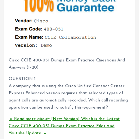
Cisco CCIE 400-051 Dumps Exam Practice Questions And
Answers (1-20)
QUESTION 1
A company that is using the Cisco Unified Contact Center
Express Enhanced version requires that selected types of
agent calls are automatically recorded. Which call recording
operation can be used to satisfy thisrequirement?
» Read more about: [New Version] Which is the Latest
Cisco CCIE 400-051 Dumps Exam Practice Files And
Youtube Update »