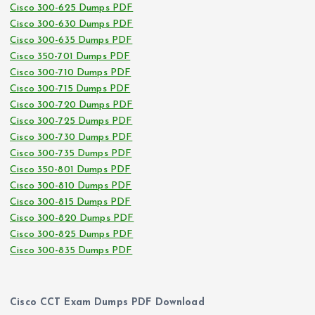
Cisco 300-625 Dumps PDF
Cisco 300-630 Dumps PDF
Cisco 300-635 Dumps PDF
Cisco 350-701 Dumps PDF
Cisco 300-710 Dumps PDF
Cisco 300-715 Dumps PDF
Cisco 300-720 Dumps PDF
Cisco 300-725 Dumps PDF
Cisco 300-730 Dumps PDF
Cisco 300-735 Dumps PDF
Cisco 350-801 Dumps PDF
Cisco 300-810 Dumps PDF
Cisco 300-815 Dumps PDF
Cisco 300-820 Dumps PDF
Cisco 300-825 Dumps PDF
Cisco 300-835 Dumps PDF
Cisco CCT Exam Dumps PDF Download