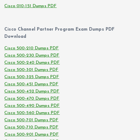
Cisco 010-151 Dumps PDF
Cisco Channel Partner Program Exam Dumps PDF
Download
Cisco 500-210 Dumps PDF
Cisco 500-230 Dumps PDF
Cisco 500-240 Dumps PDF
Cisco 500-301 Dumps PDF
Cisco 500-325 Dumps PDF
Cisco 500-451 Dumps PDF
Cisco 500-452 Dumps PDF
Cisco 500-470 Dumps PDF
Cisco 500-490 Dumps PDF
Cisco 500-560 Dumps PDF
Cisco 500-701 Dumps PDF
Cisco 500-710 Dumps PDF
Cisco 500-901 Dumps PDF