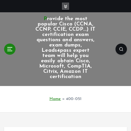
S
k
i
Provide the most
p
popular Cisco (CCNA,
CCNP, CCIE, CCDP...) IT
t
certification exam
o
questions and answers,
c
exam dumps,
Leads4pass expert
o
team will help you
n
easily obtain Cisco,
t
Microsoft, CompTIA,
e
Citrix, Amazon IT
certification
n
t
Home
»
400-051