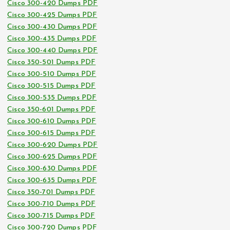
Cisco 300-420 Dumps PDF
Cisco 300-425 Dumps PDF
Cisco 300-430 Dumps PDF
Cisco 300-435 Dumps PDF
Cisco 300-440 Dumps PDF
Cisco 350-501 Dumps PDF
Cisco 300-510 Dumps PDF
Cisco 300-515 Dumps PDF
Cisco 300-535 Dumps PDF
Cisco 350-601 Dumps PDF
Cisco 300-610 Dumps PDF
Cisco 300-615 Dumps PDF
Cisco 300-620 Dumps PDF
Cisco 300-625 Dumps PDF
Cisco 300-630 Dumps PDF
Cisco 300-635 Dumps PDF
Cisco 350-701 Dumps PDF
Cisco 300-710 Dumps PDF
Cisco 300-715 Dumps PDF
Cisco 300-720 Dumps PDF