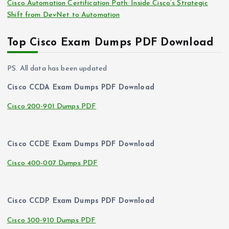
Cisco Automation Certification Path: Inside Cisco’s Strategic
Shift from DevNet to Automation
Top Cisco Exam Dumps PDF Download
PS. All data has been updated
Cisco CCDA Exam Dumps PDF Download
Cisco 200-901 Dumps PDF
Cisco CCDE Exam Dumps PDF Download
Cisco 400-007 Dumps PDF
Cisco CCDP Exam Dumps PDF Download
Cisco 300-910 Dumps PDF