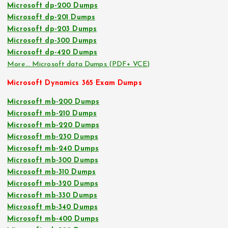
Microsoft dp-200 Dumps
Microsoft dp-201 Dumps
Microsoft dp-203 Dumps
Microsoft dp-300 Dumps
Microsoft dp-420 Dumps
More… Microsoft data Dumps (PDF+ VCE)
Microsoft Dynamics 365 Exam Dumps
Microsoft mb-200 Dumps
Microsoft mb-210 Dumps
Microsoft mb-220 Dumps
Microsoft mb-230 Dumps
Microsoft mb-240 Dumps
Microsoft mb-300 Dumps
Microsoft mb-310 Dumps
Microsoft mb-320 Dumps
Microsoft mb-330 Dumps
Microsoft mb-340 Dumps
Microsoft mb-400 Dumps