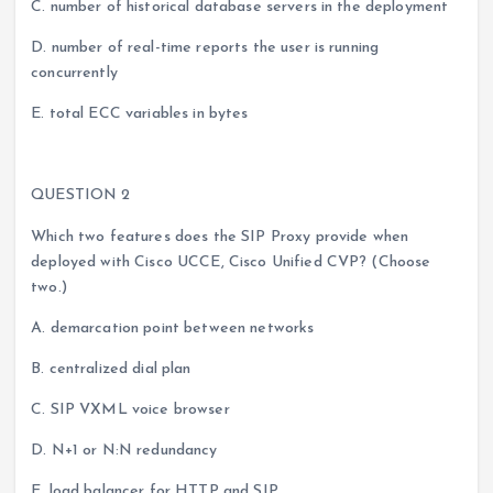
C. number of historical database servers in the deployment
D. number of real-time reports the user is running
concurrently
E. total ECC variables in bytes
QUESTION 2
Which two features does the SIP Proxy provide when
deployed with Cisco UCCE, Cisco Unified CVP? (Choose
two.)
A. demarcation point between networks
B. centralized dial plan
C. SIP VXML voice browser
D. N+1 or N:N redundancy
E. load balancer for HTTP and SIP