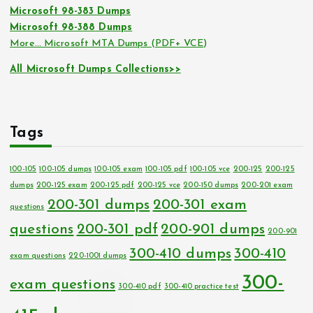
Microsoft 98-383 Dumps
Microsoft 98-388 Dumps
More… Microsoft MTA Dumps (PDF+ VCE)
All Microsoft Dumps Collections>>
Tags
100-105
100-105 dumps
100-105 exam
100-105 pdf
100-105 vce
200-125
200-125
dumps
200-125 exam
200-125 pdf
200-125 vce
200-150 dumps
200-201 exam
200-301 dumps
200-301 exam
questions
questions
200-301 pdf
200-901 dumps
200-901
300-410 dumps
300-410
exam questions
220-1001 dumps
300-
exam questions
300-410 pdf
300-410 practice test