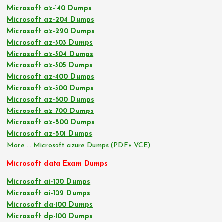
Microsoft az-140 Dumps
Microsoft az-204 Dumps
Microsoft az-220 Dumps
Microsoft az-303 Dumps
Microsoft az-304 Dumps
Microsoft az-305 Dumps
Microsoft az-400 Dumps
Microsoft az-500 Dumps
Microsoft az-600 Dumps
Microsoft az-700 Dumps
Microsoft az-800 Dumps
Microsoft az-801 Dumps
More … Microsoft azure Dumps (PDF+ VCE)
Microsoft data Exam Dumps
Microsoft ai-100 Dumps
Microsoft ai-102 Dumps
Microsoft da-100 Dumps
Microsoft dp-100 Dumps