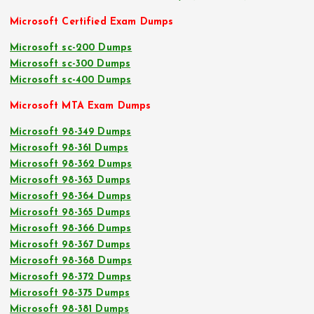
Microsoft Certified Exam Dumps
Microsoft sc-200 Dumps
Microsoft sc-300 Dumps
Microsoft sc-400 Dumps
Microsoft MTA Exam Dumps
Microsoft 98-349 Dumps
Microsoft 98-361 Dumps
Microsoft 98-362 Dumps
Microsoft 98-363 Dumps
Microsoft 98-364 Dumps
Microsoft 98-365 Dumps
Microsoft 98-366 Dumps
Microsoft 98-367 Dumps
Microsoft 98-368 Dumps
Microsoft 98-372 Dumps
Microsoft 98-375 Dumps
Microsoft 98-381 Dumps