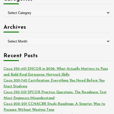
f
o
C
r
a
:
t
Archives
e
g
A
o
r
r
c
i
Recent Posts
h
e
i
s
Cisco 350-401 ENCOR in 2026: What Actually Matters to Pass
v
and Build Real Enterprise Network Skills
e
Cisco 300-740 Certification: Everything You Need Before You
s
Start Studying
Cisco 350-501 SPCOR Practice Questions: The Readiness Test
Most Engineers Misunderstand
Cisco 200-201 CCNACBR Study Roadmap: A Smarter Way to
Prepare Without Wasting Time