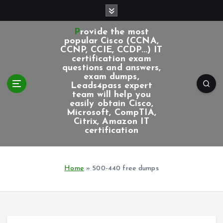
S
k
i
Provide the most
p
popular Cisco (CCNA,
CCNP, CCIE, CCDP...) IT
t
certification exam
o
questions and answers,
c
exam dumps,
Leads4pass expert
o
team will help you
n
easily obtain Cisco,
t
Microsoft, CompTIA,
e
Citrix, Amazon IT
certification
n
t
Home
»
500-440 free dumps