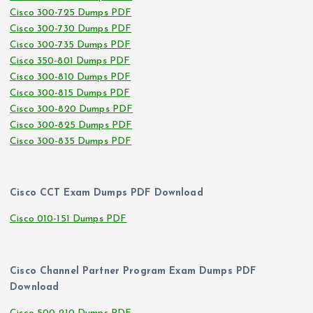
Cisco 300-725 Dumps PDF
Cisco 300-730 Dumps PDF
Cisco 300-735 Dumps PDF
Cisco 350-801 Dumps PDF
Cisco 300-810 Dumps PDF
Cisco 300-815 Dumps PDF
Cisco 300-820 Dumps PDF
Cisco 300-825 Dumps PDF
Cisco 300-835 Dumps PDF
Cisco CCT Exam Dumps PDF Download
Cisco 010-151 Dumps PDF
Cisco Channel Partner Program Exam Dumps PDF
Download