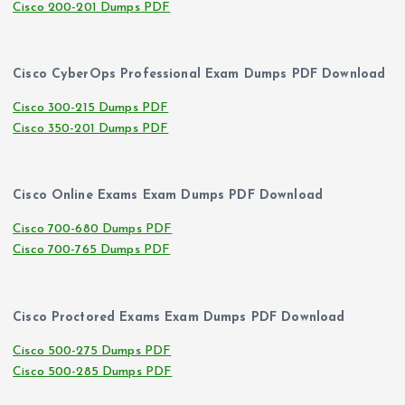
Cisco 200-201 Dumps PDF
Cisco CyberOps Professional Exam Dumps PDF Download
Cisco 300-215 Dumps PDF
Cisco 350-201 Dumps PDF
Cisco Online Exams Exam Dumps PDF Download
Cisco 700-680 Dumps PDF
Cisco 700-765 Dumps PDF
Cisco Proctored Exams Exam Dumps PDF Download
Cisco 500-275 Dumps PDF
Cisco 500-285 Dumps PDF