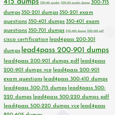
415 dumps
300-715
300-415 ensdwi
300-415 ensdwi dumps
dumps
350-201 dumps
350-201 exam
questions
350-401 dumps
350-401 exam
questions
350-701 dumps
500-490 dumps
500-490 pdf
cisco certification
lead4pass 200-301
lead4pass 200-901 dumps
dumps
lead4pass 200-901 dumps pdf
lead4pass
200-901 dumps vce
lead4pass 200-901
exam questions
lead4pass 300-410 dumps
lead4pass 300-715 dumps
lead4pass 500-
220 dumps
lead4pass 500-220 dumps pdf
lead4pass 500-220 dumps vce
lead4pass
820-605 dumps