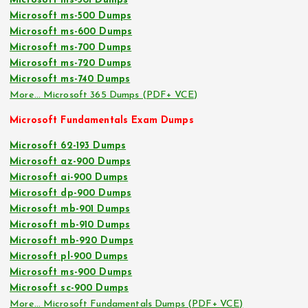
Microsoft ms-301 Dumps
Microsoft ms-500 Dumps
Microsoft ms-600 Dumps
Microsoft ms-700 Dumps
Microsoft ms-720 Dumps
Microsoft ms-740 Dumps
More… Microsoft 365 Dumps (PDF+ VCE)
Microsoft Fundamentals Exam Dumps
Microsoft 62-193 Dumps
Microsoft az-900 Dumps
Microsoft ai-900 Dumps
Microsoft dp-900 Dumps
Microsoft mb-901 Dumps
Microsoft mb-910 Dumps
Microsoft mb-920 Dumps
Microsoft pl-900 Dumps
Microsoft ms-900 Dumps
Microsoft sc-900 Dumps
More… Microsoft Fundamentals Dumps (PDF+ VCE)