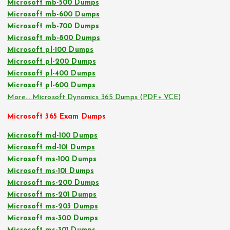
Microsoft mb-500 Dumps
Microsoft mb-600 Dumps
Microsoft mb-700 Dumps
Microsoft mb-800 Dumps
Microsoft pl-100 Dumps
Microsoft pl-200 Dumps
Microsoft pl-400 Dumps
Microsoft pl-600 Dumps
More… Microsoft Dynamics 365 Dumps (PDF+ VCE)
Microsoft 365 Exam Dumps
Microsoft md-100 Dumps
Microsoft md-101 Dumps
Microsoft ms-100 Dumps
Microsoft ms-101 Dumps
Microsoft ms-200 Dumps
Microsoft ms-201 Dumps
Microsoft ms-203 Dumps
Microsoft ms-300 Dumps