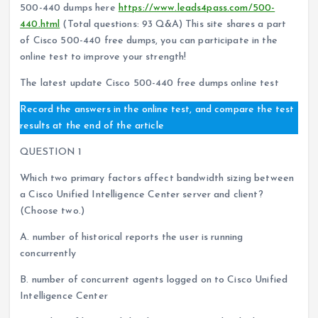
500-440 dumps here
https://www.leads4pass.com/500-
440.html
(Total questions: 93 Q&A) This site shares a part
of Cisco 500-440 free dumps, you can participate in the
online test to improve your strength!
The latest update Cisco 500-440 free dumps online test
Record the answers in the online test, and compare the test
results at the end of the article
QUESTION 1
Which two primary factors affect bandwidth sizing between
a Cisco Unified Intelligence Center server and client?
(Choose two.)
A. number of historical reports the user is running
concurrently
B. number of concurrent agents logged on to Cisco Unified
Intelligence Center