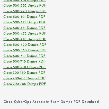
Cisco 500-210 Dumps PDF
Cisco 500-230 Dumps PDF
Cisco 500-240 Dumps PDF
Cisco 500-301 Dumps PDF
Cisco 500-325 Dumps PDF
Cisco 500-451 Dumps PDF
Cisco 500-452 Dumps PDF
Cisco 500-470 Dumps PDF
Cisco 500-490 Dumps PDF
Cisco 500-560 Dumps PDF
Cisco 500-701 Dumps PDF
Cisco 500-710 Dumps PDF
Cisco 500-901 Dumps PDF
Cisco 700-150 Dumps PDF
Cisco 700-651 Dumps PDF
Cisco 700-760 Dumps PDF
Cisco CyberOps Associate Exam Dumps PDF Download