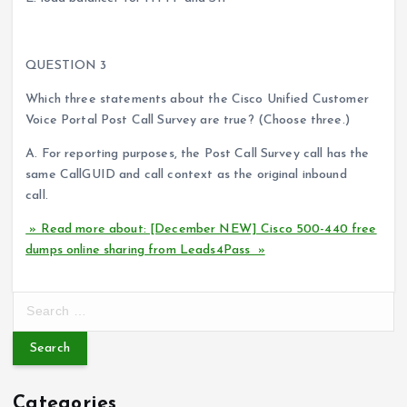
QUESTION 3
Which three statements about the Cisco Unified Customer
Voice Portal Post Call Survey are true? (Choose three.)
A. For reporting purposes, the Post Call Survey call has the
same CallGUID and call context as the original inbound
call.
» Read more about: [December NEW] Cisco 500-440 free
dumps online sharing from Leads4Pass »
S
e
a
r
c
Categories
h