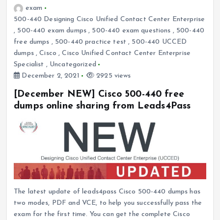
exam
500-440 Designing Cisco Unified Contact Center Enterprise
,
500-440 exam dumps
,
500-440 exam questions
,
500-440
free dumps
,
500-440 practice test
,
500-440 UCCED
dumps
,
Cisco
,
Cisco Unified Contact Center Enterprise
Specialist
,
Uncategorized
December 2, 2021
2925 views
[December NEW] Cisco 500-440 free
dumps online sharing from Leads4Pass
The latest update of leads4pass Cisco 500-440 dumps has
two modes, PDF and VCE, to help you successfully pass the
exam for the first time. You can get the complete Cisco