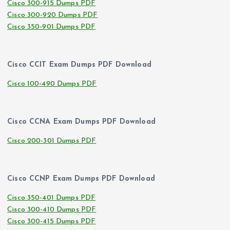
Cisco 300-915 Dumps PDF
Cisco 300-920 Dumps PDF
Cisco 350-901 Dumps PDF
Cisco CCIT Exam Dumps PDF Download
Cisco 100-490 Dumps PDF
Cisco CCNA Exam Dumps PDF Download
Cisco 200-301 Dumps PDF
Cisco CCNP Exam Dumps PDF Download
Cisco 350-401 Dumps PDF
Cisco 300-410 Dumps PDF
Cisco 300-415 Dumps PDF