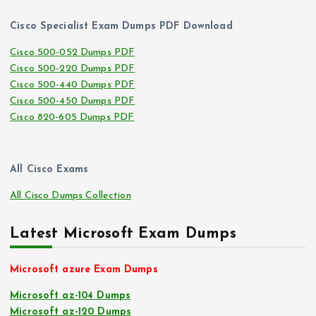
Cisco Specialist Exam Dumps PDF Download
Cisco 500-052 Dumps PDF
Cisco 500-220 Dumps PDF
Cisco 500-440 Dumps PDF
Cisco 500-450 Dumps PDF
Cisco 820-605 Dumps PDF
All Cisco Exams
All Cisco Dumps Collection
Latest Microsoft Exam Dumps
Microsoft azure Exam Dumps
Microsoft az-104 Dumps
Microsoft az-120 Dumps