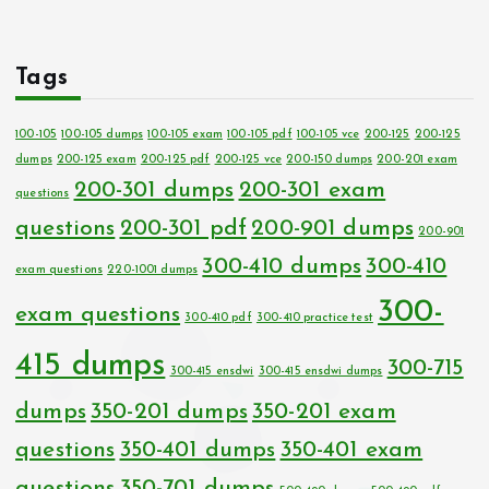
Tags
100-105
100-105 dumps
100-105 exam
100-105 pdf
100-105 vce
200-125
200-125
dumps
200-125 exam
200-125 pdf
200-125 vce
200-150 dumps
200-201 exam
200-301 dumps
200-301 exam
questions
questions
200-301 pdf
200-901 dumps
200-901
300-410 dumps
300-410
exam questions
220-1001 dumps
300-
exam questions
300-410 pdf
300-410 practice test
415 dumps
300-715
300-415 ensdwi
300-415 ensdwi dumps
dumps
350-201 dumps
350-201 exam
questions
350-401 dumps
350-401 exam
questions
350-701 dumps