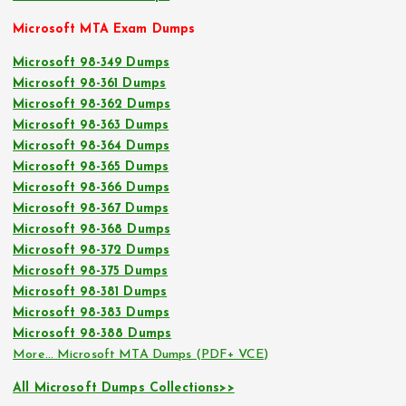
Microsoft MTA Exam Dumps
Microsoft 98-349 Dumps
Microsoft 98-361 Dumps
Microsoft 98-362 Dumps
Microsoft 98-363 Dumps
Microsoft 98-364 Dumps
Microsoft 98-365 Dumps
Microsoft 98-366 Dumps
Microsoft 98-367 Dumps
Microsoft 98-368 Dumps
Microsoft 98-372 Dumps
Microsoft 98-375 Dumps
Microsoft 98-381 Dumps
Microsoft 98-383 Dumps
Microsoft 98-388 Dumps
More… Microsoft MTA Dumps (PDF+ VCE)
All Microsoft Dumps Collections>>