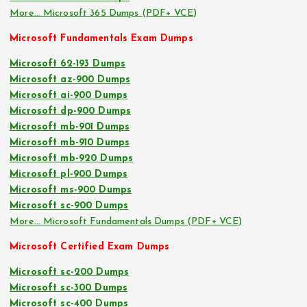
More… Microsoft 365 Dumps (PDF+ VCE)
Microsoft Fundamentals Exam Dumps
Microsoft 62-193 Dumps
Microsoft az-900 Dumps
Microsoft ai-900 Dumps
Microsoft dp-900 Dumps
Microsoft mb-901 Dumps
Microsoft mb-910 Dumps
Microsoft mb-920 Dumps
Microsoft pl-900 Dumps
Microsoft ms-900 Dumps
Microsoft sc-900 Dumps
More… Microsoft Fundamentals Dumps (PDF+ VCE)
Microsoft Certified Exam Dumps
Microsoft sc-200 Dumps
Microsoft sc-300 Dumps
Microsoft sc-400 Dumps