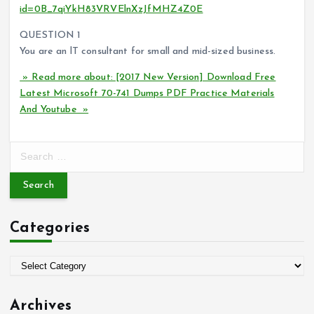
id=0B_7qiYkH83VRVElnXzJfMHZ4Z0E
QUESTION 1
You are an lT consultant for small and mid-sized business.
» Read more about: [2017 New Version] Download Free
Latest Microsoft 70-741 Dumps PDF Practice Materials
And Youtube »
S
e
a
r
c
Categories
h
f
o
C
r
a
:
t
Archives
e