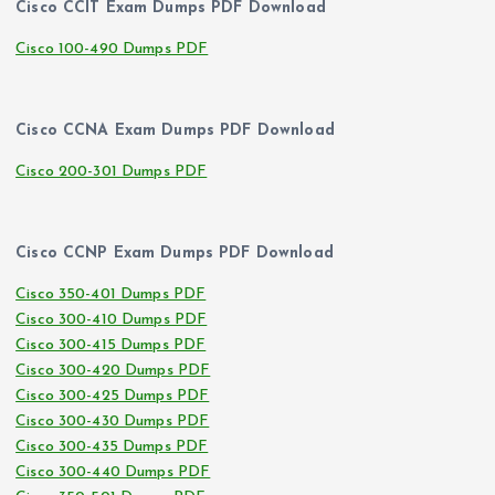
Cisco CCIT Exam Dumps PDF Download
Cisco 100-490 Dumps PDF
Cisco CCNA Exam Dumps PDF Download
Cisco 200-301 Dumps PDF
Cisco CCNP Exam Dumps PDF Download
Cisco 350-401 Dumps PDF
Cisco 300-410 Dumps PDF
Cisco 300-415 Dumps PDF
Cisco 300-420 Dumps PDF
Cisco 300-425 Dumps PDF
Cisco 300-430 Dumps PDF
Cisco 300-435 Dumps PDF
Cisco 300-440 Dumps PDF