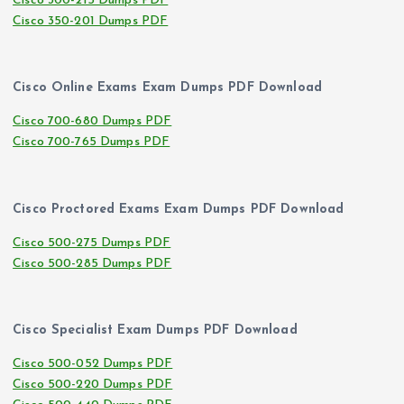
Cisco 300-215 Dumps PDF
Cisco 350-201 Dumps PDF
Cisco Online Exams Exam Dumps PDF Download
Cisco 700-680 Dumps PDF
Cisco 700-765 Dumps PDF
Cisco Proctored Exams Exam Dumps PDF Download
Cisco 500-275 Dumps PDF
Cisco 500-285 Dumps PDF
Cisco Specialist Exam Dumps PDF Download
Cisco 500-052 Dumps PDF
Cisco 500-220 Dumps PDF