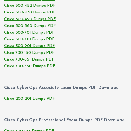
Cisco 500-452 Dumps PDF
Cisco 500-470 Dumps PDF
Cisco 500-490 Dumps PDF
Cisco 500-560 Dumps PDF
Cisco 500-701 Dumps PDF
Cisco 500-710 Dumps PDF
Cisco 500-901 Dumps PDF
Cisco 700-150 Dumps PDF
Cisco 700-651 Dumps PDF
Cisco 700-760 Dumps PDF
Cisco CyberOps Associate Exam Dumps PDF Download
Cisco 200-201 Dumps PDF
Cisco CyberOps Professional Exam Dumps PDF Download