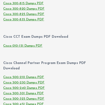
Cisco 300-815 Dumps PDF
Cisco 300-820 Dumps PDF
Cisco 300-825 Dumps PDF
Cisco 300-835 Dumps PDF
Cisco CCT Exam Dumps PDF Download
Cisco 010-151 Dumps PDF
Cisco Channel Partner Program Exam Dumps PDF
Download
Cisco 500-210 Dumps PDF
Cisco 500-230 Dumps PDF
Cisco 500-240 Dumps PDF
Cisco 500-301 Dumps PDF
Cisco 500-325 Dumps PDF
Cisco 500-451 Dumps PDF