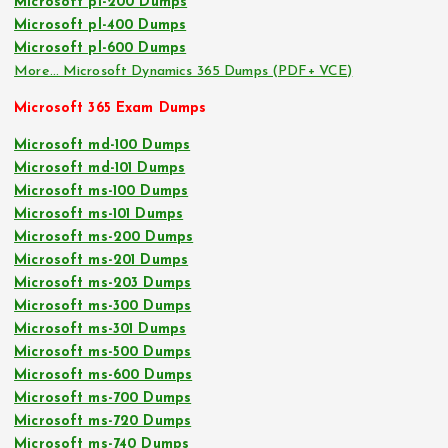
Microsoft pl-200 Dumps
Microsoft pl-400 Dumps
Microsoft pl-600 Dumps
More… Microsoft Dynamics 365 Dumps (PDF+ VCE)
Microsoft 365 Exam Dumps
Microsoft md-100 Dumps
Microsoft md-101 Dumps
Microsoft ms-100 Dumps
Microsoft ms-101 Dumps
Microsoft ms-200 Dumps
Microsoft ms-201 Dumps
Microsoft ms-203 Dumps
Microsoft ms-300 Dumps
Microsoft ms-301 Dumps
Microsoft ms-500 Dumps
Microsoft ms-600 Dumps
Microsoft ms-700 Dumps
Microsoft ms-720 Dumps
Microsoft ms-740 Dumps