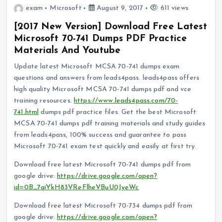
exam
Microsoft
August 9, 2017
611 views
[2017 New Version] Download Free Latest
Microsoft 70-741 Dumps PDF Practice
Materials And Youtube
Update latest Microsoft MCSA 70-741 dumps exam
questions and answers from leads4pass. leads4pass offers
high quality Microsoft MCSA 70-741 dumps pdf and vce
training resources.
https://www.leads4pass.com/70-
741.html
dumps pdf practice files. Get the best Microsoft
MCSA 70-741 dumps pdf training materials and study guides
from leads4pass, 100% success and guarantee to pass
Microsoft 70-741 exam test quickly and easily at first try.
Download free latest Microsoft 70-741 dumps pdf from
google drive:
https://drive.google.com/open?
id=0B_7qiYkH83VReFlheVBuU0JyeWc
Download free latest Microsoft 70-734 dumps pdf from
google drive:
https://drive.google.com/open?