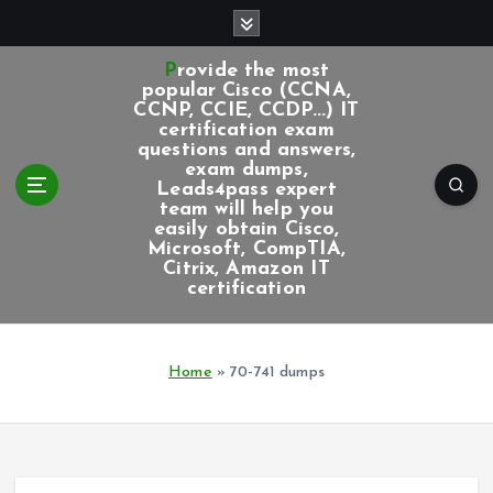
S
k
i
Provide the most
p
popular Cisco (CCNA,
CCNP, CCIE, CCDP...) IT
t
certification exam
o
questions and answers,
c
exam dumps,
Leads4pass expert
o
team will help you
n
easily obtain Cisco,
t
Microsoft, CompTIA,
e
Citrix, Amazon IT
certification
n
t
Home
»
70-741 dumps