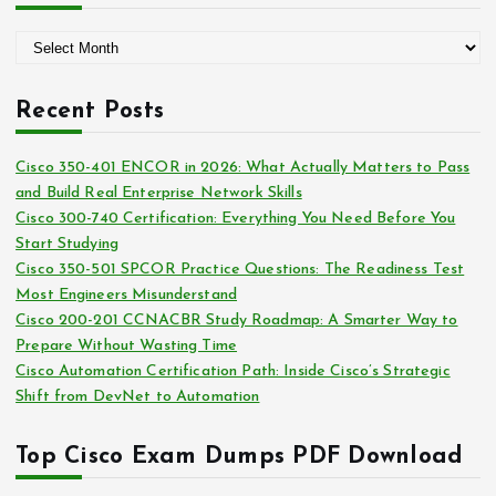
g
A
o
r
r
c
i
Recent Posts
h
e
i
s
Cisco 350-401 ENCOR in 2026: What Actually Matters to Pass
v
and Build Real Enterprise Network Skills
e
Cisco 300-740 Certification: Everything You Need Before You
s
Start Studying
Cisco 350-501 SPCOR Practice Questions: The Readiness Test
Most Engineers Misunderstand
Cisco 200-201 CCNACBR Study Roadmap: A Smarter Way to
Prepare Without Wasting Time
Cisco Automation Certification Path: Inside Cisco’s Strategic
Shift from DevNet to Automation
Top Cisco Exam Dumps PDF Download