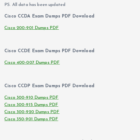
PS. All data has been updated
Cisco CCDA Exam Dumps PDF Download
Cisco 200-901 Dumps PDF
Cisco CCDE Exam Dumps PDF Download
Cisco 400-007 Dumps PDF
Cisco CCDP Exam Dumps PDF Download
Cisco 300-910 Dumps PDF
Cisco 300-915 Dumps PDF
Cisco 300-920 Dumps PDF
Cisco 350-901 Dumps PDF