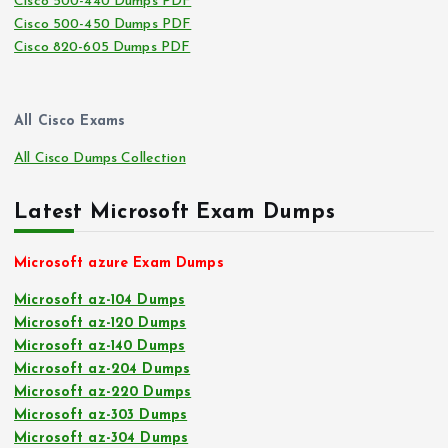
Cisco 500-440 Dumps PDF
Cisco 500-450 Dumps PDF
Cisco 820-605 Dumps PDF
All Cisco Exams
All Cisco Dumps Collection
Latest Microsoft Exam Dumps
Microsoft azure Exam Dumps
Microsoft az-104 Dumps
Microsoft az-120 Dumps
Microsoft az-140 Dumps
Microsoft az-204 Dumps
Microsoft az-220 Dumps
Microsoft az-303 Dumps
Microsoft az-304 Dumps