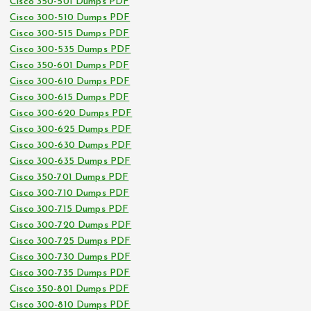
Cisco 350-501 Dumps PDF
Cisco 300-510 Dumps PDF
Cisco 300-515 Dumps PDF
Cisco 300-535 Dumps PDF
Cisco 350-601 Dumps PDF
Cisco 300-610 Dumps PDF
Cisco 300-615 Dumps PDF
Cisco 300-620 Dumps PDF
Cisco 300-625 Dumps PDF
Cisco 300-630 Dumps PDF
Cisco 300-635 Dumps PDF
Cisco 350-701 Dumps PDF
Cisco 300-710 Dumps PDF
Cisco 300-715 Dumps PDF
Cisco 300-720 Dumps PDF
Cisco 300-725 Dumps PDF
Cisco 300-730 Dumps PDF
Cisco 300-735 Dumps PDF
Cisco 350-801 Dumps PDF
Cisco 300-810 Dumps PDF