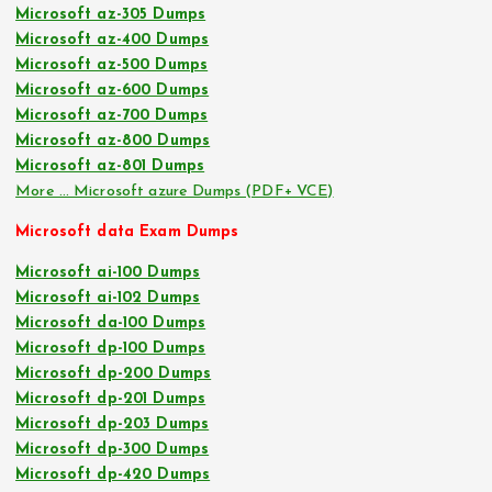
Microsoft az-305 Dumps
Microsoft az-400 Dumps
Microsoft az-500 Dumps
Microsoft az-600 Dumps
Microsoft az-700 Dumps
Microsoft az-800 Dumps
Microsoft az-801 Dumps
More … Microsoft azure Dumps (PDF+ VCE)
Microsoft data Exam Dumps
Microsoft ai-100 Dumps
Microsoft ai-102 Dumps
Microsoft da-100 Dumps
Microsoft dp-100 Dumps
Microsoft dp-200 Dumps
Microsoft dp-201 Dumps
Microsoft dp-203 Dumps
Microsoft dp-300 Dumps
Microsoft dp-420 Dumps