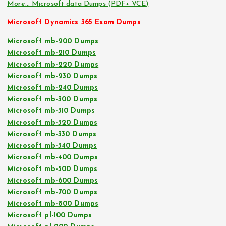
More… Microsoft data Dumps (PDF+ VCE)
Microsoft Dynamics 365 Exam Dumps
Microsoft mb-200 Dumps
Microsoft mb-210 Dumps
Microsoft mb-220 Dumps
Microsoft mb-230 Dumps
Microsoft mb-240 Dumps
Microsoft mb-300 Dumps
Microsoft mb-310 Dumps
Microsoft mb-320 Dumps
Microsoft mb-330 Dumps
Microsoft mb-340 Dumps
Microsoft mb-400 Dumps
Microsoft mb-500 Dumps
Microsoft mb-600 Dumps
Microsoft mb-700 Dumps
Microsoft mb-800 Dumps
Microsoft pl-100 Dumps