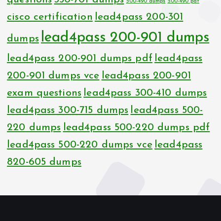
500-490 dumps
500-490 pdf
cisco certification
lead4pass 200-301
lead4pass 200-901 dumps
dumps
lead4pass 200-901 dumps pdf
lead4pass
200-901 dumps vce
lead4pass 200-901
exam questions
lead4pass 300-410 dumps
lead4pass 300-715 dumps
lead4pass 500-
220 dumps
lead4pass 500-220 dumps pdf
lead4pass 500-220 dumps vce
lead4pass
820-605 dumps