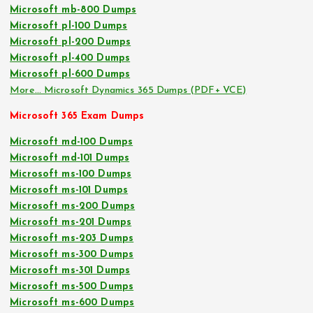
Microsoft mb-800 Dumps
Microsoft pl-100 Dumps
Microsoft pl-200 Dumps
Microsoft pl-400 Dumps
Microsoft pl-600 Dumps
More… Microsoft Dynamics 365 Dumps (PDF+ VCE)
Microsoft 365 Exam Dumps
Microsoft md-100 Dumps
Microsoft md-101 Dumps
Microsoft ms-100 Dumps
Microsoft ms-101 Dumps
Microsoft ms-200 Dumps
Microsoft ms-201 Dumps
Microsoft ms-203 Dumps
Microsoft ms-300 Dumps
Microsoft ms-301 Dumps
Microsoft ms-500 Dumps
Microsoft ms-600 Dumps