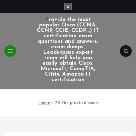
S
k
i
Provide the most
p
popular Cisco (CCNA,
CCNP, CCIE, CCDP...) IT
t
certification exam
o
questions and answers,
c
exam dumps,
Leads4pass expert
o
team will help you
n
easily obtain Cisco,
t
Microsoft, CompTIA,
e
Citrix, Amazon IT
certification
n
t
Home
»
70-764 practice exam