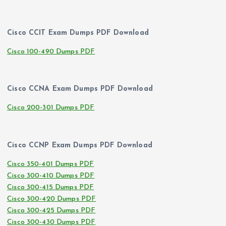
Cisco CCIT Exam Dumps PDF Download
Cisco 100-490 Dumps PDF
Cisco CCNA Exam Dumps PDF Download
Cisco 200-301 Dumps PDF
Cisco CCNP Exam Dumps PDF Download
Cisco 350-401 Dumps PDF
Cisco 300-410 Dumps PDF
Cisco 300-415 Dumps PDF
Cisco 300-420 Dumps PDF
Cisco 300-425 Dumps PDF
Cisco 300-430 Dumps PDF