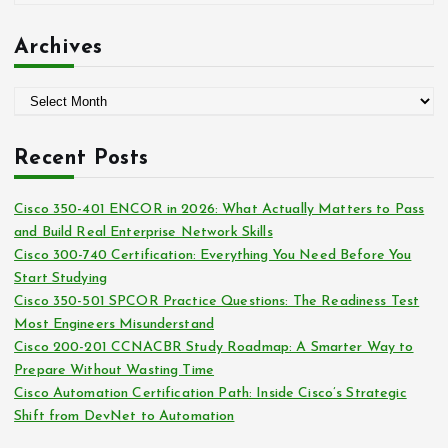
r
a
:
t
Archives
e
g
A
o
r
r
c
i
Recent Posts
h
e
i
s
Cisco 350-401 ENCOR in 2026: What Actually Matters to Pass
v
and Build Real Enterprise Network Skills
e
Cisco 300-740 Certification: Everything You Need Before You
s
Start Studying
Cisco 350-501 SPCOR Practice Questions: The Readiness Test
Most Engineers Misunderstand
Cisco 200-201 CCNACBR Study Roadmap: A Smarter Way to
Prepare Without Wasting Time
Cisco Automation Certification Path: Inside Cisco’s Strategic
Shift from DevNet to Automation