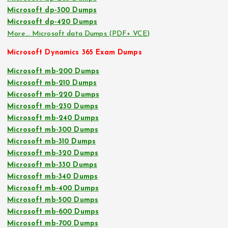
Microsoft dp-300 Dumps
Microsoft dp-420 Dumps
More… Microsoft data Dumps (PDF+ VCE)
Microsoft Dynamics 365 Exam Dumps
Microsoft mb-200 Dumps
Microsoft mb-210 Dumps
Microsoft mb-220 Dumps
Microsoft mb-230 Dumps
Microsoft mb-240 Dumps
Microsoft mb-300 Dumps
Microsoft mb-310 Dumps
Microsoft mb-320 Dumps
Microsoft mb-330 Dumps
Microsoft mb-340 Dumps
Microsoft mb-400 Dumps
Microsoft mb-500 Dumps
Microsoft mb-600 Dumps
Microsoft mb-700 Dumps