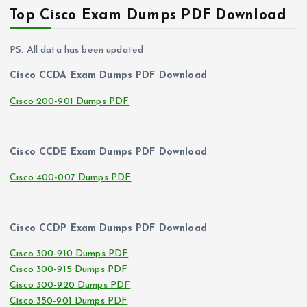
Top Cisco Exam Dumps PDF Download
PS. All data has been updated
Cisco CCDA Exam Dumps PDF Download
Cisco 200-901 Dumps PDF
Cisco CCDE Exam Dumps PDF Download
Cisco 400-007 Dumps PDF
Cisco CCDP Exam Dumps PDF Download
Cisco 300-910 Dumps PDF
Cisco 300-915 Dumps PDF
Cisco 300-920 Dumps PDF
Cisco 350-901 Dumps PDF