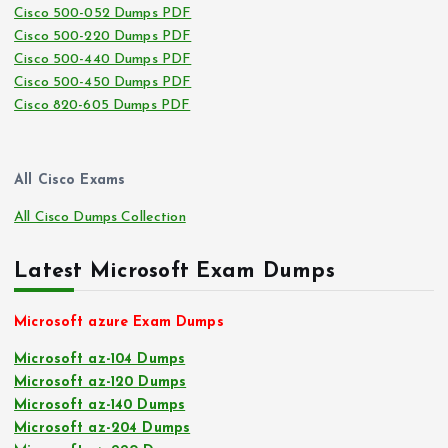
Cisco 500-052 Dumps PDF
Cisco 500-220 Dumps PDF
Cisco 500-440 Dumps PDF
Cisco 500-450 Dumps PDF
Cisco 820-605 Dumps PDF
All Cisco Exams
All Cisco Dumps Collection
Latest Microsoft Exam Dumps
Microsoft azure Exam Dumps
Microsoft az-104 Dumps
Microsoft az-120 Dumps
Microsoft az-140 Dumps
Microsoft az-204 Dumps