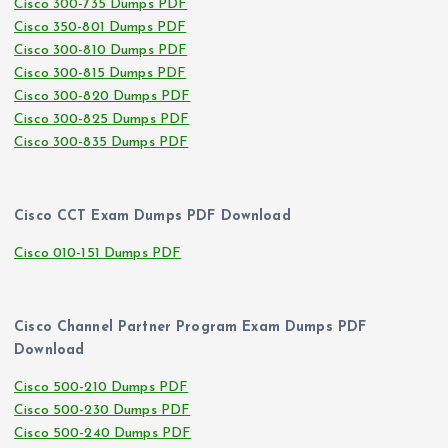
Cisco 300-735 Dumps PDF
Cisco 350-801 Dumps PDF
Cisco 300-810 Dumps PDF
Cisco 300-815 Dumps PDF
Cisco 300-820 Dumps PDF
Cisco 300-825 Dumps PDF
Cisco 300-835 Dumps PDF
Cisco CCT Exam Dumps PDF Download
Cisco 010-151 Dumps PDF
Cisco Channel Partner Program Exam Dumps PDF
Download
Cisco 500-210 Dumps PDF
Cisco 500-230 Dumps PDF
Cisco 500-240 Dumps PDF