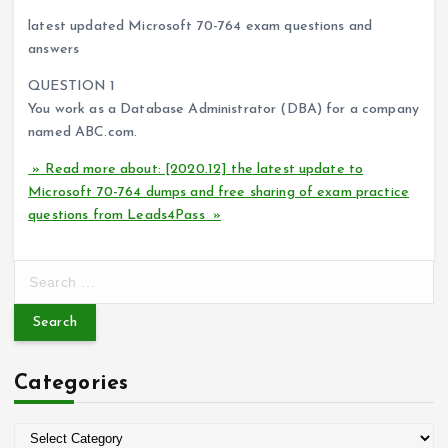
latest updated Microsoft 70-764 exam questions and
answers
QUESTION 1
You work as a Database Administrator (DBA) for a company
named ABC.com.
» Read more about: [2020.12] the latest update to
Microsoft 70-764 dumps and free sharing of exam practice
questions from Leads4Pass »
S
e
a
r
c
Categories
h
f
o
C