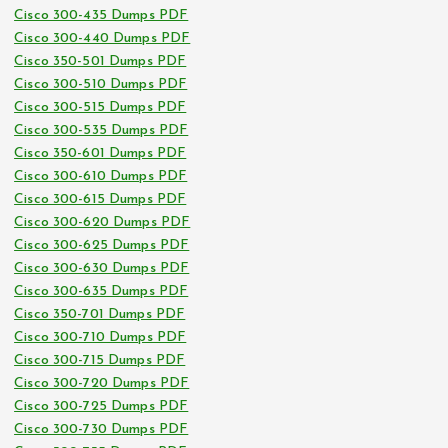
Cisco 300-435 Dumps PDF
Cisco 300-440 Dumps PDF
Cisco 350-501 Dumps PDF
Cisco 300-510 Dumps PDF
Cisco 300-515 Dumps PDF
Cisco 300-535 Dumps PDF
Cisco 350-601 Dumps PDF
Cisco 300-610 Dumps PDF
Cisco 300-615 Dumps PDF
Cisco 300-620 Dumps PDF
Cisco 300-625 Dumps PDF
Cisco 300-630 Dumps PDF
Cisco 300-635 Dumps PDF
Cisco 350-701 Dumps PDF
Cisco 300-710 Dumps PDF
Cisco 300-715 Dumps PDF
Cisco 300-720 Dumps PDF
Cisco 300-725 Dumps PDF
Cisco 300-730 Dumps PDF