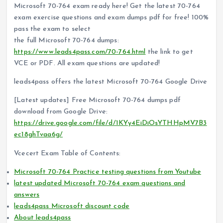
Microsoft 70-764 exam ready here! Get the latest 70-764
exam exercise questions and exam dumps pdf for free! 100%
pass the exam to select
the full Microsoft 70-764 dumps:
https://www.leads4pass.com/70-764.html
the link to get
VCE or PDF. All exam questions are updated!
leads4pass offers the latest Microsoft 70-764 Google Drive
[Latest updates] Free Microsoft 70-764 dumps pdf
download from Google Drive:
https://drive.google.com/file/d/1KYy4EiDiOsYTHHpMV7B3
ec18ghTvaa6g/
Vcecert Exam Table of Contents:
Microsoft 70-764 Practice testing questions from Youtube
latest updated Microsoft 70-764 exam questions and
answers
leads4pass Microsoft discount code
About leads4pass