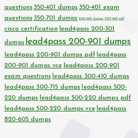
questions
350-401 dumps
350-401 exam
questions
350-701 dumps
500-490 dumps
500-490 pdf
cisco certification
lead4pass 200-301
lead4pass 200-901 dumps
dumps
lead4pass 200-901 dumps pdf
lead4pass
200-901 dumps vce
lead4pass 200-901
exam questions
lead4pass 300-410 dumps
lead4pass 300-715 dumps
lead4pass 500-
220 dumps
lead4pass 500-220 dumps pdf
lead4pass 500-220 dumps vce
lead4pass
820-605 dumps