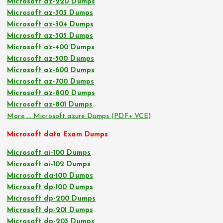
Microsoft az-220 Dumps
Microsoft az-303 Dumps
Microsoft az-304 Dumps
Microsoft az-305 Dumps
Microsoft az-400 Dumps
Microsoft az-500 Dumps
Microsoft az-600 Dumps
Microsoft az-700 Dumps
Microsoft az-800 Dumps
Microsoft az-801 Dumps
More … Microsoft azure Dumps (PDF+ VCE)
Microsoft data Exam Dumps
Microsoft ai-100 Dumps
Microsoft ai-102 Dumps
Microsoft da-100 Dumps
Microsoft dp-100 Dumps
Microsoft dp-200 Dumps
Microsoft dp-201 Dumps
Microsoft dp-203 Dumps