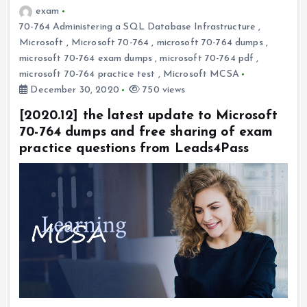
exam
70-764 Administering a SQL Database Infrastructure
,
Microsoft
,
Microsoft 70-764
,
microsoft 70-764 dumps
,
microsoft 70-764 exam dumps
,
microsoft 70-764 pdf
,
microsoft 70-764 practice test
,
Microsoft MCSA
December 30, 2020
750 views
[2020.12] the latest update to Microsoft
70-764 dumps and free sharing of exam
practice questions from Leads4Pass