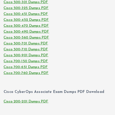
Cisco 500-301 Dumps PDF
Cisco 500-325 Dumps PDF
Cisco 500-451 Dumps PDF
Cisco 500-452 Dumps PDF
Cisco 500-470 Dumps PDF
Cisco 500-490 Dumps PDF
Cisco 500-560 Dumps PDF
Cisco 500-701 Dumps PDF
Cisco 500-710 Dumps PDF
Cisco 500-901 Dumps PDF
Cisco 700-150 Dumps PDF
Cisco 700-651 Dumps PDF
Cisco 700-760 Dumps PDF
Cisco CyberOps Associate Exam Dumps PDF Download
Cisco 200-201 Dumps PDF