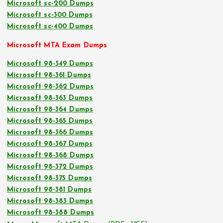
Microsoft sc-200 Dumps
Microsoft sc-300 Dumps
Microsoft sc-400 Dumps
Microsoft MTA Exam Dumps
Microsoft 98-349 Dumps
Microsoft 98-361 Dumps
Microsoft 98-362 Dumps
Microsoft 98-363 Dumps
Microsoft 98-364 Dumps
Microsoft 98-365 Dumps
Microsoft 98-366 Dumps
Microsoft 98-367 Dumps
Microsoft 98-368 Dumps
Microsoft 98-372 Dumps
Microsoft 98-375 Dumps
Microsoft 98-381 Dumps
Microsoft 98-383 Dumps
Microsoft 98-388 Dumps