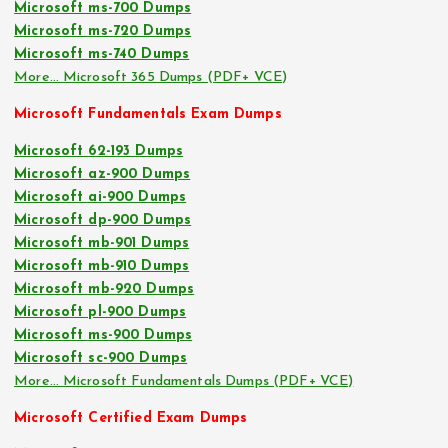
Microsoft ms-700 Dumps
Microsoft ms-720 Dumps
Microsoft ms-740 Dumps
More… Microsoft 365 Dumps (PDF+ VCE)
Microsoft Fundamentals Exam Dumps
Microsoft 62-193 Dumps
Microsoft az-900 Dumps
Microsoft ai-900 Dumps
Microsoft dp-900 Dumps
Microsoft mb-901 Dumps
Microsoft mb-910 Dumps
Microsoft mb-920 Dumps
Microsoft pl-900 Dumps
Microsoft ms-900 Dumps
Microsoft sc-900 Dumps
More… Microsoft Fundamentals Dumps (PDF+ VCE)
Microsoft Certified Exam Dumps