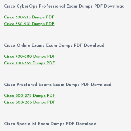
Cisco CyberOps Professional Exam Dumps PDF Download
Cisco 300-215 Dumps PDF
Cisco 350-201 Dumps PDF
Cisco Online Exams Exam Dumps PDF Download
Cisco 700-680 Dumps PDF
Cisco 700-765 Dumps PDF
Cisco Proctored Exams Exam Dumps PDF Download
Cisco 500-275 Dumps PDF
Cisco 500-285 Dumps PDF
Cisco Specialist Exam Dumps PDF Download