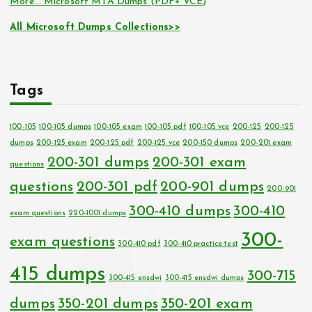
More… Microsoft MTA Dumps (PDF+ VCE)
All Microsoft Dumps Collections>>
Tags
100-105
100-105 dumps
100-105 exam
100-105 pdf
100-105 vce
200-125
200-125
dumps
200-125 exam
200-125 pdf
200-125 vce
200-150 dumps
200-201 exam
200-301 dumps
200-301 exam
questions
questions
200-301 pdf
200-901 dumps
200-901
300-410 dumps
300-410
exam questions
220-1001 dumps
300-
exam questions
300-410 pdf
300-410 practice test
415 dumps
300-715
300-415 ensdwi
300-415 ensdwi dumps
dumps
350-201 dumps
350-201 exam