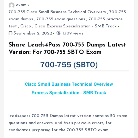
exam
700-755 Cisco Small Business Technical Overview
,
700-755
exam dumps
,
700-755 exam questions
,
700-755 practice
test
,
Cisco
,
Cisco Express Specialization - SMB Track
September 2, 2022
1309 views
Share Leads4Pass 700-755 Dumps Latest
Version: For 700-755 SBTO Exam
leads4pass 700-755 Dumps latest version contains 50 exam
questions and answers, and fixes previous errors, for
candidates preparing for the 700-755 SBTO exam.