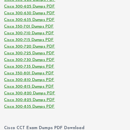
Cisco 300-625 Dumps PDF
Cisco 300-630 Dumps PDF
Cisco 300-635 Dumps PDF
Cisco 350-701 Dumps PDF
Cisco 300-710 Dumps PDF
Cisco 300-715 Dumps PDF
Cisco 300-720 Dumps PDF
Cisco 300-725 Dumps PDF
Cisco 300-730 Dumps PDF
Cisco 300-735 Dumps PDF
Cisco 350-801 Dumps PDF
Cisco 300-810 Dumps PDF
Cisco 300-815 Dumps PDF
Cisco 300-820 Dumps PDF
Cisco 300-825 Dumps PDF
Cisco 300-835 Dumps PDF
Cisco CCT Exam Dumps PDF Download