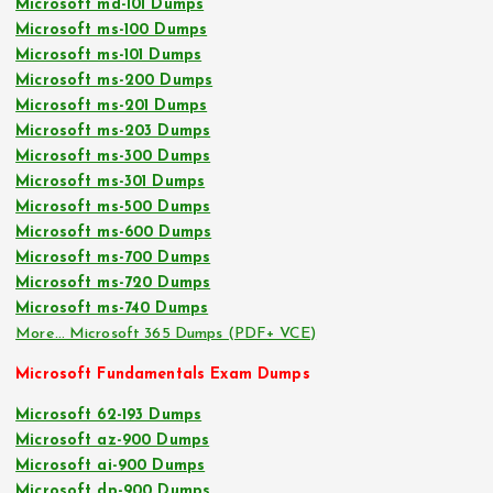
Microsoft md-101 Dumps
Microsoft ms-100 Dumps
Microsoft ms-101 Dumps
Microsoft ms-200 Dumps
Microsoft ms-201 Dumps
Microsoft ms-203 Dumps
Microsoft ms-300 Dumps
Microsoft ms-301 Dumps
Microsoft ms-500 Dumps
Microsoft ms-600 Dumps
Microsoft ms-700 Dumps
Microsoft ms-720 Dumps
Microsoft ms-740 Dumps
More… Microsoft 365 Dumps (PDF+ VCE)
Microsoft Fundamentals Exam Dumps
Microsoft 62-193 Dumps
Microsoft az-900 Dumps
Microsoft ai-900 Dumps
Microsoft dp-900 Dumps