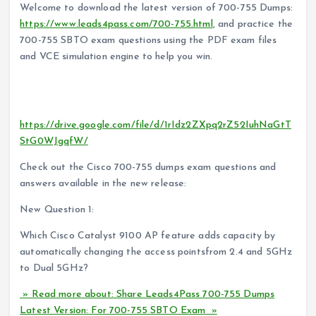
Welcome to download the latest version of 700-755 Dumps:
https://www.leads4pass.com/700-755.html
, and practice the
700-755 SBTO exam questions using the PDF exam files
and VCE simulation engine to help you win.
Check out the Cisco 700-755 PDF available free of charge
in 2022:
https://drive.google.com/file/d/1rIdz2ZXpq2rZ52IuhNaGtT
StG0WJgqfW/
Check out the Cisco 700-755 dumps exam questions and
answers available in the new release:
New Question 1:
Which Cisco Catalyst 9100 AP feature adds capacity by
automatically changing the access pointsfrom 2.4 and 5GHz
to Dual 5GHz?
» Read more about: Share Leads4Pass 700-755 Dumps
Latest Version: For 700-755 SBTO Exam »