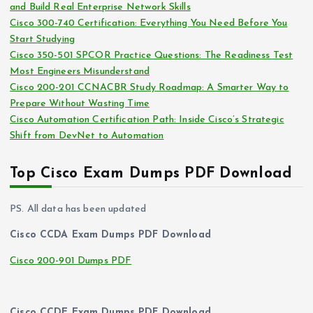
and Build Real Enterprise Network Skills
e
Cisco 300-740 Certification: Everything You Need Before You
s
Start Studying
Cisco 350-501 SPCOR Practice Questions: The Readiness Test
Most Engineers Misunderstand
Cisco 200-201 CCNACBR Study Roadmap: A Smarter Way to
Prepare Without Wasting Time
Cisco Automation Certification Path: Inside Cisco’s Strategic
Shift from DevNet to Automation
Top Cisco Exam Dumps PDF Download
PS. All data has been updated
Cisco CCDA Exam Dumps PDF Download
Cisco 200-901 Dumps PDF
Cisco CCDE Exam Dumps PDF Download