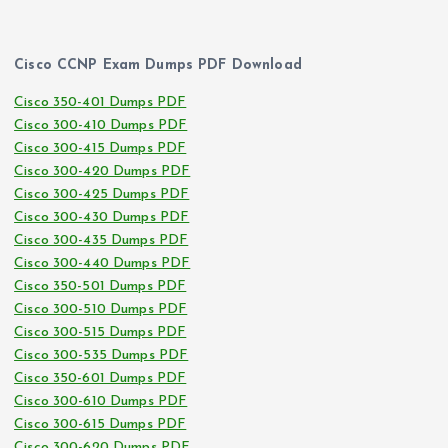
Cisco CCNP Exam Dumps PDF Download
Cisco 350-401 Dumps PDF
Cisco 300-410 Dumps PDF
Cisco 300-415 Dumps PDF
Cisco 300-420 Dumps PDF
Cisco 300-425 Dumps PDF
Cisco 300-430 Dumps PDF
Cisco 300-435 Dumps PDF
Cisco 300-440 Dumps PDF
Cisco 350-501 Dumps PDF
Cisco 300-510 Dumps PDF
Cisco 300-515 Dumps PDF
Cisco 300-535 Dumps PDF
Cisco 350-601 Dumps PDF
Cisco 300-610 Dumps PDF
Cisco 300-615 Dumps PDF
Cisco 300-620 Dumps PDF