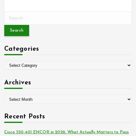
S
e
a
r
c
Categories
h
f
o
C
r
a
:
t
Archives
e
g
A
o
r
r
c
i
Recent Posts
h
e
i
s
Cisco 350-401 ENCOR in 2026: What Actually Matters to Pass
v