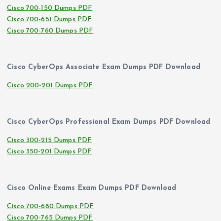
Cisco 700-150 Dumps PDF
Cisco 700-651 Dumps PDF
Cisco 700-760 Dumps PDF
Cisco CyberOps Associate Exam Dumps PDF Download
Cisco 200-201 Dumps PDF
Cisco CyberOps Professional Exam Dumps PDF Download
Cisco 300-215 Dumps PDF
Cisco 350-201 Dumps PDF
Cisco Online Exams Exam Dumps PDF Download
Cisco 700-680 Dumps PDF
Cisco 700-765 Dumps PDF