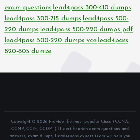
exam questions
lead4pass 300-410 dumps
lead4pass 300-715 dumps
lead4pass 500-
220 dumps
lead4pass 500-220 dumps pdf
lead4pass 500-220 dumps vce
lead4pass
820-605 dumps
Copyright © 2026 Provide the most popular Cisco (CCNA,
CCNP, CCIE, CCDP...) IT certification exam questions and
answers, exam dumps, Leads4pass expert team will help you