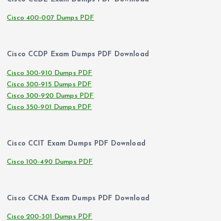
Cisco 400-007 Dumps PDF
Cisco CCDP Exam Dumps PDF Download
Cisco 300-910 Dumps PDF
Cisco 300-915 Dumps PDF
Cisco 300-920 Dumps PDF
Cisco 350-901 Dumps PDF
Cisco CCIT Exam Dumps PDF Download
Cisco 100-490 Dumps PDF
Cisco CCNA Exam Dumps PDF Download
Cisco 200-301 Dumps PDF