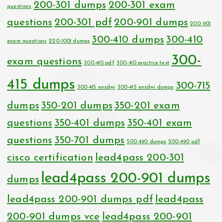
200-301 dumps
200-301 exam
questions
questions
200-301 pdf
200-901 dumps
200-901
300-410 dumps
300-410
exam questions
220-1001 dumps
300-
exam questions
300-410 pdf
300-410 practice test
415 dumps
300-715
300-415 ensdwi
300-415 ensdwi dumps
dumps
350-201 dumps
350-201 exam
questions
350-401 dumps
350-401 exam
questions
350-701 dumps
500-490 dumps
500-490 pdf
cisco certification
lead4pass 200-301
lead4pass 200-901 dumps
dumps
lead4pass 200-901 dumps pdf
lead4pass
200-901 dumps vce
lead4pass 200-901