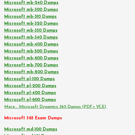
Microsoft mb-240 Dumps
Microsoft mb-300 Dumps
Microsoft mb-310 Dumps
Microsoft mb-320 Dumps
Microsoft mb-330 Dumps
Microsoft mb-340 Dumps
Microsoft mb-400 Dumps
Microsoft mb-500 Dumps
Microsoft mb-600 Dumps
Microsoft mb-700 Dumps
Microsoft mb-800 Dumps
Microsoft pl-100 Dumps
Microsoft pl-200 Dumps
Microsoft pl-400 Dumps
Microsoft pl-600 Dumps
More… Microsoft Dynamics 365 Dumps (PDF+ VCE)
Microsoft 365 Exam Dumps
Microsoft md-100 Dumps