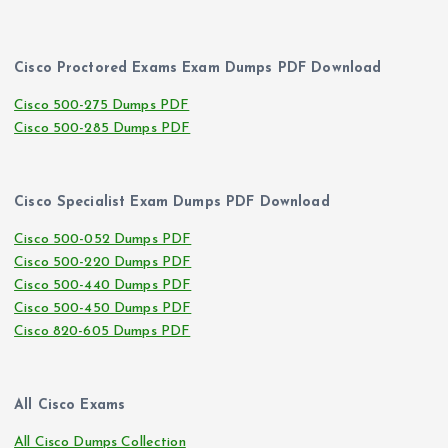
Cisco Proctored Exams Exam Dumps PDF Download
Cisco 500-275 Dumps PDF
Cisco 500-285 Dumps PDF
Cisco Specialist Exam Dumps PDF Download
Cisco 500-052 Dumps PDF
Cisco 500-220 Dumps PDF
Cisco 500-440 Dumps PDF
Cisco 500-450 Dumps PDF
Cisco 820-605 Dumps PDF
All Cisco Exams
All Cisco Dumps Collection