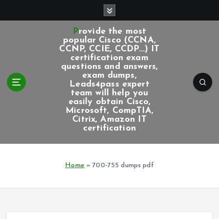
S
k
i
Provide the most
p
popular Cisco (CCNA,
CCNP, CCIE, CCDP...) IT
t
certification exam
o
questions and answers,
c
exam dumps,
Leads4pass expert
o
team will help you
n
easily obtain Cisco,
t
Microsoft, CompTIA,
e
Citrix, Amazon IT
certification
n
t
Home
»
700-755 dumps pdf