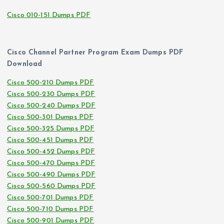
Cisco 010-151 Dumps PDF
Cisco Channel Partner Program Exam Dumps PDF
Download
Cisco 500-210 Dumps PDF
Cisco 500-230 Dumps PDF
Cisco 500-240 Dumps PDF
Cisco 500-301 Dumps PDF
Cisco 500-325 Dumps PDF
Cisco 500-451 Dumps PDF
Cisco 500-452 Dumps PDF
Cisco 500-470 Dumps PDF
Cisco 500-490 Dumps PDF
Cisco 500-560 Dumps PDF
Cisco 500-701 Dumps PDF
Cisco 500-710 Dumps PDF
Cisco 500-901 Dumps PDF