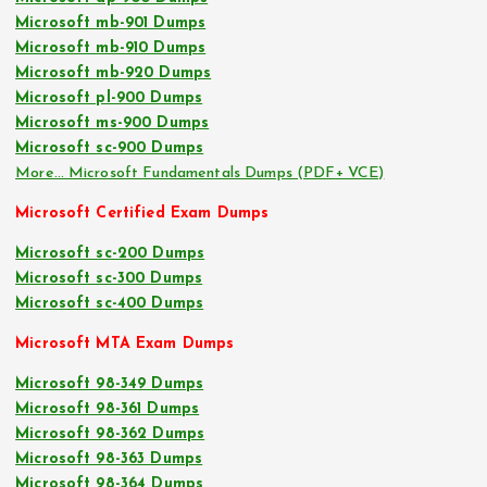
Microsoft mb-901 Dumps
Microsoft mb-910 Dumps
Microsoft mb-920 Dumps
Microsoft pl-900 Dumps
Microsoft ms-900 Dumps
Microsoft sc-900 Dumps
More… Microsoft Fundamentals Dumps (PDF+ VCE)
Microsoft Certified Exam Dumps
Microsoft sc-200 Dumps
Microsoft sc-300 Dumps
Microsoft sc-400 Dumps
Microsoft MTA Exam Dumps
Microsoft 98-349 Dumps
Microsoft 98-361 Dumps
Microsoft 98-362 Dumps
Microsoft 98-363 Dumps
Microsoft 98-364 Dumps