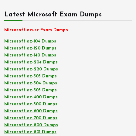
Latest Microsoft Exam Dumps
Microsoft azure Exam Dumps
Microsoft az-104 Dumps
Microsoft az-120 Dumps
Microsoft az-140 Dumps
Microsoft az-204 Dumps
Microsoft az-220 Dumps
Microsoft az-303 Dumps
Microsoft az-304 Dumps
Microsoft az-305 Dumps
Microsoft az-400 Dumps
Microsoft az-500 Dumps
Microsoft az-600 Dumps
Microsoft az-700 Dumps
Microsoft az-800 Dumps
Microsoft az-801 Dumps