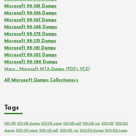
Microsoft 98-365 Dumps
Microsoft 98-366 Dumps
Microsoft 98-367 Dumps
Microsoft 98-368 Dumps
Microsoft 98-372 Dumps
Microsoft 98-375 Dumps
Microsoft 98-381 Dumps
Microsoft 98-383 Dumps
Microsoft 98-388 Dumps
More… Microsoft MTA Dumps (PDF+ VCE)
All Microsoft Dumps Collections>>
Tags
100-105
100-105 dumps
100-105 exam
100-105 pdf
100-105 vce
200-125
200-125
dumps
200-125 exam
200-125 pdf
200-125 vce
200-150 dumps
200-201 exam