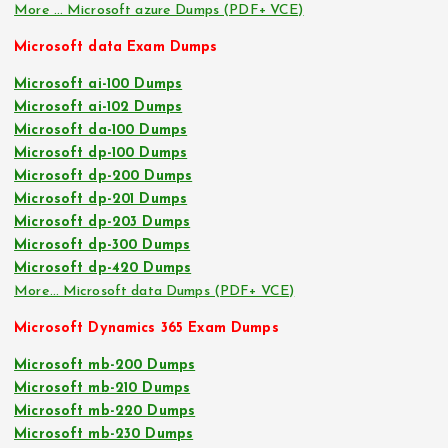
More … Microsoft azure Dumps (PDF+ VCE)
Microsoft data Exam Dumps
Microsoft ai-100 Dumps
Microsoft ai-102 Dumps
Microsoft da-100 Dumps
Microsoft dp-100 Dumps
Microsoft dp-200 Dumps
Microsoft dp-201 Dumps
Microsoft dp-203 Dumps
Microsoft dp-300 Dumps
Microsoft dp-420 Dumps
More… Microsoft data Dumps (PDF+ VCE)
Microsoft Dynamics 365 Exam Dumps
Microsoft mb-200 Dumps
Microsoft mb-210 Dumps
Microsoft mb-220 Dumps
Microsoft mb-230 Dumps