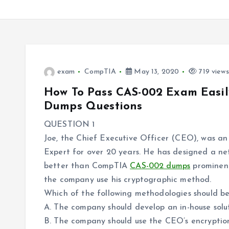
exam
CompTIA
May 13, 2020
719 views
How To Pass CAS-002 Exam Easi
Dumps Questions
QUESTION 1
Joe, the Chief Executive Officer (CEO), was an
Expert for over 20 years. He has designed a ne
better than CompTIA
CAS-002 dumps
prominent
the company use his cryptographic method.
Which of the following methodologies should b
A. The company should develop an in-house solu
B. The company should use the CEO’s encryptio