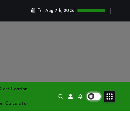
Fri. Aug 7th, 2026
ertification
on Calculator