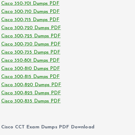
Cisco 350-701 Dumps PDF
Cisco 300-710 Dumps PDF
Cisco 300-715 Dumps PDF
Cisco 300-720 Dumps PDF
Cisco 300-725 Dumps PDF
Cisco 300-730 Dumps PDF
Cisco 300-735 Dumps PDF
Cisco 350-801 Dumps PDF
Cisco 300-810 Dumps PDF
Cisco 300-815 Dumps PDF
Cisco 300-820 Dumps PDF
Cisco 300-825 Dumps PDF
Cisco 300-835 Dumps PDF
Cisco CCT Exam Dumps PDF Download