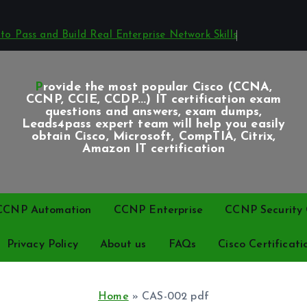
o Pass and Build Real Enterprise Network Skills
Provide the most popular Cisco (CCNA,
CCNP, CCIE, CCDP...) IT certification exam
questions and answers, exam dumps,
Leads4pass expert team will help you easily
obtain Cisco, Microsoft, CompTIA, Citrix,
Amazon IT certification
CCNP Automation
CCNP Enterprise
CCNP Security C
Privacy Policy
About us
FAQs
Cisco Certificati
Home
»
CAS-002 pdf