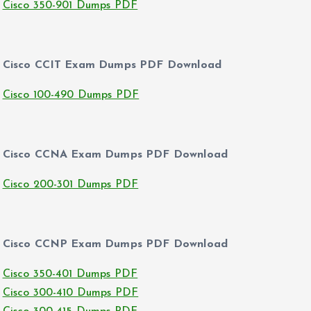
Cisco 350-901 Dumps PDF
Cisco CCIT Exam Dumps PDF Download
Cisco 100-490 Dumps PDF
Cisco CCNA Exam Dumps PDF Download
Cisco 200-301 Dumps PDF
Cisco CCNP Exam Dumps PDF Download
Cisco 350-401 Dumps PDF
Cisco 300-410 Dumps PDF