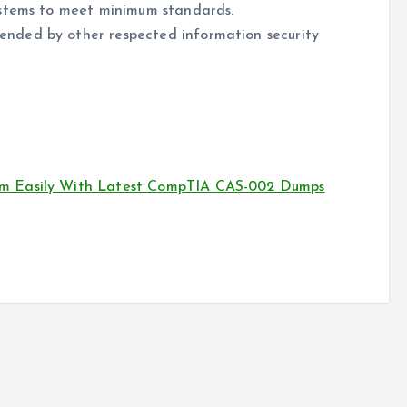
ystems to meet minimum standards.
nded by other respected information security
m Easily With Latest CompTIA CAS-002 Dumps