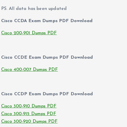
PS. All data has been updated
Cisco CCDA Exam Dumps PDF Download
Cisco 200-901 Dumps PDF
Cisco CCDE Exam Dumps PDF Download
Cisco 400-007 Dumps PDF
Cisco CCDP Exam Dumps PDF Download
Cisco 300-910 Dumps PDF
Cisco 300-915 Dumps PDF
Cisco 300-920 Dumps PDF