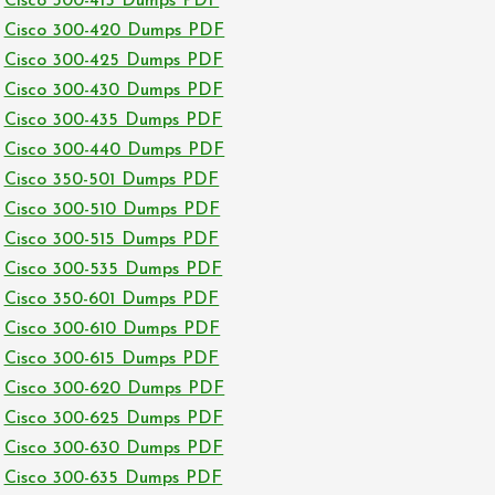
Cisco 300-415 Dumps PDF
Cisco 300-420 Dumps PDF
Cisco 300-425 Dumps PDF
Cisco 300-430 Dumps PDF
Cisco 300-435 Dumps PDF
Cisco 300-440 Dumps PDF
Cisco 350-501 Dumps PDF
Cisco 300-510 Dumps PDF
Cisco 300-515 Dumps PDF
Cisco 300-535 Dumps PDF
Cisco 350-601 Dumps PDF
Cisco 300-610 Dumps PDF
Cisco 300-615 Dumps PDF
Cisco 300-620 Dumps PDF
Cisco 300-625 Dumps PDF
Cisco 300-630 Dumps PDF
Cisco 300-635 Dumps PDF