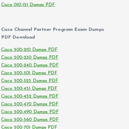
Cisco 010-151 Dumps PDF
Cisco Channel Partner Program Exam Dumps
PDF Download
Cisco 500-210 Dumps PDF
Cisco 500-230 Dumps PDF
Cisco 500-240 Dumps PDF
Cisco 500-301 Dumps PDF
Cisco 500-325 Dumps PDF
Cisco 500-451 Dumps PDF
Cisco 500-452 Dumps PDF
Cisco 500-470 Dumps PDF
Cisco 500-490 Dumps PDF
Cisco 500-560 Dumps PDF
Cisco 500-701 Dumps PDF