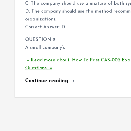
C. The company should use a mixture of both s
D. The company should use the method recomme
organizations.
Correct Answer: D
QUESTION 2
A small company’s
» Read more about: How To Pass CAS-002 Exa
Questions »
Continue reading