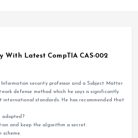
ly With Latest CompTIA CAS-002
 Information security professor and a Subject Matter
twork defense method which he says is significantly
 international standards. He has recommended that
e adopted?
tion and keep the algorithm a secret.
n scheme.