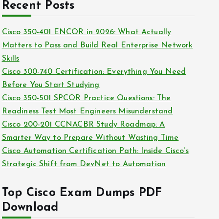
c
Recent Posts
i
h
e
i
Cisco 350-401 ENCOR in 2026: What Actually
s
v
Matters to Pass and Build Real Enterprise Network
e
Skills
s
Cisco 300-740 Certification: Everything You Need
Before You Start Studying
Cisco 350-501 SPCOR Practice Questions: The
Readiness Test Most Engineers Misunderstand
Cisco 200-201 CCNACBR Study Roadmap: A
Smarter Way to Prepare Without Wasting Time
Cisco Automation Certification Path: Inside Cisco’s
Strategic Shift from DevNet to Automation
Top Cisco Exam Dumps PDF
Download