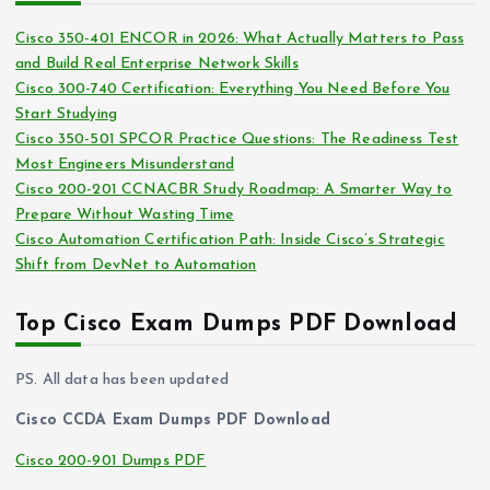
i
s
Cisco 350-401 ENCOR in 2026: What Actually Matters to Pass
v
and Build Real Enterprise Network Skills
e
Cisco 300-740 Certification: Everything You Need Before You
s
Start Studying
Cisco 350-501 SPCOR Practice Questions: The Readiness Test
Most Engineers Misunderstand
Cisco 200-201 CCNACBR Study Roadmap: A Smarter Way to
Prepare Without Wasting Time
Cisco Automation Certification Path: Inside Cisco’s Strategic
Shift from DevNet to Automation
Top Cisco Exam Dumps PDF Download
PS. All data has been updated
Cisco CCDA Exam Dumps PDF Download
Cisco 200-901 Dumps PDF