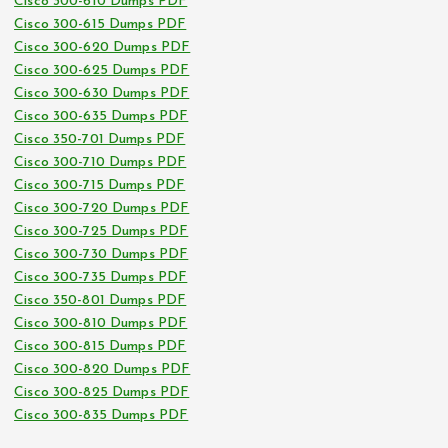
Cisco 300-610 Dumps PDF
Cisco 300-615 Dumps PDF
Cisco 300-620 Dumps PDF
Cisco 300-625 Dumps PDF
Cisco 300-630 Dumps PDF
Cisco 300-635 Dumps PDF
Cisco 350-701 Dumps PDF
Cisco 300-710 Dumps PDF
Cisco 300-715 Dumps PDF
Cisco 300-720 Dumps PDF
Cisco 300-725 Dumps PDF
Cisco 300-730 Dumps PDF
Cisco 300-735 Dumps PDF
Cisco 350-801 Dumps PDF
Cisco 300-810 Dumps PDF
Cisco 300-815 Dumps PDF
Cisco 300-820 Dumps PDF
Cisco 300-825 Dumps PDF
Cisco 300-835 Dumps PDF