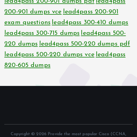
lead4pass 200-901 dumps pdf
lead4pass
200-901 dumps vce
lead4pass 200-901
exam questions
lead4pass 300-410 dumps
lead4pass 300-715 dumps
lead4pass 500-
220 dumps
lead4pass 500-220 dumps pdf
lead4pass 500-220 dumps vce
lead4pass
820-605 dumps
Copyright © 2026 Provide the most popular Cisco (CCNA,