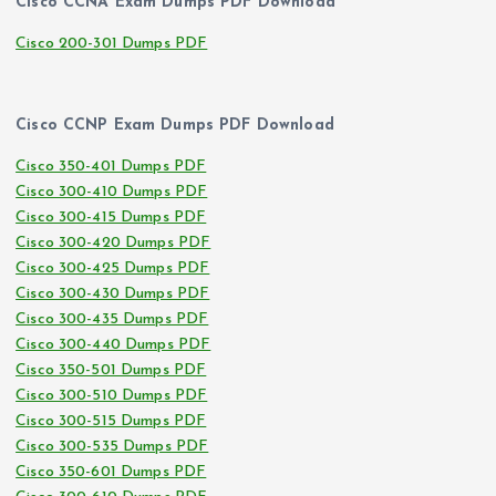
Cisco CCNA Exam Dumps PDF Download
Cisco 200-301 Dumps PDF
Cisco CCNP Exam Dumps PDF Download
Cisco 350-401 Dumps PDF
Cisco 300-410 Dumps PDF
Cisco 300-415 Dumps PDF
Cisco 300-420 Dumps PDF
Cisco 300-425 Dumps PDF
Cisco 300-430 Dumps PDF
Cisco 300-435 Dumps PDF
Cisco 300-440 Dumps PDF
Cisco 350-501 Dumps PDF
Cisco 300-510 Dumps PDF
Cisco 300-515 Dumps PDF
Cisco 300-535 Dumps PDF
Cisco 350-601 Dumps PDF