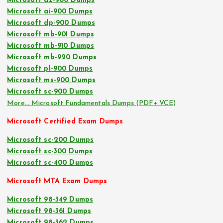
Microsoft az-900 Dumps
Microsoft ai-900 Dumps
Microsoft dp-900 Dumps
Microsoft mb-901 Dumps
Microsoft mb-910 Dumps
Microsoft mb-920 Dumps
Microsoft pl-900 Dumps
Microsoft ms-900 Dumps
Microsoft sc-900 Dumps
More… Microsoft Fundamentals Dumps (PDF+ VCE)
Microsoft Certified Exam Dumps
Microsoft sc-200 Dumps
Microsoft sc-300 Dumps
Microsoft sc-400 Dumps
Microsoft MTA Exam Dumps
Microsoft 98-349 Dumps
Microsoft 98-361 Dumps
Microsoft 98-362 Dumps