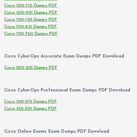
Cisco 500-710 Dumps PDF
Cisco 500-901 Dumps PDF
Cisco 700-150 Dumps PDF
Cisco 700-651 Dumps PDF
Cisco 700-760 Dumps PDF
Cisco CyberOps Associate Exam Dumps PDF Download
Cisco 200-201 Dumps PDF
Cisco CyberOps Professional Exam Dumps PDF Download
Cisco 300-215 Dumps PDF
Cisco 350-201 Dumps PDF
Cisco Online Exams Exam Dumps PDF Download