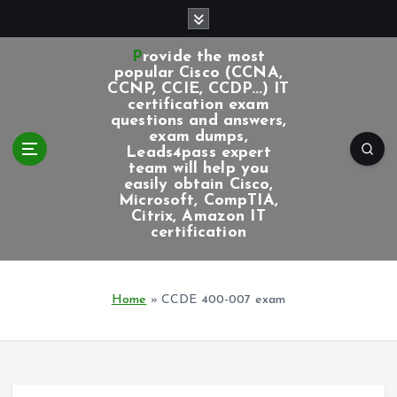
S
k
i
Provide the most
p
popular Cisco (CCNA,
CCNP, CCIE, CCDP...) IT
t
certification exam
o
questions and answers,
c
exam dumps,
Leads4pass expert
o
team will help you
n
easily obtain Cisco,
t
Microsoft, CompTIA,
e
Citrix, Amazon IT
certification
n
t
Home
»
CCDE 400-007 exam