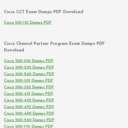
Cisco CCT Exam Dumps PDF Download
Cisco 010-151 Dumps PDF
Cisco Channel Partner Program Exam Dumps PDF
Download
Cisco 500-210 Dumps PDF
Cisco 500-230 Dumps PDF
Cisco 500-240 Dumps PDF
Cisco 500-301 Dumps PDF
Cisco 500-325 Dumps PDF
Cisco 500-451 Dumps PDF
Cisco 500-452 Dumps PDF
Cisco 500-470 Dumps PDF
Cisco 500-490 Dumps PDF
Cisco 500-560 Dumps PDF
Cisco 500-701 Dumps PDF