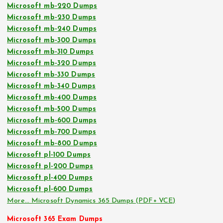
Microsoft mb-220 Dumps
Microsoft mb-230 Dumps
Microsoft mb-240 Dumps
Microsoft mb-300 Dumps
Microsoft mb-310 Dumps
Microsoft mb-320 Dumps
Microsoft mb-330 Dumps
Microsoft mb-340 Dumps
Microsoft mb-400 Dumps
Microsoft mb-500 Dumps
Microsoft mb-600 Dumps
Microsoft mb-700 Dumps
Microsoft mb-800 Dumps
Microsoft pl-100 Dumps
Microsoft pl-200 Dumps
Microsoft pl-400 Dumps
Microsoft pl-600 Dumps
More… Microsoft Dynamics 365 Dumps (PDF+ VCE)
Microsoft 365 Exam Dumps