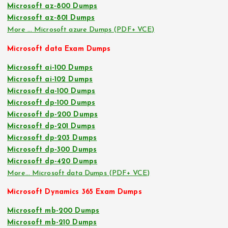
Microsoft az-800 Dumps
Microsoft az-801 Dumps
More … Microsoft azure Dumps (PDF+ VCE)
Microsoft data Exam Dumps
Microsoft ai-100 Dumps
Microsoft ai-102 Dumps
Microsoft da-100 Dumps
Microsoft dp-100 Dumps
Microsoft dp-200 Dumps
Microsoft dp-201 Dumps
Microsoft dp-203 Dumps
Microsoft dp-300 Dumps
Microsoft dp-420 Dumps
More… Microsoft data Dumps (PDF+ VCE)
Microsoft Dynamics 365 Exam Dumps
Microsoft mb-200 Dumps
Microsoft mb-210 Dumps