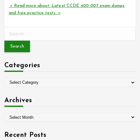
» Read more about: Latest CCDE 400-007 exam dumps
and free practice tests »
S
e
a
r
c
Categories
h
f
o
C
r
a
:
t
Archives
e
g
A
o
r
r
c
i
Recent Posts
h
e