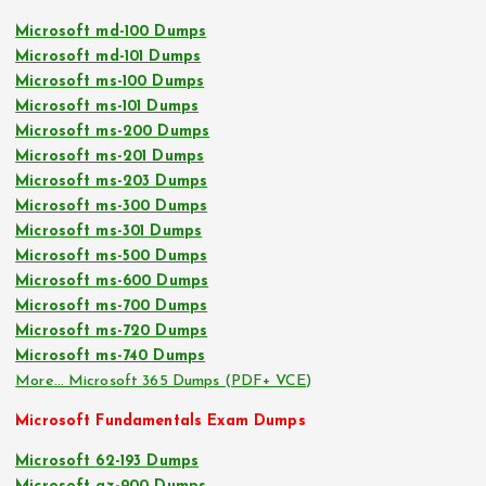
Microsoft md-100 Dumps
Microsoft md-101 Dumps
Microsoft ms-100 Dumps
Microsoft ms-101 Dumps
Microsoft ms-200 Dumps
Microsoft ms-201 Dumps
Microsoft ms-203 Dumps
Microsoft ms-300 Dumps
Microsoft ms-301 Dumps
Microsoft ms-500 Dumps
Microsoft ms-600 Dumps
Microsoft ms-700 Dumps
Microsoft ms-720 Dumps
Microsoft ms-740 Dumps
More… Microsoft 365 Dumps (PDF+ VCE)
Microsoft Fundamentals Exam Dumps
Microsoft 62-193 Dumps