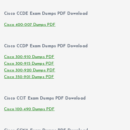
Cisco CCDE Exam Dumps PDF Download
Cisco 400-007 Dumps PDF
Cisco CCDP Exam Dumps PDF Download
Cisco 300-910 Dumps PDF
Cisco 300-915 Dumps PDF
Cisco 300-920 Dumps PDF
Cisco 350-901 Dumps PDF
Cisco CCIT Exam Dumps PDF Download
Cisco 100-490 Dumps PDF