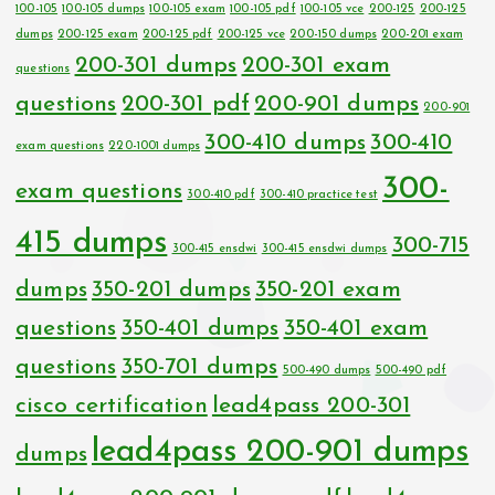
100-105
100-105 dumps
100-105 exam
100-105 pdf
100-105 vce
200-125
200-125
dumps
200-125 exam
200-125 pdf
200-125 vce
200-150 dumps
200-201 exam
200-301 dumps
200-301 exam
questions
questions
200-301 pdf
200-901 dumps
200-901
300-410 dumps
300-410
exam questions
220-1001 dumps
300-
exam questions
300-410 pdf
300-410 practice test
415 dumps
300-715
300-415 ensdwi
300-415 ensdwi dumps
dumps
350-201 dumps
350-201 exam
questions
350-401 dumps
350-401 exam
questions
350-701 dumps
500-490 dumps
500-490 pdf
cisco certification
lead4pass 200-301
lead4pass 200-901 dumps
dumps