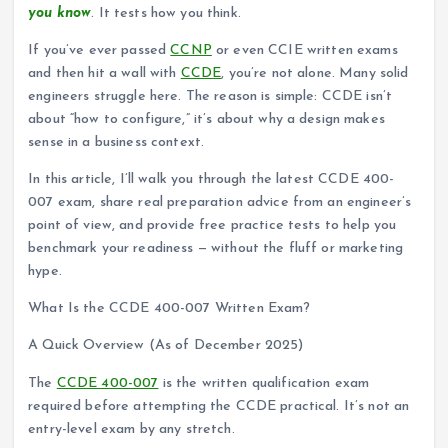
you know
. It tests how you think.
If you’ve ever passed
CCNP
or even CCIE written exams
and then hit a wall with
CCDE
, you’re not alone. Many solid
engineers struggle here. The reason is simple: CCDE isn’t
about “how to configure,” it’s about why a design makes
sense in a business context.
In this article, I’ll walk you through the latest CCDE 400-
007 exam, share real preparation advice from an engineer’s
point of view, and provide free practice tests to help you
benchmark your readiness — without the fluff or marketing
hype.
What Is the CCDE 400-007 Written Exam?
A Quick Overview (As of December 2025)
The
CCDE 400-007
is the written qualification exam
required before attempting the CCDE practical. It’s not an
entry-level exam by any stretch.