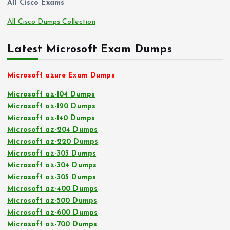
All Cisco Exams
All Cisco Dumps Collection
Latest Microsoft Exam Dumps
Microsoft azure Exam Dumps
Microsoft az-104 Dumps
Microsoft az-120 Dumps
Microsoft az-140 Dumps
Microsoft az-204 Dumps
Microsoft az-220 Dumps
Microsoft az-303 Dumps
Microsoft az-304 Dumps
Microsoft az-305 Dumps
Microsoft az-400 Dumps
Microsoft az-500 Dumps
Microsoft az-600 Dumps
Microsoft az-700 Dumps