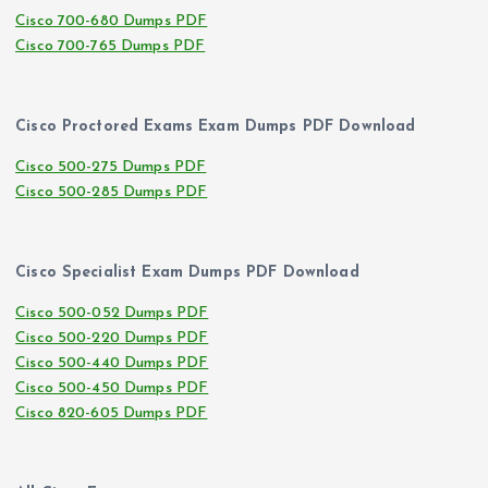
Cisco 700-680 Dumps PDF
Cisco 700-765 Dumps PDF
Cisco Proctored Exams Exam Dumps PDF Download
Cisco 500-275 Dumps PDF
Cisco 500-285 Dumps PDF
Cisco Specialist Exam Dumps PDF Download
Cisco 500-052 Dumps PDF
Cisco 500-220 Dumps PDF
Cisco 500-440 Dumps PDF
Cisco 500-450 Dumps PDF
Cisco 820-605 Dumps PDF