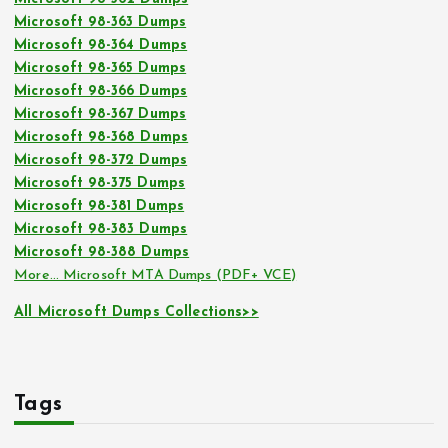
Microsoft 98-363 Dumps
Microsoft 98-364 Dumps
Microsoft 98-365 Dumps
Microsoft 98-366 Dumps
Microsoft 98-367 Dumps
Microsoft 98-368 Dumps
Microsoft 98-372 Dumps
Microsoft 98-375 Dumps
Microsoft 98-381 Dumps
Microsoft 98-383 Dumps
Microsoft 98-388 Dumps
More… Microsoft MTA Dumps (PDF+ VCE)
All Microsoft Dumps Collections>>
Tags