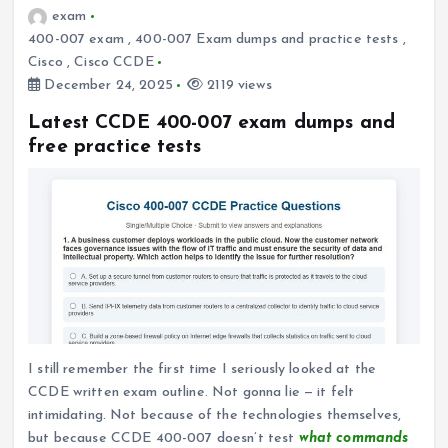
exam
400-007 exam
,
400-007 Exam dumps and practice tests
,
Cisco
,
Cisco CCDE
December 24, 2025
2119 views
Latest CCDE 400-007 exam dumps and
free practice tests
I still remember the first time I seriously looked at the
CCDE written exam outline. Not gonna lie — it felt
intimidating. Not because of the technologies themselves,
but because CCDE 400-007 doesn’t test
what commands