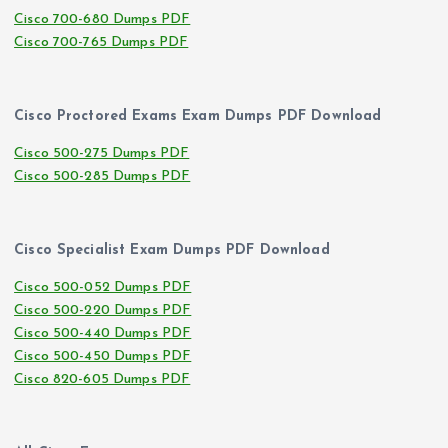
Cisco 700-680 Dumps PDF
Cisco 700-765 Dumps PDF
Cisco Proctored Exams Exam Dumps PDF Download
Cisco 500-275 Dumps PDF
Cisco 500-285 Dumps PDF
Cisco Specialist Exam Dumps PDF Download
Cisco 500-052 Dumps PDF
Cisco 500-220 Dumps PDF
Cisco 500-440 Dumps PDF
Cisco 500-450 Dumps PDF
Cisco 820-605 Dumps PDF