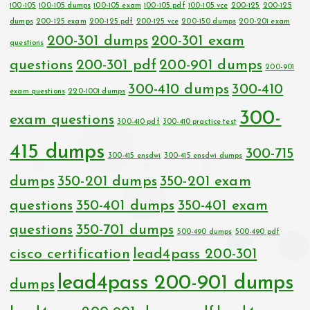
100-105
100-105 dumps
100-105 exam
100-105 pdf
100-105 vce
200-125
200-125
dumps
200-125 exam
200-125 pdf
200-125 vce
200-150 dumps
200-201 exam
200-301 dumps
200-301 exam
questions
questions
200-301 pdf
200-901 dumps
200-901
300-410 dumps
300-410
exam questions
220-1001 dumps
300-
exam questions
300-410 pdf
300-410 practice test
415 dumps
300-715
300-415 ensdwi
300-415 ensdwi dumps
dumps
350-201 dumps
350-201 exam
questions
350-401 dumps
350-401 exam
questions
350-701 dumps
500-490 dumps
500-490 pdf
cisco certification
lead4pass 200-301
lead4pass 200-901 dumps
dumps