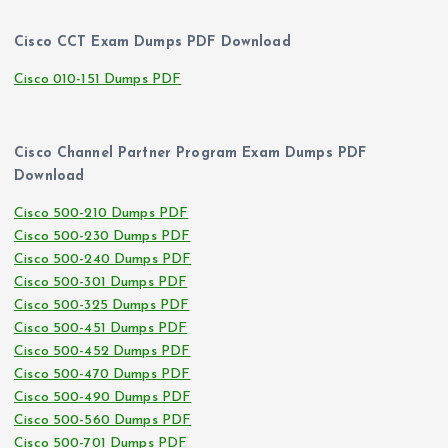
Cisco CCT Exam Dumps PDF Download
Cisco 010-151 Dumps PDF
Cisco Channel Partner Program Exam Dumps PDF
Download
Cisco 500-210 Dumps PDF
Cisco 500-230 Dumps PDF
Cisco 500-240 Dumps PDF
Cisco 500-301 Dumps PDF
Cisco 500-325 Dumps PDF
Cisco 500-451 Dumps PDF
Cisco 500-452 Dumps PDF
Cisco 500-470 Dumps PDF
Cisco 500-490 Dumps PDF
Cisco 500-560 Dumps PDF
Cisco 500-701 Dumps PDF