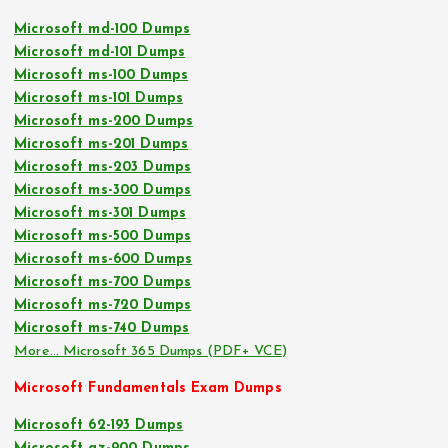
Microsoft md-100 Dumps
Microsoft md-101 Dumps
Microsoft ms-100 Dumps
Microsoft ms-101 Dumps
Microsoft ms-200 Dumps
Microsoft ms-201 Dumps
Microsoft ms-203 Dumps
Microsoft ms-300 Dumps
Microsoft ms-301 Dumps
Microsoft ms-500 Dumps
Microsoft ms-600 Dumps
Microsoft ms-700 Dumps
Microsoft ms-720 Dumps
Microsoft ms-740 Dumps
More… Microsoft 365 Dumps (PDF+ VCE)
Microsoft Fundamentals Exam Dumps
Microsoft 62-193 Dumps