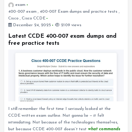
exam
400-007 exam
,
400-007 Exam dumps and practice tests
,
Cisco
,
Cisco CCDE
December 24, 2025
2109 views
Latest CCDE 400-007 exam dumps and
free practice tests
I still remember the first time I seriously looked at the
CCDE written exam outline. Not gonna lie — it felt
intimidating. Not because of the technologies themselves,
but because CCDE 400-007 doesn’t test
what commands