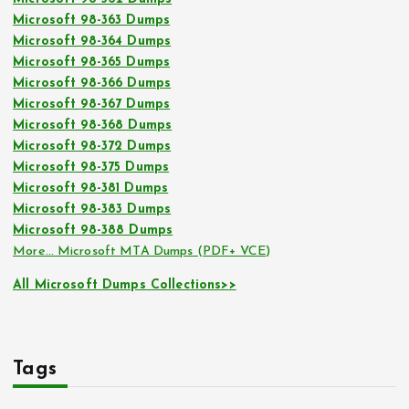
Microsoft 98-363 Dumps
Microsoft 98-364 Dumps
Microsoft 98-365 Dumps
Microsoft 98-366 Dumps
Microsoft 98-367 Dumps
Microsoft 98-368 Dumps
Microsoft 98-372 Dumps
Microsoft 98-375 Dumps
Microsoft 98-381 Dumps
Microsoft 98-383 Dumps
Microsoft 98-388 Dumps
More… Microsoft MTA Dumps (PDF+ VCE)
All Microsoft Dumps Collections>>
Tags