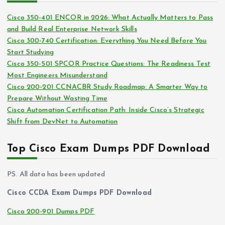
i
s
Cisco 350-401 ENCOR in 2026: What Actually Matters to Pass
v
and Build Real Enterprise Network Skills
e
Cisco 300-740 Certification: Everything You Need Before You
s
Start Studying
Cisco 350-501 SPCOR Practice Questions: The Readiness Test
Most Engineers Misunderstand
Cisco 200-201 CCNACBR Study Roadmap: A Smarter Way to
Prepare Without Wasting Time
Cisco Automation Certification Path: Inside Cisco’s Strategic
Shift from DevNet to Automation
Top Cisco Exam Dumps PDF Download
PS. All data has been updated
Cisco CCDA Exam Dumps PDF Download
Cisco 200-901 Dumps PDF