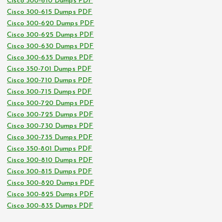
Cisco 300-610 Dumps PDF
Cisco 300-615 Dumps PDF
Cisco 300-620 Dumps PDF
Cisco 300-625 Dumps PDF
Cisco 300-630 Dumps PDF
Cisco 300-635 Dumps PDF
Cisco 350-701 Dumps PDF
Cisco 300-710 Dumps PDF
Cisco 300-715 Dumps PDF
Cisco 300-720 Dumps PDF
Cisco 300-725 Dumps PDF
Cisco 300-730 Dumps PDF
Cisco 300-735 Dumps PDF
Cisco 350-801 Dumps PDF
Cisco 300-810 Dumps PDF
Cisco 300-815 Dumps PDF
Cisco 300-820 Dumps PDF
Cisco 300-825 Dumps PDF
Cisco 300-835 Dumps PDF