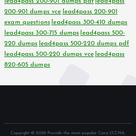
lead4pass 200-901 dumps pdf
lead4pass
200-901 dumps vce
lead4pass 200-901
exam questions
lead4pass 300-410 dumps
lead4pass 300-715 dumps
lead4pass 500-
220 dumps
lead4pass 500-220 dumps pdf
lead4pass 500-220 dumps vce
lead4pass
820-605 dumps
Copyright © 2026 Provide the most popular Cisco (CCNA,