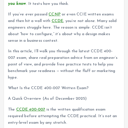
you know
. It tests how you think.
If you’ve ever passed
CCNP
or even CCIE written exams
and then hit a wall with
CCDE
, you’re not alone. Many solid
engineers struggle here. The reason is simple: CCDE isn’t
about “how to configure,” it’s about why a design makes
sense in a business context.
In this article, I’ll walk you through the latest CCDE 400-
007 exam, share real preparation advice from an engineer’s
point of view, and provide free practice tests to help you
benchmark your readiness — without the fluff or marketing
hype.
What Is the CCDE 400-007 Written Exam?
A Quick Overview (As of December 2025)
The
CCDE 400-007
is the written qualification exam
required before attempting the CCDE practical. It’s not an
entry-level exam by any stretch.