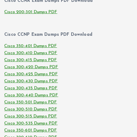
Cisco CCNA Exam Dumps PDF Download
Cisco 200-301 Dumps PDF
Cisco CCNP Exam Dumps PDF Download
Cisco 350-401 Dumps PDF
Cisco 300-410 Dumps PDF
Cisco 300-415 Dumps PDF
Cisco 300-420 Dumps PDF
Cisco 300-425 Dumps PDF
Cisco 300-430 Dumps PDF
Cisco 300-435 Dumps PDF
Cisco 300-440 Dumps PDF
Cisco 350-501 Dumps PDF
Cisco 300-510 Dumps PDF
Cisco 300-515 Dumps PDF
Cisco 300-535 Dumps PDF
Cisco 350-601 Dumps PDF