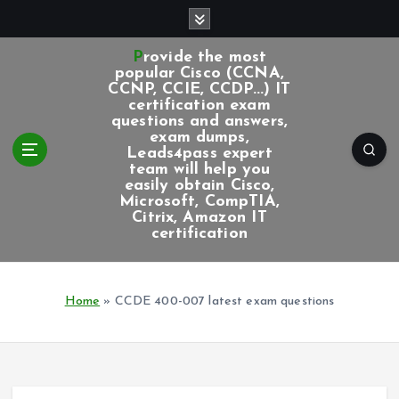
S
k
i
Provide the most
p
popular Cisco (CCNA,
CCNP, CCIE, CCDP...) IT
t
certification exam
o
questions and answers,
c
exam dumps,
Leads4pass expert
o
team will help you
n
easily obtain Cisco,
t
Microsoft, CompTIA,
e
Citrix, Amazon IT
certification
n
t
Home
»
CCDE 400-007 latest exam questions