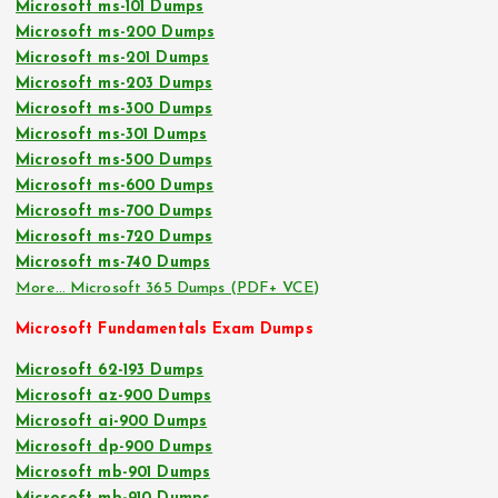
Microsoft ms-101 Dumps
Microsoft ms-200 Dumps
Microsoft ms-201 Dumps
Microsoft ms-203 Dumps
Microsoft ms-300 Dumps
Microsoft ms-301 Dumps
Microsoft ms-500 Dumps
Microsoft ms-600 Dumps
Microsoft ms-700 Dumps
Microsoft ms-720 Dumps
Microsoft ms-740 Dumps
More… Microsoft 365 Dumps (PDF+ VCE)
Microsoft Fundamentals Exam Dumps
Microsoft 62-193 Dumps
Microsoft az-900 Dumps
Microsoft ai-900 Dumps
Microsoft dp-900 Dumps
Microsoft mb-901 Dumps