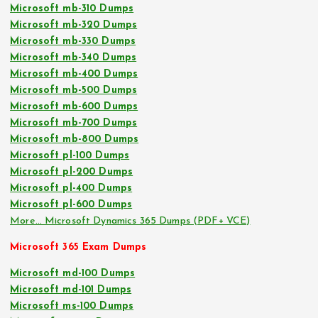
Microsoft mb-310 Dumps
Microsoft mb-320 Dumps
Microsoft mb-330 Dumps
Microsoft mb-340 Dumps
Microsoft mb-400 Dumps
Microsoft mb-500 Dumps
Microsoft mb-600 Dumps
Microsoft mb-700 Dumps
Microsoft mb-800 Dumps
Microsoft pl-100 Dumps
Microsoft pl-200 Dumps
Microsoft pl-400 Dumps
Microsoft pl-600 Dumps
More… Microsoft Dynamics 365 Dumps (PDF+ VCE)
Microsoft 365 Exam Dumps
Microsoft md-100 Dumps
Microsoft md-101 Dumps
Microsoft ms-100 Dumps