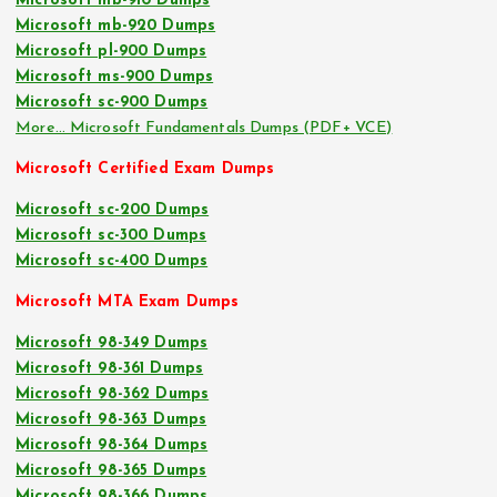
Microsoft mb-910 Dumps
Microsoft mb-920 Dumps
Microsoft pl-900 Dumps
Microsoft ms-900 Dumps
Microsoft sc-900 Dumps
More… Microsoft Fundamentals Dumps (PDF+ VCE)
Microsoft Certified Exam Dumps
Microsoft sc-200 Dumps
Microsoft sc-300 Dumps
Microsoft sc-400 Dumps
Microsoft MTA Exam Dumps
Microsoft 98-349 Dumps
Microsoft 98-361 Dumps
Microsoft 98-362 Dumps
Microsoft 98-363 Dumps
Microsoft 98-364 Dumps
Microsoft 98-365 Dumps
Microsoft 98-366 Dumps