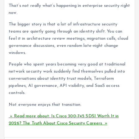
That’s not really what’s happening in enterprise security right
now.
The bigger story is that a lot of infrastructure security
teams are quietly going through an identity shift. You can
feel it in architecture review meetings, migration calls, cloud
governance discussions, even random late-night change
windows.
People who spent years becoming very good at traditional
network security work suddenly find themselves pulled into
conversations about identity trust models, Terraform
pipelines, AI governance, API visibility, and SaaS access
controls.
Not everyone enjoys that transition.
» Read more about: Is Cisco 300-745 SDSI Worth It in
2026? The Truth About Cisco Security Careers »