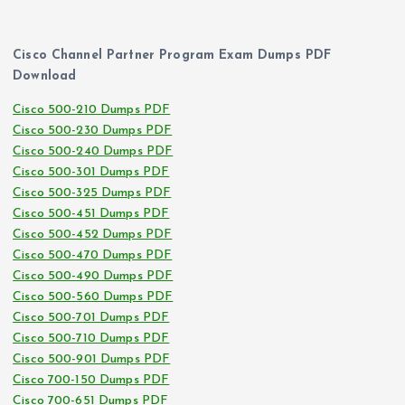
Cisco Channel Partner Program Exam Dumps PDF
Download
Cisco 500-210 Dumps PDF
Cisco 500-230 Dumps PDF
Cisco 500-240 Dumps PDF
Cisco 500-301 Dumps PDF
Cisco 500-325 Dumps PDF
Cisco 500-451 Dumps PDF
Cisco 500-452 Dumps PDF
Cisco 500-470 Dumps PDF
Cisco 500-490 Dumps PDF
Cisco 500-560 Dumps PDF
Cisco 500-701 Dumps PDF
Cisco 500-710 Dumps PDF
Cisco 500-901 Dumps PDF
Cisco 700-150 Dumps PDF
Cisco 700-651 Dumps PDF