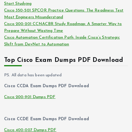
Start Studying
Cisco 350-501 SPCOR Practice Questions: The Readiness Test
Most Engineers Misunderstand
Cisco 200-201 CCNACBR Study Roadmap: A Smarter Way to
Prepare Without Wasting Time
Cisco Automation Certification Path: Inside Cisco’s Strategic
Shift from DevNet to Automation
Top Cisco Exam Dumps PDF Download
PS. All data has been updated
Cisco CCDA Exam Dumps PDF Download
Cisco 200-901 Dumps PDF
Cisco CCDE Exam Dumps PDF Download
Cisco 400-007 Dumps PDF