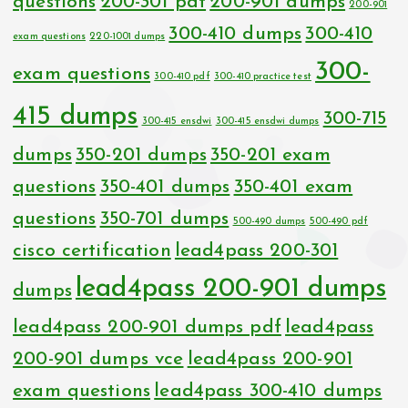
questions
200-301 pdf
200-901 dumps
200-901
300-410 dumps
300-410
exam questions
220-1001 dumps
300-
exam questions
300-410 pdf
300-410 practice test
415 dumps
300-715
300-415 ensdwi
300-415 ensdwi dumps
dumps
350-201 dumps
350-201 exam
questions
350-401 dumps
350-401 exam
questions
350-701 dumps
500-490 dumps
500-490 pdf
cisco certification
lead4pass 200-301
lead4pass 200-901 dumps
dumps
lead4pass 200-901 dumps pdf
lead4pass
200-901 dumps vce
lead4pass 200-901
exam questions
lead4pass 300-410 dumps