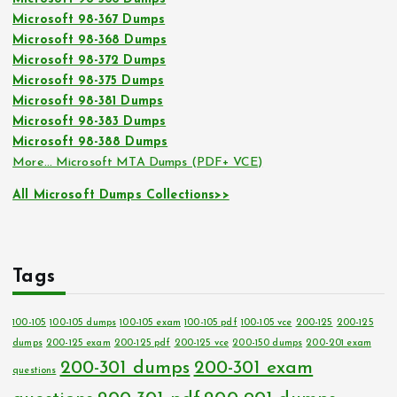
Microsoft 98-367 Dumps
Microsoft 98-368 Dumps
Microsoft 98-372 Dumps
Microsoft 98-375 Dumps
Microsoft 98-381 Dumps
Microsoft 98-383 Dumps
Microsoft 98-388 Dumps
More… Microsoft MTA Dumps (PDF+ VCE)
All Microsoft Dumps Collections>>
Tags
100-105
100-105 dumps
100-105 exam
100-105 pdf
100-105 vce
200-125
200-125
dumps
200-125 exam
200-125 pdf
200-125 vce
200-150 dumps
200-201 exam
200-301 dumps
200-301 exam
questions