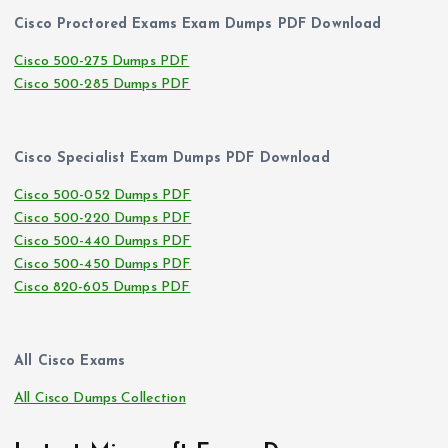
Cisco Proctored Exams Exam Dumps PDF Download
Cisco 500-275 Dumps PDF
Cisco 500-285 Dumps PDF
Cisco Specialist Exam Dumps PDF Download
Cisco 500-052 Dumps PDF
Cisco 500-220 Dumps PDF
Cisco 500-440 Dumps PDF
Cisco 500-450 Dumps PDF
Cisco 820-605 Dumps PDF
All Cisco Exams
All Cisco Dumps Collection