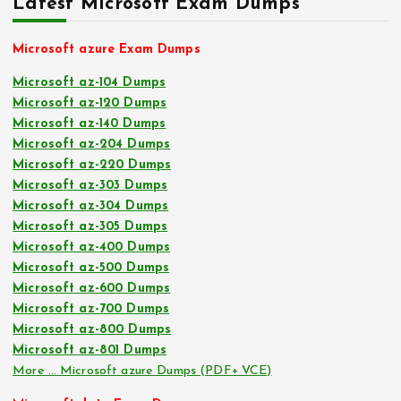
Latest Microsoft Exam Dumps
Microsoft azure Exam Dumps
Microsoft az-104 Dumps
Microsoft az-120 Dumps
Microsoft az-140 Dumps
Microsoft az-204 Dumps
Microsoft az-220 Dumps
Microsoft az-303 Dumps
Microsoft az-304 Dumps
Microsoft az-305 Dumps
Microsoft az-400 Dumps
Microsoft az-500 Dumps
Microsoft az-600 Dumps
Microsoft az-700 Dumps
Microsoft az-800 Dumps
Microsoft az-801 Dumps
More … Microsoft azure Dumps (PDF+ VCE)