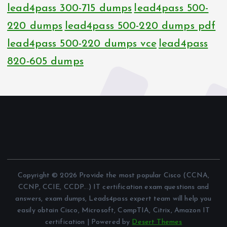
lead4pass 300-715 dumps
lead4pass 500-
220 dumps
lead4pass 500-220 dumps pdf
lead4pass 500-220 dumps vce
lead4pass
820-605 dumps
Copyright © 2026 Provide the most popular Cisco (CCNA,
CCNP, CCIE, CCDP...) IT certification exam questions and
answers, exam dumps, Leads4pass expert team will help you
easily obtain Cisco, Microsoft, CompTIA, Citrix, Amazon IT
certification | Powered by
Desert Themes