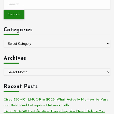
S
e
a
r
c
Categories
h
f
o
C
r
a
:
t
Archives
e
g
A
o
r
r
c
i
Recent Posts
h
e
i
s
Cisco 350-401 ENCOR in 2026: What Actually Matters to Pass
v
and Build Real Enterprise Network Skills
e
Cisco 300-740 Certification: Everything You Need Before You
s