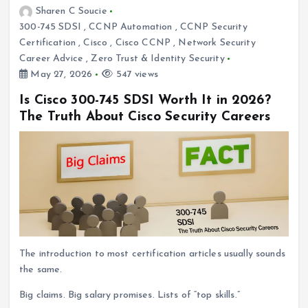
Sharen C Soucie
300-745 SDSI
,
CCNP Automation
,
CCNP Security
Certification
,
Cisco
,
Cisco CCNP
,
Network Security
Career Advice
,
Zero Trust & Identity Security
May 27, 2026
547 views
Is Cisco 300-745 SDSI Worth It in 2026?
The Truth About Cisco Security Careers
The introduction to most certification articles usually sounds
the same.
Big claims. Big salary promises. Lists of “top skills.”