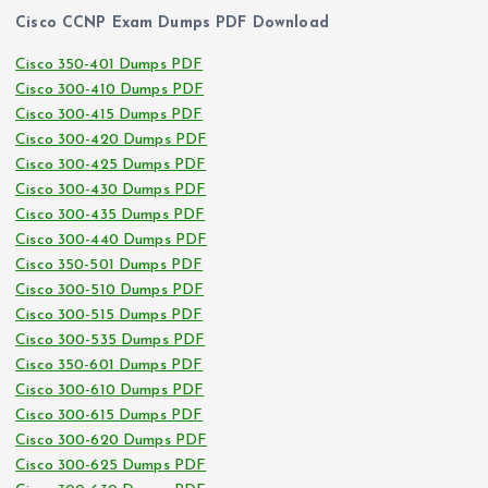
Cisco CCNP Exam Dumps PDF Download
Cisco 350-401 Dumps PDF
Cisco 300-410 Dumps PDF
Cisco 300-415 Dumps PDF
Cisco 300-420 Dumps PDF
Cisco 300-425 Dumps PDF
Cisco 300-430 Dumps PDF
Cisco 300-435 Dumps PDF
Cisco 300-440 Dumps PDF
Cisco 350-501 Dumps PDF
Cisco 300-510 Dumps PDF
Cisco 300-515 Dumps PDF
Cisco 300-535 Dumps PDF
Cisco 350-601 Dumps PDF
Cisco 300-610 Dumps PDF
Cisco 300-615 Dumps PDF
Cisco 300-620 Dumps PDF
Cisco 300-625 Dumps PDF