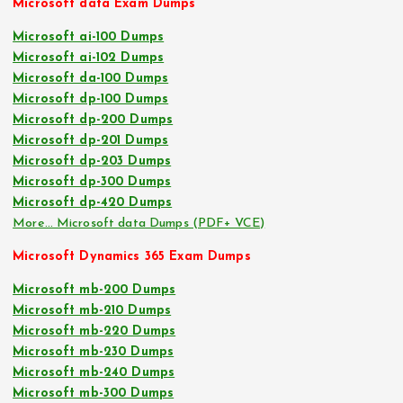
Microsoft data Exam Dumps
Microsoft ai-100 Dumps
Microsoft ai-102 Dumps
Microsoft da-100 Dumps
Microsoft dp-100 Dumps
Microsoft dp-200 Dumps
Microsoft dp-201 Dumps
Microsoft dp-203 Dumps
Microsoft dp-300 Dumps
Microsoft dp-420 Dumps
More… Microsoft data Dumps (PDF+ VCE)
Microsoft Dynamics 365 Exam Dumps
Microsoft mb-200 Dumps
Microsoft mb-210 Dumps
Microsoft mb-220 Dumps
Microsoft mb-230 Dumps
Microsoft mb-240 Dumps
Microsoft mb-300 Dumps