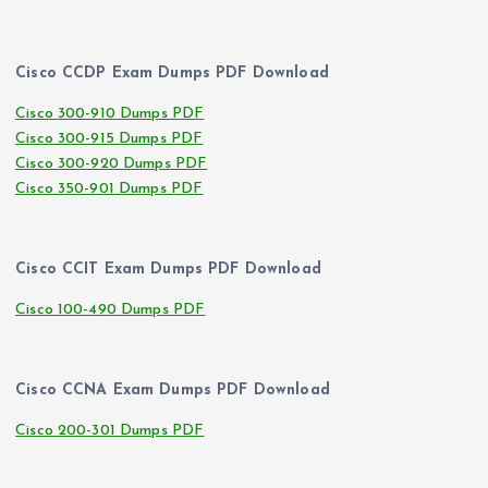
Cisco CCDP Exam Dumps PDF Download
Cisco 300-910 Dumps PDF
Cisco 300-915 Dumps PDF
Cisco 300-920 Dumps PDF
Cisco 350-901 Dumps PDF
Cisco CCIT Exam Dumps PDF Download
Cisco 100-490 Dumps PDF
Cisco CCNA Exam Dumps PDF Download
Cisco 200-301 Dumps PDF