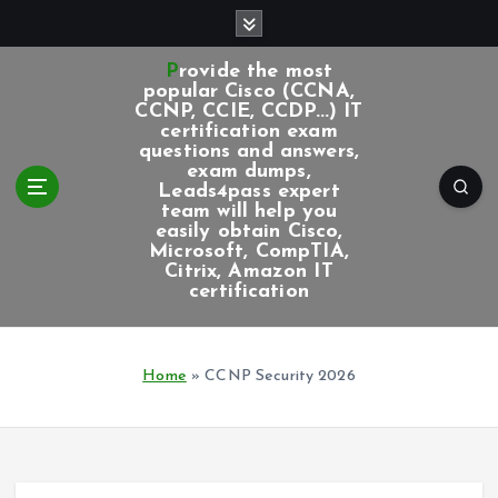
S
k
i
Provide the most
p
popular Cisco (CCNA,
CCNP, CCIE, CCDP...) IT
t
certification exam
o
questions and answers,
c
exam dumps,
Leads4pass expert
o
team will help you
n
easily obtain Cisco,
t
Microsoft, CompTIA,
e
Citrix, Amazon IT
certification
n
t
Home
»
CCNP Security 2026