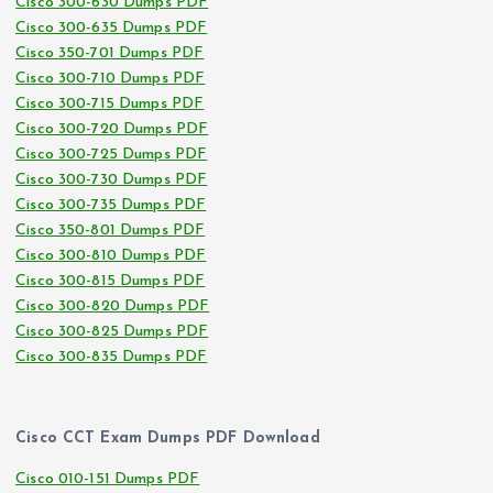
Cisco 300-630 Dumps PDF
Cisco 300-635 Dumps PDF
Cisco 350-701 Dumps PDF
Cisco 300-710 Dumps PDF
Cisco 300-715 Dumps PDF
Cisco 300-720 Dumps PDF
Cisco 300-725 Dumps PDF
Cisco 300-730 Dumps PDF
Cisco 300-735 Dumps PDF
Cisco 350-801 Dumps PDF
Cisco 300-810 Dumps PDF
Cisco 300-815 Dumps PDF
Cisco 300-820 Dumps PDF
Cisco 300-825 Dumps PDF
Cisco 300-835 Dumps PDF
Cisco CCT Exam Dumps PDF Download
Cisco 010-151 Dumps PDF