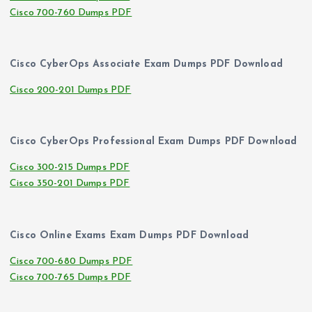
Cisco 700-760 Dumps PDF
Cisco CyberOps Associate Exam Dumps PDF Download
Cisco 200-201 Dumps PDF
Cisco CyberOps Professional Exam Dumps PDF Download
Cisco 300-215 Dumps PDF
Cisco 350-201 Dumps PDF
Cisco Online Exams Exam Dumps PDF Download
Cisco 700-680 Dumps PDF
Cisco 700-765 Dumps PDF