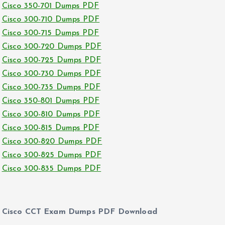
Cisco 350-701 Dumps PDF
Cisco 300-710 Dumps PDF
Cisco 300-715 Dumps PDF
Cisco 300-720 Dumps PDF
Cisco 300-725 Dumps PDF
Cisco 300-730 Dumps PDF
Cisco 300-735 Dumps PDF
Cisco 350-801 Dumps PDF
Cisco 300-810 Dumps PDF
Cisco 300-815 Dumps PDF
Cisco 300-820 Dumps PDF
Cisco 300-825 Dumps PDF
Cisco 300-835 Dumps PDF
Cisco CCT Exam Dumps PDF Download