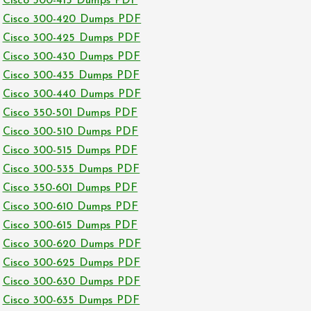
Cisco 300-415 Dumps PDF
Cisco 300-420 Dumps PDF
Cisco 300-425 Dumps PDF
Cisco 300-430 Dumps PDF
Cisco 300-435 Dumps PDF
Cisco 300-440 Dumps PDF
Cisco 350-501 Dumps PDF
Cisco 300-510 Dumps PDF
Cisco 300-515 Dumps PDF
Cisco 300-535 Dumps PDF
Cisco 350-601 Dumps PDF
Cisco 300-610 Dumps PDF
Cisco 300-615 Dumps PDF
Cisco 300-620 Dumps PDF
Cisco 300-625 Dumps PDF
Cisco 300-630 Dumps PDF
Cisco 300-635 Dumps PDF