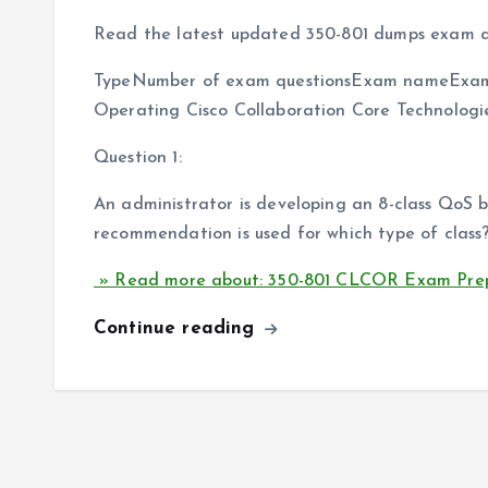
Read the latest updated 350-801 dumps exam q
TypeNumber of exam questionsExam nameExam
Operating Cisco Collaboration Core Technolog
Question 1:
An administrator is developing an 8-class QoS
recommendation is used for which type of class
» Read more about: 350-801 CLCOR Exam Prep
Continue reading