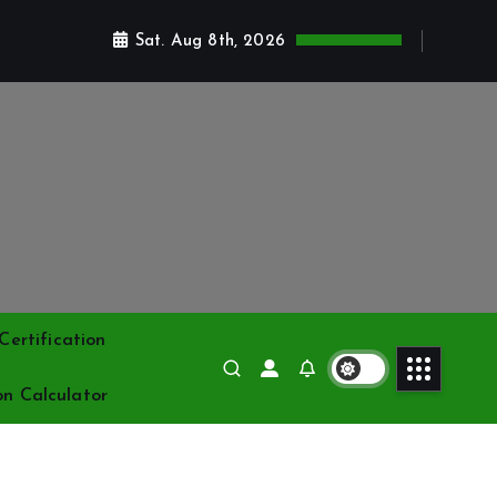
Sat. Aug 8th, 2026
ertification
on Calculator