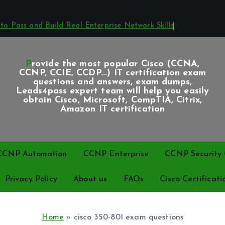
o Pass and Build Real Enterprise Network Skills
Provide the most popular Cisco (CCNA,
CCNP, CCIE, CCDP...) IT certification exam
questions and answers, exam dumps,
Leads4pass expert team will help you easily
obtain Cisco, Microsoft, CompTIA, Citrix,
Amazon IT certification
CCNP Automation
CCNP Enterprise
CCNP Security C
Privacy Policy
About us
FAQs
Cisco Certificati
Home
»
cisco 350-801 exam questions