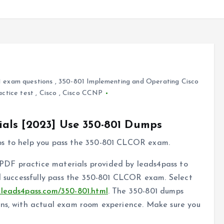
 exam questions
,
350-801 Implementing and Operating Cisco
actice test
,
Cisco
,
Cisco CCNP
als [2023] Use 350-801 Dumps
ps to help you pass the 350-801 CLCOR exam.
DF practice materials provided by leads4pass to
nd successfully pass the 350-801 CLCOR exam. Select
.leads4pass.com/350-801.html
. The 350-801 dumps
ons, with actual exam room experience. Make sure you