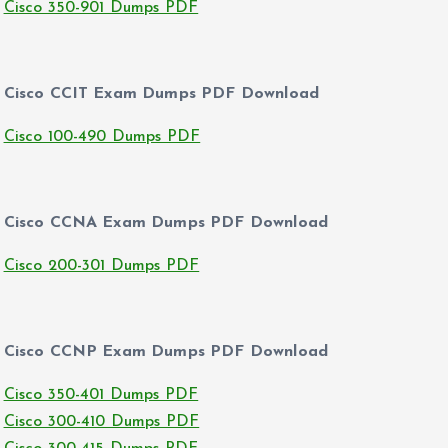
Cisco 350-901 Dumps PDF
Cisco CCIT Exam Dumps PDF Download
Cisco 100-490 Dumps PDF
Cisco CCNA Exam Dumps PDF Download
Cisco 200-301 Dumps PDF
Cisco CCNP Exam Dumps PDF Download
Cisco 350-401 Dumps PDF
Cisco 300-410 Dumps PDF