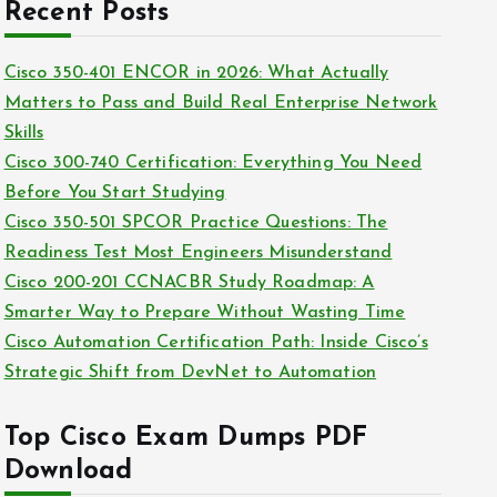
c
Recent Posts
i
h
e
i
Cisco 350-401 ENCOR in 2026: What Actually
s
v
Matters to Pass and Build Real Enterprise Network
e
Skills
s
Cisco 300-740 Certification: Everything You Need
Before You Start Studying
Cisco 350-501 SPCOR Practice Questions: The
Readiness Test Most Engineers Misunderstand
Cisco 200-201 CCNACBR Study Roadmap: A
Smarter Way to Prepare Without Wasting Time
Cisco Automation Certification Path: Inside Cisco’s
Strategic Shift from DevNet to Automation
Top Cisco Exam Dumps PDF
Download