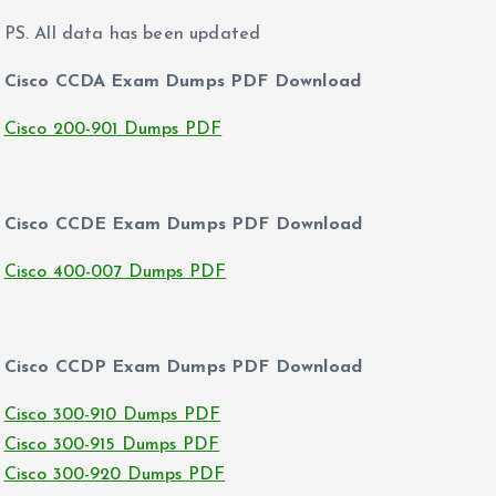
PS. All data has been updated
Cisco CCDA Exam Dumps PDF Download
Cisco 200-901 Dumps PDF
Cisco CCDE Exam Dumps PDF Download
Cisco 400-007 Dumps PDF
Cisco CCDP Exam Dumps PDF Download
Cisco 300-910 Dumps PDF
Cisco 300-915 Dumps PDF
Cisco 300-920 Dumps PDF