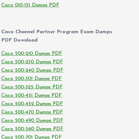
Cisco 010-151 Dumps PDF
Cisco Channel Partner Program Exam Dumps
PDF Download
Cisco 500-210 Dumps PDF
Cisco 500-230 Dumps PDF
Cisco 500-240 Dumps PDF
Cisco 500-301 Dumps PDF
Cisco 500-325 Dumps PDF
Cisco 500-451 Dumps PDF
Cisco 500-452 Dumps PDF
Cisco 500-470 Dumps PDF
Cisco 500-490 Dumps PDF
Cisco 500-560 Dumps PDF
Cisco 500-701 Dumps PDF