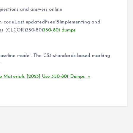
uestions and answers online
 codeLast updatedFree15Implementing and
ies (CLCOR)350-801
350-801 dumps
 baseline model. The CS3 standards-based marking
?
 Materials [2023] Use 350-801 Dumps »