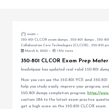
exam
350-801 CLCOR exam dumps
,
350-801 dumps
,
350-801
Collaboration Core Technologies (CLCOR)
,
350-801 pr
March 6, 2023
1374 views
350-801 CLCOR Exam Prep Materi
leads4pass has updated real valid 350-801 dum
Now you can use the 350-801 VCE and 350-801 P
help you study easily, improve your progress, a
350-801 dumps completion progress:
https://www
contain 386 to the latest exam practice questi
get a high score on the 350-801 CLCOR exam.