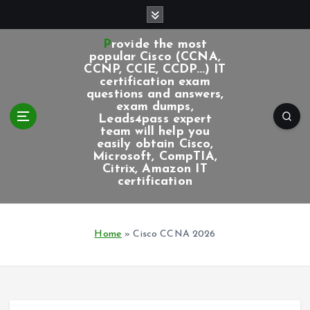
S
k
i
Provide the most
p
popular Cisco (CCNA,
CCNP, CCIE, CCDP...) IT
t
certification exam
o
questions and answers,
c
exam dumps,
Leads4pass expert
o
team will help you
n
easily obtain Cisco,
t
Microsoft, CompTIA,
e
Citrix, Amazon IT
certification
n
t
Home
»
Cisco CCNA 2026