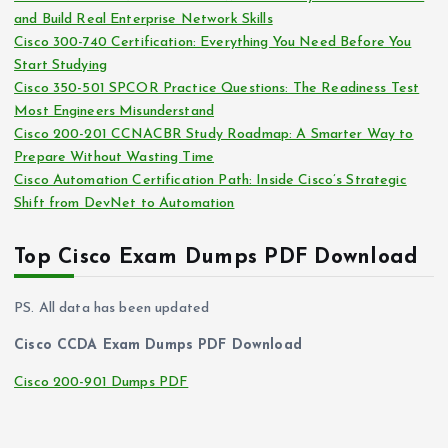
and Build Real Enterprise Network Skills
e
Cisco 300-740 Certification: Everything You Need Before You
s
Start Studying
Cisco 350-501 SPCOR Practice Questions: The Readiness Test
Most Engineers Misunderstand
Cisco 200-201 CCNACBR Study Roadmap: A Smarter Way to
Prepare Without Wasting Time
Cisco Automation Certification Path: Inside Cisco’s Strategic
Shift from DevNet to Automation
Top Cisco Exam Dumps PDF Download
PS. All data has been updated
Cisco CCDA Exam Dumps PDF Download
Cisco 200-901 Dumps PDF