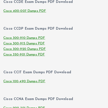
Cisco CCDE Exam Dumps PDF Download
Cisco 400-007 Dumps PDF
Cisco CCDP Exam Dumps PDF Download
Cisco 300-910 Dumps PDF
Cisco 300-915 Dumps PDF
Cisco 300-920 Dumps PDF
Cisco 350-901 Dumps PDF
Cisco CCIT Exam Dumps PDF Download
Cisco 100-490 Dumps PDF
Cisco CCNA Exam Dumps PDF Download