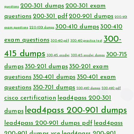
200-301 dumps
200-301 exam
questions
questions
200-301 pdf
200-901 dumps
200-901
300-410 dumps
300-410
exam questions
220-1001 dumps
300-
exam questions
300-410 pdf
300-410 practice test
415 dumps
300-715
300-415 ensdwi
300-415 ensdwi dumps
dumps
350-201 dumps
350-201 exam
questions
350-401 dumps
350-401 exam
questions
350-701 dumps
500-490 dumps
500-490 pdf
cisco certification
lead4pass 200-301
lead4pass 200-901 dumps
dumps
lead4pass 200-901 dumps pdf
lead4pass
200-901 dumps vce
lead4pass 200-901