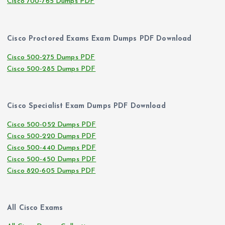
Cisco 700-765 Dumps PDF
Cisco Proctored Exams Exam Dumps PDF Download
Cisco 500-275 Dumps PDF
Cisco 500-285 Dumps PDF
Cisco Specialist Exam Dumps PDF Download
Cisco 500-052 Dumps PDF
Cisco 500-220 Dumps PDF
Cisco 500-440 Dumps PDF
Cisco 500-450 Dumps PDF
Cisco 820-605 Dumps PDF
All Cisco Exams