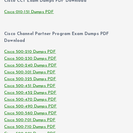
Cisco CCT Exam Dumps PDF Download
Cisco 010-151 Dumps PDF
Cisco Channel Partner Program Exam Dumps PDF
Download
Cisco 500-210 Dumps PDF
Cisco 500-230 Dumps PDF
Cisco 500-240 Dumps PDF
Cisco 500-301 Dumps PDF
Cisco 500-325 Dumps PDF
Cisco 500-451 Dumps PDF
Cisco 500-452 Dumps PDF
Cisco 500-470 Dumps PDF
Cisco 500-490 Dumps PDF
Cisco 500-560 Dumps PDF
Cisco 500-701 Dumps PDF
Cisco 500-710 Dumps PDF