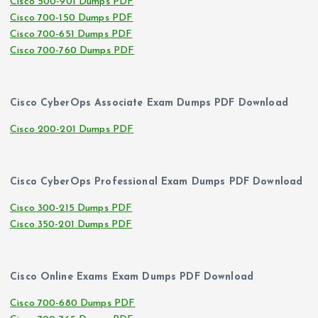
Cisco 500-901 Dumps PDF
Cisco 700-150 Dumps PDF
Cisco 700-651 Dumps PDF
Cisco 700-760 Dumps PDF
Cisco CyberOps Associate Exam Dumps PDF Download
Cisco 200-201 Dumps PDF
Cisco CyberOps Professional Exam Dumps PDF Download
Cisco 300-215 Dumps PDF
Cisco 350-201 Dumps PDF
Cisco Online Exams Exam Dumps PDF Download
Cisco 700-680 Dumps PDF