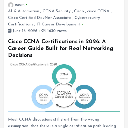
exam
AI & Automation
,
CCNA Security
,
Cisco
,
cisco CCNA
,
Cisco Certified DevNet Associate
,
Cybersecurity
Certifications
,
IT Career Development
June 16, 2026
1630 views
Cisco CCNA Certifications in 2026: A
Career Guide Built for Real Networking
Decisions
Most CCNA discussions still start from the wrong
assumption: that there is a single certification path leading