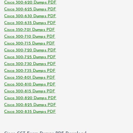
Cisco 300-620 Dumps PDF
Cisco 300-625 Dumps PDF
Cisco 300-630 Dumps PDF
Cisco 300-635 Dumps PDF
Cisco 350-701 Dumps PDF
Cisco 300-710 Dumps PDF
Cisco 300-715 Dumps PDF
Cisco 300-720 Dumps PDF
Cisco 300-725 Dumps PDF
Cisco 300-730 Dumps PDF
Cisco 300-735 Dumps PDF
Cisco 350-801 Dumps PDF
Cisco 300-810 Dumps PDF
Cisco 300-815 Dumps PDF
Cisco 300-820 Dumps PDF
Cisco 300-825 Dumps PDF
Cisco 300-835 Dumps PDF