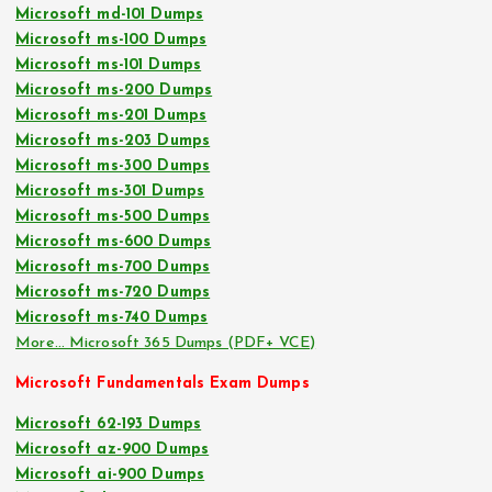
Microsoft md-101 Dumps
Microsoft ms-100 Dumps
Microsoft ms-101 Dumps
Microsoft ms-200 Dumps
Microsoft ms-201 Dumps
Microsoft ms-203 Dumps
Microsoft ms-300 Dumps
Microsoft ms-301 Dumps
Microsoft ms-500 Dumps
Microsoft ms-600 Dumps
Microsoft ms-700 Dumps
Microsoft ms-720 Dumps
Microsoft ms-740 Dumps
More… Microsoft 365 Dumps (PDF+ VCE)
Microsoft Fundamentals Exam Dumps
Microsoft 62-193 Dumps
Microsoft az-900 Dumps
Microsoft ai-900 Dumps