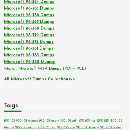
Microsoft 98-364 Dumps
Microsoft 98-365 Dumps
Microsoft 98-366 Dumps
Microsoft 98-367 Dumps
Microsoft 98-368 Dumps
Microsoft 98-372 Dumps
Microsoft 98-375 Dumps
Microsoft 98-381 Dumps
Microsoft 98-383 Dumps
Microsoft 98-388 Dumps
More… Microsoft MTA Dumps (PDF+ VCE)
All Microsoft Dumps Collections>>
Tags
100-105
100-105 dumps
100-105 exam
100-105 pdf
100-105 vce
200-125
200-125
dumps
200-125 exam
200-125 pdf
200-125 vce
200-150 dumps
200-201 exam