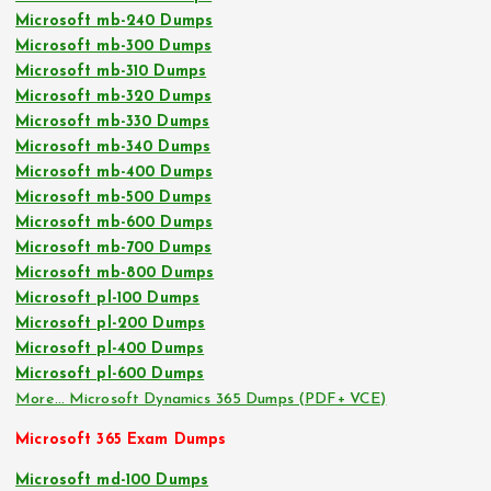
Microsoft mb-240 Dumps
Microsoft mb-300 Dumps
Microsoft mb-310 Dumps
Microsoft mb-320 Dumps
Microsoft mb-330 Dumps
Microsoft mb-340 Dumps
Microsoft mb-400 Dumps
Microsoft mb-500 Dumps
Microsoft mb-600 Dumps
Microsoft mb-700 Dumps
Microsoft mb-800 Dumps
Microsoft pl-100 Dumps
Microsoft pl-200 Dumps
Microsoft pl-400 Dumps
Microsoft pl-600 Dumps
More… Microsoft Dynamics 365 Dumps (PDF+ VCE)
Microsoft 365 Exam Dumps
Microsoft md-100 Dumps