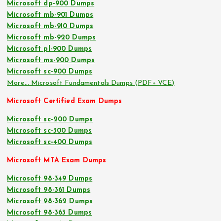
Microsoft dp-900 Dumps
Microsoft mb-901 Dumps
Microsoft mb-910 Dumps
Microsoft mb-920 Dumps
Microsoft pl-900 Dumps
Microsoft ms-900 Dumps
Microsoft sc-900 Dumps
More… Microsoft Fundamentals Dumps (PDF+ VCE)
Microsoft Certified Exam Dumps
Microsoft sc-200 Dumps
Microsoft sc-300 Dumps
Microsoft sc-400 Dumps
Microsoft MTA Exam Dumps
Microsoft 98-349 Dumps
Microsoft 98-361 Dumps
Microsoft 98-362 Dumps
Microsoft 98-363 Dumps