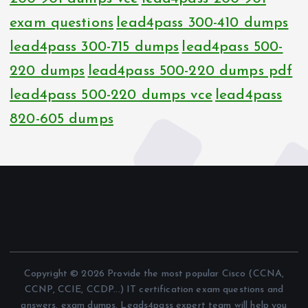
exam questions
lead4pass 300-410 dumps
lead4pass 300-715 dumps
lead4pass 500-
220 dumps
lead4pass 500-220 dumps pdf
lead4pass 500-220 dumps vce
lead4pass
820-605 dumps
Copyright © 2026 Provide the most popular Cisco (CCNA,
CCNP, CCIE, CCDP...) IT certification exam questions and
answers, exam dumps, Leads4pass expert team will help you