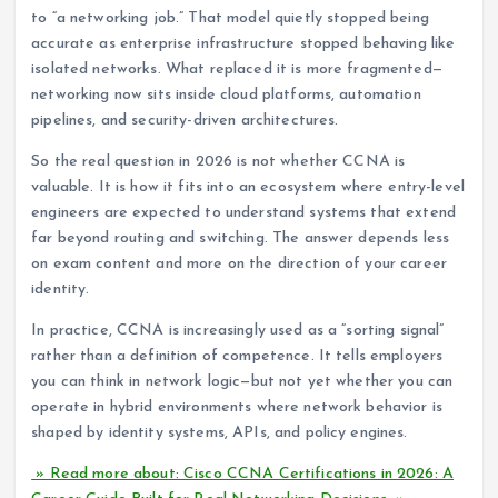
to “a networking job.” That model quietly stopped being
accurate as enterprise infrastructure stopped behaving like
isolated networks. What replaced it is more fragmented—
networking now sits inside cloud platforms, automation
pipelines, and security-driven architectures.
So the real question in 2026 is not whether CCNA is
valuable. It is how it fits into an ecosystem where entry-level
engineers are expected to understand systems that extend
far beyond routing and switching. The answer depends less
on exam content and more on the direction of your career
identity.
In practice, CCNA is increasingly used as a “sorting signal”
rather than a definition of competence. It tells employers
you can think in network logic—but not yet whether you can
operate in hybrid environments where network behavior is
shaped by identity systems, APIs, and policy engines.
» Read more about: Cisco CCNA Certifications in 2026: A