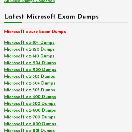
All Cisco Dumps Collection
Latest Microsoft Exam Dumps
Microsoft azure Exam Dumps
Microsoft az-104 Dumps
Microsoft az-120 Dumps
Microsoft az-140 Dumps
Microsoft az-204 Dumps
Microsoft az-220 Dumps
Microsoft az-303 Dumps
Microsoft az-304 Dumps
Microsoft az-305 Dumps
Microsoft az-400 Dumps
Microsoft az-500 Dumps
Microsoft az-600 Dumps
Microsoft az-700 Dumps
Microsoft az-800 Dumps
Microsoft az-801 Dumps