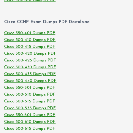
Cisco 200-301 Dumps PDF
Cisco CCNP Exam Dumps PDF Download
Cisco 350-401 Dumps PDF
Cisco 300-410 Dumps PDF
Cisco 300-415 Dumps PDF
Cisco 300-420 Dumps PDF
Cisco 300-425 Dumps PDF
Cisco 300-430 Dumps PDF
Cisco 300-435 Dumps PDF
Cisco 300-440 Dumps PDF
Cisco 350-501 Dumps PDF
Cisco 300-510 Dumps PDF
Cisco 300-515 Dumps PDF
Cisco 300-535 Dumps PDF
Cisco 350-601 Dumps PDF
Cisco 300-610 Dumps PDF
Cisco 300-615 Dumps PDF