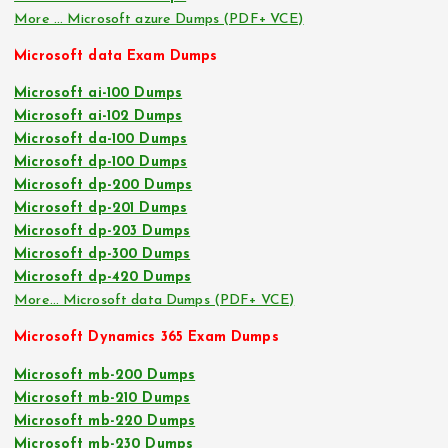
More … Microsoft azure Dumps (PDF+ VCE)
Microsoft data Exam Dumps
Microsoft ai-100 Dumps
Microsoft ai-102 Dumps
Microsoft da-100 Dumps
Microsoft dp-100 Dumps
Microsoft dp-200 Dumps
Microsoft dp-201 Dumps
Microsoft dp-203 Dumps
Microsoft dp-300 Dumps
Microsoft dp-420 Dumps
More… Microsoft data Dumps (PDF+ VCE)
Microsoft Dynamics 365 Exam Dumps
Microsoft mb-200 Dumps
Microsoft mb-210 Dumps
Microsoft mb-220 Dumps
Microsoft mb-230 Dumps