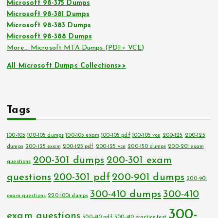
Microsoft 98-375 Dumps
Microsoft 98-381 Dumps
Microsoft 98-383 Dumps
Microsoft 98-388 Dumps
More… Microsoft MTA Dumps (PDF+ VCE)
All Microsoft Dumps Collections>>
Tags
100-105
100-105 dumps
100-105 exam
100-105 pdf
100-105 vce
200-125
200-125
dumps
200-125 exam
200-125 pdf
200-125 vce
200-150 dumps
200-201 exam
200-301 dumps
200-301 exam
questions
questions
200-301 pdf
200-901 dumps
200-901
300-410 dumps
300-410
exam questions
220-1001 dumps
300-
exam questions
300-410 pdf
300-410 practice test