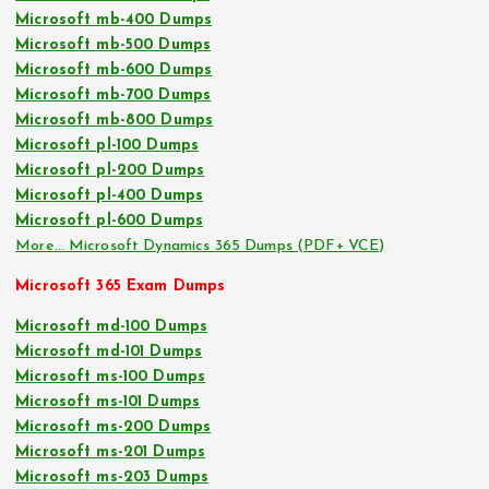
Microsoft mb-400 Dumps
Microsoft mb-500 Dumps
Microsoft mb-600 Dumps
Microsoft mb-700 Dumps
Microsoft mb-800 Dumps
Microsoft pl-100 Dumps
Microsoft pl-200 Dumps
Microsoft pl-400 Dumps
Microsoft pl-600 Dumps
More… Microsoft Dynamics 365 Dumps (PDF+ VCE)
Microsoft 365 Exam Dumps
Microsoft md-100 Dumps
Microsoft md-101 Dumps
Microsoft ms-100 Dumps
Microsoft ms-101 Dumps
Microsoft ms-200 Dumps
Microsoft ms-201 Dumps
Microsoft ms-203 Dumps