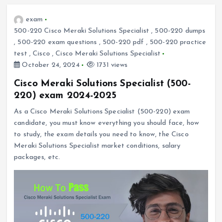
exam
500-220 Cisco Meraki Solutions Specialist
,
500-220 dumps
,
500-220 exam questions
,
500-220 pdf
,
500-220 practice
test
,
Cisco
,
Cisco Meraki Solutions Specialist
October 24, 2024
1731 views
Cisco Meraki Solutions Specialist (500-
220) exam 2024-2025
As a Cisco Meraki Solutions Specialist (500-220) exam
candidate, you must know everything you should face, how
to study, the exam details you need to know, the Cisco
Meraki Solutions Specialist market conditions, salary
packages, etc.