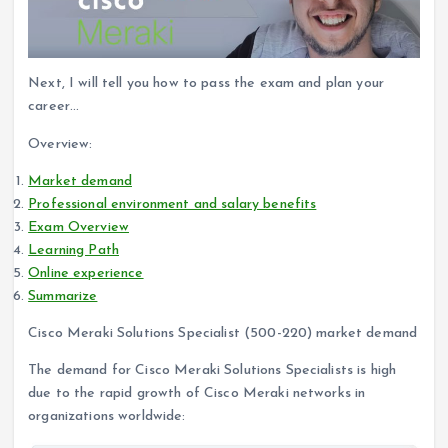
Next, I will tell you how to pass the exam and plan your
career…
Overview:
Market demand
Professional environment and salary benefits
Exam Overview
Learning Path
Online experience
Summarize
Cisco Meraki Solutions Specialist (500-220) market demand
The demand for Cisco Meraki Solutions Specialists is high
due to the rapid growth of Cisco Meraki networks in
organizations worldwide: