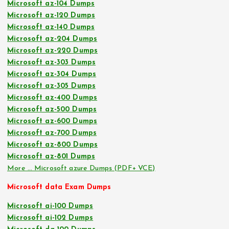
Microsoft az-104 Dumps
Microsoft az-120 Dumps
Microsoft az-140 Dumps
Microsoft az-204 Dumps
Microsoft az-220 Dumps
Microsoft az-303 Dumps
Microsoft az-304 Dumps
Microsoft az-305 Dumps
Microsoft az-400 Dumps
Microsoft az-500 Dumps
Microsoft az-600 Dumps
Microsoft az-700 Dumps
Microsoft az-800 Dumps
Microsoft az-801 Dumps
More … Microsoft azure Dumps (PDF+ VCE)
Microsoft data Exam Dumps
Microsoft ai-100 Dumps
Microsoft ai-102 Dumps