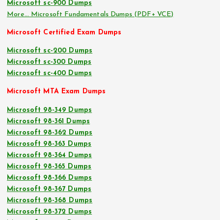
Microsoft sc-900 Dumps
More… Microsoft Fundamentals Dumps (PDF+ VCE)
Microsoft Certified Exam Dumps
Microsoft sc-200 Dumps
Microsoft sc-300 Dumps
Microsoft sc-400 Dumps
Microsoft MTA Exam Dumps
Microsoft 98-349 Dumps
Microsoft 98-361 Dumps
Microsoft 98-362 Dumps
Microsoft 98-363 Dumps
Microsoft 98-364 Dumps
Microsoft 98-365 Dumps
Microsoft 98-366 Dumps
Microsoft 98-367 Dumps
Microsoft 98-368 Dumps
Microsoft 98-372 Dumps