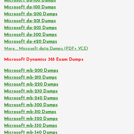
Microsoft da-100 Dumps
Microsoft dp-100 Dumps
Microsoft dp-200 Dumps
Microsoft dp-201 Dumps
Microsoft dp-203 Dumps
Microsoft dp-300 Dumps
Microsoft dp-420 Dumps
More… Microsoft data Dumps (PDF+ VCE)
Microsoft Dynamics 365 Exam Dumps
Microsoft mb-200 Dumps
Microsoft mb-210 Dumps
Microsoft mb-220 Dumps
Microsoft mb-230 Dumps
Microsoft mb-240 Dumps
Microsoft mb-300 Dumps
Microsoft mb-310 Dumps
Microsoft mb-320 Dumps
Microsoft mb-330 Dumps
Microsoft mb-340 Dumps