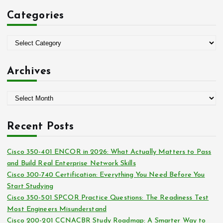
c
Categories
h
f
o
C
r
a
:
t
Archives
e
g
A
o
r
r
c
i
Recent Posts
h
e
i
s
Cisco 350-401 ENCOR in 2026: What Actually Matters to Pass
v
and Build Real Enterprise Network Skills
e
Cisco 300-740 Certification: Everything You Need Before You
s
Start Studying
Cisco 350-501 SPCOR Practice Questions: The Readiness Test
Most Engineers Misunderstand
Cisco 200-201 CCNACBR Study Roadmap: A Smarter Way to