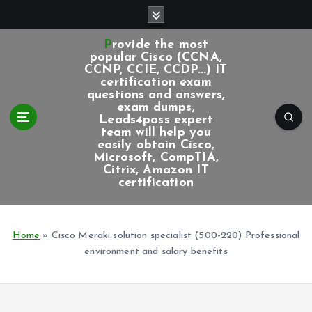
S
k
i
Provide the most
p
popular Cisco (CCNA,
CCNP, CCIE, CCDP...) IT
t
certification exam
o
questions and answers,
c
exam dumps,
Leads4pass expert
o
team will help you
n
easily obtain Cisco,
t
Microsoft, CompTIA,
e
Citrix, Amazon IT
certification
n
t
Home
»
Cisco Meraki solution specialist (500-220) Professional
environment and salary benefits