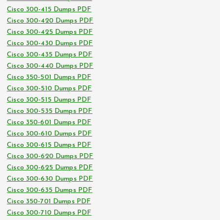
Cisco 300-415 Dumps PDF
Cisco 300-420 Dumps PDF
Cisco 300-425 Dumps PDF
Cisco 300-430 Dumps PDF
Cisco 300-435 Dumps PDF
Cisco 300-440 Dumps PDF
Cisco 350-501 Dumps PDF
Cisco 300-510 Dumps PDF
Cisco 300-515 Dumps PDF
Cisco 300-535 Dumps PDF
Cisco 350-601 Dumps PDF
Cisco 300-610 Dumps PDF
Cisco 300-615 Dumps PDF
Cisco 300-620 Dumps PDF
Cisco 300-625 Dumps PDF
Cisco 300-630 Dumps PDF
Cisco 300-635 Dumps PDF
Cisco 350-701 Dumps PDF
Cisco 300-710 Dumps PDF