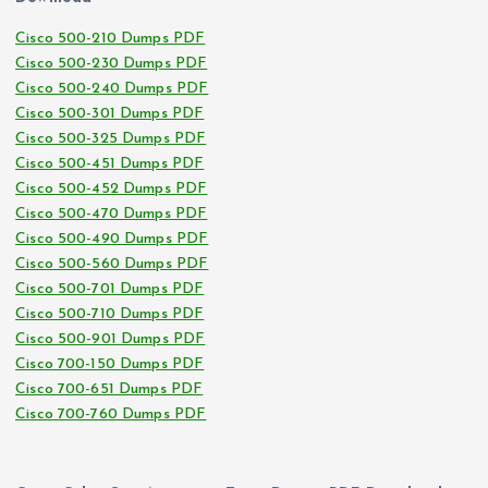
Cisco 500-210 Dumps PDF
Cisco 500-230 Dumps PDF
Cisco 500-240 Dumps PDF
Cisco 500-301 Dumps PDF
Cisco 500-325 Dumps PDF
Cisco 500-451 Dumps PDF
Cisco 500-452 Dumps PDF
Cisco 500-470 Dumps PDF
Cisco 500-490 Dumps PDF
Cisco 500-560 Dumps PDF
Cisco 500-701 Dumps PDF
Cisco 500-710 Dumps PDF
Cisco 500-901 Dumps PDF
Cisco 700-150 Dumps PDF
Cisco 700-651 Dumps PDF
Cisco 700-760 Dumps PDF