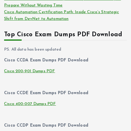
Prepare Without Wasting Time
Cisco Automation Certification Path: Inside Cisco’s Strategic
Shift from DevNet to Automation
Top Cisco Exam Dumps PDF Download
PS. All data has been updated
Cisco CCDA Exam Dumps PDF Download
Cisco 200-901 Dumps PDF
Cisco CCDE Exam Dumps PDF Download
Cisco 400-007 Dumps PDF
Cisco CCDP Exam Dumps PDF Download