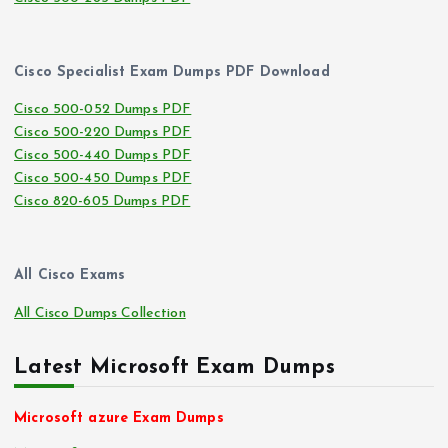
Cisco Specialist Exam Dumps PDF Download
Cisco 500-052 Dumps PDF
Cisco 500-220 Dumps PDF
Cisco 500-440 Dumps PDF
Cisco 500-450 Dumps PDF
Cisco 820-605 Dumps PDF
All Cisco Exams
All Cisco Dumps Collection
Latest Microsoft Exam Dumps
Microsoft azure Exam Dumps