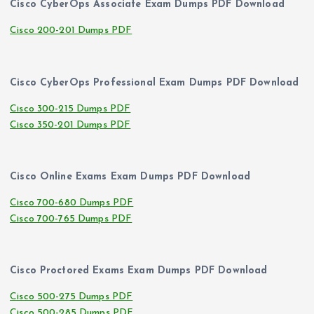
Cisco CyberOps Associate Exam Dumps PDF Download
Cisco 200-201 Dumps PDF
Cisco CyberOps Professional Exam Dumps PDF Download
Cisco 300-215 Dumps PDF
Cisco 350-201 Dumps PDF
Cisco Online Exams Exam Dumps PDF Download
Cisco 700-680 Dumps PDF
Cisco 700-765 Dumps PDF
Cisco Proctored Exams Exam Dumps PDF Download
Cisco 500-275 Dumps PDF
Cisco 500-285 Dumps PDF