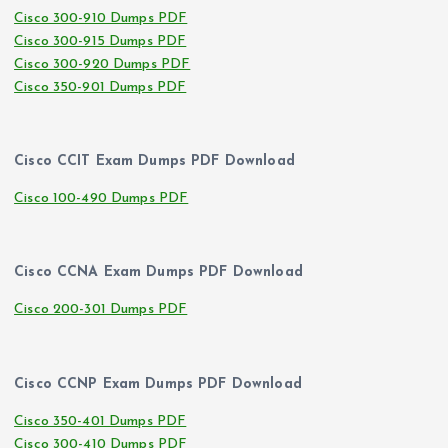
Cisco 300-910 Dumps PDF
Cisco 300-915 Dumps PDF
Cisco 300-920 Dumps PDF
Cisco 350-901 Dumps PDF
Cisco CCIT Exam Dumps PDF Download
Cisco 100-490 Dumps PDF
Cisco CCNA Exam Dumps PDF Download
Cisco 200-301 Dumps PDF
Cisco CCNP Exam Dumps PDF Download
Cisco 350-401 Dumps PDF
Cisco 300-410 Dumps PDF