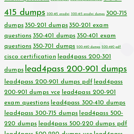
415 dumps
300-715
300-415 ensdwi
300-415 ensdwi dumps
dumps
350-201 dumps
350-201 exam
questions
350-401 dumps
350-401 exam
questions
350-701 dumps
500-490 dumps
500-490 pdf
cisco certification
lead4pass 200-301
lead4pass 200-901 dumps
dumps
lead4pass 200-901 dumps pdf
lead4pass
200-901 dumps vce
lead4pass 200-901
exam questions
lead4pass 300-410 dumps
lead4pass 300-715 dumps
lead4pass 500-
220 dumps
lead4pass 500-220 dumps pdf