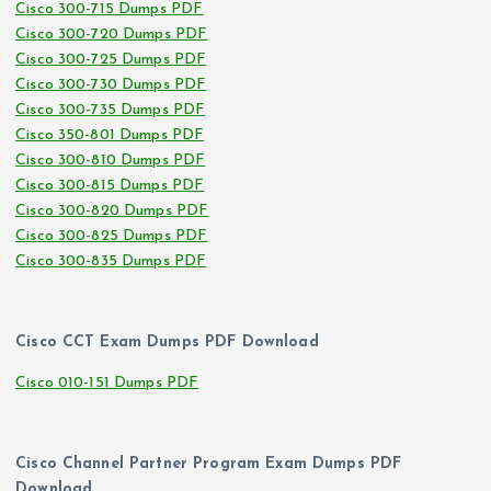
Cisco 300-715 Dumps PDF
Cisco 300-720 Dumps PDF
Cisco 300-725 Dumps PDF
Cisco 300-730 Dumps PDF
Cisco 300-735 Dumps PDF
Cisco 350-801 Dumps PDF
Cisco 300-810 Dumps PDF
Cisco 300-815 Dumps PDF
Cisco 300-820 Dumps PDF
Cisco 300-825 Dumps PDF
Cisco 300-835 Dumps PDF
Cisco CCT Exam Dumps PDF Download
Cisco 010-151 Dumps PDF
Cisco Channel Partner Program Exam Dumps PDF
Download