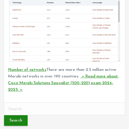
Number of networks
There are more than 2.5 million active
Meraki networks in over 190 countries.
» Read more about:
Cisco Meraki Solutions Specialist (500-220) exam 2024-
2025 »
S
e
a
r