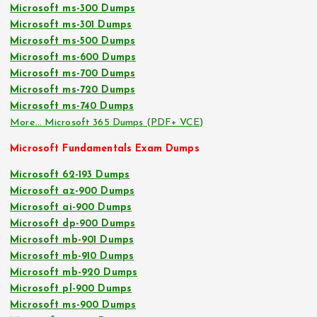
Microsoft ms-300 Dumps
Microsoft ms-301 Dumps
Microsoft ms-500 Dumps
Microsoft ms-600 Dumps
Microsoft ms-700 Dumps
Microsoft ms-720 Dumps
Microsoft ms-740 Dumps
More… Microsoft 365 Dumps (PDF+ VCE)
Microsoft Fundamentals Exam Dumps
Microsoft 62-193 Dumps
Microsoft az-900 Dumps
Microsoft ai-900 Dumps
Microsoft dp-900 Dumps
Microsoft mb-901 Dumps
Microsoft mb-910 Dumps
Microsoft mb-920 Dumps
Microsoft pl-900 Dumps
Microsoft ms-900 Dumps