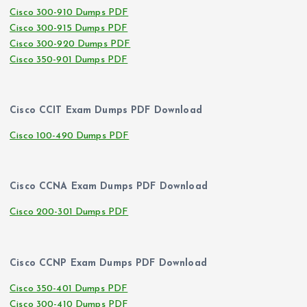
Cisco 300-910 Dumps PDF
Cisco 300-915 Dumps PDF
Cisco 300-920 Dumps PDF
Cisco 350-901 Dumps PDF
Cisco CCIT Exam Dumps PDF Download
Cisco 100-490 Dumps PDF
Cisco CCNA Exam Dumps PDF Download
Cisco 200-301 Dumps PDF
Cisco CCNP Exam Dumps PDF Download
Cisco 350-401 Dumps PDF
Cisco 300-410 Dumps PDF