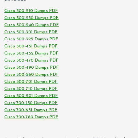
Cisco 500-210 Dumps PDF
Cisco 500-230 Dumps PDF
Cisco 500-240 Dumps PDF
Cisco 500-301 Dumps PDF
Cisco 500-325 Dumps PDF
Cisco 500-451 Dumps PDF
Cisco 500-452 Dumps PDF
Cisco 500-470 Dumps PDF
Cisco 500-490 Dumps PDF
Cisco 500-560 Dumps PDF
Cisco 500-701 Dumps PDF
Cisco 500-710 Dumps PDF
Cisco 500-901 Dumps PDF
Cisco 700-150 Dumps PDF
Cisco 700-651 Dumps PDF
Cisco 700-760 Dumps PDF