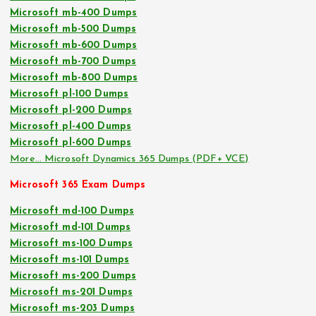
Microsoft mb-400 Dumps
Microsoft mb-500 Dumps
Microsoft mb-600 Dumps
Microsoft mb-700 Dumps
Microsoft mb-800 Dumps
Microsoft pl-100 Dumps
Microsoft pl-200 Dumps
Microsoft pl-400 Dumps
Microsoft pl-600 Dumps
More… Microsoft Dynamics 365 Dumps (PDF+ VCE)
Microsoft 365 Exam Dumps
Microsoft md-100 Dumps
Microsoft md-101 Dumps
Microsoft ms-100 Dumps
Microsoft ms-101 Dumps
Microsoft ms-200 Dumps
Microsoft ms-201 Dumps
Microsoft ms-203 Dumps