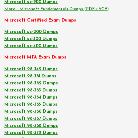
Microsoft sc-900 Dumps
More… Microsoft Fundamentals Dumps (PDF+ VCE)
Microsoft Certified Exam Dumps
Microsoft sc-200 Dumps
Microsoft sc-300 Dumps
Microsoft sc-400 Dumps
Microsoft MTA Exam Dumps
Microsoft 98-349 Dumps
Microsoft 98-361 Dumps
Microsoft 98-362 Dumps
Microsoft 98-363 Dumps
Microsoft 98-364 Dumps
Microsoft 98-365 Dumps
Microsoft 98-366 Dumps
Microsoft 98-367 Dumps
Microsoft 98-368 Dumps
Microsoft 98-372 Dumps