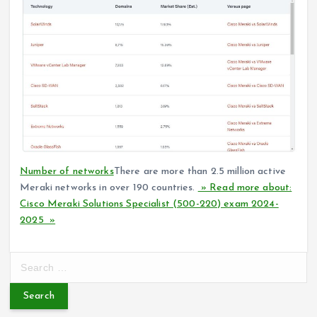
Number of networks
There are more than 2.5 million active
Meraki networks in over 190 countries.
» Read more about:
Cisco Meraki Solutions Specialist (500-220) exam 2024-
2025 »
S
e
a
r