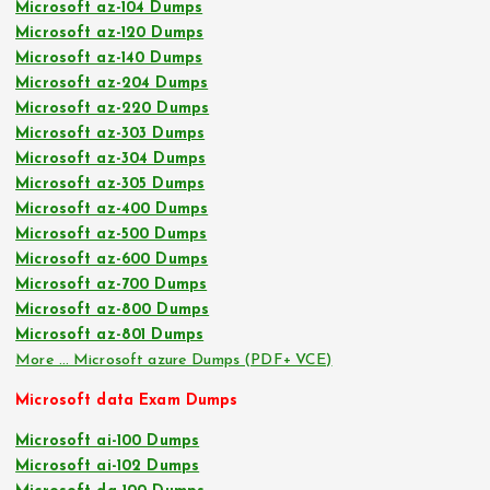
Microsoft az-104 Dumps
Microsoft az-120 Dumps
Microsoft az-140 Dumps
Microsoft az-204 Dumps
Microsoft az-220 Dumps
Microsoft az-303 Dumps
Microsoft az-304 Dumps
Microsoft az-305 Dumps
Microsoft az-400 Dumps
Microsoft az-500 Dumps
Microsoft az-600 Dumps
Microsoft az-700 Dumps
Microsoft az-800 Dumps
Microsoft az-801 Dumps
More … Microsoft azure Dumps (PDF+ VCE)
Microsoft data Exam Dumps
Microsoft ai-100 Dumps
Microsoft ai-102 Dumps