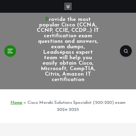
S
k
i
Provide the most
p
popular Cisco (CCNA,
CCNP, CCIE, CCDP...) IT
t
certification exam
o
questions and answers,
c
exam dumps,
Leads4pass expert
o
team will help you
n
easily obtain Cisco,
t
Microsoft, CompTIA,
e
Citrix, Amazon IT
certification
n
t
Home
»
Cisco Meraki Solutions Specialist (500-220) exam
2024-2025