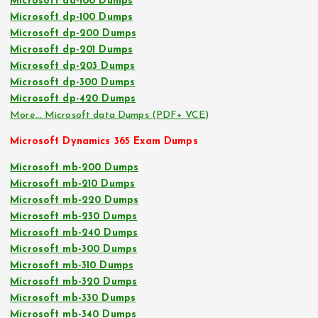
Microsoft da-100 Dumps
Microsoft dp-100 Dumps
Microsoft dp-200 Dumps
Microsoft dp-201 Dumps
Microsoft dp-203 Dumps
Microsoft dp-300 Dumps
Microsoft dp-420 Dumps
More… Microsoft data Dumps (PDF+ VCE)
Microsoft Dynamics 365 Exam Dumps
Microsoft mb-200 Dumps
Microsoft mb-210 Dumps
Microsoft mb-220 Dumps
Microsoft mb-230 Dumps
Microsoft mb-240 Dumps
Microsoft mb-300 Dumps
Microsoft mb-310 Dumps
Microsoft mb-320 Dumps
Microsoft mb-330 Dumps
Microsoft mb-340 Dumps