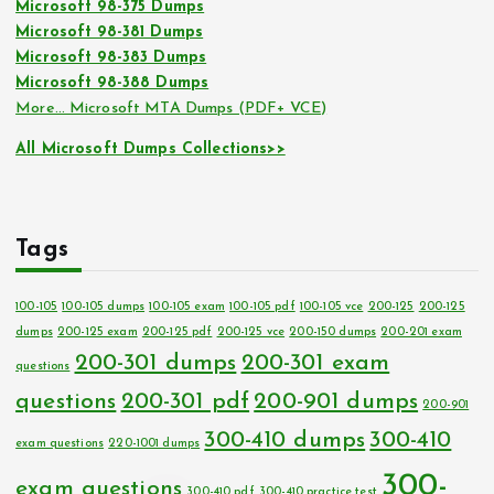
Microsoft 98-375 Dumps
Microsoft 98-381 Dumps
Microsoft 98-383 Dumps
Microsoft 98-388 Dumps
More… Microsoft MTA Dumps (PDF+ VCE)
All Microsoft Dumps Collections>>
Tags
100-105
100-105 dumps
100-105 exam
100-105 pdf
100-105 vce
200-125
200-125
dumps
200-125 exam
200-125 pdf
200-125 vce
200-150 dumps
200-201 exam
200-301 dumps
200-301 exam
questions
questions
200-301 pdf
200-901 dumps
200-901
300-410 dumps
300-410
exam questions
220-1001 dumps
300-
exam questions
300-410 pdf
300-410 practice test