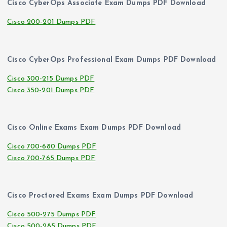
Cisco CyberOps Associate Exam Dumps PDF Download
Cisco 200-201 Dumps PDF
Cisco CyberOps Professional Exam Dumps PDF Download
Cisco 300-215 Dumps PDF
Cisco 350-201 Dumps PDF
Cisco Online Exams Exam Dumps PDF Download
Cisco 700-680 Dumps PDF
Cisco 700-765 Dumps PDF
Cisco Proctored Exams Exam Dumps PDF Download
Cisco 500-275 Dumps PDF
Cisco 500-285 Dumps PDF