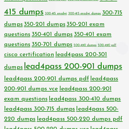
415 dumps
300-715
300-415 ensdwi
300-415 ensdwi dumps
dumps
350-201 dumps
350-201 exam
questions
350-401 dumps
350-401 exam
questions
350-701 dumps
500-490 dumps
500-490 pdf
cisco certification
lead4pass 200-301
lead4pass 200-901 dumps
dumps
lead4pass 200-901 dumps pdf
lead4pass
200-901 dumps vce
lead4pass 200-901
exam questions
lead4pass 300-410 dumps
lead4pass 300-715 dumps
lead4pass 500-
220 dumps
lead4pass 500-220 dumps pdf