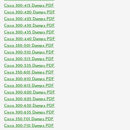
Cisco 300-415 Dumps PDF
Cisco 300-420 Dumps PDF
Cisco 300-425 Dumps PDF
Cisco 300-430 Dumps PDF
Cisco 300-435 Dumps PDF
Cisco 300-440 Dumps PDF
Cisco 350-501 Dumps PDF
Cisco 300-510 Dumps PDF
Cisco 300-515 Dumps PDF
Cisco 300-535 Dumps PDF
Cisco 350-601 Dumps PDF
Cisco 300-610 Dumps PDF
Cisco 300-615 Dumps PDF
Cisco 300-620 Dumps PDF
Cisco 300-625 Dumps PDF
Cisco 300-630 Dumps PDF
Cisco 300-635 Dumps PDF
Cisco 350-701 Dumps PDF
Cisco 300-710 Dumps PDF