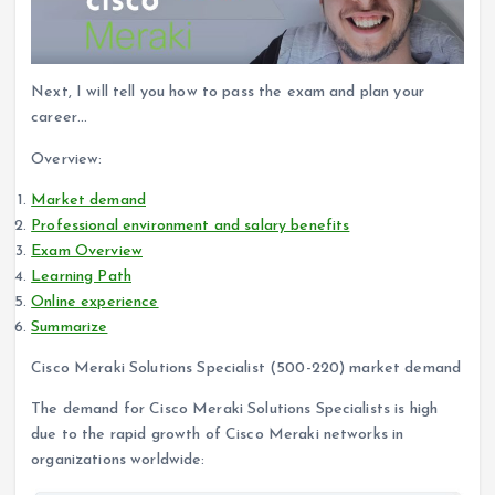
Next, I will tell you how to pass the exam and plan your
career…
Overview:
Market demand
Professional environment and salary benefits
Exam Overview
Learning Path
Online experience
Summarize
Cisco Meraki Solutions Specialist (500-220) market demand
The demand for Cisco Meraki Solutions Specialists is high
due to the rapid growth of Cisco Meraki networks in
organizations worldwide: