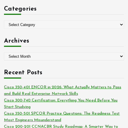
c
Categories
h
f
o
C
r
a
:
t
Archives
e
g
A
o
r
r
c
i
Recent Posts
h
e
i
s
Cisco 350-401 ENCOR in 2026: What Actually Matters to Pass
v
and Build Real Enterprise Network Skills
e
Cisco 300-740 Certification: Everything You Need Before You
s
Start Studying
Cisco 350-501 SPCOR Practice Questions: The Readiness Test
Most Engineers Misunderstand
Cisco 200-201 CCNACBR Study Roadmap: A Smarter Way to