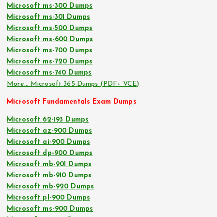
Microsoft ms-300 Dumps
Microsoft ms-301 Dumps
Microsoft ms-500 Dumps
Microsoft ms-600 Dumps
Microsoft ms-700 Dumps
Microsoft ms-720 Dumps
Microsoft ms-740 Dumps
More… Microsoft 365 Dumps (PDF+ VCE)
Microsoft Fundamentals Exam Dumps
Microsoft 62-193 Dumps
Microsoft az-900 Dumps
Microsoft ai-900 Dumps
Microsoft dp-900 Dumps
Microsoft mb-901 Dumps
Microsoft mb-910 Dumps
Microsoft mb-920 Dumps
Microsoft pl-900 Dumps
Microsoft ms-900 Dumps