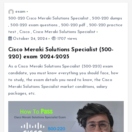
exam
500-220 Cisco Meraki Solutions Specialist
,
500-220 dumps
,
500-220 exam questions
,
500-220 pdf
,
500-220 practice
test
,
Cisco
,
Cisco Meraki Solutions Specialist
October 24, 2024
1707 views
Cisco Meraki Solutions Specialist (500-
220) exam 2024-2025
As a Cisco Meraki Solutions Specialist (500-220) exam
candidate, you must know everything you should face, how
to study, the exam details you need to know, the Cisco
Meraki Solutions Specialist market conditions, salary
packages, etc.