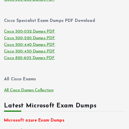
Cisco Specialist Exam Dumps PDF Download
Cisco 500-052 Dumps PDF
Cisco 500-220 Dumps PDF
Cisco 500-440 Dumps PDF
Cisco 500-450 Dumps PDF
Cisco 820-605 Dumps PDF
All Cisco Exams
All Cisco Dumps Collection
Latest Microsoft Exam Dumps
Microsoft azure Exam Dumps