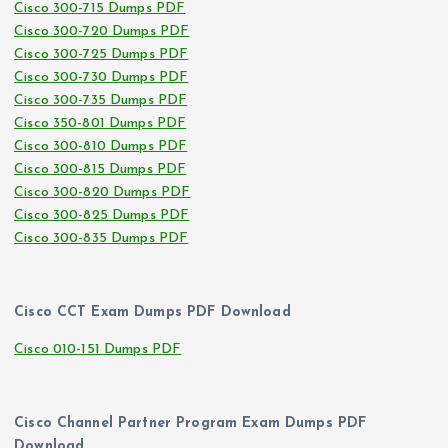
Cisco 300-715 Dumps PDF
Cisco 300-720 Dumps PDF
Cisco 300-725 Dumps PDF
Cisco 300-730 Dumps PDF
Cisco 300-735 Dumps PDF
Cisco 350-801 Dumps PDF
Cisco 300-810 Dumps PDF
Cisco 300-815 Dumps PDF
Cisco 300-820 Dumps PDF
Cisco 300-825 Dumps PDF
Cisco 300-835 Dumps PDF
Cisco CCT Exam Dumps PDF Download
Cisco 010-151 Dumps PDF
Cisco Channel Partner Program Exam Dumps PDF
Download