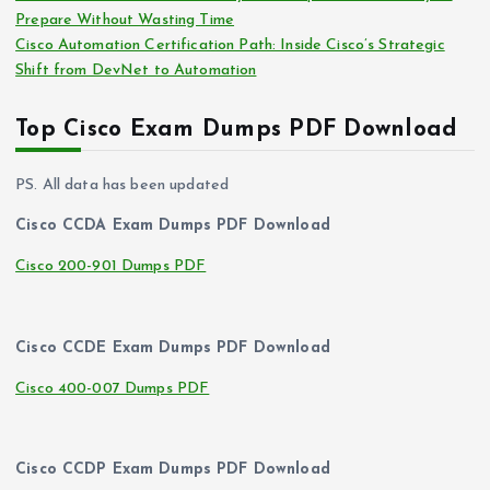
Prepare Without Wasting Time
Cisco Automation Certification Path: Inside Cisco’s Strategic
Shift from DevNet to Automation
Top Cisco Exam Dumps PDF Download
PS. All data has been updated
Cisco CCDA Exam Dumps PDF Download
Cisco 200-901 Dumps PDF
Cisco CCDE Exam Dumps PDF Download
Cisco 400-007 Dumps PDF
Cisco CCDP Exam Dumps PDF Download