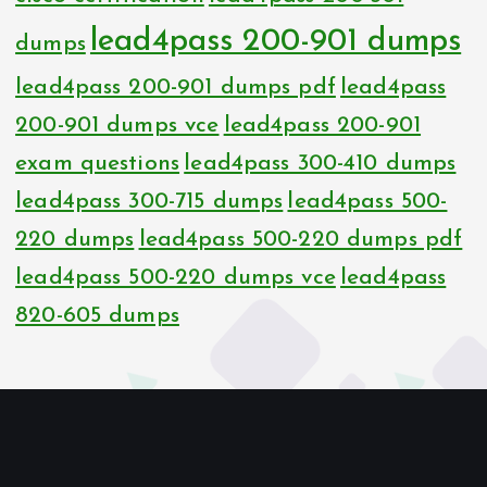
lead4pass 200-901 dumps
dumps
lead4pass 200-901 dumps pdf
lead4pass
200-901 dumps vce
lead4pass 200-901
exam questions
lead4pass 300-410 dumps
lead4pass 300-715 dumps
lead4pass 500-
220 dumps
lead4pass 500-220 dumps pdf
lead4pass 500-220 dumps vce
lead4pass
820-605 dumps