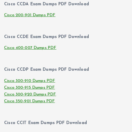
Cisco CCDA Exam Dumps PDF Download
Cisco 200-901 Dumps PDF
Cisco CCDE Exam Dumps PDF Download
Cisco 400-007 Dumps PDF
Cisco CCDP Exam Dumps PDF Download
Cisco 300-910 Dumps PDF
Cisco 300-915 Dumps PDF
Cisco 300-920 Dumps PDF
Cisco 350-901 Dumps PDF
Cisco CCIT Exam Dumps PDF Download