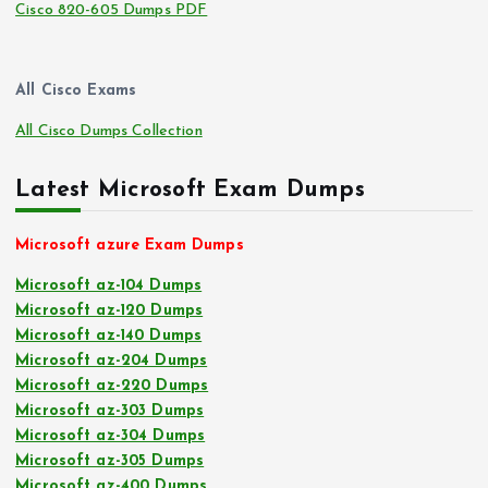
Cisco 820-605 Dumps PDF
All Cisco Exams
All Cisco Dumps Collection
Latest Microsoft Exam Dumps
Microsoft azure Exam Dumps
Microsoft az-104 Dumps
Microsoft az-120 Dumps
Microsoft az-140 Dumps
Microsoft az-204 Dumps
Microsoft az-220 Dumps
Microsoft az-303 Dumps
Microsoft az-304 Dumps
Microsoft az-305 Dumps
Microsoft az-400 Dumps