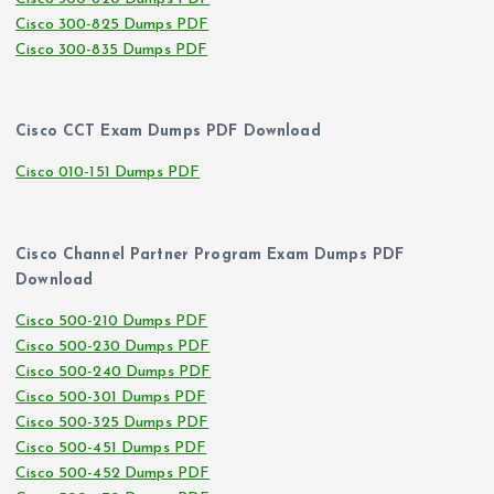
Cisco 300-825 Dumps PDF
Cisco 300-835 Dumps PDF
Cisco CCT Exam Dumps PDF Download
Cisco 010-151 Dumps PDF
Cisco Channel Partner Program Exam Dumps PDF
Download
Cisco 500-210 Dumps PDF
Cisco 500-230 Dumps PDF
Cisco 500-240 Dumps PDF
Cisco 500-301 Dumps PDF
Cisco 500-325 Dumps PDF
Cisco 500-451 Dumps PDF
Cisco 500-452 Dumps PDF