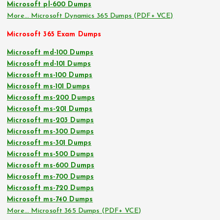
Microsoft pl-600 Dumps
More… Microsoft Dynamics 365 Dumps (PDF+ VCE)
Microsoft 365 Exam Dumps
Microsoft md-100 Dumps
Microsoft md-101 Dumps
Microsoft ms-100 Dumps
Microsoft ms-101 Dumps
Microsoft ms-200 Dumps
Microsoft ms-201 Dumps
Microsoft ms-203 Dumps
Microsoft ms-300 Dumps
Microsoft ms-301 Dumps
Microsoft ms-500 Dumps
Microsoft ms-600 Dumps
Microsoft ms-700 Dumps
Microsoft ms-720 Dumps
Microsoft ms-740 Dumps
More… Microsoft 365 Dumps (PDF+ VCE)