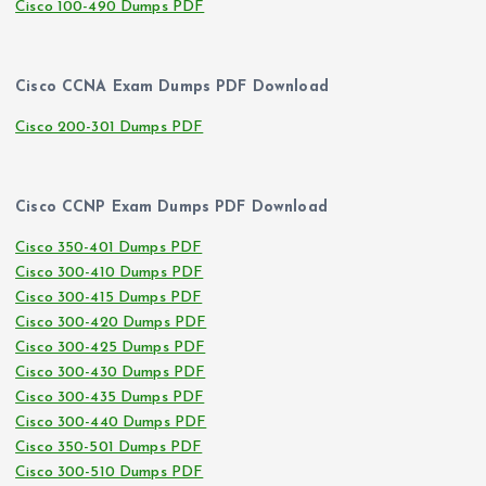
Cisco 100-490 Dumps PDF
Cisco CCNA Exam Dumps PDF Download
Cisco 200-301 Dumps PDF
Cisco CCNP Exam Dumps PDF Download
Cisco 350-401 Dumps PDF
Cisco 300-410 Dumps PDF
Cisco 300-415 Dumps PDF
Cisco 300-420 Dumps PDF
Cisco 300-425 Dumps PDF
Cisco 300-430 Dumps PDF
Cisco 300-435 Dumps PDF
Cisco 300-440 Dumps PDF
Cisco 350-501 Dumps PDF
Cisco 300-510 Dumps PDF