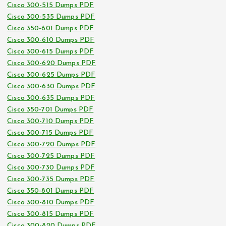
Cisco 300-515 Dumps PDF
Cisco 300-535 Dumps PDF
Cisco 350-601 Dumps PDF
Cisco 300-610 Dumps PDF
Cisco 300-615 Dumps PDF
Cisco 300-620 Dumps PDF
Cisco 300-625 Dumps PDF
Cisco 300-630 Dumps PDF
Cisco 300-635 Dumps PDF
Cisco 350-701 Dumps PDF
Cisco 300-710 Dumps PDF
Cisco 300-715 Dumps PDF
Cisco 300-720 Dumps PDF
Cisco 300-725 Dumps PDF
Cisco 300-730 Dumps PDF
Cisco 300-735 Dumps PDF
Cisco 350-801 Dumps PDF
Cisco 300-810 Dumps PDF
Cisco 300-815 Dumps PDF
Cisco 300-820 Dumps PDF