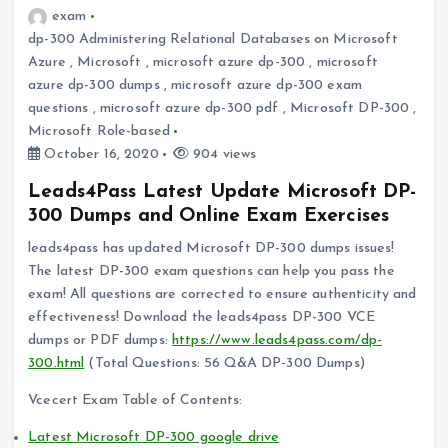
exam
dp-300 Administering Relational Databases on Microsoft
Azure
,
Microsoft
,
microsoft azure dp-300
,
microsoft
azure dp-300 dumps
,
microsoft azure dp-300 exam
questions
,
microsoft azure dp-300 pdf
,
Microsoft DP-300
,
Microsoft Role-based
October 16, 2020
904 views
Leads4Pass Latest Update Microsoft DP-
300 Dumps and Online Exam Exercises
leads4pass has updated Microsoft DP-300 dumps issues!
The latest DP-300 exam questions can help you pass the
exam! All questions are corrected to ensure authenticity and
effectiveness! Download the leads4pass DP-300 VCE
dumps or PDF dumps:
https://www.leads4pass.com/dp-
300.html
(Total Questions: 56 Q&A DP-300 Dumps)
Vcecert Exam Table of Contents:
Latest Microsoft DP-300 google drive