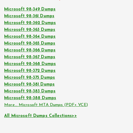
Microsoft 98-349 Dumps
Microsoft 98-361 Dumps
Microsoft 98-362 Dumps
Microsoft 98-363 Dumps
Microsoft 98-364 Dumps
Microsoft 98-365 Dumps
Microsoft 98-366 Dumps
Microsoft 98-367 Dumps
Microsoft 98-368 Dumps
Microsoft 98-372 Dumps
Microsoft 98-375 Dumps
Microsoft 98-381 Dumps
Microsoft 98-383 Dumps
Microsoft 98-388 Dumps
More… Microsoft MTA Dumps (PDF+ VCE)
All Microsoft Dumps Collections>>