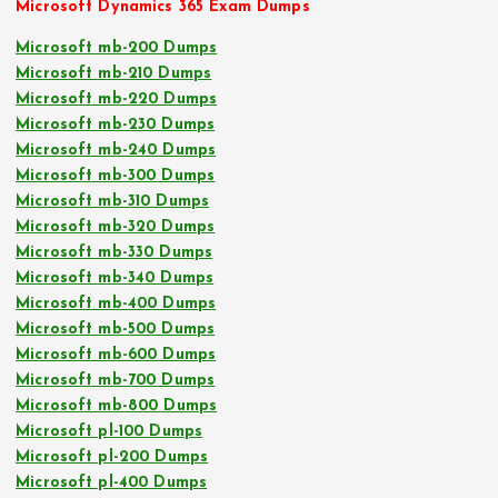
Microsoft Dynamics 365 Exam Dumps
Microsoft mb-200 Dumps
Microsoft mb-210 Dumps
Microsoft mb-220 Dumps
Microsoft mb-230 Dumps
Microsoft mb-240 Dumps
Microsoft mb-300 Dumps
Microsoft mb-310 Dumps
Microsoft mb-320 Dumps
Microsoft mb-330 Dumps
Microsoft mb-340 Dumps
Microsoft mb-400 Dumps
Microsoft mb-500 Dumps
Microsoft mb-600 Dumps
Microsoft mb-700 Dumps
Microsoft mb-800 Dumps
Microsoft pl-100 Dumps
Microsoft pl-200 Dumps
Microsoft pl-400 Dumps