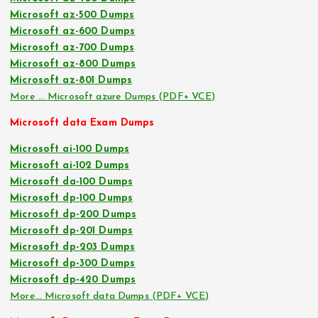
Microsoft az-500 Dumps
Microsoft az-600 Dumps
Microsoft az-700 Dumps
Microsoft az-800 Dumps
Microsoft az-801 Dumps
More … Microsoft azure Dumps (PDF+ VCE)
Microsoft data Exam Dumps
Microsoft ai-100 Dumps
Microsoft ai-102 Dumps
Microsoft da-100 Dumps
Microsoft dp-100 Dumps
Microsoft dp-200 Dumps
Microsoft dp-201 Dumps
Microsoft dp-203 Dumps
Microsoft dp-300 Dumps
Microsoft dp-420 Dumps
More… Microsoft data Dumps (PDF+ VCE)