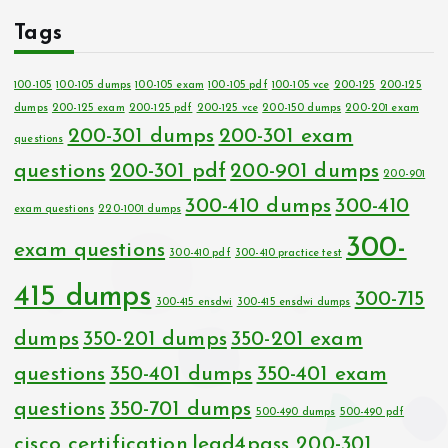
Tags
100-105
100-105 dumps
100-105 exam
100-105 pdf
100-105 vce
200-125
200-125
dumps
200-125 exam
200-125 pdf
200-125 vce
200-150 dumps
200-201 exam
200-301 dumps
200-301 exam
questions
questions
200-301 pdf
200-901 dumps
200-901
300-410 dumps
300-410
exam questions
220-1001 dumps
300-
exam questions
300-410 pdf
300-410 practice test
415 dumps
300-715
300-415 ensdwi
300-415 ensdwi dumps
dumps
350-201 dumps
350-201 exam
questions
350-401 dumps
350-401 exam
questions
350-701 dumps
500-490 dumps
500-490 pdf
cisco certification
lead4pass 200-301