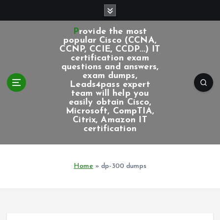
S
k
i
Provide the most
p
popular Cisco (CCNA,
CCNP, CCIE, CCDP...) IT
t
certification exam
o
questions and answers,
c
exam dumps,
Leads4pass expert
o
team will help you
n
easily obtain Cisco,
t
Microsoft, CompTIA,
e
Citrix, Amazon IT
certification
n
t
Home
»
dp-300 dumps