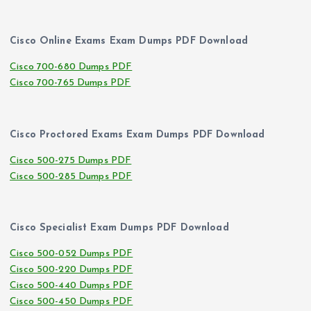
Cisco Online Exams Exam Dumps PDF Download
Cisco 700-680 Dumps PDF
Cisco 700-765 Dumps PDF
Cisco Proctored Exams Exam Dumps PDF Download
Cisco 500-275 Dumps PDF
Cisco 500-285 Dumps PDF
Cisco Specialist Exam Dumps PDF Download
Cisco 500-052 Dumps PDF
Cisco 500-220 Dumps PDF
Cisco 500-440 Dumps PDF
Cisco 500-450 Dumps PDF