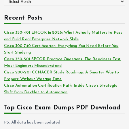
A
o
r
r
c
i
Recent Posts
h
e
i
s
Cisco 350-401 ENCOR in 2026: What Actually Matters to Pass
v
and Build Real Enterprise Network Skills
e
Cisco 300-740 Certification: Everything You Need Before You
s
Start Studying
Cisco 350-501 SPCOR Practice Questions: The Readiness Test
Most Engineers Misunderstand
Cisco 200-201 CCNACBR Study Roadmap: A Smarter Way to
Prepare Without Wasting Time
Cisco Automation Certification Path: Inside Cisco’s Strategic
Shift from DevNet to Automation
Top Cisco Exam Dumps PDF Download
PS. All data has been updated