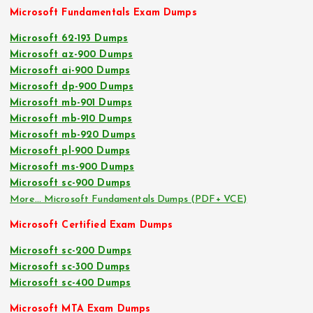
Microsoft Fundamentals Exam Dumps
Microsoft 62-193 Dumps
Microsoft az-900 Dumps
Microsoft ai-900 Dumps
Microsoft dp-900 Dumps
Microsoft mb-901 Dumps
Microsoft mb-910 Dumps
Microsoft mb-920 Dumps
Microsoft pl-900 Dumps
Microsoft ms-900 Dumps
Microsoft sc-900 Dumps
More… Microsoft Fundamentals Dumps (PDF+ VCE)
Microsoft Certified Exam Dumps
Microsoft sc-200 Dumps
Microsoft sc-300 Dumps
Microsoft sc-400 Dumps
Microsoft MTA Exam Dumps