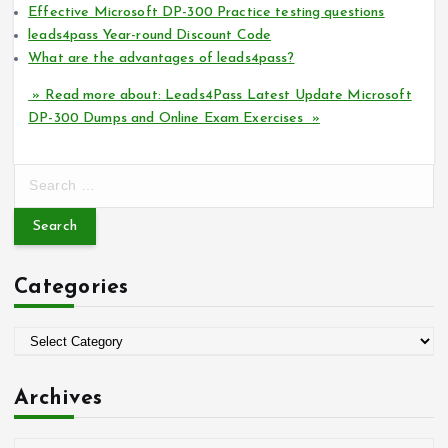
Effective Microsoft DP-300 Practice testing questions
leads4pass Year-round Discount Code
What are the advantages of leads4pass?
» Read more about: Leads4Pass Latest Update Microsoft
DP-300 Dumps and Online Exam Exercises »
S
e
a
r
c
Categories
h
f
o
C
r
a
:
t
Archives
e
g