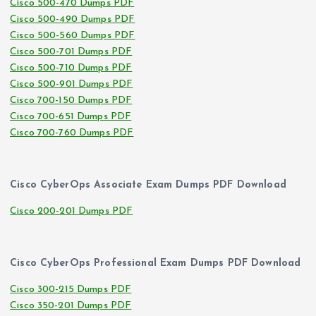
Cisco 500-470 Dumps PDF
Cisco 500-490 Dumps PDF
Cisco 500-560 Dumps PDF
Cisco 500-701 Dumps PDF
Cisco 500-710 Dumps PDF
Cisco 500-901 Dumps PDF
Cisco 700-150 Dumps PDF
Cisco 700-651 Dumps PDF
Cisco 700-760 Dumps PDF
Cisco CyberOps Associate Exam Dumps PDF Download
Cisco 200-201 Dumps PDF
Cisco CyberOps Professional Exam Dumps PDF Download
Cisco 300-215 Dumps PDF
Cisco 350-201 Dumps PDF