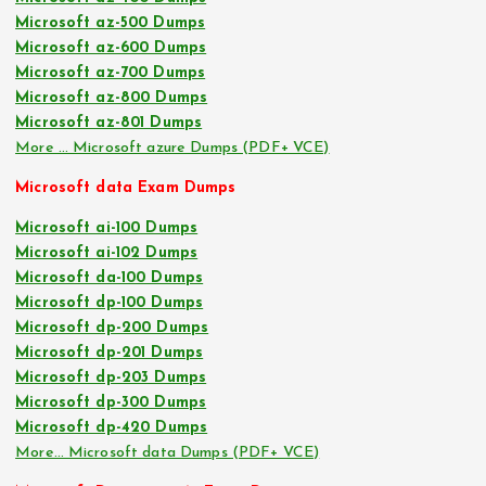
Microsoft az-500 Dumps
Microsoft az-600 Dumps
Microsoft az-700 Dumps
Microsoft az-800 Dumps
Microsoft az-801 Dumps
More … Microsoft azure Dumps (PDF+ VCE)
Microsoft data Exam Dumps
Microsoft ai-100 Dumps
Microsoft ai-102 Dumps
Microsoft da-100 Dumps
Microsoft dp-100 Dumps
Microsoft dp-200 Dumps
Microsoft dp-201 Dumps
Microsoft dp-203 Dumps
Microsoft dp-300 Dumps
Microsoft dp-420 Dumps
More… Microsoft data Dumps (PDF+ VCE)