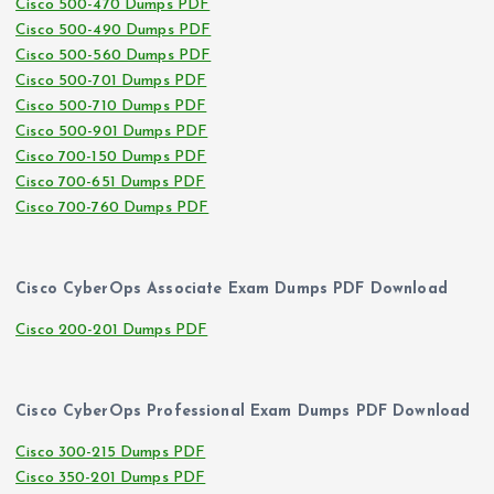
Cisco 500-470 Dumps PDF
Cisco 500-490 Dumps PDF
Cisco 500-560 Dumps PDF
Cisco 500-701 Dumps PDF
Cisco 500-710 Dumps PDF
Cisco 500-901 Dumps PDF
Cisco 700-150 Dumps PDF
Cisco 700-651 Dumps PDF
Cisco 700-760 Dumps PDF
Cisco CyberOps Associate Exam Dumps PDF Download
Cisco 200-201 Dumps PDF
Cisco CyberOps Professional Exam Dumps PDF Download
Cisco 300-215 Dumps PDF
Cisco 350-201 Dumps PDF