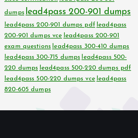
lead4pass 200-901 dumps
dumps
lead4pass 200-901 dumps pdf
lead4pass
200-901 dumps vce
lead4pass 200-901
exam questions
lead4pass 300-410 dumps
lead4pass 300-715 dumps
lead4pass 500-
220 dumps
lead4pass 500-220 dumps pdf
lead4pass 500-220 dumps vce
lead4pass
820-605 dumps