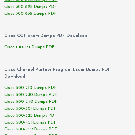
Cisco 300-825 Dumps PDF
Cisco 300-835 Dumps PDF
Cisco CCT Exam Dumps PDF Download
Cisco 010-151 Dumps PDF
Cisco Channel Partner Program Exam Dumps PDF
Download
Cisco 500-210 Dumps PDF
Cisco 500-230 Dumps PDF
Cisco 500-240 Dumps PDF
Cisco 500-301 Dumps PDF
Cisco 500-325 Dumps PDF
Cisco 500-451 Dumps PDF
Cisco 500-452 Dumps PDF