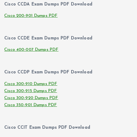
Cisco CCDA Exam Dumps PDF Download
Cisco 200-901 Dumps PDF
Cisco CCDE Exam Dumps PDF Download
Cisco 400-007 Dumps PDF
Cisco CCDP Exam Dumps PDF Download
Cisco 300-910 Dumps PDF
Cisco 300-915 Dumps PDF
Cisco 300-920 Dumps PDF
Cisco 350-901 Dumps PDF
Cisco CCIT Exam Dumps PDF Download