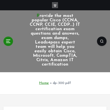
S
k
i
Provide the most
p
popular Cisco (CCNA,
CCNP, CCIE, CCDP...) IT
t
certification exam
o
questions and answers,
c
exam dumps,
Leads4pass expert
o
team will help you
n
easily obtain Cisco,
t
Microsoft, CompTIA,
e
Citrix, Amazon IT
certification
n
t
Home
»
dp-300 pdf