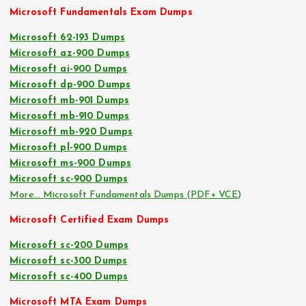
Microsoft Fundamentals Exam Dumps
Microsoft 62-193 Dumps
Microsoft az-900 Dumps
Microsoft ai-900 Dumps
Microsoft dp-900 Dumps
Microsoft mb-901 Dumps
Microsoft mb-910 Dumps
Microsoft mb-920 Dumps
Microsoft pl-900 Dumps
Microsoft ms-900 Dumps
Microsoft sc-900 Dumps
More… Microsoft Fundamentals Dumps (PDF+ VCE)
Microsoft Certified Exam Dumps
Microsoft sc-200 Dumps
Microsoft sc-300 Dumps
Microsoft sc-400 Dumps
Microsoft MTA Exam Dumps