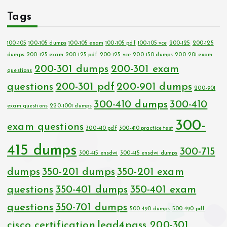
Tags
100-105
100-105 dumps
100-105 exam
100-105 pdf
100-105 vce
200-125
200-125
dumps
200-125 exam
200-125 pdf
200-125 vce
200-150 dumps
200-201 exam
200-301 dumps
200-301 exam
questions
questions
200-301 pdf
200-901 dumps
200-901
300-410 dumps
300-410
exam questions
220-1001 dumps
300-
exam questions
300-410 pdf
300-410 practice test
415 dumps
300-715
300-415 ensdwi
300-415 ensdwi dumps
dumps
350-201 dumps
350-201 exam
questions
350-401 dumps
350-401 exam
questions
350-701 dumps
500-490 dumps
500-490 pdf
cisco certification
lead4pass 200-301