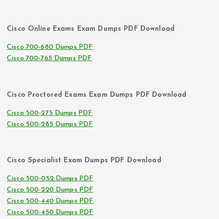
Cisco Online Exams Exam Dumps PDF Download
Cisco 700-680 Dumps PDF
Cisco 700-765 Dumps PDF
Cisco Proctored Exams Exam Dumps PDF Download
Cisco 500-275 Dumps PDF
Cisco 500-285 Dumps PDF
Cisco Specialist Exam Dumps PDF Download
Cisco 500-052 Dumps PDF
Cisco 500-220 Dumps PDF
Cisco 500-440 Dumps PDF
Cisco 500-450 Dumps PDF