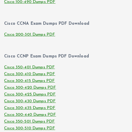
Cisco 100-490 Dumps PDF
Cisco CCNA Exam Dumps PDF Download
Cisco 200-301 Dumps PDF
Cisco CCNP Exam Dumps PDF Download
Cisco 350-401 Dumps PDF
Cisco 300-410 Dumps PDF
Cisco 300-415 Dumps PDF
Cisco 300-420 Dumps PDF
Cisco 300-425 Dumps PDF
Cisco 300-430 Dumps PDF
Cisco 300-435 Dumps PDF
Cisco 300-440 Dumps PDF
Cisco 350-501 Dumps PDF
Cisco 300-510 Dumps PDF