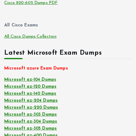
Cisco 820-605 Dumps PDF
All Cisco Exams
All Cisco Dumps Collection
Latest Microsoft Exam Dumps
Microsoft azure Exam Dumps
Microsoft az-104 Dumps
Microsoft az-120 Dumps
Microsoft az-140 Dumps
Microsoft az-204 Dumps
Microsoft az-220 Dumps
Microsoft az-303 Dumps
Microsoft az-304 Dumps
Microsoft az-305 Dumps
Microsoft az-400 Dumps