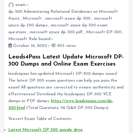
exam
dp-300 Administering Relational Databases on Microsoft
Azure
,
Microsoft
,
microsoft azure dp-300
,
microsoft
azure dp-300 dumps
,
microsoft azure dp-300 exam
questions
,
microsoft azure dp-300 pdf
,
Microsoft DP-300
,
Microsoft Role-based
October 16, 2020
903 views
Leads4Pass Latest Update Microsoft DP-
300 Dumps and Online Exam Exercises
leads4pass has updated Microsoft DP-300 dumps issues!
The latest DP-300 exam questions can help you pass the
exam! All questions are corrected to ensure authenticity and
effectiveness! Download the leads4pass DP-300 VCE
dumps or PDF dumps:
https://www.leads4pass.com/dp-
300.html
(Total Questions: 56 Q&A DP-300 Dumps)
Vcecert Exam Table of Contents:
Latest Microsoft DP-300 google drive