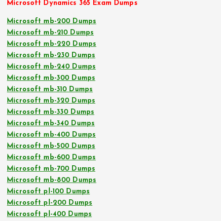
Microsoft Dynamics 365 Exam Dumps
Microsoft mb-200 Dumps
Microsoft mb-210 Dumps
Microsoft mb-220 Dumps
Microsoft mb-230 Dumps
Microsoft mb-240 Dumps
Microsoft mb-300 Dumps
Microsoft mb-310 Dumps
Microsoft mb-320 Dumps
Microsoft mb-330 Dumps
Microsoft mb-340 Dumps
Microsoft mb-400 Dumps
Microsoft mb-500 Dumps
Microsoft mb-600 Dumps
Microsoft mb-700 Dumps
Microsoft mb-800 Dumps
Microsoft pl-100 Dumps
Microsoft pl-200 Dumps
Microsoft pl-400 Dumps