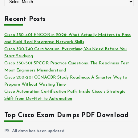
A
o
r
r
c
i
Recent Posts
h
e
i
s
Cisco 350-401 ENCOR in 2026: What Actually Matters to Pass
v
and Build Real Enterprise Network Skills
e
Cisco 300-740 Certification: Everything You Need Before You
s
Start Studying
Cisco 350-501 SPCOR Practice Questions: The Readiness Test
Most Engineers Misunderstand
Cisco 200-201 CCNACBR Study Roadmap: A Smarter Way to
Prepare Without Wasting Time
Cisco Automation Certification Path: Inside Cisco’s Strategic
Shift from DevNet to Automation
Top Cisco Exam Dumps PDF Download
PS. All data has been updated