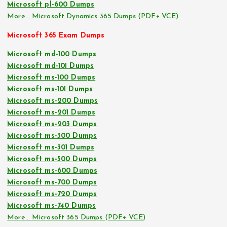
Microsoft pl-600 Dumps
More… Microsoft Dynamics 365 Dumps (PDF+ VCE)
Microsoft 365 Exam Dumps
Microsoft md-100 Dumps
Microsoft md-101 Dumps
Microsoft ms-100 Dumps
Microsoft ms-101 Dumps
Microsoft ms-200 Dumps
Microsoft ms-201 Dumps
Microsoft ms-203 Dumps
Microsoft ms-300 Dumps
Microsoft ms-301 Dumps
Microsoft ms-500 Dumps
Microsoft ms-600 Dumps
Microsoft ms-700 Dumps
Microsoft ms-720 Dumps
Microsoft ms-740 Dumps
More… Microsoft 365 Dumps (PDF+ VCE)