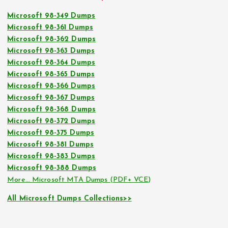
Microsoft 98-349 Dumps
Microsoft 98-361 Dumps
Microsoft 98-362 Dumps
Microsoft 98-363 Dumps
Microsoft 98-364 Dumps
Microsoft 98-365 Dumps
Microsoft 98-366 Dumps
Microsoft 98-367 Dumps
Microsoft 98-368 Dumps
Microsoft 98-372 Dumps
Microsoft 98-375 Dumps
Microsoft 98-381 Dumps
Microsoft 98-383 Dumps
Microsoft 98-388 Dumps
More… Microsoft MTA Dumps (PDF+ VCE)
All Microsoft Dumps Collections>>