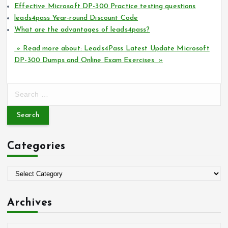
Effective Microsoft DP-300 Practice testing questions
leads4pass Year-round Discount Code
What are the advantages of leads4pass?
» Read more about: Leads4Pass Latest Update Microsoft
DP-300 Dumps and Online Exam Exercises »
S
e
a
r
c
Categories
h
f
o
C
r
a
:
t
Archives
e
g