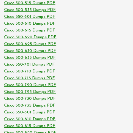
Cisco 300-515 Dumps PDF
Cisco 300-535 Dumps PDF
Cisco 350-601 Dumps PDF
Cisco 300-610 Dumps PDF
Cisco 300-615 Dumps PDF
Cisco 300-620 Dumps PDF
Cisco 300-625 Dumps PDF
Cisco 300-630 Dumps PDF
Cisco 300-635 Dumps PDF
Cisco 350-701 Dumps PDF
Cisco 300-710 Dumps PDF
Cisco 300-715 Dumps PDF
Cisco 300-720 Dumps PDF
Cisco 300-725 Dumps PDF
Cisco 300-730 Dumps PDF
Cisco 300-735 Dumps PDF
Cisco 350-801 Dumps PDF
Cisco 300-810 Dumps PDF
Cisco 300-815 Dumps PDF
Cisco 300-820 Dumps PDF