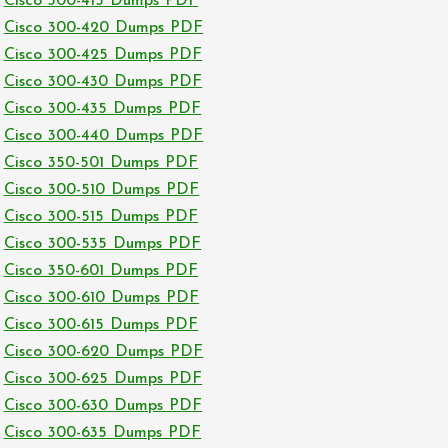
Cisco 300-415 Dumps PDF
Cisco 300-420 Dumps PDF
Cisco 300-425 Dumps PDF
Cisco 300-430 Dumps PDF
Cisco 300-435 Dumps PDF
Cisco 300-440 Dumps PDF
Cisco 350-501 Dumps PDF
Cisco 300-510 Dumps PDF
Cisco 300-515 Dumps PDF
Cisco 300-535 Dumps PDF
Cisco 350-601 Dumps PDF
Cisco 300-610 Dumps PDF
Cisco 300-615 Dumps PDF
Cisco 300-620 Dumps PDF
Cisco 300-625 Dumps PDF
Cisco 300-630 Dumps PDF
Cisco 300-635 Dumps PDF