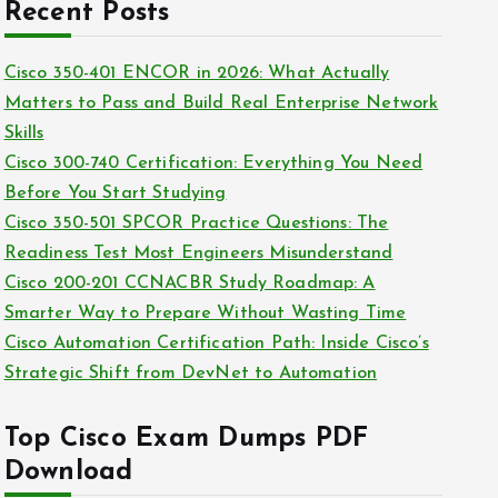
c
Recent Posts
i
h
e
i
Cisco 350-401 ENCOR in 2026: What Actually
s
v
Matters to Pass and Build Real Enterprise Network
e
Skills
s
Cisco 300-740 Certification: Everything You Need
Before You Start Studying
Cisco 350-501 SPCOR Practice Questions: The
Readiness Test Most Engineers Misunderstand
Cisco 200-201 CCNACBR Study Roadmap: A
Smarter Way to Prepare Without Wasting Time
Cisco Automation Certification Path: Inside Cisco’s
Strategic Shift from DevNet to Automation
Top Cisco Exam Dumps PDF
Download