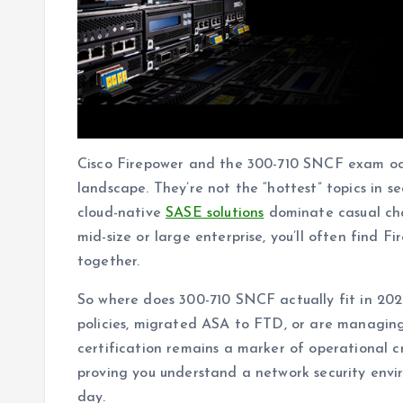
Cisco Firepower and the 300-710 SNCF exam occu
landscape. They’re not the “hottest” topics in 
cloud-native
SASE solutions
dominate casual chat
mid-size or large enterprise, you’ll often find 
together.
So where does 300-710 SNCF actually fit in 20
policies, migrated ASA to FTD, or are managing 
certification remains a marker of operational cr
proving you understand a network security enviro
day.