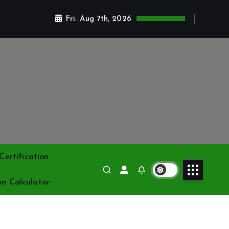
Fri. Aug 7th, 2026
ertification
on Calculator