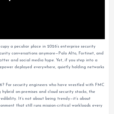
py a peculiar place in 2026’s enterprise security
security conversations anymore—Palo Alto, Fortinet, and
ter and social media hype. Yet, if you step into a
Firepower deployed everywhere, quietly holding networks
26? For security engineers who have wrestled with FMC
hybrid on-premises and cloud security stacks, the
edibility. It’s not about being trendy—it’s about
nment that still runs mission-critical workloads every