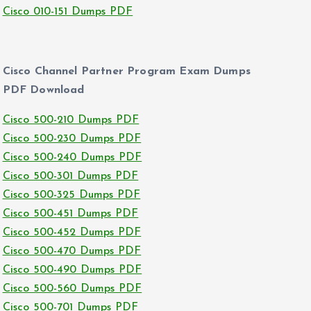
Cisco 010-151 Dumps PDF
Cisco Channel Partner Program Exam Dumps
PDF Download
Cisco 500-210 Dumps PDF
Cisco 500-230 Dumps PDF
Cisco 500-240 Dumps PDF
Cisco 500-301 Dumps PDF
Cisco 500-325 Dumps PDF
Cisco 500-451 Dumps PDF
Cisco 500-452 Dumps PDF
Cisco 500-470 Dumps PDF
Cisco 500-490 Dumps PDF
Cisco 500-560 Dumps PDF
Cisco 500-701 Dumps PDF