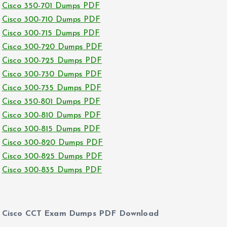
Cisco 350-701 Dumps PDF
Cisco 300-710 Dumps PDF
Cisco 300-715 Dumps PDF
Cisco 300-720 Dumps PDF
Cisco 300-725 Dumps PDF
Cisco 300-730 Dumps PDF
Cisco 300-735 Dumps PDF
Cisco 350-801 Dumps PDF
Cisco 300-810 Dumps PDF
Cisco 300-815 Dumps PDF
Cisco 300-820 Dumps PDF
Cisco 300-825 Dumps PDF
Cisco 300-835 Dumps PDF
Cisco CCT Exam Dumps PDF Download