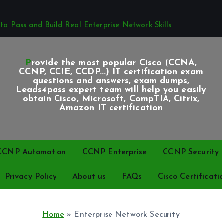
o Pass and Build Real Enterprise Network Skills
Provide the most popular Cisco (CCNA,
CCNP, CCIE, CCDP...) IT certification exam
questions and answers, exam dumps,
Leads4pass expert team will help you easily
obtain Cisco, Microsoft, CompTIA, Citrix,
Amazon IT certification
CCNP Automation
CCNP Enterprise
CCNP Security C
Privacy Policy
About us
FAQs
Cisco Certificati
Home
»
Enterprise Network Security