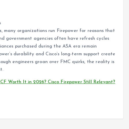
s
s, many organizations run Firepower for reasons that
and government agencies often have refresh cycles
liances purchased during the ASA era remain
power’s durability and Cisco’s long-term support create
hough engineers groan over FMC quirks, the reality is
t.
 Worth It in 2026? Cisco Firepower Still Relevant?