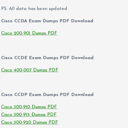
PS. All data has been updated
Cisco CCDA Exam Dumps PDF Download
Cisco 200-901 Dumps PDF
Cisco CCDE Exam Dumps PDF Download
Cisco 400-007 Dumps PDF
Cisco CCDP Exam Dumps PDF Download
Cisco 300-910 Dumps PDF
Cisco 300-915 Dumps PDF
Cisco 300-920 Dumps PDF