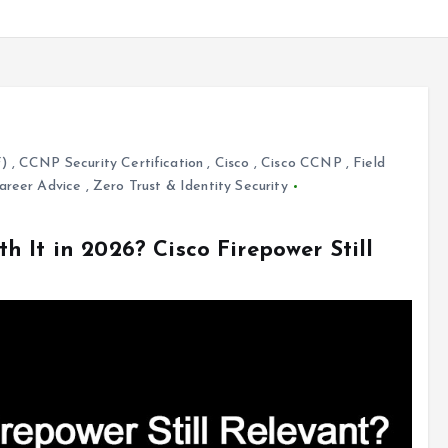
F)
,
CCNP Security Certification
,
Cisco
,
Cisco CCNP
,
Field
areer Advice
,
Zero Trust & Identity Security
 It in 2026? Cisco Firepower Still