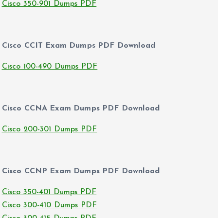
Cisco 350-901 Dumps PDF
Cisco CCIT Exam Dumps PDF Download
Cisco 100-490 Dumps PDF
Cisco CCNA Exam Dumps PDF Download
Cisco 200-301 Dumps PDF
Cisco CCNP Exam Dumps PDF Download
Cisco 350-401 Dumps PDF
Cisco 300-410 Dumps PDF