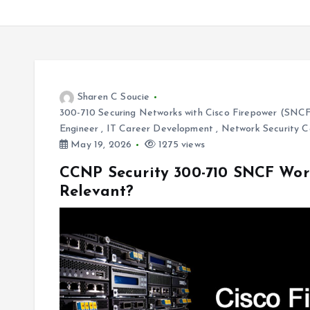
Sharen C Soucie
300-710 Securing Networks with Cisco Firepower (SNC
Engineer
,
IT Career Development
,
Network Security C
May 19, 2026
1275 views
CCNP Security 300-710 SNCF Worth
Relevant?