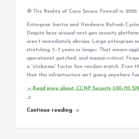
🧭 The Reality of Cisco Secure Firewall in 2026
Enterprise Inertia and Hardware Refresh Cycle
Despite buzz around next-gen security platform
aren’t immediately obvious. Large enterprises 
stretching 5–7 years or longer. That means app
operational, patched, and mission-critical. Fire
a “stickiness” factor few vendors match. Even t
that this infrastructure isn’t going anywhere fas
» Read more about: CCNP Security 300-710 SNCF
»
Continue reading