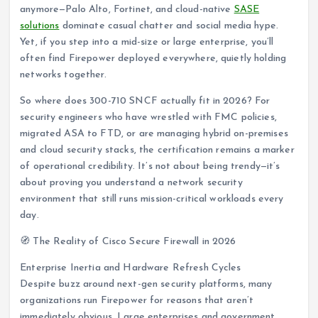
anymore—Palo Alto, Fortinet, and cloud-native
SASE
solutions
dominate casual chatter and social media hype.
Yet, if you step into a mid-size or large enterprise, you’ll
often find Firepower deployed everywhere, quietly holding
networks together.
So where does 300-710 SNCF actually fit in 2026? For
security engineers who have wrestled with FMC policies,
migrated ASA to FTD, or are managing hybrid on-premises
and cloud security stacks, the certification remains a marker
of operational credibility. It’s not about being trendy—it’s
about proving you understand a network security
environment that still runs mission-critical workloads every
day.
🧭 The Reality of Cisco Secure Firewall in 2026
Enterprise Inertia and Hardware Refresh Cycles
Despite buzz around next-gen security platforms, many
organizations run Firepower for reasons that aren’t
immediately obvious. Large enterprises and government