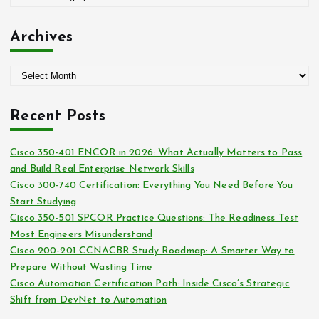
r
a
:
t
Archives
e
g
A
o
r
r
c
i
Recent Posts
h
e
i
s
Cisco 350-401 ENCOR in 2026: What Actually Matters to Pass
v
and Build Real Enterprise Network Skills
e
Cisco 300-740 Certification: Everything You Need Before You
s
Start Studying
Cisco 350-501 SPCOR Practice Questions: The Readiness Test
Most Engineers Misunderstand
Cisco 200-201 CCNACBR Study Roadmap: A Smarter Way to
Prepare Without Wasting Time
Cisco Automation Certification Path: Inside Cisco’s Strategic
Shift from DevNet to Automation