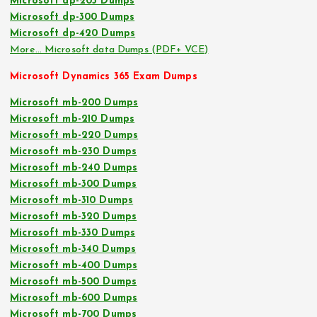
Microsoft dp-203 Dumps
Microsoft dp-300 Dumps
Microsoft dp-420 Dumps
More… Microsoft data Dumps (PDF+ VCE)
Microsoft Dynamics 365 Exam Dumps
Microsoft mb-200 Dumps
Microsoft mb-210 Dumps
Microsoft mb-220 Dumps
Microsoft mb-230 Dumps
Microsoft mb-240 Dumps
Microsoft mb-300 Dumps
Microsoft mb-310 Dumps
Microsoft mb-320 Dumps
Microsoft mb-330 Dumps
Microsoft mb-340 Dumps
Microsoft mb-400 Dumps
Microsoft mb-500 Dumps
Microsoft mb-600 Dumps
Microsoft mb-700 Dumps