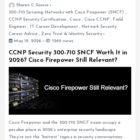
Sharen C Soucie
300-710 Securing Networks with Cisco Firepower (SNCF)
,
CCNP Security Certification
,
Cisco
,
Cisco CCNP
,
Field
Engineer
,
IT Career Development
,
Network Security
Career Advice
,
Zero Trust & Identity Security
May 19, 2026
1269 views
CCNP Security 300-710 SNCF Worth It in
2026? Cisco Firepower Still Relevant?
Cisco Firepower and the 300-710 SNCF exam occupy a
peculiar place in 2026’s enterprise security landscape.
They’re not the “hottest” topics in security conversations