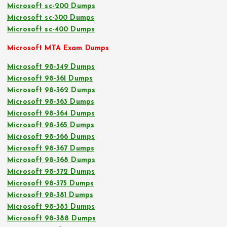
Microsoft sc-200 Dumps
Microsoft sc-300 Dumps
Microsoft sc-400 Dumps
Microsoft MTA Exam Dumps
Microsoft 98-349 Dumps
Microsoft 98-361 Dumps
Microsoft 98-362 Dumps
Microsoft 98-363 Dumps
Microsoft 98-364 Dumps
Microsoft 98-365 Dumps
Microsoft 98-366 Dumps
Microsoft 98-367 Dumps
Microsoft 98-368 Dumps
Microsoft 98-372 Dumps
Microsoft 98-375 Dumps
Microsoft 98-381 Dumps
Microsoft 98-383 Dumps
Microsoft 98-388 Dumps