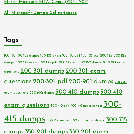
More… Microsoft MTA Dumps (PDF+ VCE)
All Microsoft Dumps Collections>>
Tags
100-105
100-105 dumps
100-105 exam
100-105 pdf
100-105 vce
200-125
200-125
dumps
200-125 exam
200-125 pdf
200-125 vce
200-150 dumps
200-201 exam
200-301 dumps
200-301 exam
questions
questions
200-301 pdf
200-901 dumps
200-901
300-410 dumps
300-410
exam questions
220-1001 dumps
300-
exam questions
300-410 pdf
300-410 practice test
415 dumps
300-715
300-415 ensdwi
300-415 ensdwi dumps
dumps
350-201 dumps
350-201 exam