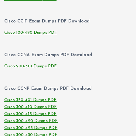
Cisco CCIT Exam Dumps PDF Download
Cisco 100-490 Dumps PDF
Cisco CCNA Exam Dumps PDF Download
Cisco 200-301 Dumps PDF
Cisco CCNP Exam Dumps PDF Download
Cisco 350-401 Dumps PDF
Cisco 300-410 Dumps PDF
Cisco 300-415 Dumps PDF
Cisco 300-420 Dumps PDF
Cisco 300-425 Dumps PDF
Cisco 300-430 Dumps PDF