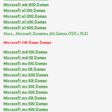
Microsoft mb-800 Dumps
Microsoft pl-100 Dumps
Microsoft pl-200 Dumps
Microsoft pl-400 Dumps
Microsoft pl-600 Dumps
More… Microsoft Dynamics 365 Dumps (PDF+ VCE)
Microsoft 365 Exam Dumps
Microsoft md-100 Dumps
Microsoft md-101 Dumps
Microsoft ms-100 Dumps
Microsoft ms-101 Dumps
Microsoft ms-200 Dumps
Microsoft ms-201 Dumps
Microsoft ms-203 Dumps
Microsoft ms-300 Dumps
Microsoft ms-301 Dumps
Microsoft ms-500 Dumps
Microsoft ms-600 Dumps