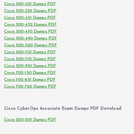
Cisco 500-301 Dumps PDF
Cisco 500-325 Dumps PDF
Cisco 500-451 Dumps PDF
Cisco 500-452 Dumps PDF
Cisco 500-470 Dumps PDF
Cisco 500-490 Dumps PDF
Cisco 500-560 Dumps PDF
Cisco 500-701 Dumps PDF
Cisco 500-710 Dumps PDF
Cisco 500-901 Dumps PDF
Cisco 700-150 Dumps PDF
Cisco 700-651 Dumps PDF
Cisco 700-760 Dumps PDF
Cisco CyberOps Associate Exam Dumps PDF Download
Cisco 200-201 Dumps PDF