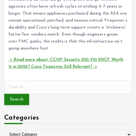
agencies often have refresh cycles stretching 5–7 years or
longer. That means appliances purchased during the ASA era
remain operational, patched, and mission-critical. Firepower’s
durability and Cisco’s long-term support create a “stickiness”
factor few vendors match. Even though engineers groan
over FMC quirks, the reality is that this infrastructure isn’t
going anywhere fast.
» Read more about: CCNP Security 300-710 SNCF Worth
It in 2026? Cisco Firepower Still Relevant? »
S
e
a
r
c
Categories
h
f
o
C