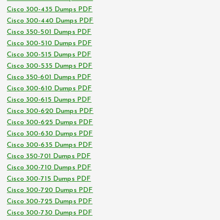
Cisco 300-435 Dumps PDF
Cisco 300-440 Dumps PDF
Cisco 350-501 Dumps PDF
Cisco 300-510 Dumps PDF
Cisco 300-515 Dumps PDF
Cisco 300-535 Dumps PDF
Cisco 350-601 Dumps PDF
Cisco 300-610 Dumps PDF
Cisco 300-615 Dumps PDF
Cisco 300-620 Dumps PDF
Cisco 300-625 Dumps PDF
Cisco 300-630 Dumps PDF
Cisco 300-635 Dumps PDF
Cisco 350-701 Dumps PDF
Cisco 300-710 Dumps PDF
Cisco 300-715 Dumps PDF
Cisco 300-720 Dumps PDF
Cisco 300-725 Dumps PDF
Cisco 300-730 Dumps PDF