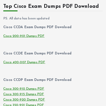
Top Cisco Exam Dumps PDF Download
PS. All data has been updated
Cisco CCDA Exam Dumps PDF Download
Cisco 200-901 Dumps PDF
Cisco CCDE Exam Dumps PDF Download
Cisco 400-007 Dumps PDF
Cisco CCDP Exam Dumps PDF Download
Cisco 300-910 Dumps PDF
Cisco 300-915 Dumps PDF
Cisco 300-920 Dumps PDF
Cisco 350-901 Dumps PDF