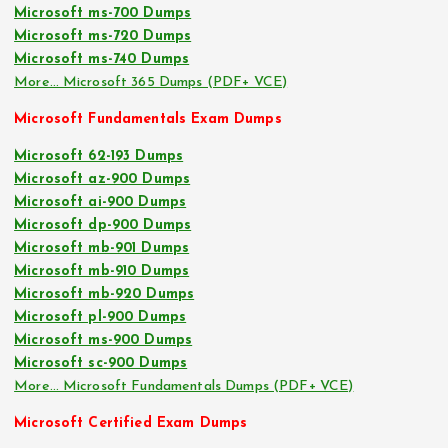
Microsoft ms-700 Dumps
Microsoft ms-720 Dumps
Microsoft ms-740 Dumps
More… Microsoft 365 Dumps (PDF+ VCE)
Microsoft Fundamentals Exam Dumps
Microsoft 62-193 Dumps
Microsoft az-900 Dumps
Microsoft ai-900 Dumps
Microsoft dp-900 Dumps
Microsoft mb-901 Dumps
Microsoft mb-910 Dumps
Microsoft mb-920 Dumps
Microsoft pl-900 Dumps
Microsoft ms-900 Dumps
Microsoft sc-900 Dumps
More… Microsoft Fundamentals Dumps (PDF+ VCE)
Microsoft Certified Exam Dumps