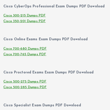
Cisco CyberOps Professional Exam Dumps PDF Download
Cisco 300-215 Dumps PDF
Cisco 350-201 Dumps PDF
Cisco Online Exams Exam Dumps PDF Download
Cisco 700-680 Dumps PDF
Cisco 700-765 Dumps PDF
Cisco Proctored Exams Exam Dumps PDF Download
Cisco 500-275 Dumps PDF
Cisco 500-285 Dumps PDF
Cisco Specialist Exam Dumps PDF Download