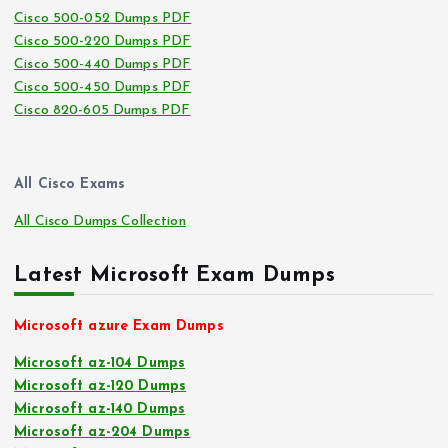
Cisco 500-052 Dumps PDF
Cisco 500-220 Dumps PDF
Cisco 500-440 Dumps PDF
Cisco 500-450 Dumps PDF
Cisco 820-605 Dumps PDF
All Cisco Exams
All Cisco Dumps Collection
Latest Microsoft Exam Dumps
Microsoft azure Exam Dumps
Microsoft az-104 Dumps
Microsoft az-120 Dumps
Microsoft az-140 Dumps
Microsoft az-204 Dumps