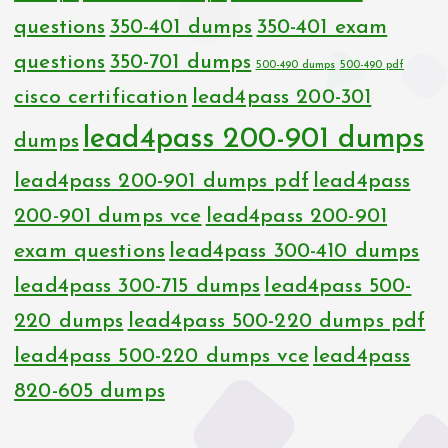
questions
350-401 dumps
350-401 exam
questions
350-701 dumps
500-490 dumps
500-490 pdf
cisco certification
lead4pass 200-301
lead4pass 200-901 dumps
dumps
lead4pass 200-901 dumps pdf
lead4pass
200-901 dumps vce
lead4pass 200-901
exam questions
lead4pass 300-410 dumps
lead4pass 300-715 dumps
lead4pass 500-
220 dumps
lead4pass 500-220 dumps pdf
lead4pass 500-220 dumps vce
lead4pass
820-605 dumps