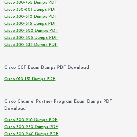
Cisco 300-735 Dumps PDF
Cisco 350-801 Dumps PDF
Cisco 300-810 Dumps PDF
Cisco 300-815 Dumps PDF
Cisco 300-820 Dumps PDF
Cisco 300-825 Dumps PDF
Cisco 300-835 Dumps PDF
Cisco CCT Exam Dumps PDF Download
Cisco 010-151 Dumps PDF
Cisco Channel Partner Program Exam Dumps PDF
Download
Cisco 500-210 Dumps PDF
Cisco 500-230 Dumps PDF
Cisco 500-240 Dumps PDF