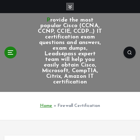
S
k
i
Provide the most
p
popular Cisco (CCNA,
CCNP, CCIE, CCDP...) IT
t
certification exam
o
questions and answers,
c
exam dumps,
Leads4pass expert
o
team will help you
n
easily obtain Cisco,
t
Microsoft, CompTIA,
e
Citrix, Amazon IT
certification
n
t
Home
»
Firewall Certification