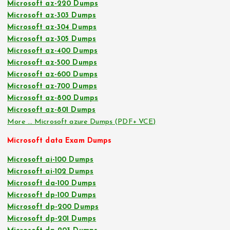
Microsoft az-220 Dumps
Microsoft az-303 Dumps
Microsoft az-304 Dumps
Microsoft az-305 Dumps
Microsoft az-400 Dumps
Microsoft az-500 Dumps
Microsoft az-600 Dumps
Microsoft az-700 Dumps
Microsoft az-800 Dumps
Microsoft az-801 Dumps
More … Microsoft azure Dumps (PDF+ VCE)
Microsoft data Exam Dumps
Microsoft ai-100 Dumps
Microsoft ai-102 Dumps
Microsoft da-100 Dumps
Microsoft dp-100 Dumps
Microsoft dp-200 Dumps
Microsoft dp-201 Dumps