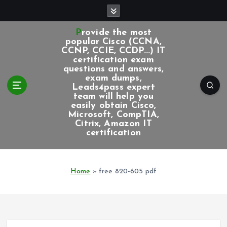
S
k
i
Provide the most
p
popular Cisco (CCNA,
CCNP, CCIE, CCDP...) IT
t
certification exam
o
questions and answers,
c
exam dumps,
Leads4pass expert
o
team will help you
n
easily obtain Cisco,
t
Microsoft, CompTIA,
e
Citrix, Amazon IT
certification
n
t
Home
»
free 820-605 pdf