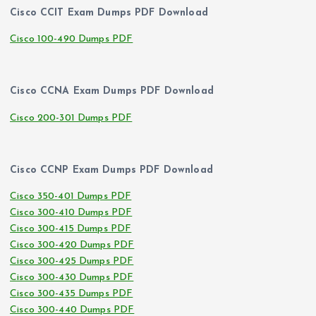
Cisco CCIT Exam Dumps PDF Download
Cisco 100-490 Dumps PDF
Cisco CCNA Exam Dumps PDF Download
Cisco 200-301 Dumps PDF
Cisco CCNP Exam Dumps PDF Download
Cisco 350-401 Dumps PDF
Cisco 300-410 Dumps PDF
Cisco 300-415 Dumps PDF
Cisco 300-420 Dumps PDF
Cisco 300-425 Dumps PDF
Cisco 300-430 Dumps PDF
Cisco 300-435 Dumps PDF
Cisco 300-440 Dumps PDF