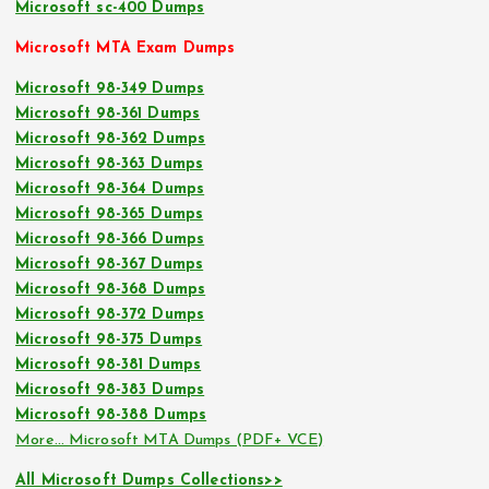
Microsoft sc-400 Dumps
Microsoft MTA Exam Dumps
Microsoft 98-349 Dumps
Microsoft 98-361 Dumps
Microsoft 98-362 Dumps
Microsoft 98-363 Dumps
Microsoft 98-364 Dumps
Microsoft 98-365 Dumps
Microsoft 98-366 Dumps
Microsoft 98-367 Dumps
Microsoft 98-368 Dumps
Microsoft 98-372 Dumps
Microsoft 98-375 Dumps
Microsoft 98-381 Dumps
Microsoft 98-383 Dumps
Microsoft 98-388 Dumps
More… Microsoft MTA Dumps (PDF+ VCE)
All Microsoft Dumps Collections>>