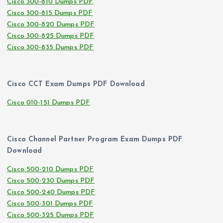
Cisco 300-810 Dumps PDF
Cisco 300-815 Dumps PDF
Cisco 300-820 Dumps PDF
Cisco 300-825 Dumps PDF
Cisco 300-835 Dumps PDF
Cisco CCT Exam Dumps PDF Download
Cisco 010-151 Dumps PDF
Cisco Channel Partner Program Exam Dumps PDF
Download
Cisco 500-210 Dumps PDF
Cisco 500-230 Dumps PDF
Cisco 500-240 Dumps PDF
Cisco 500-301 Dumps PDF
Cisco 500-325 Dumps PDF