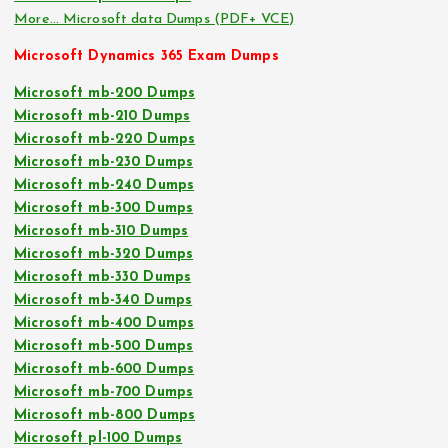
More… Microsoft data Dumps (PDF+ VCE)
Microsoft Dynamics 365 Exam Dumps
Microsoft mb-200 Dumps
Microsoft mb-210 Dumps
Microsoft mb-220 Dumps
Microsoft mb-230 Dumps
Microsoft mb-240 Dumps
Microsoft mb-300 Dumps
Microsoft mb-310 Dumps
Microsoft mb-320 Dumps
Microsoft mb-330 Dumps
Microsoft mb-340 Dumps
Microsoft mb-400 Dumps
Microsoft mb-500 Dumps
Microsoft mb-600 Dumps
Microsoft mb-700 Dumps
Microsoft mb-800 Dumps
Microsoft pl-100 Dumps