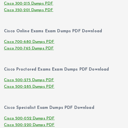
Cisco 300-215 Dumps PDF
Cisco 350-201 Dumps PDF
Cisco Online Exams Exam Dumps PDF Download
Cisco 700-680 Dumps PDF
Cisco 700-765 Dumps PDF
Cisco Proctored Exams Exam Dumps PDF Download
Cisco 500-275 Dumps PDF
Cisco 500-285 Dumps PDF
Cisco Specialist Exam Dumps PDF Download
Cisco 500-052 Dumps PDF
Cisco 500-220 Dumps PDF