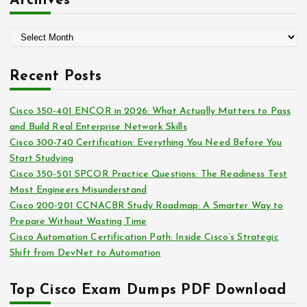
Archives
e
g
A
o
r
r
c
i
Recent Posts
h
e
i
s
Cisco 350-401 ENCOR in 2026: What Actually Matters to Pass
v
and Build Real Enterprise Network Skills
e
Cisco 300-740 Certification: Everything You Need Before You
s
Start Studying
Cisco 350-501 SPCOR Practice Questions: The Readiness Test
Most Engineers Misunderstand
Cisco 200-201 CCNACBR Study Roadmap: A Smarter Way to
Prepare Without Wasting Time
Cisco Automation Certification Path: Inside Cisco’s Strategic
Shift from DevNet to Automation
Top Cisco Exam Dumps PDF Download