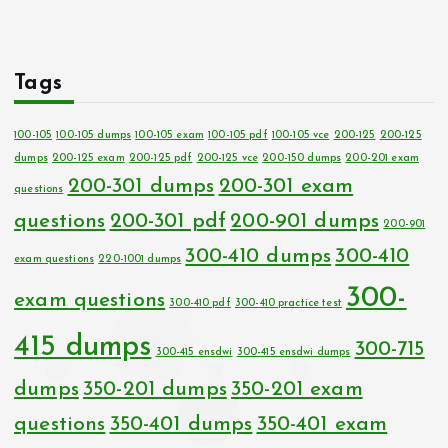
Tags
100-105
100-105 dumps
100-105 exam
100-105 pdf
100-105 vce
200-125
200-125
dumps
200-125 exam
200-125 pdf
200-125 vce
200-150 dumps
200-201 exam
200-301 dumps
200-301 exam
questions
questions
200-301 pdf
200-901 dumps
200-901
300-410 dumps
300-410
exam questions
220-1001 dumps
300-
exam questions
300-410 pdf
300-410 practice test
415 dumps
300-715
300-415 ensdwi
300-415 ensdwi dumps
dumps
350-201 dumps
350-201 exam
questions
350-401 dumps
350-401 exam