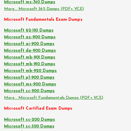
Microsoft ms-740 Dumps
More… Microsoft 365 Dumps (PDF+ VCE)
Microsoft Fundamentals Exam Dumps
Microsoft 62-193 Dumps
Microsoft az-900 Dumps
Microsoft ai-900 Dumps
Microsoft dp-900 Dumps
Microsoft mb-901 Dumps
Microsoft mb-910 Dumps
Microsoft mb-920 Dumps
Microsoft pl-900 Dumps
Microsoft ms-900 Dumps
Microsoft sc-900 Dumps
More… Microsoft Fundamentals Dumps (PDF+ VCE)
Microsoft Certified Exam Dumps
Microsoft sc-200 Dumps
Microsoft sc-300 Dumps