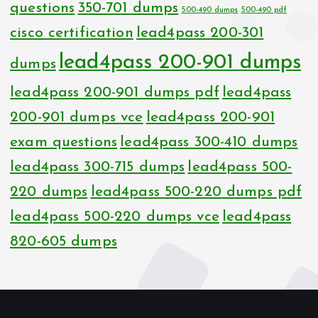
questions
350-701 dumps
500-490 dumps
500-490 pdf
cisco certification
lead4pass 200-301
lead4pass 200-901 dumps
dumps
lead4pass 200-901 dumps pdf
lead4pass
200-901 dumps vce
lead4pass 200-901
exam questions
lead4pass 300-410 dumps
lead4pass 300-715 dumps
lead4pass 500-
220 dumps
lead4pass 500-220 dumps pdf
lead4pass 500-220 dumps vce
lead4pass
820-605 dumps