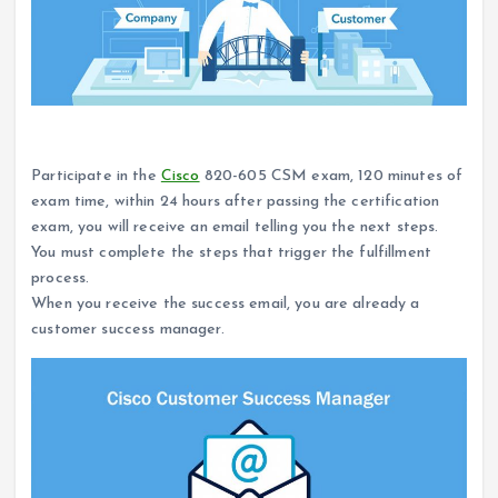
How to become a Cisco customer success manager?
Participate in the
Cisco
820-605 CSM exam, 120 minutes of
exam time, within 24 hours after passing the certification
exam, you will receive an email telling you the next steps.
You must complete the steps that trigger the fulfillment
process.
When you receive the success email, you are already a
customer success manager.