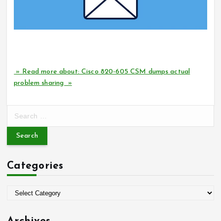
How can I successfully pass the Cisco 820-605 CSM
certification exam?
» Read more about: Cisco 820-605 CSM dumps actual
problem sharing »
S
e
a
r
c
Categories
h
f
o
C
r
a
:
t