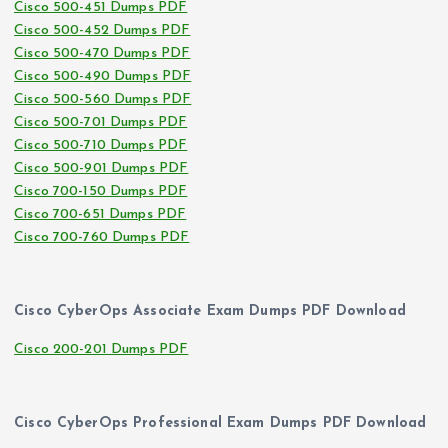
Cisco 500-451 Dumps PDF
Cisco 500-452 Dumps PDF
Cisco 500-470 Dumps PDF
Cisco 500-490 Dumps PDF
Cisco 500-560 Dumps PDF
Cisco 500-701 Dumps PDF
Cisco 500-710 Dumps PDF
Cisco 500-901 Dumps PDF
Cisco 700-150 Dumps PDF
Cisco 700-651 Dumps PDF
Cisco 700-760 Dumps PDF
Cisco CyberOps Associate Exam Dumps PDF Download
Cisco 200-201 Dumps PDF
Cisco CyberOps Professional Exam Dumps PDF Download