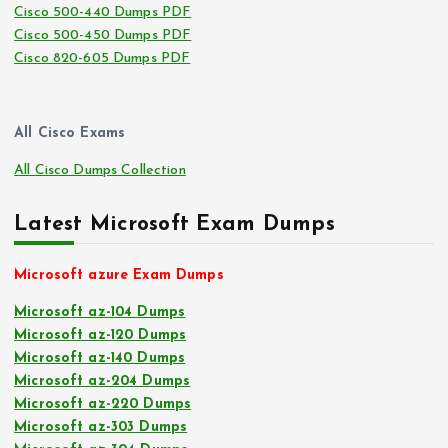
Cisco 500-440 Dumps PDF
Cisco 500-450 Dumps PDF
Cisco 820-605 Dumps PDF
All Cisco Exams
All Cisco Dumps Collection
Latest Microsoft Exam Dumps
Microsoft azure Exam Dumps
Microsoft az-104 Dumps
Microsoft az-120 Dumps
Microsoft az-140 Dumps
Microsoft az-204 Dumps
Microsoft az-220 Dumps
Microsoft az-303 Dumps