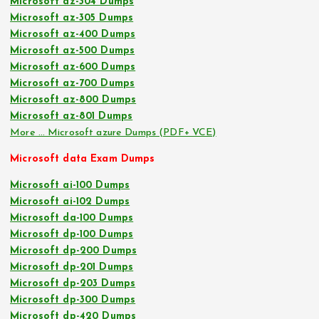
Microsoft az-304 Dumps
Microsoft az-305 Dumps
Microsoft az-400 Dumps
Microsoft az-500 Dumps
Microsoft az-600 Dumps
Microsoft az-700 Dumps
Microsoft az-800 Dumps
Microsoft az-801 Dumps
More … Microsoft azure Dumps (PDF+ VCE)
Microsoft data Exam Dumps
Microsoft ai-100 Dumps
Microsoft ai-102 Dumps
Microsoft da-100 Dumps
Microsoft dp-100 Dumps
Microsoft dp-200 Dumps
Microsoft dp-201 Dumps
Microsoft dp-203 Dumps
Microsoft dp-300 Dumps
Microsoft dp-420 Dumps