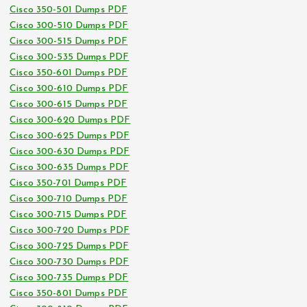
Cisco 350-501 Dumps PDF
Cisco 300-510 Dumps PDF
Cisco 300-515 Dumps PDF
Cisco 300-535 Dumps PDF
Cisco 350-601 Dumps PDF
Cisco 300-610 Dumps PDF
Cisco 300-615 Dumps PDF
Cisco 300-620 Dumps PDF
Cisco 300-625 Dumps PDF
Cisco 300-630 Dumps PDF
Cisco 300-635 Dumps PDF
Cisco 350-701 Dumps PDF
Cisco 300-710 Dumps PDF
Cisco 300-715 Dumps PDF
Cisco 300-720 Dumps PDF
Cisco 300-725 Dumps PDF
Cisco 300-730 Dumps PDF
Cisco 300-735 Dumps PDF
Cisco 350-801 Dumps PDF