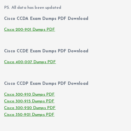
PS. All data has been updated
Cisco CCDA Exam Dumps PDF Download
Cisco 200-901 Dumps PDF
Cisco CCDE Exam Dumps PDF Download
Cisco 400-007 Dumps PDF
Cisco CCDP Exam Dumps PDF Download
Cisco 300-910 Dumps PDF
Cisco 300-915 Dumps PDF
Cisco 300-920 Dumps PDF
Cisco 350-901 Dumps PDF