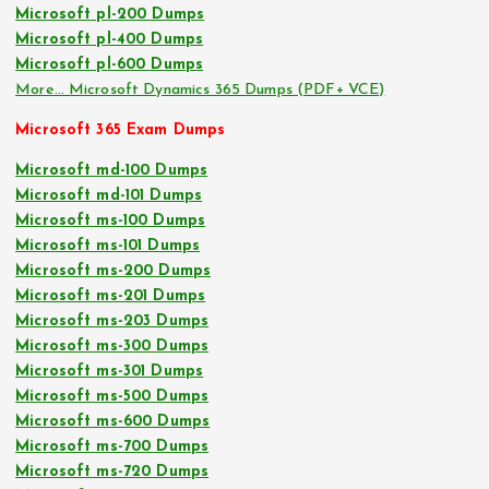
Microsoft pl-200 Dumps
Microsoft pl-400 Dumps
Microsoft pl-600 Dumps
More… Microsoft Dynamics 365 Dumps (PDF+ VCE)
Microsoft 365 Exam Dumps
Microsoft md-100 Dumps
Microsoft md-101 Dumps
Microsoft ms-100 Dumps
Microsoft ms-101 Dumps
Microsoft ms-200 Dumps
Microsoft ms-201 Dumps
Microsoft ms-203 Dumps
Microsoft ms-300 Dumps
Microsoft ms-301 Dumps
Microsoft ms-500 Dumps
Microsoft ms-600 Dumps
Microsoft ms-700 Dumps
Microsoft ms-720 Dumps