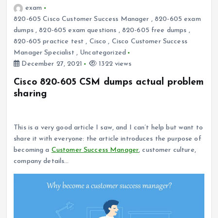
exam
820-605 Cisco Customer Success Manager
,
820-605 exam
dumps
,
820-605 exam questions
,
820-605 free dumps
,
820-605 practice test
,
Cisco
,
Cisco Customer Success
Manager Specialist
,
Uncategorized
December 27, 2021
1322 views
Cisco 820-605 CSM dumps actual problem
sharing
Why become a customer success manager?
This is a very good article I saw, and I can’t help but want to
share it with everyone: the article introduces the purpose of
becoming a
Customer Success Manager
, customer culture,
company details…