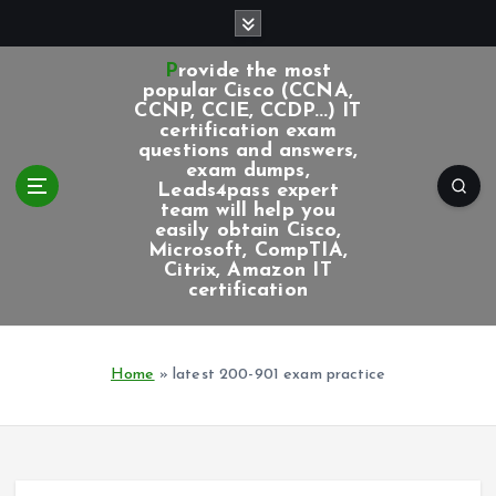
S
k
i
Provide the most
p
popular Cisco (CCNA,
CCNP, CCIE, CCDP...) IT
t
certification exam
o
questions and answers,
c
exam dumps,
Leads4pass expert
o
team will help you
n
easily obtain Cisco,
t
Microsoft, CompTIA,
e
Citrix, Amazon IT
certification
n
t
Home
»
latest 200-901 exam practice