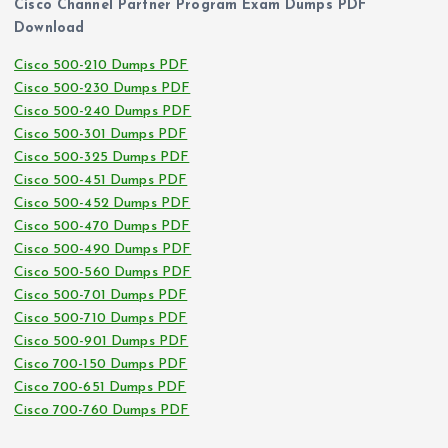
Cisco Channel Partner Program Exam Dumps PDF
Download
Cisco 500-210 Dumps PDF
Cisco 500-230 Dumps PDF
Cisco 500-240 Dumps PDF
Cisco 500-301 Dumps PDF
Cisco 500-325 Dumps PDF
Cisco 500-451 Dumps PDF
Cisco 500-452 Dumps PDF
Cisco 500-470 Dumps PDF
Cisco 500-490 Dumps PDF
Cisco 500-560 Dumps PDF
Cisco 500-701 Dumps PDF
Cisco 500-710 Dumps PDF
Cisco 500-901 Dumps PDF
Cisco 700-150 Dumps PDF
Cisco 700-651 Dumps PDF
Cisco 700-760 Dumps PDF