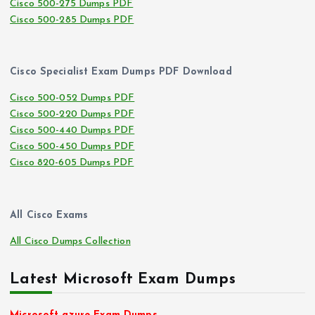
Cisco 500-275 Dumps PDF
Cisco 500-285 Dumps PDF
Cisco Specialist Exam Dumps PDF Download
Cisco 500-052 Dumps PDF
Cisco 500-220 Dumps PDF
Cisco 500-440 Dumps PDF
Cisco 500-450 Dumps PDF
Cisco 820-605 Dumps PDF
All Cisco Exams
All Cisco Dumps Collection
Latest Microsoft Exam Dumps