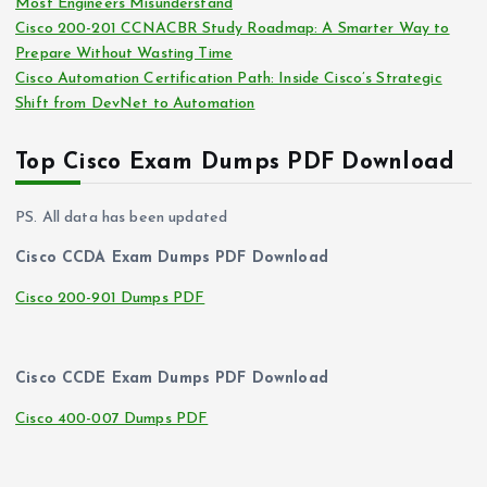
Most Engineers Misunderstand
Cisco 200-201 CCNACBR Study Roadmap: A Smarter Way to
Prepare Without Wasting Time
Cisco Automation Certification Path: Inside Cisco’s Strategic
Shift from DevNet to Automation
Top Cisco Exam Dumps PDF Download
PS. All data has been updated
Cisco CCDA Exam Dumps PDF Download
Cisco 200-901 Dumps PDF
Cisco CCDE Exam Dumps PDF Download
Cisco 400-007 Dumps PDF