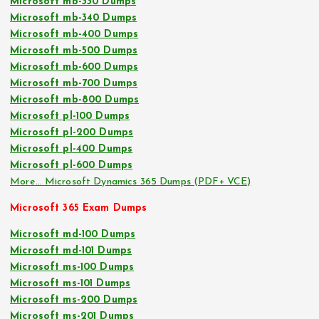
Microsoft mb-330 Dumps
Microsoft mb-340 Dumps
Microsoft mb-400 Dumps
Microsoft mb-500 Dumps
Microsoft mb-600 Dumps
Microsoft mb-700 Dumps
Microsoft mb-800 Dumps
Microsoft pl-100 Dumps
Microsoft pl-200 Dumps
Microsoft pl-400 Dumps
Microsoft pl-600 Dumps
More… Microsoft Dynamics 365 Dumps (PDF+ VCE)
Microsoft 365 Exam Dumps
Microsoft md-100 Dumps
Microsoft md-101 Dumps
Microsoft ms-100 Dumps
Microsoft ms-101 Dumps
Microsoft ms-200 Dumps
Microsoft ms-201 Dumps