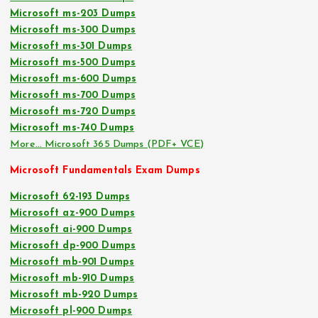
Microsoft ms-203 Dumps
Microsoft ms-300 Dumps
Microsoft ms-301 Dumps
Microsoft ms-500 Dumps
Microsoft ms-600 Dumps
Microsoft ms-700 Dumps
Microsoft ms-720 Dumps
Microsoft ms-740 Dumps
More… Microsoft 365 Dumps (PDF+ VCE)
Microsoft Fundamentals Exam Dumps
Microsoft 62-193 Dumps
Microsoft az-900 Dumps
Microsoft ai-900 Dumps
Microsoft dp-900 Dumps
Microsoft mb-901 Dumps
Microsoft mb-910 Dumps
Microsoft mb-920 Dumps
Microsoft pl-900 Dumps