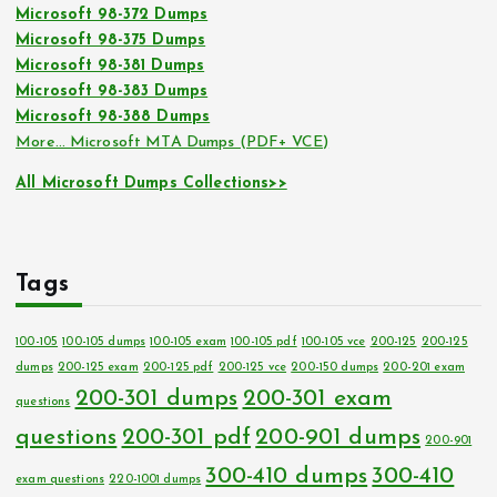
Microsoft 98-372 Dumps
Microsoft 98-375 Dumps
Microsoft 98-381 Dumps
Microsoft 98-383 Dumps
Microsoft 98-388 Dumps
More… Microsoft MTA Dumps (PDF+ VCE)
All Microsoft Dumps Collections>>
Tags
100-105
100-105 dumps
100-105 exam
100-105 pdf
100-105 vce
200-125
200-125
dumps
200-125 exam
200-125 pdf
200-125 vce
200-150 dumps
200-201 exam
200-301 dumps
200-301 exam
questions
questions
200-301 pdf
200-901 dumps
200-901
300-410 dumps
300-410
exam questions
220-1001 dumps