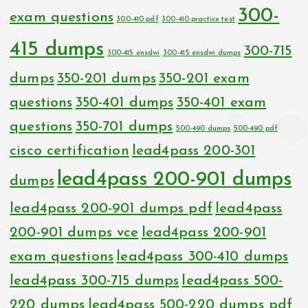
300-
exam questions
300-410 pdf
300-410 practice test
415 dumps
300-715
300-415 ensdwi
300-415 ensdwi dumps
dumps
350-201 dumps
350-201 exam
questions
350-401 dumps
350-401 exam
questions
350-701 dumps
500-490 dumps
500-490 pdf
cisco certification
lead4pass 200-301
lead4pass 200-901 dumps
dumps
lead4pass 200-901 dumps pdf
lead4pass
200-901 dumps vce
lead4pass 200-901
exam questions
lead4pass 300-410 dumps
lead4pass 300-715 dumps
lead4pass 500-
220 dumps
lead4pass 500-220 dumps pdf