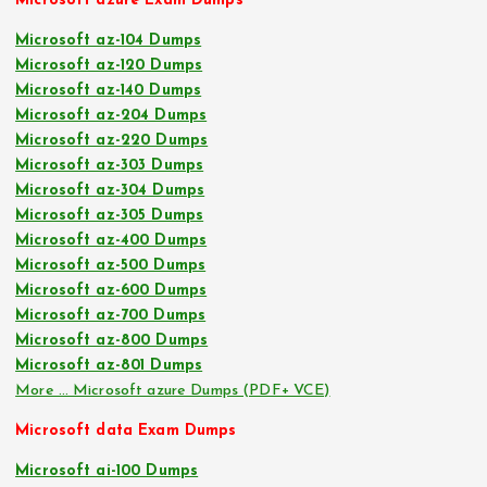
Microsoft azure Exam Dumps
Microsoft az-104 Dumps
Microsoft az-120 Dumps
Microsoft az-140 Dumps
Microsoft az-204 Dumps
Microsoft az-220 Dumps
Microsoft az-303 Dumps
Microsoft az-304 Dumps
Microsoft az-305 Dumps
Microsoft az-400 Dumps
Microsoft az-500 Dumps
Microsoft az-600 Dumps
Microsoft az-700 Dumps
Microsoft az-800 Dumps
Microsoft az-801 Dumps
More … Microsoft azure Dumps (PDF+ VCE)
Microsoft data Exam Dumps
Microsoft ai-100 Dumps