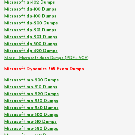
Microsoft ai-102 Dumps
Microsoft da-100 Dumps
Microsoft dp-100 Dumps
Microsoft dp-200 Dumps
Microsoft dp-201 Dumps
Microsoft dp-203 Dumps
Microsoft dp-300 Dumps
Microsoft dp-420 Dumps
More… Microsoft data Dumps (PDF+ VCE)
Microsoft Dynamics 365 Exam Dumps
Microsoft mb-200 Dumps
Microsoft mb-210 Dumps
Microsoft mb-220 Dumps
Microsoft mb-230 Dumps
Microsoft mb-240 Dumps
Microsoft mb-300 Dumps
Microsoft mb-310 Dumps
Microsoft mb-320 Dumps