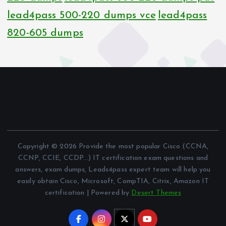
lead4pass 500-220 dumps vce
lead4pass
820-605 dumps
Copyright © 2026 Provide the most popular Cisco (CCNA,
CCNP, CCIE, CCDP...) IT certification exam questions and
answers, exam dumps, Leads4pass expert team will help you
easily obtain Cisco, Microsoft, CompTIA, Citrix, Amazon IT
certification | Powered by
Desert Themes