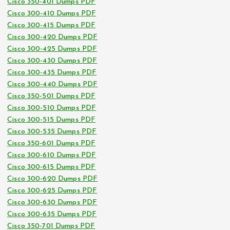
Cisco 350-401 Dumps PDF
Cisco 300-410 Dumps PDF
Cisco 300-415 Dumps PDF
Cisco 300-420 Dumps PDF
Cisco 300-425 Dumps PDF
Cisco 300-430 Dumps PDF
Cisco 300-435 Dumps PDF
Cisco 300-440 Dumps PDF
Cisco 350-501 Dumps PDF
Cisco 300-510 Dumps PDF
Cisco 300-515 Dumps PDF
Cisco 300-535 Dumps PDF
Cisco 350-601 Dumps PDF
Cisco 300-610 Dumps PDF
Cisco 300-615 Dumps PDF
Cisco 300-620 Dumps PDF
Cisco 300-625 Dumps PDF
Cisco 300-630 Dumps PDF
Cisco 300-635 Dumps PDF
Cisco 350-701 Dumps PDF