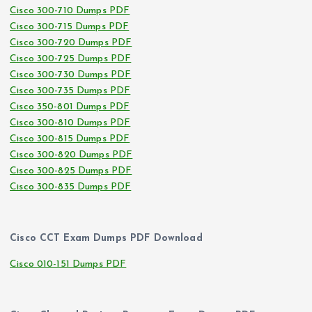
Cisco 300-710 Dumps PDF
Cisco 300-715 Dumps PDF
Cisco 300-720 Dumps PDF
Cisco 300-725 Dumps PDF
Cisco 300-730 Dumps PDF
Cisco 300-735 Dumps PDF
Cisco 350-801 Dumps PDF
Cisco 300-810 Dumps PDF
Cisco 300-815 Dumps PDF
Cisco 300-820 Dumps PDF
Cisco 300-825 Dumps PDF
Cisco 300-835 Dumps PDF
Cisco CCT Exam Dumps PDF Download
Cisco 010-151 Dumps PDF