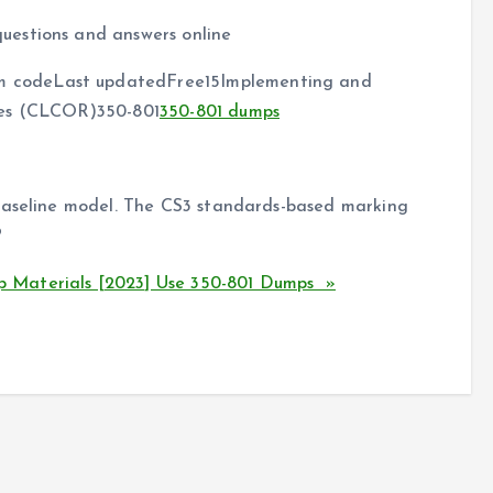
uestions and answers online
 codeLast updatedFree15Implementing and
ies (CLCOR)350-801
350-801 dumps
 baseline model. The CS3 standards-based marking
?
 Materials [2023] Use 350-801 Dumps »