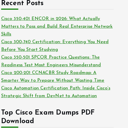
c
Recent Posts
i
h
e
i
Cisco 350-401 ENCOR in 2026: What Actually
s
v
Matters to Pass and Build Real Enterprise Network
e
Skills
s
Cisco 300-740 Certification: Everything You Need
Before You Start Studying
Cisco 350-501 SPCOR Practice Questions: The
Readiness Test Most Engineers Misunderstand
Cisco 200-201 CCNACBR Study Roadmap: A
Smarter Way to Prepare Without Wasting Time
Cisco Automation Certification Path: Inside Cisco’s
Strategic Shift from DevNet to Automation
Top Cisco Exam Dumps PDF
Download