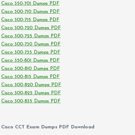
Cisco 350-701 Dumps PDF
Cisco 300-710 Dumps PDF
Cisco 300-715 Dumps PDF
Cisco 300-720 Dumps PDF
Cisco 300-725 Dumps PDF
Cisco 300-730 Dumps PDF
Cisco 300-735 Dumps PDF
Cisco 350-801 Dumps PDF
Cisco 300-810 Dumps PDF
Cisco 300-815 Dumps PDF
Cisco 300-820 Dumps PDF
Cisco 300-825 Dumps PDF
Cisco 300-835 Dumps PDF
Cisco CCT Exam Dumps PDF Download