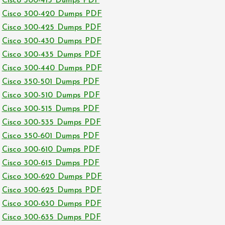
Cisco 300-415 Dumps PDF
Cisco 300-420 Dumps PDF
Cisco 300-425 Dumps PDF
Cisco 300-430 Dumps PDF
Cisco 300-435 Dumps PDF
Cisco 300-440 Dumps PDF
Cisco 350-501 Dumps PDF
Cisco 300-510 Dumps PDF
Cisco 300-515 Dumps PDF
Cisco 300-535 Dumps PDF
Cisco 350-601 Dumps PDF
Cisco 300-610 Dumps PDF
Cisco 300-615 Dumps PDF
Cisco 300-620 Dumps PDF
Cisco 300-625 Dumps PDF
Cisco 300-630 Dumps PDF
Cisco 300-635 Dumps PDF