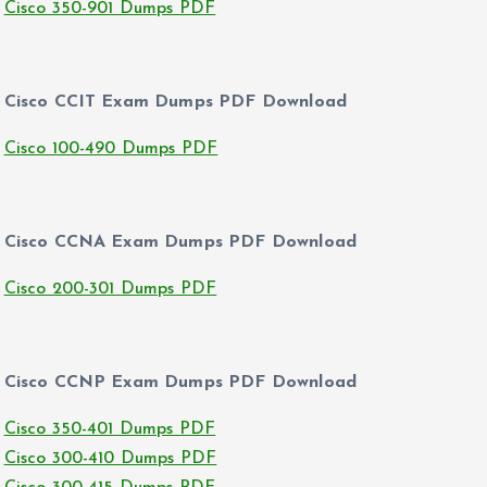
Cisco 350-901 Dumps PDF
Cisco CCIT Exam Dumps PDF Download
Cisco 100-490 Dumps PDF
Cisco CCNA Exam Dumps PDF Download
Cisco 200-301 Dumps PDF
Cisco CCNP Exam Dumps PDF Download
Cisco 350-401 Dumps PDF
Cisco 300-410 Dumps PDF