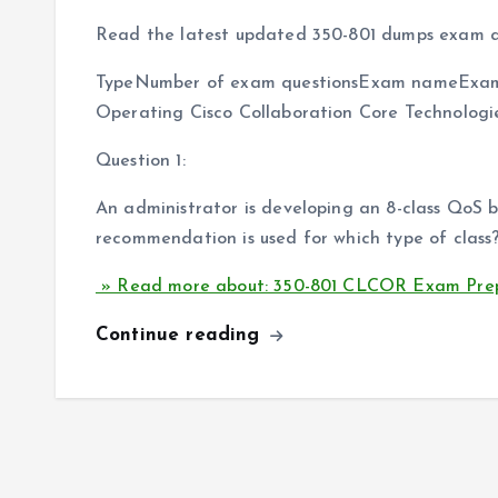
Read the latest updated 350-801 dumps exam q
TypeNumber of exam questionsExam nameExam
Operating Cisco Collaboration Core Technolog
Question 1:
An administrator is developing an 8-class QoS
recommendation is used for which type of class
» Read more about: 350-801 CLCOR Exam Prep
Continue reading