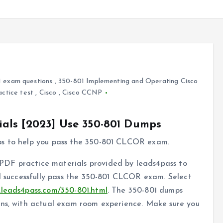
 exam questions
,
350-801 Implementing and Operating Cisco
actice test
,
Cisco
,
Cisco CCNP
als [2023] Use 350-801 Dumps
ps to help you pass the 350-801 CLCOR exam.
DF practice materials provided by leads4pass to
nd successfully pass the 350-801 CLCOR exam. Select
.leads4pass.com/350-801.html
. The 350-801 dumps
ons, with actual exam room experience. Make sure you