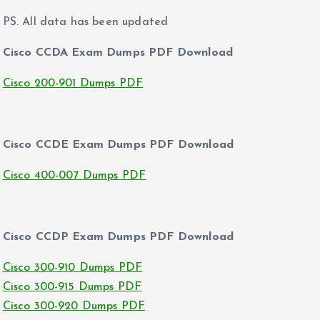
PS. All data has been updated
Cisco CCDA Exam Dumps PDF Download
Cisco 200-901 Dumps PDF
Cisco CCDE Exam Dumps PDF Download
Cisco 400-007 Dumps PDF
Cisco CCDP Exam Dumps PDF Download
Cisco 300-910 Dumps PDF
Cisco 300-915 Dumps PDF
Cisco 300-920 Dumps PDF