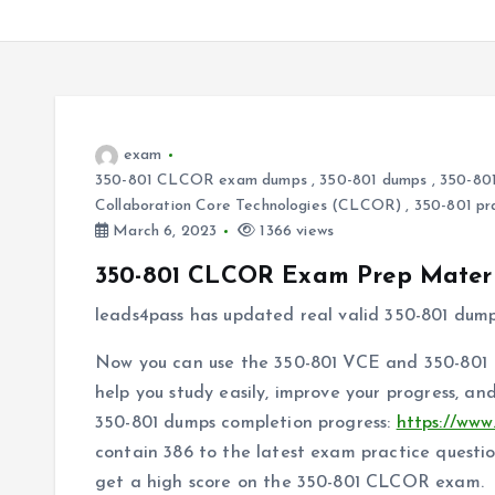
exam
350-801 CLCOR exam dumps
,
350-801 dumps
,
350-801
Collaboration Core Technologies (CLCOR)
,
350-801 pr
March 6, 2023
1366 views
350-801 CLCOR Exam Prep Materi
leads4pass has updated real valid 350-801 dum
Now you can use the 350-801 VCE and 350-801 P
help you study easily, improve your progress, a
350-801 dumps completion progress:
https://www
contain 386 to the latest exam practice questi
get a high score on the 350-801 CLCOR exam.