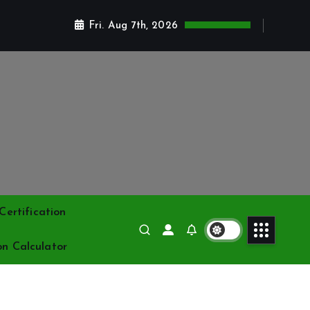
Fri. Aug 7th, 2026
ertification
on Calculator