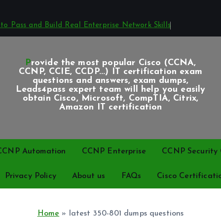
o Pass and Build Real Enterprise Network Skills
Provide the most popular Cisco (CCNA,
CCNP, CCIE, CCDP...) IT certification exam
questions and answers, exam dumps,
Leads4pass expert team will help you easily
obtain Cisco, Microsoft, CompTIA, Citrix,
Amazon IT certification
CCNP Automation
CCNP Enterprise
CCNP Security C
Privacy Policy
About us
FAQs
Cisco Certificati
Home
»
latest 350-801 dumps questions