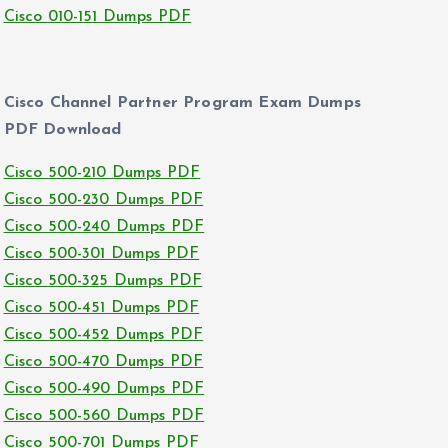
Cisco 010-151 Dumps PDF
Cisco Channel Partner Program Exam Dumps
PDF Download
Cisco 500-210 Dumps PDF
Cisco 500-230 Dumps PDF
Cisco 500-240 Dumps PDF
Cisco 500-301 Dumps PDF
Cisco 500-325 Dumps PDF
Cisco 500-451 Dumps PDF
Cisco 500-452 Dumps PDF
Cisco 500-470 Dumps PDF
Cisco 500-490 Dumps PDF
Cisco 500-560 Dumps PDF
Cisco 500-701 Dumps PDF