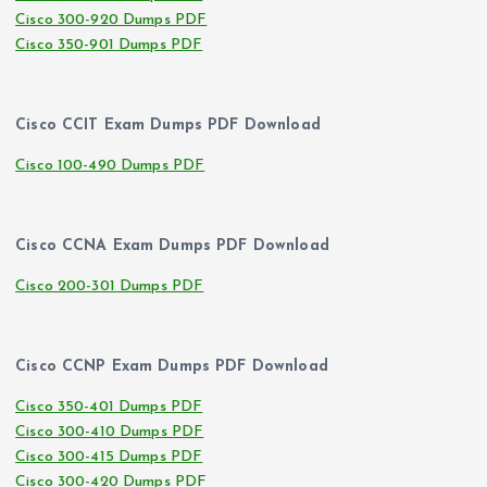
Cisco 300-920 Dumps PDF
Cisco 350-901 Dumps PDF
Cisco CCIT Exam Dumps PDF Download
Cisco 100-490 Dumps PDF
Cisco CCNA Exam Dumps PDF Download
Cisco 200-301 Dumps PDF
Cisco CCNP Exam Dumps PDF Download
Cisco 350-401 Dumps PDF
Cisco 300-410 Dumps PDF
Cisco 300-415 Dumps PDF
Cisco 300-420 Dumps PDF