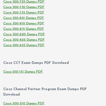
Cisco 300-725 Dumps PDF
Cisco 300-730 Dumps PDF
Cisco 300-735 Dumps PDF
Cisco 350-801 Dumps PDF
Cisco 300-810 Dumps PDF
Cisco 300-815 Dumps PDF
Cisco 300-820 Dumps PDF
Cisco 300-825 Dumps PDF
Cisco 300-835 Dumps PDF
Cisco CCT Exam Dumps PDF Download
Cisco 010-151 Dumps PDF
Cisco Channel Partner Program Exam Dumps PDF
Download
Cisco 500-210 Dumps PDF