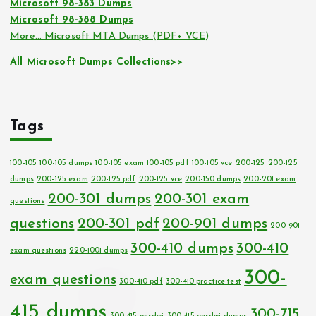
Microsoft 98-383 Dumps
Microsoft 98-388 Dumps
More… Microsoft MTA Dumps (PDF+ VCE)
All Microsoft Dumps Collections>>
Tags
100-105
100-105 dumps
100-105 exam
100-105 pdf
100-105 vce
200-125
200-125
dumps
200-125 exam
200-125 pdf
200-125 vce
200-150 dumps
200-201 exam
200-301 dumps
200-301 exam
questions
questions
200-301 pdf
200-901 dumps
200-901
300-410 dumps
300-410
exam questions
220-1001 dumps
300-
exam questions
300-410 pdf
300-410 practice test
415 dumps
300-715