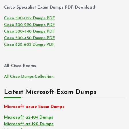
Cisco Specialist Exam Dumps PDF Download
Cisco 500-052 Dumps PDF
Cisco 500-220 Dumps PDF
Cisco 500-440 Dumps PDF
Cisco 500-450 Dumps PDF
Cisco 820-605 Dumps PDF
All Cisco Exams
All Cisco Dumps Collection
Latest Microsoft Exam Dumps
Microsoft azure Exam Dumps
Microsoft az-104 Dumps
Microsoft az-120 Dumps