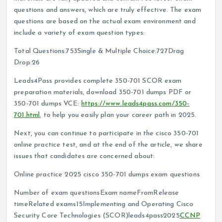
questions and answers, which are truly effective. The exam
questions are based on the actual exam environment and
include a variety of exam question types:
Total Questions:753Single & Multiple Choice:727Drag
Drop:26
Leads4Pass provides complete 350-701 SCOR exam
preparation materials, download 350-701 dumps PDF or
350-701 dumps VCE:
https://www.leads4pass.com/350-
701.html
, to help you easily plan your career path in 2025.
Next, you can continue to participate in the cisco 350-701
online practice test, and at the end of the article, we share
issues that candidates are concerned about:
Online practice 2025 cisco 350-701 dumps exam questions
Number of exam questionsExam nameFromRelease
timeRelated exams15Implementing and Operating Cisco
Security Core Technologies (SCOR)leads4pass2025
CCNP