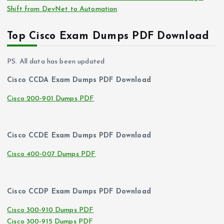
Shift from DevNet to Automation
Top Cisco Exam Dumps PDF Download
PS. All data has been updated
Cisco CCDA Exam Dumps PDF Download
Cisco 200-901 Dumps PDF
Cisco CCDE Exam Dumps PDF Download
Cisco 400-007 Dumps PDF
Cisco CCDP Exam Dumps PDF Download
Cisco 300-910 Dumps PDF
Cisco 300-915 Dumps PDF