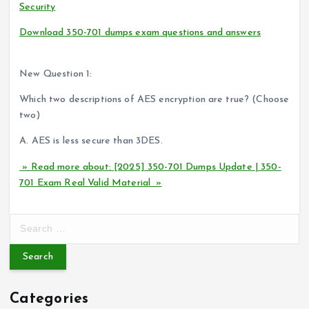
Security
Download 350-701 dumps exam questions and answers
(You
can read it anytime)
New Question 1:
Which two descriptions of AES encryption are true? (Choose
two)
A. AES is less secure than 3DES.
» Read more about: [2025] 350-701 Dumps Update | 350-
701 Exam Real Valid Material »
S
e
a
r
c
Categories
h