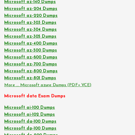
Microsoft az-140 Dumps
Microsoft az-204 Dumps
Microsoft az-220 Dumps
Microsoft az-303 Dumps
Microsoft az-304 Dumps
Microsoft az-305 Dumps
Microsoft az-400 Dumps
Microsoft az-500 Dumps
Microsoft az-600 Dumps
Microsoft az-700 Dumps
Microsoft az-800 Dumps
Microsoft az-801 Dumps
More … Microsoft azure Dumps (PDF+ VCE)
Microsoft data Exam Dumps
Microsoft ai-100 Dumps
Microsoft ai-102 Dumps
Microsoft da-100 Dumps
Microsoft dp-100 Dumps