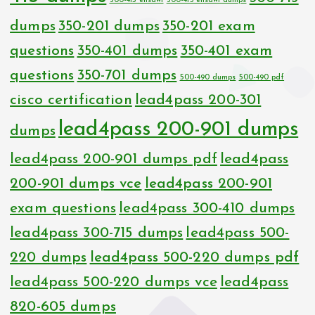
300-415 ensdwi
300-415 ensdwi dumps
dumps
350-201 dumps
350-201 exam
questions
350-401 dumps
350-401 exam
questions
350-701 dumps
500-490 dumps
500-490 pdf
cisco certification
lead4pass 200-301
lead4pass 200-901 dumps
dumps
lead4pass 200-901 dumps pdf
lead4pass
200-901 dumps vce
lead4pass 200-901
exam questions
lead4pass 300-410 dumps
lead4pass 300-715 dumps
lead4pass 500-
220 dumps
lead4pass 500-220 dumps pdf
lead4pass 500-220 dumps vce
lead4pass
820-605 dumps