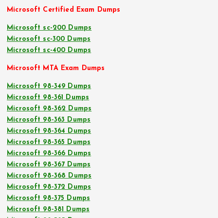
Microsoft Certified Exam Dumps
Microsoft sc-200 Dumps
Microsoft sc-300 Dumps
Microsoft sc-400 Dumps
Microsoft MTA Exam Dumps
Microsoft 98-349 Dumps
Microsoft 98-361 Dumps
Microsoft 98-362 Dumps
Microsoft 98-363 Dumps
Microsoft 98-364 Dumps
Microsoft 98-365 Dumps
Microsoft 98-366 Dumps
Microsoft 98-367 Dumps
Microsoft 98-368 Dumps
Microsoft 98-372 Dumps
Microsoft 98-375 Dumps
Microsoft 98-381 Dumps