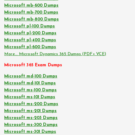
Microsoft mb-600 Dumps
Microsoft mb-700 Dumps
Microsoft mb-800 Dumps
Microsoft pl-100 Dumps
Microsoft pl-200 Dumps
Microsoft pl-400 Dumps
Microsoft pl-600 Dumps
More… Microsoft Dynamics 365 Dumps (PDF+ VCE)
Microsoft 365 Exam Dumps
Microsoft md-100 Dumps
Microsoft md-101 Dumps
Microsoft ms-100 Dumps
Microsoft ms-101 Dumps
Microsoft ms-200 Dumps
Microsoft ms-201 Dumps
Microsoft ms-203 Dumps
Microsoft ms-300 Dumps
Microsoft ms-301 Dumps