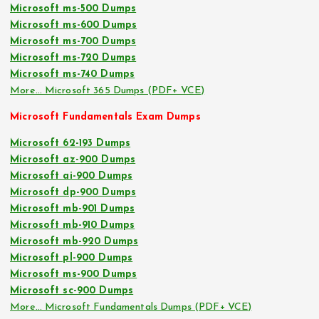
Microsoft ms-500 Dumps
Microsoft ms-600 Dumps
Microsoft ms-700 Dumps
Microsoft ms-720 Dumps
Microsoft ms-740 Dumps
More… Microsoft 365 Dumps (PDF+ VCE)
Microsoft Fundamentals Exam Dumps
Microsoft 62-193 Dumps
Microsoft az-900 Dumps
Microsoft ai-900 Dumps
Microsoft dp-900 Dumps
Microsoft mb-901 Dumps
Microsoft mb-910 Dumps
Microsoft mb-920 Dumps
Microsoft pl-900 Dumps
Microsoft ms-900 Dumps
Microsoft sc-900 Dumps
More… Microsoft Fundamentals Dumps (PDF+ VCE)