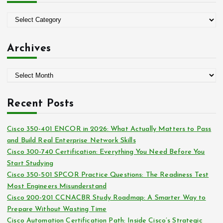
f
o
C
r
a
:
t
Archives
e
g
A
o
r
r
c
i
Recent Posts
h
e
i
s
Cisco 350-401 ENCOR in 2026: What Actually Matters to Pass
v
and Build Real Enterprise Network Skills
e
Cisco 300-740 Certification: Everything You Need Before You
s
Start Studying
Cisco 350-501 SPCOR Practice Questions: The Readiness Test
Most Engineers Misunderstand
Cisco 200-201 CCNACBR Study Roadmap: A Smarter Way to
Prepare Without Wasting Time
Cisco Automation Certification Path: Inside Cisco’s Strategic