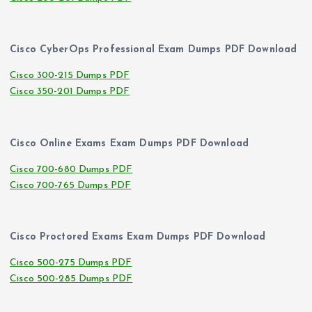
Cisco CyberOps Professional Exam Dumps PDF Download
Cisco 300-215 Dumps PDF
Cisco 350-201 Dumps PDF
Cisco Online Exams Exam Dumps PDF Download
Cisco 700-680 Dumps PDF
Cisco 700-765 Dumps PDF
Cisco Proctored Exams Exam Dumps PDF Download
Cisco 500-275 Dumps PDF
Cisco 500-285 Dumps PDF