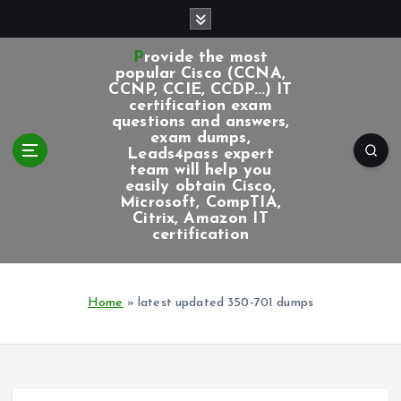
S
k
i
Provide the most
p
popular Cisco (CCNA,
CCNP, CCIE, CCDP...) IT
t
certification exam
o
questions and answers,
c
exam dumps,
Leads4pass expert
o
team will help you
n
easily obtain Cisco,
t
Microsoft, CompTIA,
e
Citrix, Amazon IT
certification
n
t
Home
»
latest updated 350-701 dumps