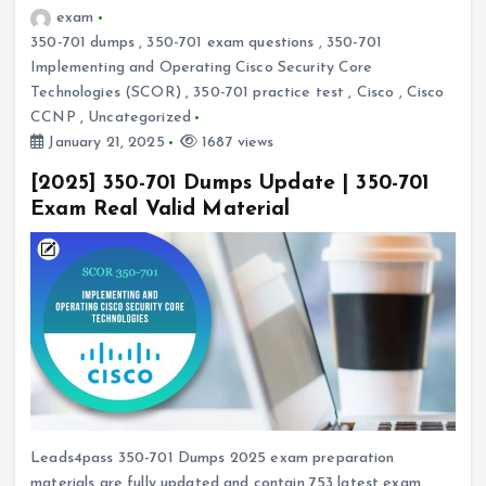
exam
350-701 dumps
,
350-701 exam questions
,
350-701
Implementing and Operating Cisco Security Core
Technologies (SCOR)
,
350-701 practice test
,
Cisco
,
Cisco
CCNP
,
Uncategorized
January 21, 2025
1687 views
[2025] 350-701 Dumps Update | 350-701
Exam Real Valid Material
Leads4pass 350-701 Dumps 2025 exam preparation
materials are fully updated and contain 753 latest exam