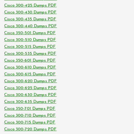
Cisco 300-425 Dumps PDF
Cisco 300-430 Dumps PDF
Cisco 300-435 Dumps PDF
Cisco 300-440 Dumps PDF
Cisco 350-501 Dumps PDF
Cisco 300-510 Dumps PDF
Cisco 300-515 Dumps PDF
Cisco 300-535 Dumps PDF
Cisco 350-601 Dumps PDF
Cisco 300-610 Dumps PDF
Cisco 300-615 Dumps PDF
Cisco 300-620 Dumps PDF
Cisco 300-625 Dumps PDF
Cisco 300-630 Dumps PDF
Cisco 300-635 Dumps PDF
Cisco 350-701 Dumps PDF
Cisco 300-710 Dumps PDF
Cisco 300-715 Dumps PDF
Cisco 300-720 Dumps PDF