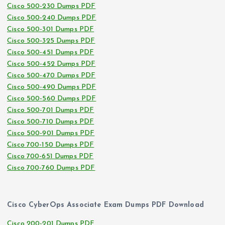
Cisco 500-230 Dumps PDF
Cisco 500-240 Dumps PDF
Cisco 500-301 Dumps PDF
Cisco 500-325 Dumps PDF
Cisco 500-451 Dumps PDF
Cisco 500-452 Dumps PDF
Cisco 500-470 Dumps PDF
Cisco 500-490 Dumps PDF
Cisco 500-560 Dumps PDF
Cisco 500-701 Dumps PDF
Cisco 500-710 Dumps PDF
Cisco 500-901 Dumps PDF
Cisco 700-150 Dumps PDF
Cisco 700-651 Dumps PDF
Cisco 700-760 Dumps PDF
Cisco CyberOps Associate Exam Dumps PDF Download
Cisco 200-201 Dumps PDF