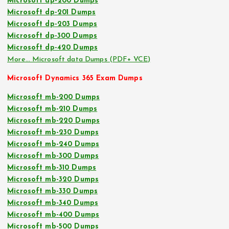
Microsoft dp-200 Dumps
Microsoft dp-201 Dumps
Microsoft dp-203 Dumps
Microsoft dp-300 Dumps
Microsoft dp-420 Dumps
More… Microsoft data Dumps (PDF+ VCE)
Microsoft Dynamics 365 Exam Dumps
Microsoft mb-200 Dumps
Microsoft mb-210 Dumps
Microsoft mb-220 Dumps
Microsoft mb-230 Dumps
Microsoft mb-240 Dumps
Microsoft mb-300 Dumps
Microsoft mb-310 Dumps
Microsoft mb-320 Dumps
Microsoft mb-330 Dumps
Microsoft mb-340 Dumps
Microsoft mb-400 Dumps
Microsoft mb-500 Dumps