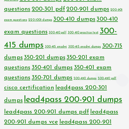
questions
200-301 pdf
200-901 dumps
200-901
300-410 dumps
300-410
exam questions
220-1001 dumps
300-
exam questions
300-410 pdf
300-410 practice test
415 dumps
300-715
300-415 ensdwi
300-415 ensdwi dumps
dumps
350-201 dumps
350-201 exam
questions
350-401 dumps
350-401 exam
questions
350-701 dumps
500-490 dumps
500-490 pdf
cisco certification
lead4pass 200-301
lead4pass 200-901 dumps
dumps
lead4pass 200-901 dumps pdf
lead4pass
200-901 dumps vce
lead4pass 200-901