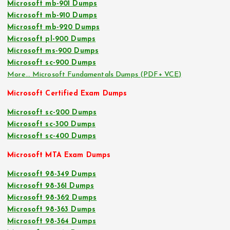
Microsoft mb-901 Dumps
Microsoft mb-910 Dumps
Microsoft mb-920 Dumps
Microsoft pl-900 Dumps
Microsoft ms-900 Dumps
Microsoft sc-900 Dumps
More… Microsoft Fundamentals Dumps (PDF+ VCE)
Microsoft Certified Exam Dumps
Microsoft sc-200 Dumps
Microsoft sc-300 Dumps
Microsoft sc-400 Dumps
Microsoft MTA Exam Dumps
Microsoft 98-349 Dumps
Microsoft 98-361 Dumps
Microsoft 98-362 Dumps
Microsoft 98-363 Dumps
Microsoft 98-364 Dumps