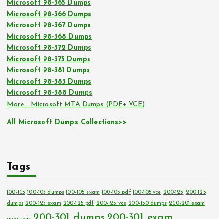
Microsoft 98-365 Dumps
Microsoft 98-366 Dumps
Microsoft 98-367 Dumps
Microsoft 98-368 Dumps
Microsoft 98-372 Dumps
Microsoft 98-375 Dumps
Microsoft 98-381 Dumps
Microsoft 98-383 Dumps
Microsoft 98-388 Dumps
More… Microsoft MTA Dumps (PDF+ VCE)
All Microsoft Dumps Collections>>
Tags
100-105
100-105 dumps
100-105 exam
100-105 pdf
100-105 vce
200-125
200-125
dumps
200-125 exam
200-125 pdf
200-125 vce
200-150 dumps
200-201 exam
200-301 dumps
200-301 exam
questions