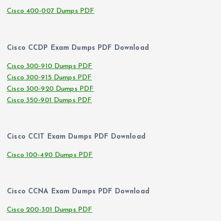
Cisco 400-007 Dumps PDF
Cisco CCDP Exam Dumps PDF Download
Cisco 300-910 Dumps PDF
Cisco 300-915 Dumps PDF
Cisco 300-920 Dumps PDF
Cisco 350-901 Dumps PDF
Cisco CCIT Exam Dumps PDF Download
Cisco 100-490 Dumps PDF
Cisco CCNA Exam Dumps PDF Download
Cisco 200-301 Dumps PDF