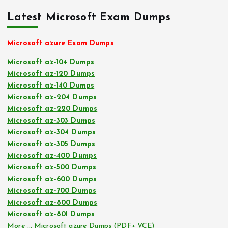
Latest Microsoft Exam Dumps
Microsoft azure Exam Dumps
Microsoft az-104 Dumps
Microsoft az-120 Dumps
Microsoft az-140 Dumps
Microsoft az-204 Dumps
Microsoft az-220 Dumps
Microsoft az-303 Dumps
Microsoft az-304 Dumps
Microsoft az-305 Dumps
Microsoft az-400 Dumps
Microsoft az-500 Dumps
Microsoft az-600 Dumps
Microsoft az-700 Dumps
Microsoft az-800 Dumps
Microsoft az-801 Dumps
More … Microsoft azure Dumps (PDF+ VCE)