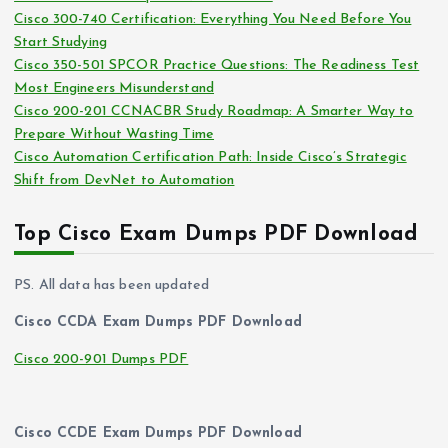
Cisco 300-740 Certification: Everything You Need Before You
s
Start Studying
Cisco 350-501 SPCOR Practice Questions: The Readiness Test
Most Engineers Misunderstand
Cisco 200-201 CCNACBR Study Roadmap: A Smarter Way to
Prepare Without Wasting Time
Cisco Automation Certification Path: Inside Cisco’s Strategic
Shift from DevNet to Automation
Top Cisco Exam Dumps PDF Download
PS. All data has been updated
Cisco CCDA Exam Dumps PDF Download
Cisco 200-901 Dumps PDF
Cisco CCDE Exam Dumps PDF Download