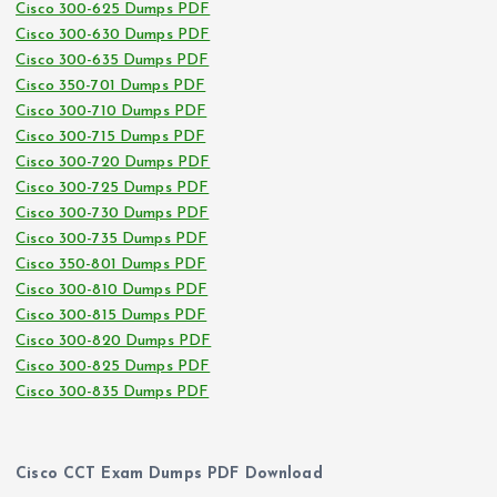
Cisco 300-625 Dumps PDF
Cisco 300-630 Dumps PDF
Cisco 300-635 Dumps PDF
Cisco 350-701 Dumps PDF
Cisco 300-710 Dumps PDF
Cisco 300-715 Dumps PDF
Cisco 300-720 Dumps PDF
Cisco 300-725 Dumps PDF
Cisco 300-730 Dumps PDF
Cisco 300-735 Dumps PDF
Cisco 350-801 Dumps PDF
Cisco 300-810 Dumps PDF
Cisco 300-815 Dumps PDF
Cisco 300-820 Dumps PDF
Cisco 300-825 Dumps PDF
Cisco 300-835 Dumps PDF
Cisco CCT Exam Dumps PDF Download