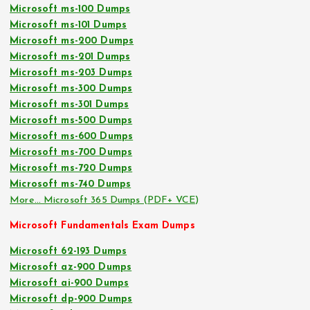
Microsoft ms-100 Dumps
Microsoft ms-101 Dumps
Microsoft ms-200 Dumps
Microsoft ms-201 Dumps
Microsoft ms-203 Dumps
Microsoft ms-300 Dumps
Microsoft ms-301 Dumps
Microsoft ms-500 Dumps
Microsoft ms-600 Dumps
Microsoft ms-700 Dumps
Microsoft ms-720 Dumps
Microsoft ms-740 Dumps
More… Microsoft 365 Dumps (PDF+ VCE)
Microsoft Fundamentals Exam Dumps
Microsoft 62-193 Dumps
Microsoft az-900 Dumps
Microsoft ai-900 Dumps
Microsoft dp-900 Dumps