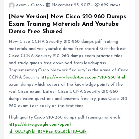
exam
Cisco
November 25, 2017
622 views
[New Version] New Cisco 210-260 Dumps
Exam Training Materials And Youtube
Demo Free Shared
New Cisco CCNA Security 210-260 dumps pdf training
materials and vce youtube demo free shared. Get the best
Cisco CCNA Security 210-260 dumps exam practice files
and study guides free download from leads4pass.
“Implementing Cisco Network Security” is the name of Cisco
CCNA Security
https://www.leads4pass.com/210-260.html
exam dumps which covers all the knowledge points of the
real Cisco exam. Latest Cisco CCNA Security 210-260
dumps exam questions and answers free try, pass Cisco 210-
260 exam test easily at the first time.
High quality Cisco 210-260 dumps pdf training materials:
https://drive.google.com/open?
id=0B_7qiYkH83VRcnI0SE83bHBvQ1k