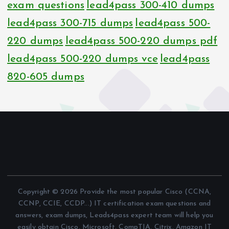
exam questions
lead4pass 300-410 dumps
lead4pass 300-715 dumps
lead4pass 500-
220 dumps
lead4pass 500-220 dumps pdf
lead4pass 500-220 dumps vce
lead4pass
820-605 dumps
Copyright © 2026 Provide the most popular Cisco (CCNA,
CCNP, CCIE, CCDP...) IT certification exam questions and
answers, exam dumps, Leads4pass expert team will help you
easily obtain Cisco, Microsoft, CompTIA, Citrix, Amazon IT