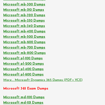
Microsoft mb-300 Dumps
Microsoft mb-310 Dumps
Microsoft mb-320 Dumps
Microsoft mb-330 Dumps
Microsoft mb-340 Dumps
Microsoft mb-400 Dumps
Microsoft mb-500 Dumps
Microsoft mb-600 Dumps
Microsoft mb-700 Dumps
Microsoft mb-800 Dumps
Microsoft pl-100 Dumps
Microsoft pl-200 Dumps
Microsoft pl-400 Dumps
Microsoft pl-600 Dumps
More… Microsoft Dynamics 365 Dumps (PDF+ VCE)
Microsoft 365 Exam Dumps
Microsoft md-100 Dumps
Microsoft md-101 Dumps