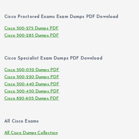
Cisco Proctored Exams Exam Dumps PDF Download
Cisco 500-275 Dumps PDF
Cisco 500-285 Dumps PDF
Cisco Specialist Exam Dumps PDF Download
Cisco 500-052 Dumps PDF
Cisco 500-220 Dumps PDF
Cisco 500-440 Dumps PDF
Cisco 500-450 Dumps PDF
Cisco 820-605 Dumps PDF
All Cisco Exams
All Cisco Dumps Collection