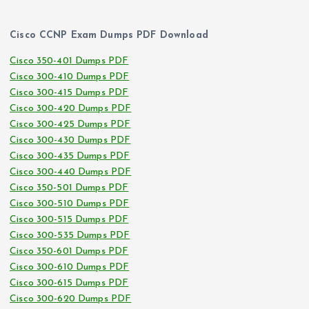
Cisco CCNP Exam Dumps PDF Download
Cisco 350-401 Dumps PDF
Cisco 300-410 Dumps PDF
Cisco 300-415 Dumps PDF
Cisco 300-420 Dumps PDF
Cisco 300-425 Dumps PDF
Cisco 300-430 Dumps PDF
Cisco 300-435 Dumps PDF
Cisco 300-440 Dumps PDF
Cisco 350-501 Dumps PDF
Cisco 300-510 Dumps PDF
Cisco 300-515 Dumps PDF
Cisco 300-535 Dumps PDF
Cisco 350-601 Dumps PDF
Cisco 300-610 Dumps PDF
Cisco 300-615 Dumps PDF
Cisco 300-620 Dumps PDF