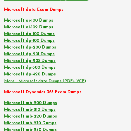
Microsoft data Exam Dumps
Microsoft ai-100 Dumps
Microsoft ai-102 Dumps
Microsoft da-100 Dumps
Microsoft dp-100 Dumps
Microsoft dp-200 Dumps
Microsoft dp-201 Dumps
Microsoft dp-203 Dumps
Microsoft dp-300 Dumps
Microsoft dp-420 Dumps
More… Microsoft data Dumps (PDF+ VCE)
Microsoft Dynamics 365 Exam Dumps
Microsoft mb-200 Dumps
Microsoft mb-210 Dumps
Microsoft mb-220 Dumps
Microsoft mb-230 Dumps
Microsoft mb-240 Dumps