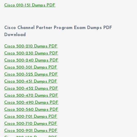
Cisco 010-151 Dumps PDF
Cisco Channel Partner Program Exam Dumps PDF
Download
Cisco 500-210 Dumps PDF
Cisco 500-230 Dumps PDF
Cisco 500-240 Dumps PDF
Cisco 500-301 Dumps PDF
Cisco 500-325 Dumps PDF
Cisco 500-451 Dumps PDF
Cisco 500-452 Dumps PDF
Cisco 500-470 Dumps PDF
Cisco 500-490 Dumps PDF
Cisco 500-560 Dumps PDF
Cisco 500-701 Dumps PDF
Cisco 500-710 Dumps PDF
Cisco 500-901 Dumps PDF