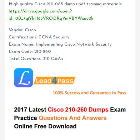
High quality Cisco 210-065 dumps pdf training materials:
https://drive.google.com/open?
id=0B_7qiYkH83VRODRqVmVBYWxuc0k
Vendor: Cisco
Certifications: CCNA Security
Exam Name: Implementing Cisco Network Security
Exam Code: 210-260
Total Questions: 310 Q&As