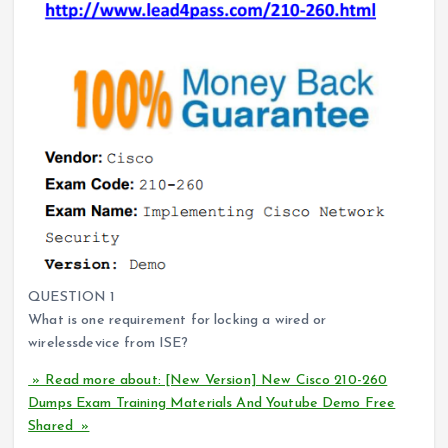
QUESTION 1
What is one requirement for locking a wired or
wirelessdevice from ISE?
» Read more about: [New Version] New Cisco 210-260
Dumps Exam Training Materials And Youtube Demo Free
Shared »