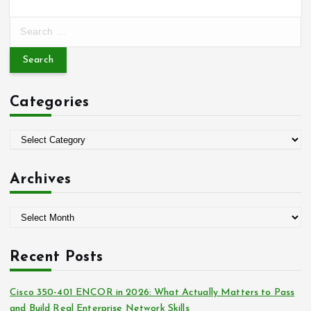
S
e
a
r
c
Categories
h
f
o
C
r
a
:
t
Archives
e
g
A
o
r
r
c
i
Recent Posts
h
e
i
s
Cisco 350-401 ENCOR in 2026: What Actually Matters to Pass
v
and Build Real Enterprise Network Skills
e