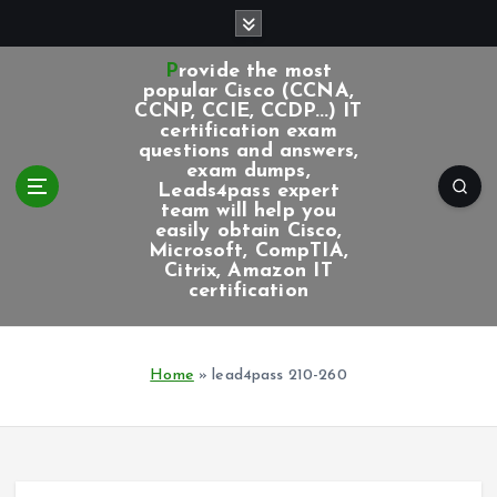
S
k
i
Provide the most
p
popular Cisco (CCNA,
CCNP, CCIE, CCDP...) IT
t
certification exam
o
questions and answers,
c
exam dumps,
Leads4pass expert
o
team will help you
n
easily obtain Cisco,
t
Microsoft, CompTIA,
e
Citrix, Amazon IT
certification
n
t
Home
»
lead4pass 210-260