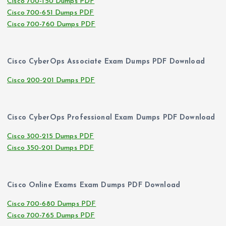
Cisco 700-150 Dumps PDF
Cisco 700-651 Dumps PDF
Cisco 700-760 Dumps PDF
Cisco CyberOps Associate Exam Dumps PDF Download
Cisco 200-201 Dumps PDF
Cisco CyberOps Professional Exam Dumps PDF Download
Cisco 300-215 Dumps PDF
Cisco 350-201 Dumps PDF
Cisco Online Exams Exam Dumps PDF Download
Cisco 700-680 Dumps PDF
Cisco 700-765 Dumps PDF