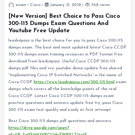
exam
Cisco
January 31, 2018
768 views
[New Version] Best Choice to Pass Cisco
300-115 Dumps Exam Questions And
Youtube Free Update
leads4pass is the best choice for you to pass Cisco 300-115
dumps exam. The best and most updated latest Cisco CCDP
300-115 dumps exam training resources in PDF format free
download from leads4pass. Useful Cisco CCDP 300-115
dumps pdf files and vce youtube demo update free shared.
“Implementing Cisco IP Switched Networks” is the name of
Cisco CCDP
https://www.leads4pass.com/300-115.html
exam
dumps which covers all the knowledge points of the real
Cisco CCDP. Latest Cisco CCDP 300-115 dumps exam
practice questions and answers update free try, pass Cisco
300-115 exam test quickly and easily at first attempt.
Best Cisco 300-115 dumps pdf questions and answers:
https://drive.google.com/open?
id=0B_7qiYkH83VROUdnZWRYLTJta1E