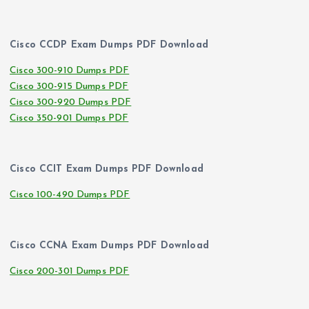
Cisco CCDP Exam Dumps PDF Download
Cisco 300-910 Dumps PDF
Cisco 300-915 Dumps PDF
Cisco 300-920 Dumps PDF
Cisco 350-901 Dumps PDF
Cisco CCIT Exam Dumps PDF Download
Cisco 100-490 Dumps PDF
Cisco CCNA Exam Dumps PDF Download
Cisco 200-301 Dumps PDF