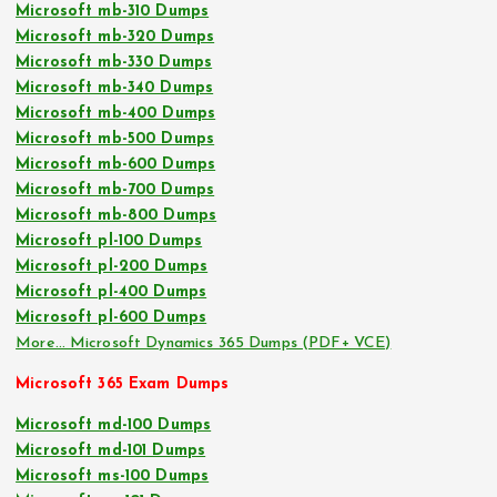
Microsoft mb-310 Dumps
Microsoft mb-320 Dumps
Microsoft mb-330 Dumps
Microsoft mb-340 Dumps
Microsoft mb-400 Dumps
Microsoft mb-500 Dumps
Microsoft mb-600 Dumps
Microsoft mb-700 Dumps
Microsoft mb-800 Dumps
Microsoft pl-100 Dumps
Microsoft pl-200 Dumps
Microsoft pl-400 Dumps
Microsoft pl-600 Dumps
More… Microsoft Dynamics 365 Dumps (PDF+ VCE)
Microsoft 365 Exam Dumps
Microsoft md-100 Dumps
Microsoft md-101 Dumps
Microsoft ms-100 Dumps