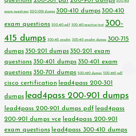
questions
200-301 pdf
200-901 dumps
200-901
300-410 dumps
300-410
exam questions
220-1001 dumps
300-
exam questions
300-410 pdf
300-410 practice test
415 dumps
300-715
300-415 ensdwi
300-415 ensdwi dumps
dumps
350-201 dumps
350-201 exam
questions
350-401 dumps
350-401 exam
questions
350-701 dumps
500-490 dumps
500-490 pdf
cisco certification
lead4pass 200-301
lead4pass 200-901 dumps
dumps
lead4pass 200-901 dumps pdf
lead4pass
200-901 dumps vce
lead4pass 200-901
exam questions
lead4pass 300-410 dumps