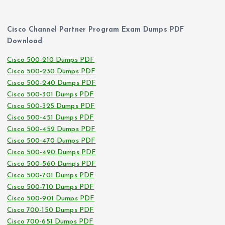
Cisco Channel Partner Program Exam Dumps PDF
Download
Cisco 500-210 Dumps PDF
Cisco 500-230 Dumps PDF
Cisco 500-240 Dumps PDF
Cisco 500-301 Dumps PDF
Cisco 500-325 Dumps PDF
Cisco 500-451 Dumps PDF
Cisco 500-452 Dumps PDF
Cisco 500-470 Dumps PDF
Cisco 500-490 Dumps PDF
Cisco 500-560 Dumps PDF
Cisco 500-701 Dumps PDF
Cisco 500-710 Dumps PDF
Cisco 500-901 Dumps PDF
Cisco 700-150 Dumps PDF
Cisco 700-651 Dumps PDF