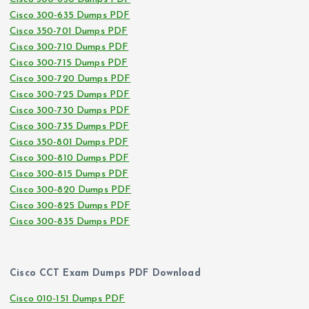
Cisco 300-635 Dumps PDF
Cisco 350-701 Dumps PDF
Cisco 300-710 Dumps PDF
Cisco 300-715 Dumps PDF
Cisco 300-720 Dumps PDF
Cisco 300-725 Dumps PDF
Cisco 300-730 Dumps PDF
Cisco 300-735 Dumps PDF
Cisco 350-801 Dumps PDF
Cisco 300-810 Dumps PDF
Cisco 300-815 Dumps PDF
Cisco 300-820 Dumps PDF
Cisco 300-825 Dumps PDF
Cisco 300-835 Dumps PDF
Cisco CCT Exam Dumps PDF Download
Cisco 010-151 Dumps PDF