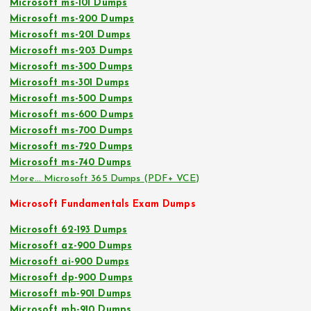
Microsoft ms-101 Dumps
Microsoft ms-200 Dumps
Microsoft ms-201 Dumps
Microsoft ms-203 Dumps
Microsoft ms-300 Dumps
Microsoft ms-301 Dumps
Microsoft ms-500 Dumps
Microsoft ms-600 Dumps
Microsoft ms-700 Dumps
Microsoft ms-720 Dumps
Microsoft ms-740 Dumps
More… Microsoft 365 Dumps (PDF+ VCE)
Microsoft Fundamentals Exam Dumps
Microsoft 62-193 Dumps
Microsoft az-900 Dumps
Microsoft ai-900 Dumps
Microsoft dp-900 Dumps
Microsoft mb-901 Dumps
Microsoft mb-910 Dumps