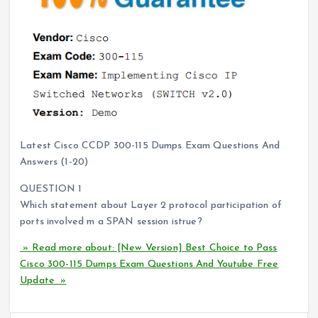
Latest Cisco CCDP 300-115 Dumps Exam Questions And
Answers (1-20)
QUESTION 1
Which statement about Layer 2 protocol participation of
ports involved m a SPAN session istrue?
» Read more about: [New Version] Best Choice to Pass
Cisco 300-115 Dumps Exam Questions And Youtube Free
Update »