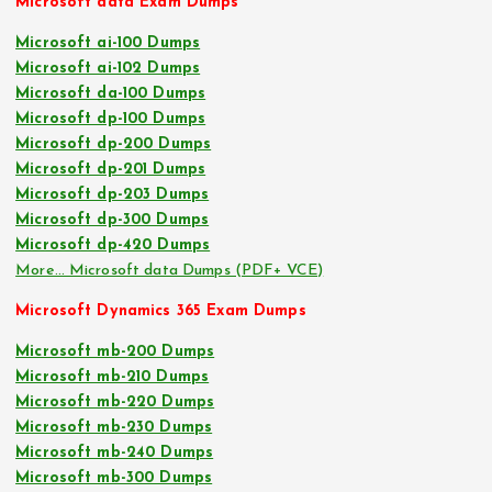
Microsoft data Exam Dumps
Microsoft ai-100 Dumps
Microsoft ai-102 Dumps
Microsoft da-100 Dumps
Microsoft dp-100 Dumps
Microsoft dp-200 Dumps
Microsoft dp-201 Dumps
Microsoft dp-203 Dumps
Microsoft dp-300 Dumps
Microsoft dp-420 Dumps
More… Microsoft data Dumps (PDF+ VCE)
Microsoft Dynamics 365 Exam Dumps
Microsoft mb-200 Dumps
Microsoft mb-210 Dumps
Microsoft mb-220 Dumps
Microsoft mb-230 Dumps
Microsoft mb-240 Dumps
Microsoft mb-300 Dumps