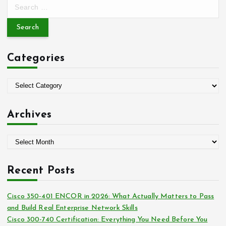
S
e
a
r
c
Categories
h
f
o
C
r
a
:
t
Archives
e
g
A
o
r
r
c
i
Recent Posts
h
e
i
s
Cisco 350-401 ENCOR in 2026: What Actually Matters to Pass
v
and Build Real Enterprise Network Skills
e
Cisco 300-740 Certification: Everything You Need Before You
s