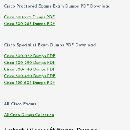
Cisco Proctored Exams Exam Dumps PDF Download
Cisco 500-275 Dumps PDF
Cisco 500-285 Dumps PDF
Cisco Specialist Exam Dumps PDF Download
Cisco 500-052 Dumps PDF
Cisco 500-220 Dumps PDF
Cisco 500-440 Dumps PDF
Cisco 500-450 Dumps PDF
Cisco 820-605 Dumps PDF
All Cisco Exams
All Cisco Dumps Collection