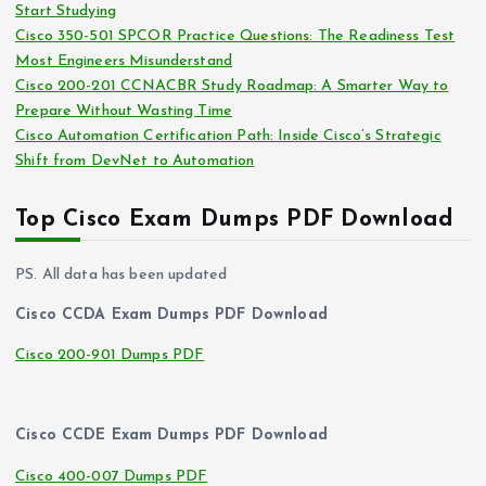
Start Studying
Cisco 350-501 SPCOR Practice Questions: The Readiness Test
Most Engineers Misunderstand
Cisco 200-201 CCNACBR Study Roadmap: A Smarter Way to
Prepare Without Wasting Time
Cisco Automation Certification Path: Inside Cisco’s Strategic
Shift from DevNet to Automation
Top Cisco Exam Dumps PDF Download
PS. All data has been updated
Cisco CCDA Exam Dumps PDF Download
Cisco 200-901 Dumps PDF
Cisco CCDE Exam Dumps PDF Download
Cisco 400-007 Dumps PDF