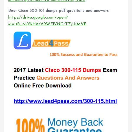
Best Cisco 300-101 dumps pdf questions and answers:
https://drive.google.com/open?
id=0B_7qiYkH83VRWFlVNGtTZjU1MVE