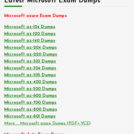
Latest Microsoft Exam Dumps
Microsoft azure Exam Dumps
Microsoft az-104 Dumps
Microsoft az-120 Dumps
Microsoft az-140 Dumps
Microsoft az-204 Dumps
Microsoft az-220 Dumps
Microsoft az-303 Dumps
Microsoft az-304 Dumps
Microsoft az-305 Dumps
Microsoft az-400 Dumps
Microsoft az-500 Dumps
Microsoft az-600 Dumps
Microsoft az-700 Dumps
Microsoft az-800 Dumps
Microsoft az-801 Dumps
More … Microsoft azure Dumps (PDF+ VCE)