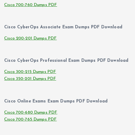
Cisco 700-760 Dumps PDF
Cisco CyberOps Associate Exam Dumps PDF Download
Cisco 200-201 Dumps PDF
Cisco CyberOps Professional Exam Dumps PDF Download
Cisco 300-215 Dumps PDF
Cisco 350-201 Dumps PDF
Cisco Online Exams Exam Dumps PDF Download
Cisco 700-680 Dumps PDF
Cisco 700-765 Dumps PDF