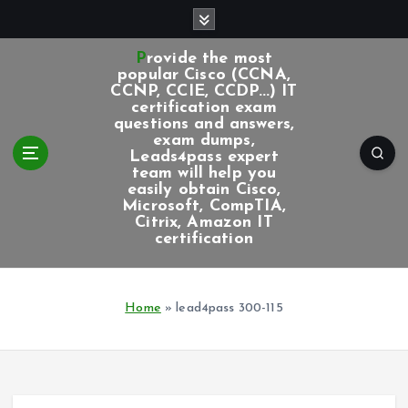
S
k
i
Provide the most
p
popular Cisco (CCNA,
CCNP, CCIE, CCDP...) IT
t
certification exam
o
questions and answers,
c
exam dumps,
Leads4pass expert
o
team will help you
n
easily obtain Cisco,
t
Microsoft, CompTIA,
e
Citrix, Amazon IT
certification
n
t
Home
»
lead4pass 300-115