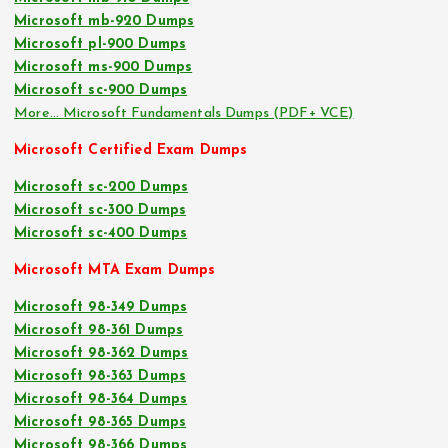
Microsoft mb-920 Dumps
Microsoft pl-900 Dumps
Microsoft ms-900 Dumps
Microsoft sc-900 Dumps
More… Microsoft Fundamentals Dumps (PDF+ VCE)
Microsoft Certified Exam Dumps
Microsoft sc-200 Dumps
Microsoft sc-300 Dumps
Microsoft sc-400 Dumps
Microsoft MTA Exam Dumps
Microsoft 98-349 Dumps
Microsoft 98-361 Dumps
Microsoft 98-362 Dumps
Microsoft 98-363 Dumps
Microsoft 98-364 Dumps
Microsoft 98-365 Dumps
Microsoft 98-366 Dumps