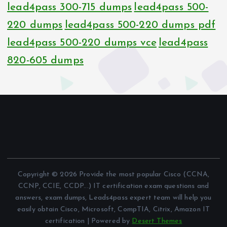
lead4pass 300-715 dumps
lead4pass 500-
220 dumps
lead4pass 500-220 dumps pdf
lead4pass 500-220 dumps vce
lead4pass
820-605 dumps
Copyright © 2026 Provide the most popular Cisco (CCNA,
CCNP, CCIE, CCDP...) IT certification exam questions and
answers, exam dumps, Leads4pass expert team will help you
easily obtain Cisco, Microsoft, CompTIA, Citrix, Amazon IT
certification | Powered by
Desert Themes