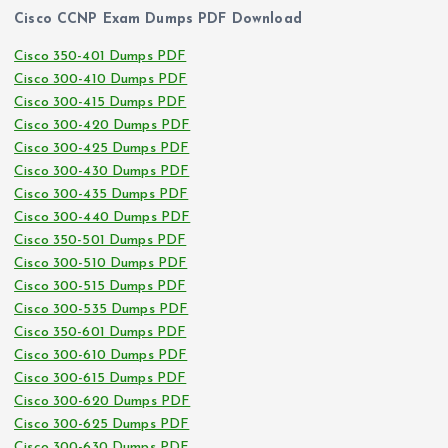
Cisco CCNP Exam Dumps PDF Download
Cisco 350-401 Dumps PDF
Cisco 300-410 Dumps PDF
Cisco 300-415 Dumps PDF
Cisco 300-420 Dumps PDF
Cisco 300-425 Dumps PDF
Cisco 300-430 Dumps PDF
Cisco 300-435 Dumps PDF
Cisco 300-440 Dumps PDF
Cisco 350-501 Dumps PDF
Cisco 300-510 Dumps PDF
Cisco 300-515 Dumps PDF
Cisco 300-535 Dumps PDF
Cisco 350-601 Dumps PDF
Cisco 300-610 Dumps PDF
Cisco 300-615 Dumps PDF
Cisco 300-620 Dumps PDF
Cisco 300-625 Dumps PDF
Cisco 300-630 Dumps PDF