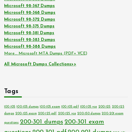
Microsoft 98-367 Dumps
Microsoft 98-368 Dumps
Microsoft 98-372 Dumps
Microsoft 98-375 Dumps
Microsoft 98-381 Dumps
Microsoft 98-383 Dumps
Microsoft 98-388 Dumps
More… Microsoft MTA Dumps (PDF+ VCE)
All Microsoft Dumps Collections>>
Tags
100-105
100-105 dumps
100-105 exam
100-105 pdf
100-105 vce
200-125
200-125
dumps
200-125 exam
200-125 pdf
200-125 vce
200-150 dumps
200-201 exam
200-301 dumps
200-301 exam
questions