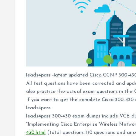
leads4pass -latest updated Cisco CCNP 300-430
All test questions have been corrected and upd
also practice the actual exam questions in the C
If you want to get the complete Cisco 300-430
leads4pass.
leads4pass 300-430 exam dumps include VCE d
“Implementing Cisco Enterprise Wireless Netw
430.html
(total questions: 110 questions and ans