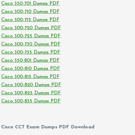
Cisco 350-701 Dumps PDF
Cisco 300-710 Dumps PDF
Cisco 300-715 Dumps PDF
Cisco 300-720 Dumps PDF
Cisco 300-725 Dumps PDF
Cisco 300-730 Dumps PDF
Cisco 300-735 Dumps PDF
Cisco 350-801 Dumps PDF
Cisco 300-810 Dumps PDF
Cisco 300-815 Dumps PDF
Cisco 300-820 Dumps PDF
Cisco 300-825 Dumps PDF
Cisco 300-835 Dumps PDF
Cisco CCT Exam Dumps PDF Download