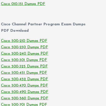
Cisco 010-151 Dumps PDF
Cisco Channel Partner Program Exam Dumps
PDF Download
Cisco 500-210 Dumps PDF
Cisco 500-230 Dumps PDF
Cisco 500-240 Dumps PDF
Cisco 500-301 Dumps PDF
Cisco 500-325 Dumps PDF
Cisco 500-451 Dumps PDF
Cisco 500-452 Dumps PDF
Cisco 500-470 Dumps PDF
Cisco 500-490 Dumps PDF
Cisco 500-560 Dumps PDF
Cisco 500-701 Dumps PDF