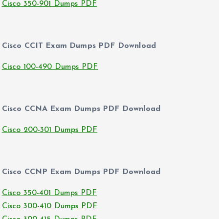
Cisco 350-901 Dumps PDF
Cisco CCIT Exam Dumps PDF Download
Cisco 100-490 Dumps PDF
Cisco CCNA Exam Dumps PDF Download
Cisco 200-301 Dumps PDF
Cisco CCNP Exam Dumps PDF Download
Cisco 350-401 Dumps PDF
Cisco 300-410 Dumps PDF