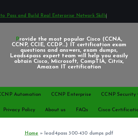
o Pass and Build Real Enterprise Network Skills
Provide the most popular Cisco (CCNA,
CCNP, CCIE, CCDP...) IT certification exam
questions and answers, exam dumps,
Leads4pass expert team will help you easily
obtain Cisco, Microsoft, CompTIA, Citrix,
Amazon IT certification
CCNP Automation
CCNP Enterprise
CCNP Security C
Privacy Policy
About us
FAQs
Cisco Certificati
Home
»
lead4pass 300-430 dumps pdf