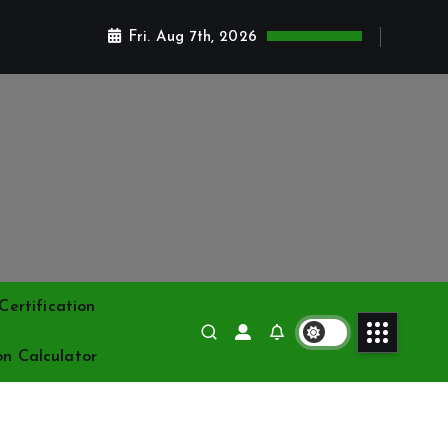
Fri. Aug 7th, 2026
ertification
on Calculator