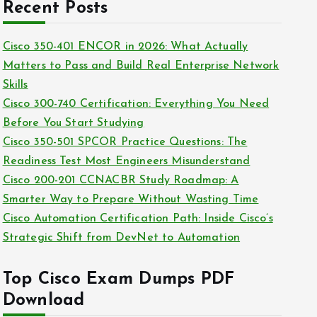
c
Recent Posts
i
h
e
i
Cisco 350-401 ENCOR in 2026: What Actually
s
v
Matters to Pass and Build Real Enterprise Network
e
Skills
s
Cisco 300-740 Certification: Everything You Need
Before You Start Studying
Cisco 350-501 SPCOR Practice Questions: The
Readiness Test Most Engineers Misunderstand
Cisco 200-201 CCNACBR Study Roadmap: A
Smarter Way to Prepare Without Wasting Time
Cisco Automation Certification Path: Inside Cisco’s
Strategic Shift from DevNet to Automation
Top Cisco Exam Dumps PDF
Download