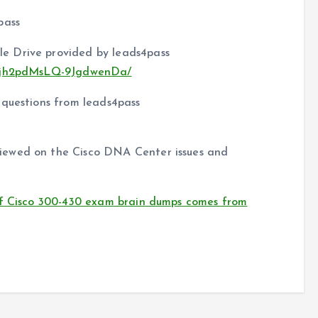
pass
e Drive provided by leads4pass
nFkjh2pdMsLQ-9JgdwenDa/
 questions from leads4pass
iewed on the Cisco DNA Center issues and
of Cisco 300-430 exam brain dumps comes from