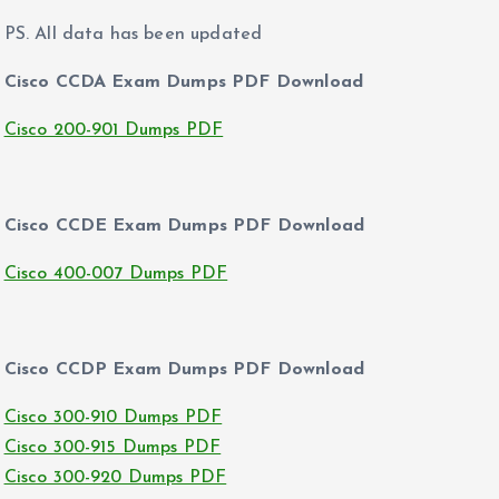
PS. All data has been updated
Cisco CCDA Exam Dumps PDF Download
Cisco 200-901 Dumps PDF
Cisco CCDE Exam Dumps PDF Download
Cisco 400-007 Dumps PDF
Cisco CCDP Exam Dumps PDF Download
Cisco 300-910 Dumps PDF
Cisco 300-915 Dumps PDF
Cisco 300-920 Dumps PDF