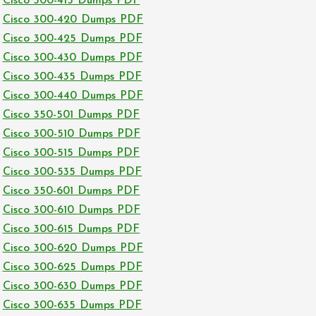
Cisco 300-415 Dumps PDF
Cisco 300-420 Dumps PDF
Cisco 300-425 Dumps PDF
Cisco 300-430 Dumps PDF
Cisco 300-435 Dumps PDF
Cisco 300-440 Dumps PDF
Cisco 350-501 Dumps PDF
Cisco 300-510 Dumps PDF
Cisco 300-515 Dumps PDF
Cisco 300-535 Dumps PDF
Cisco 350-601 Dumps PDF
Cisco 300-610 Dumps PDF
Cisco 300-615 Dumps PDF
Cisco 300-620 Dumps PDF
Cisco 300-625 Dumps PDF
Cisco 300-630 Dumps PDF
Cisco 300-635 Dumps PDF