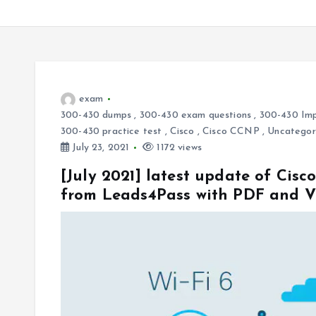
exam
300-430 dumps
,
300-430 exam questions
,
300-430 Imp
300-430 practice test
,
Cisco
,
Cisco CCNP
,
Uncategor
July 23, 2021
1172 views
[July 2021] latest update of Ci
from Leads4Pass with PDF and 