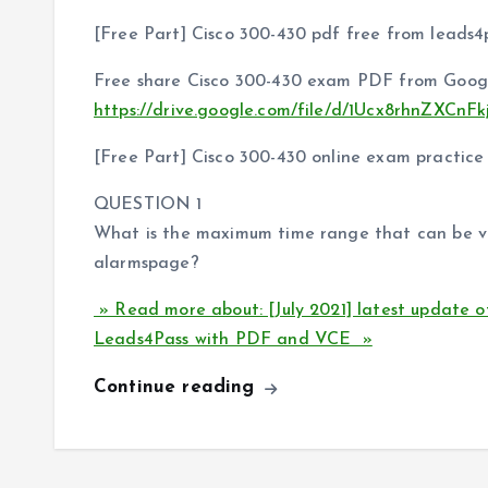
[Free Part] Cisco 300-430 pdf free from leads4
Free share Cisco 300-430 exam PDF from Googl
https://drive.google.com/file/d/1Ucx8rhnZXC
[Free Part] Cisco 300-430 online exam practice
QUESTION 1
What is the maximum time range that can be v
alarmspage?
» Read more about: [July 2021] latest update 
Leads4Pass with PDF and VCE »
Continue reading