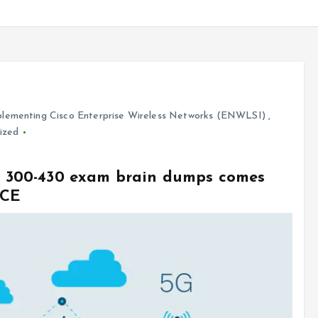
lementing Cisco Enterprise Wireless Networks (ENWLSI)
,
ized
sco 300-430 exam brain dumps comes
VCE