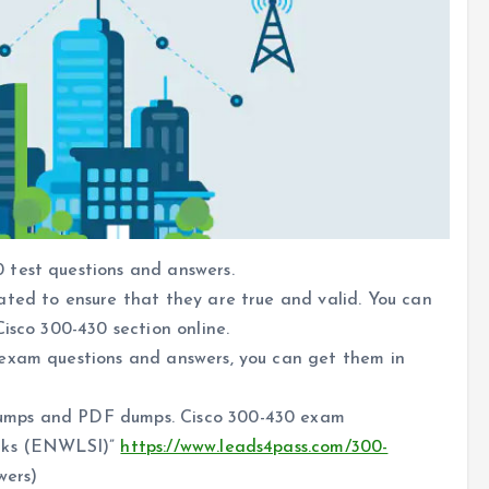
 test questions and answers.
ated to ensure that they are true and valid. You can
isco 300-430 section online.
 exam questions and answers, you can get them in
umps and PDF dumps. Cisco 300-430 exam
orks (ENWLSI)”
https://www.leads4pass.com/300-
wers)