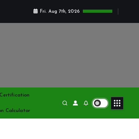
Fri. Aug 7th, 2026
ertification
on Calculator