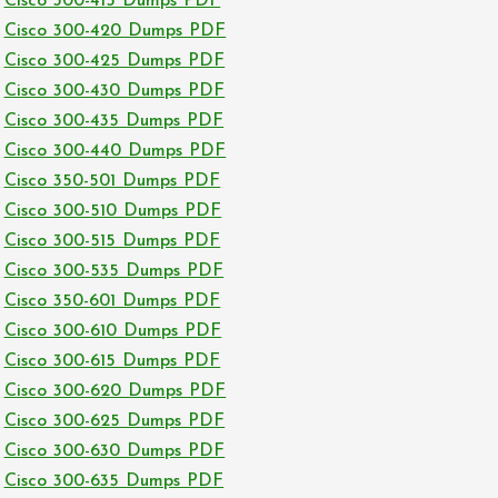
Cisco 300-415 Dumps PDF
Cisco 300-420 Dumps PDF
Cisco 300-425 Dumps PDF
Cisco 300-430 Dumps PDF
Cisco 300-435 Dumps PDF
Cisco 300-440 Dumps PDF
Cisco 350-501 Dumps PDF
Cisco 300-510 Dumps PDF
Cisco 300-515 Dumps PDF
Cisco 300-535 Dumps PDF
Cisco 350-601 Dumps PDF
Cisco 300-610 Dumps PDF
Cisco 300-615 Dumps PDF
Cisco 300-620 Dumps PDF
Cisco 300-625 Dumps PDF
Cisco 300-630 Dumps PDF
Cisco 300-635 Dumps PDF