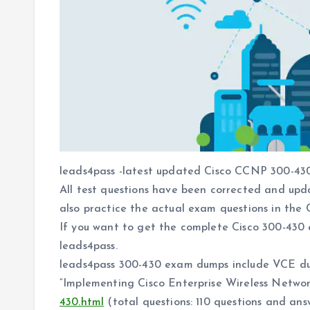
leads4pass -latest updated Cisco CCNP 300-430
All test questions have been corrected and upd
also practice the actual exam questions in the C
If you want to get the complete Cisco 300-430
leads4pass.
leads4pass 300-430 exam dumps include VCE d
“Implementing Cisco Enterprise Wireless Netw
430.html
(total questions: 110 questions and ans