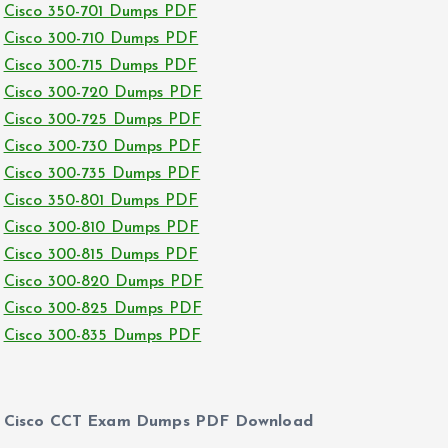
Cisco 350-701 Dumps PDF
Cisco 300-710 Dumps PDF
Cisco 300-715 Dumps PDF
Cisco 300-720 Dumps PDF
Cisco 300-725 Dumps PDF
Cisco 300-730 Dumps PDF
Cisco 300-735 Dumps PDF
Cisco 350-801 Dumps PDF
Cisco 300-810 Dumps PDF
Cisco 300-815 Dumps PDF
Cisco 300-820 Dumps PDF
Cisco 300-825 Dumps PDF
Cisco 300-835 Dumps PDF
Cisco CCT Exam Dumps PDF Download