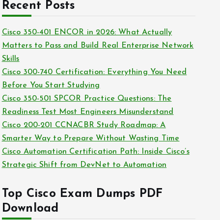
c
Recent Posts
i
h
e
i
Cisco 350-401 ENCOR in 2026: What Actually
s
v
Matters to Pass and Build Real Enterprise Network
e
Skills
s
Cisco 300-740 Certification: Everything You Need
Before You Start Studying
Cisco 350-501 SPCOR Practice Questions: The
Readiness Test Most Engineers Misunderstand
Cisco 200-201 CCNACBR Study Roadmap: A
Smarter Way to Prepare Without Wasting Time
Cisco Automation Certification Path: Inside Cisco’s
Strategic Shift from DevNet to Automation
Top Cisco Exam Dumps PDF
Download