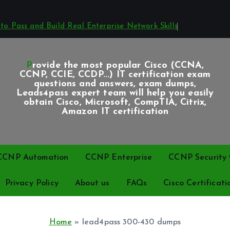
o Pass and Build Real Enterprise Network Skills
Provide the most popular Cisco (CCNA,
CCNP, CCIE, CCDP...) IT certification exam
questions and answers, exam dumps,
Leads4pass expert team will help you easily
obtain Cisco, Microsoft, CompTIA, Citrix,
Amazon IT certification
CCNP Automation
CCNP Enterprise
CCNP Security C
Privacy Policy
About us
FAQs
Cisco Certificati
Home
»
lead4pass 300-430 dumps