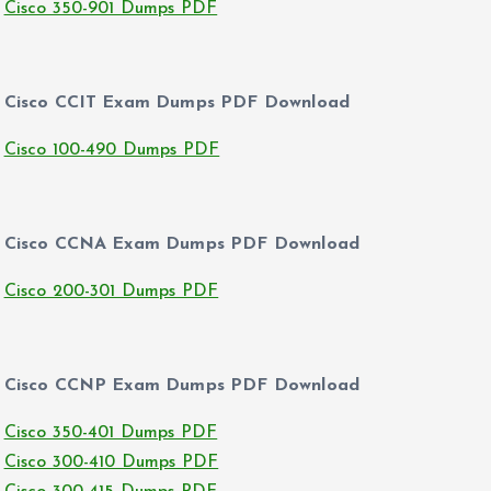
Cisco 350-901 Dumps PDF
Cisco CCIT Exam Dumps PDF Download
Cisco 100-490 Dumps PDF
Cisco CCNA Exam Dumps PDF Download
Cisco 200-301 Dumps PDF
Cisco CCNP Exam Dumps PDF Download
Cisco 350-401 Dumps PDF
Cisco 300-410 Dumps PDF