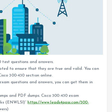
 test questions and answers.
ated to ensure that they are true and valid. You can
isco 300-430 section online.
 exam questions and answers, you can get them in
umps and PDF dumps. Cisco 300-430 exam
orks (ENWLSI)”
https://www.leads4pass.com/300-
wers)