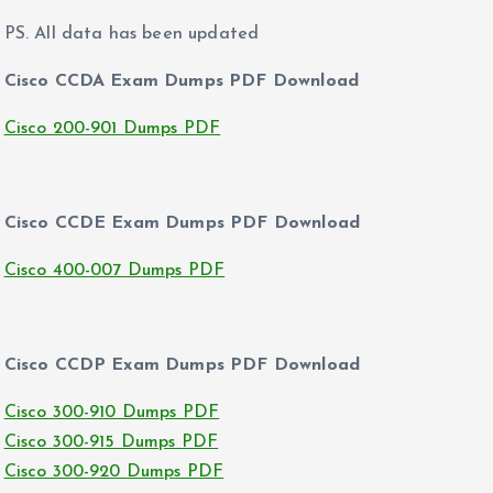
PS. All data has been updated
Cisco CCDA Exam Dumps PDF Download
Cisco 200-901 Dumps PDF
Cisco CCDE Exam Dumps PDF Download
Cisco 400-007 Dumps PDF
Cisco CCDP Exam Dumps PDF Download
Cisco 300-910 Dumps PDF
Cisco 300-915 Dumps PDF
Cisco 300-920 Dumps PDF