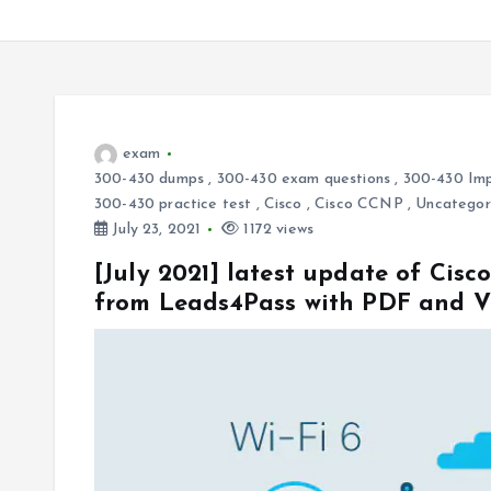
exam
300-430 dumps
,
300-430 exam questions
,
300-430 Imp
300-430 practice test
,
Cisco
,
Cisco CCNP
,
Uncategor
July 23, 2021
1172 views
[July 2021] latest update of Ci
from Leads4Pass with PDF and 