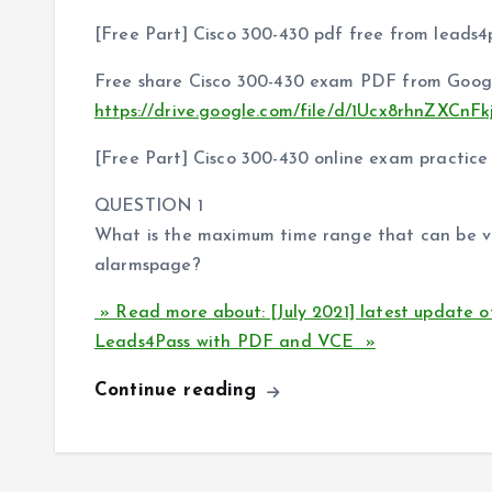
[Free Part] Cisco 300-430 pdf free from leads4
Free share Cisco 300-430 exam PDF from Googl
https://drive.google.com/file/d/1Ucx8rhnZXC
[Free Part] Cisco 300-430 online exam practice
QUESTION 1
What is the maximum time range that can be v
alarmspage?
» Read more about: [July 2021] latest update 
Leads4Pass with PDF and VCE »
Continue reading