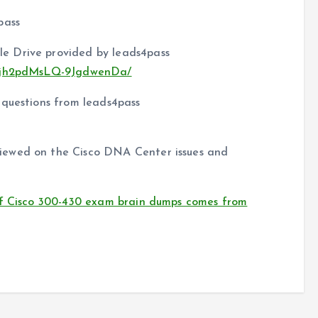
pass
e Drive provided by leads4pass
nFkjh2pdMsLQ-9JgdwenDa/
 questions from leads4pass
iewed on the Cisco DNA Center issues and
of Cisco 300-430 exam brain dumps comes from