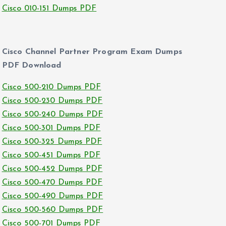
Cisco 010-151 Dumps PDF
Cisco Channel Partner Program Exam Dumps
PDF Download
Cisco 500-210 Dumps PDF
Cisco 500-230 Dumps PDF
Cisco 500-240 Dumps PDF
Cisco 500-301 Dumps PDF
Cisco 500-325 Dumps PDF
Cisco 500-451 Dumps PDF
Cisco 500-452 Dumps PDF
Cisco 500-470 Dumps PDF
Cisco 500-490 Dumps PDF
Cisco 500-560 Dumps PDF
Cisco 500-701 Dumps PDF