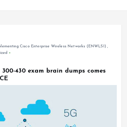
lementing Cisco Enterprise Wireless Networks (ENWLSI)
,
ized
sco 300-430 exam brain dumps comes
VCE