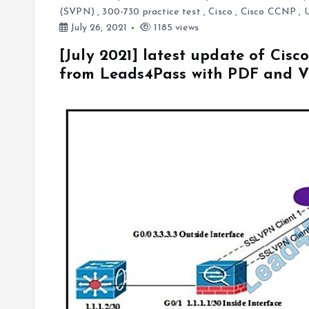
(SVPN)
,
300-730 practice test
,
Cisco
,
Cisco CCNP
,
July 26, 2021
1185 views
[July 2021] latest update of Cis
from Leads4Pass with PDF and 