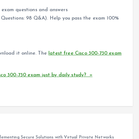
0 exam questions and answers
 Questions: 98 Q&A). Help you pass the exam 100%
wnload it online. The
latest free Cisco 300-730 exam
sco 300-730 exam just by daily study? »
ementing Secure Solutions with Virtual Private Networks