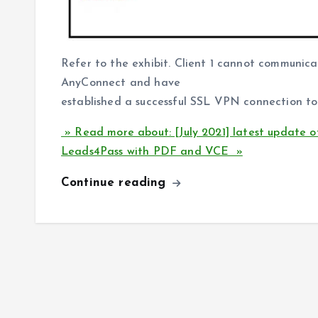
Refer to the exhibit. Client 1 cannot communicat
AnyConnect and have
established a successful SSL VPN connection t
» Read more about: [July 2021] latest update 
Leads4Pass with PDF and VCE »
Continue reading