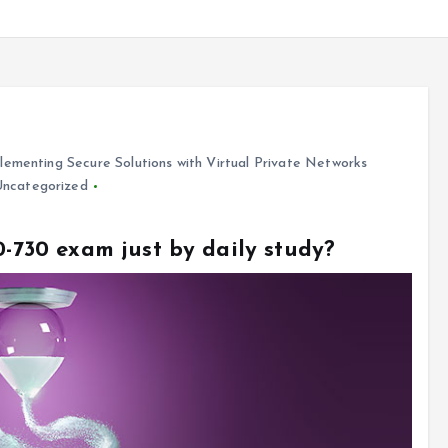
ementing Secure Solutions with Virtual Private Networks
Uncategorized
0-730 exam just by daily study?