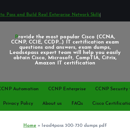
o Pass and Build Real Enterprise Network Skills
Provide the most popular Cisco (CCNA,
CCNP, CCIE, CCDP...) IT certification exam
questions and answers, exam dumps,
Leads4pass expert team will help you easily
obtain Cisco, Microsoft, CompTIA, Citrix,
Amazon IT certification
CCNP Automation
CCNP Enterprise
CCNP Security C
Privacy Policy
About us
FAQs
Cisco Certificati
Home
»
lead4pass 300-730 dumps pdf