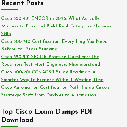
c
Recent Posts
i
h
e
i
Cisco 350-401 ENCOR in 2026: What Actually
s
v
Matters to Pass and Build Real Enterprise Network
e
Skills
s
Cisco 300-740 Certification: Everything You Need
Before You Start Studying
Cisco 350-501 SPCOR Practice Questions: The
Readiness Test Most Engineers Misunderstand
Cisco 200-201 CCNACBR Study Roadmap: A
Smarter Way to Prepare Without Wasting Time
Cisco Automation Certification Path: Inside Cisco’s
Strategic Shift from DevNet to Automation
Top Cisco Exam Dumps PDF
Download