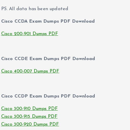
PS. All data has been updated
Cisco CCDA Exam Dumps PDF Download
Cisco 200-901 Dumps PDF
Cisco CCDE Exam Dumps PDF Download
Cisco 400-007 Dumps PDF
Cisco CCDP Exam Dumps PDF Download
Cisco 300-910 Dumps PDF
Cisco 300-915 Dumps PDF
Cisco 300-920 Dumps PDF