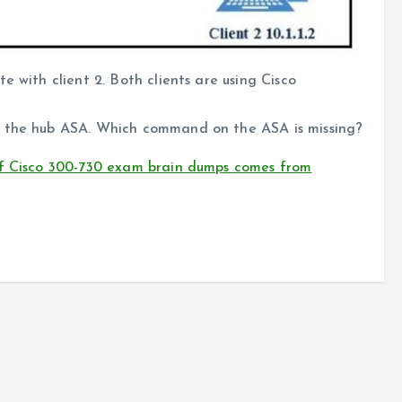
e with client 2. Both clients are using Cisco
o the hub ASA. Which command on the ASA is missing?
of Cisco 300-730 exam brain dumps comes from