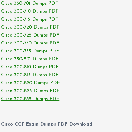
Cisco 350-701 Dumps PDF
Cisco 300-710 Dumps PDF
Cisco 300-715 Dumps PDF
Cisco 300-720 Dumps PDF
Cisco 300-725 Dumps PDF
Cisco 300-730 Dumps PDF
Cisco 300-735 Dumps PDF
Cisco 350-801 Dumps PDF
Cisco 300-810 Dumps PDF
Cisco 300-815 Dumps PDF
Cisco 300-820 Dumps PDF
Cisco 300-825 Dumps PDF
Cisco 300-835 Dumps PDF
Cisco CCT Exam Dumps PDF Download