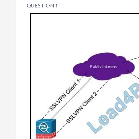
QUESTION 1