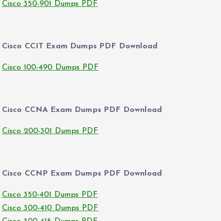
Cisco 350-901 Dumps PDF
Cisco CCIT Exam Dumps PDF Download
Cisco 100-490 Dumps PDF
Cisco CCNA Exam Dumps PDF Download
Cisco 200-301 Dumps PDF
Cisco CCNP Exam Dumps PDF Download
Cisco 350-401 Dumps PDF
Cisco 300-410 Dumps PDF