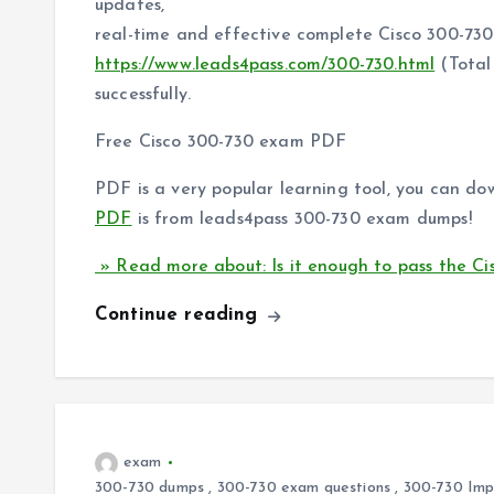
updates,
real-time and effective complete Cisco 300-73
https://www.leads4pass.com/300-730.html
(Total
successfully.
Free Cisco 300-730 exam PDF
PDF is a very popular learning tool, you can do
PDF
is from leads4pass 300-730 exam dumps!
» Read more about: Is it enough to pass the Ci
Continue reading
exam
300-730 dumps
,
300-730 exam questions
,
300-730 Impl