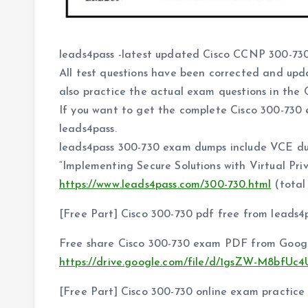
leads4pass -latest updated Cisco CCNP 300-730
All test questions have been corrected and upd
also practice the actual exam questions in the C
If you want to get the complete Cisco 300-730
leads4pass.
leads4pass 300-730 exam dumps include VCE d
“Implementing Secure Solutions with Virtual Pr
https://www.leads4pass.com/300-730.html
(total 
[Free Part] Cisco 300-730 pdf free from leads4
Free share Cisco 300-730 exam PDF from Googl
https://drive.google.com/file/d/1gsZW-M8bfU
[Free Part] Cisco 300-730 online exam practice