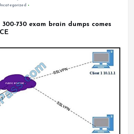
Uncategorized
co 300-730 exam brain dumps comes
VCE