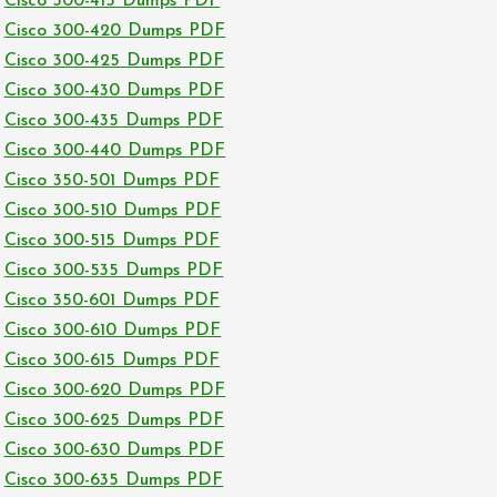
Cisco 300-415 Dumps PDF
Cisco 300-420 Dumps PDF
Cisco 300-425 Dumps PDF
Cisco 300-430 Dumps PDF
Cisco 300-435 Dumps PDF
Cisco 300-440 Dumps PDF
Cisco 350-501 Dumps PDF
Cisco 300-510 Dumps PDF
Cisco 300-515 Dumps PDF
Cisco 300-535 Dumps PDF
Cisco 350-601 Dumps PDF
Cisco 300-610 Dumps PDF
Cisco 300-615 Dumps PDF
Cisco 300-620 Dumps PDF
Cisco 300-625 Dumps PDF
Cisco 300-630 Dumps PDF
Cisco 300-635 Dumps PDF