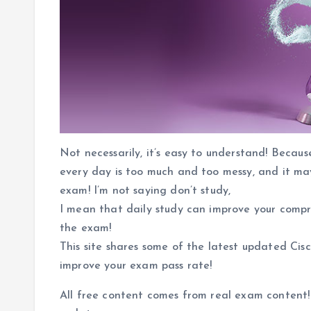
Not necessarily, it’s easy to understand! Becau
every day is too much and too messy, and it may
exam! I’m not saying don’t study,
I mean that daily study can improve your compr
the exam!
This site shares some of the latest updated Cis
improve your exam pass rate!
All free content comes from real exam content!