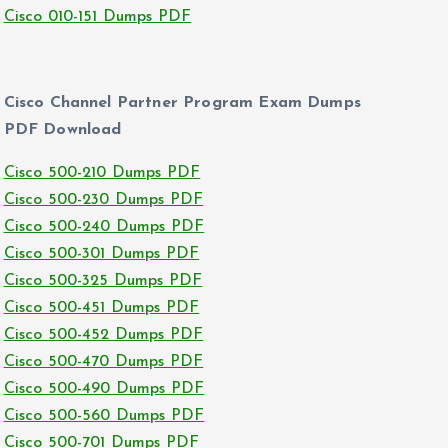
Cisco 010-151 Dumps PDF
Cisco Channel Partner Program Exam Dumps
PDF Download
Cisco 500-210 Dumps PDF
Cisco 500-230 Dumps PDF
Cisco 500-240 Dumps PDF
Cisco 500-301 Dumps PDF
Cisco 500-325 Dumps PDF
Cisco 500-451 Dumps PDF
Cisco 500-452 Dumps PDF
Cisco 500-470 Dumps PDF
Cisco 500-490 Dumps PDF
Cisco 500-560 Dumps PDF
Cisco 500-701 Dumps PDF