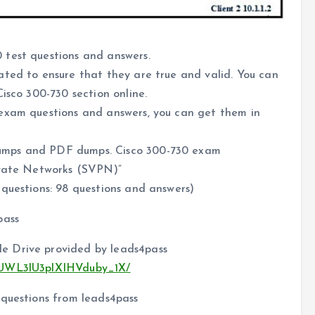
 test questions and answers.
ated to ensure that they are true and valid. You can
isco 300-730 section online.
 exam questions and answers, you can get them in
umps and PDF dumps. Cisco 300-730 exam
ivate Networks (SVPN)”
questions: 98 questions and answers)
pass
e Drive provided by leads4pass
c4UWL3lU3plXIHVduby_1X/
 questions from leads4pass