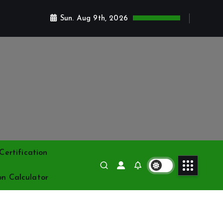
Sun. Aug 9th, 2026
ertification
on Calculator