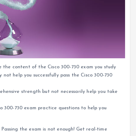
se the content of the Cisco 300-730 exam you study
 not help you successfully pass the Cisco 300-730
ehensive strength but not necessarily help you take
co 300-730 exam practice questions to help you
 Passing the exam is not enough! Get real-time