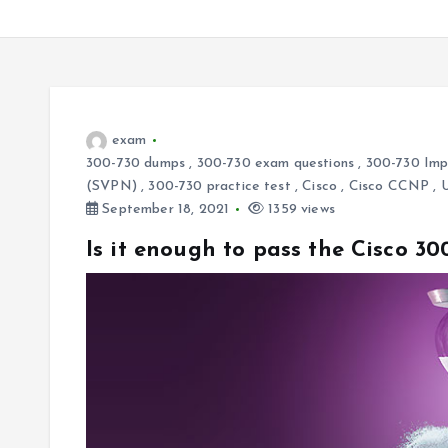
exam
300-730 dumps
,
300-730 exam questions
,
300-730 Impl
(SVPN)
,
300-730 practice test
,
Cisco
,
Cisco CCNP
,
September 18, 2021
1359 views
Is it enough to pass the Cisco 30