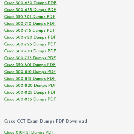
Cisco 300-630 Dumps PDF
Cisco 300-635 Dumps PDF
Cisco 350-701 Dumps PDF
Cisco 300-710 Dumps PDF
Cisco 300-715 Dumps PDF
Cisco 300-720 Dumps PDF
Cisco 300-725 Dumps PDF
Cisco 300-730 Dumps PDF
Cisco 300-735 Dumps PDF
Cisco 350-801 Dumps PDF
Cisco 300-810 Dumps PDF
Cisco 300-815 Dumps PDF
Cisco 300-820 Dumps PDF
Cisco 300-825 Dumps PDF
Cisco 300-835 Dumps PDF
Cisco CCT Exam Dumps PDF Download
Cisco 010-151 Dumps PDF