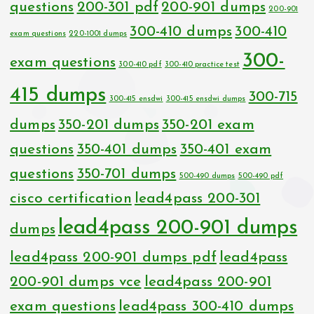
questions
200-301 pdf
200-901 dumps
200-901
300-410 dumps
300-410
exam questions
220-1001 dumps
300-
exam questions
300-410 pdf
300-410 practice test
415 dumps
300-715
300-415 ensdwi
300-415 ensdwi dumps
dumps
350-201 dumps
350-201 exam
questions
350-401 dumps
350-401 exam
questions
350-701 dumps
500-490 dumps
500-490 pdf
cisco certification
lead4pass 200-301
lead4pass 200-901 dumps
dumps
lead4pass 200-901 dumps pdf
lead4pass
200-901 dumps vce
lead4pass 200-901
exam questions
lead4pass 300-410 dumps