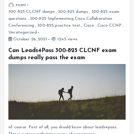
exam
300-825 CLCNF dumps
,
300-825 dumps
,
300-825 exam
questions
,
300-825 Implementing Cisco Collaboration
Conferencing
,
300-825 practice test
,
Cisco
,
Cisco CCNP
,
Uncategorized
October 26, 2021
1245 views
Can Leads4Pass 300-825 CLCNF exam
dumps really pass the exam
of course. First of all, you should know about leads4pass.