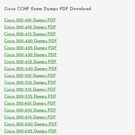
Cisco CCNP Exam Dumps PDF Download
Cisco 350-401 Dumps PDF
Cisco 300-410 Dumps PDF
Cisco 300-415 Dumps PDF
Cisco 300-420 Dumps PDF
Cisco 300-425 Dumps PDF
Cisco 300-430 Dumps PDF
Cisco 300-435 Dumps PDF
Cisco 300-440 Dumps PDF
Cisco 350-501 Dumps PDF
Cisco 300-510 Dumps PDF
Cisco 300-515 Dumps PDF
Cisco 300-535 Dumps PDF
Cisco 350-601 Dumps PDF
Cisco 300-610 Dumps PDF
Cisco 300-615 Dumps PDF
Cisco 300-620 Dumps PDF
Cisco 300-625 Dumps PDF