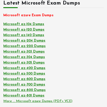
Latest Microsoft Exam Dumps
Microsoft azure Exam Dumps
Microsoft az-104 Dumps
Microsoft az-120 Dumps
Microsoft az-140 Dumps
Microsoft az-204 Dumps
Microsoft az-220 Dumps
Microsoft az-303 Dumps
Microsoft az-304 Dumps
Microsoft az-305 Dumps
Microsoft az-400 Dumps
Microsoft az-500 Dumps
Microsoft az-600 Dumps
Microsoft az-700 Dumps
Microsoft az-800 Dumps
Microsoft az-801 Dumps
More … Microsoft azure Dumps (PDF+ VCE)