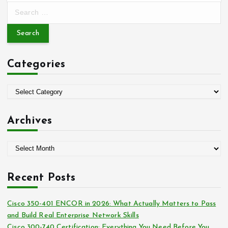
S
e
a
r
c
Categories
h
f
o
C
r
a
:
t
Archives
e
g
A
o
r
r
c
i
Recent Posts
h
e
i
s
Cisco 350-401 ENCOR in 2026: What Actually Matters to Pass
v
and Build Real Enterprise Network Skills
e
Cisco 300-740 Certification: Everything You Need Before You