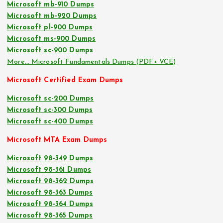
Microsoft mb-910 Dumps
Microsoft mb-920 Dumps
Microsoft pl-900 Dumps
Microsoft ms-900 Dumps
Microsoft sc-900 Dumps
More… Microsoft Fundamentals Dumps (PDF+ VCE)
Microsoft Certified Exam Dumps
Microsoft sc-200 Dumps
Microsoft sc-300 Dumps
Microsoft sc-400 Dumps
Microsoft MTA Exam Dumps
Microsoft 98-349 Dumps
Microsoft 98-361 Dumps
Microsoft 98-362 Dumps
Microsoft 98-363 Dumps
Microsoft 98-364 Dumps
Microsoft 98-365 Dumps