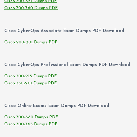
Cisco 700-651 Dumps PDF
Cisco 700-760 Dumps PDF
Cisco CyberOps Associate Exam Dumps PDF Download
Cisco 200-201 Dumps PDF
Cisco CyberOps Professional Exam Dumps PDF Download
Cisco 300-215 Dumps PDF
Cisco 350-201 Dumps PDF
Cisco Online Exams Exam Dumps PDF Download
Cisco 700-680 Dumps PDF
Cisco 700-765 Dumps PDF