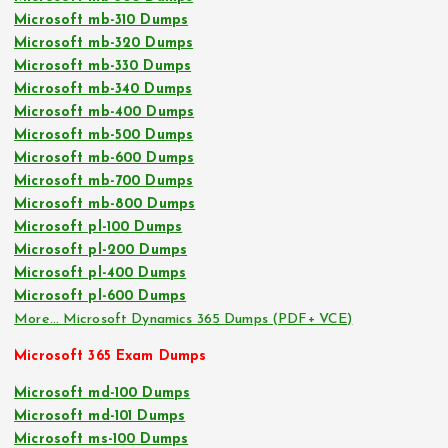
Microsoft mb-310 Dumps
Microsoft mb-320 Dumps
Microsoft mb-330 Dumps
Microsoft mb-340 Dumps
Microsoft mb-400 Dumps
Microsoft mb-500 Dumps
Microsoft mb-600 Dumps
Microsoft mb-700 Dumps
Microsoft mb-800 Dumps
Microsoft pl-100 Dumps
Microsoft pl-200 Dumps
Microsoft pl-400 Dumps
Microsoft pl-600 Dumps
More… Microsoft Dynamics 365 Dumps (PDF+ VCE)
Microsoft 365 Exam Dumps
Microsoft md-100 Dumps
Microsoft md-101 Dumps
Microsoft ms-100 Dumps