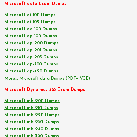
Microsoft data Exam Dumps
Microsoft ai-100 Dumps
Microsoft ai-102 Dumps
Microsoft da-100 Dumps
Microsoft dp-100 Dumps
Microsoft dp-200 Dumps
Microsoft dp-201 Dumps
Microsoft dp-203 Dumps
Microsoft dp-300 Dumps
Microsoft dp-420 Dumps
More… Microsoft data Dumps (PDF+ VCE)
Microsoft Dynamics 365 Exam Dumps
Microsoft mb-200 Dumps
Microsoft mb-210 Dumps
Microsoft mb-220 Dumps
Microsoft mb-230 Dumps
Microsoft mb-240 Dumps
Microsoft mb-300 Dumps