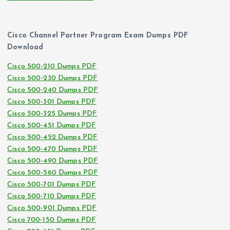
Cisco Channel Partner Program Exam Dumps PDF
Download
Cisco 500-210 Dumps PDF
Cisco 500-230 Dumps PDF
Cisco 500-240 Dumps PDF
Cisco 500-301 Dumps PDF
Cisco 500-325 Dumps PDF
Cisco 500-451 Dumps PDF
Cisco 500-452 Dumps PDF
Cisco 500-470 Dumps PDF
Cisco 500-490 Dumps PDF
Cisco 500-560 Dumps PDF
Cisco 500-701 Dumps PDF
Cisco 500-710 Dumps PDF
Cisco 500-901 Dumps PDF
Cisco 700-150 Dumps PDF