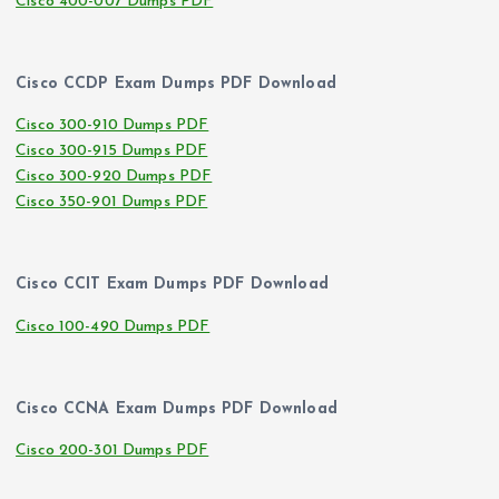
Cisco 400-007 Dumps PDF
Cisco CCDP Exam Dumps PDF Download
Cisco 300-910 Dumps PDF
Cisco 300-915 Dumps PDF
Cisco 300-920 Dumps PDF
Cisco 350-901 Dumps PDF
Cisco CCIT Exam Dumps PDF Download
Cisco 100-490 Dumps PDF
Cisco CCNA Exam Dumps PDF Download
Cisco 200-301 Dumps PDF