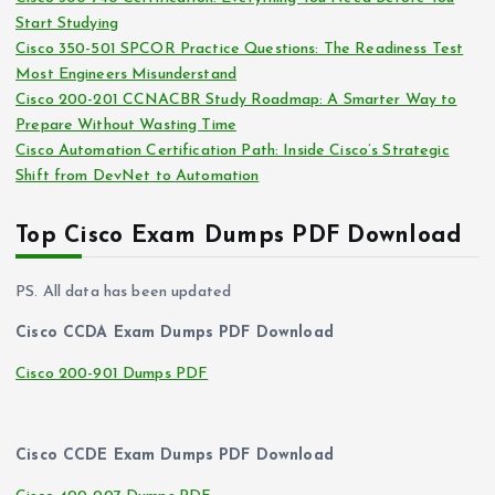
s
Start Studying
Cisco 350-501 SPCOR Practice Questions: The Readiness Test
Most Engineers Misunderstand
Cisco 200-201 CCNACBR Study Roadmap: A Smarter Way to
Prepare Without Wasting Time
Cisco Automation Certification Path: Inside Cisco’s Strategic
Shift from DevNet to Automation
Top Cisco Exam Dumps PDF Download
PS. All data has been updated
Cisco CCDA Exam Dumps PDF Download
Cisco 200-901 Dumps PDF
Cisco CCDE Exam Dumps PDF Download