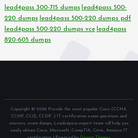
lead4pass 300-715 dumps
lead4pass 500-
220 dumps
lead4pass 500-220 dumps pdf
lead4pass 500-220 dumps vce
lead4pass
820-605 dumps
Copyright © 2026 Provide the most popular Cisco (CCNA,
CCNP, CCIE, CCDP...) IT certification exam questions and
answers, exam dumps, Leads4pass expert team will help you
easily obtain Cisco, Microsoft, CompTIA, Citrix, Amazon IT
certification | Powered by
Desert Themes