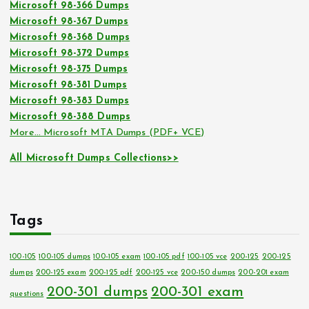
Microsoft 98-366 Dumps
Microsoft 98-367 Dumps
Microsoft 98-368 Dumps
Microsoft 98-372 Dumps
Microsoft 98-375 Dumps
Microsoft 98-381 Dumps
Microsoft 98-383 Dumps
Microsoft 98-388 Dumps
More… Microsoft MTA Dumps (PDF+ VCE)
All Microsoft Dumps Collections>>
Tags
100-105
100-105 dumps
100-105 exam
100-105 pdf
100-105 vce
200-125
200-125
dumps
200-125 exam
200-125 pdf
200-125 vce
200-150 dumps
200-201 exam
200-301 dumps
200-301 exam
questions