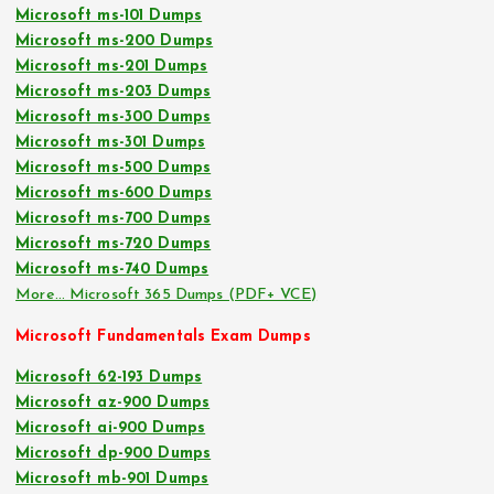
Microsoft ms-101 Dumps
Microsoft ms-200 Dumps
Microsoft ms-201 Dumps
Microsoft ms-203 Dumps
Microsoft ms-300 Dumps
Microsoft ms-301 Dumps
Microsoft ms-500 Dumps
Microsoft ms-600 Dumps
Microsoft ms-700 Dumps
Microsoft ms-720 Dumps
Microsoft ms-740 Dumps
More… Microsoft 365 Dumps (PDF+ VCE)
Microsoft Fundamentals Exam Dumps
Microsoft 62-193 Dumps
Microsoft az-900 Dumps
Microsoft ai-900 Dumps
Microsoft dp-900 Dumps
Microsoft mb-901 Dumps