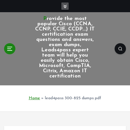
S
k
i
Provide the most
p
popular Cisco (CCNA,
CCNP, CCIE, CCDP...) IT
t
certification exam
o
questions and answers,
c
exam dumps,
Leads4pass expert
o
team will help you
n
easily obtain Cisco,
t
Microsoft, CompTIA,
e
Citrix, Amazon IT
certification
n
t
Home
»
lead4pass 300-825 dumps pdf