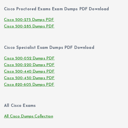
Cisco Proctored Exams Exam Dumps PDF Download
Cisco 500-275 Dumps PDF
Cisco 500-285 Dumps PDF
Cisco Specialist Exam Dumps PDF Download
Cisco 500-052 Dumps PDF
Cisco 500-220 Dumps PDF
Cisco 500-440 Dumps PDF
Cisco 500-450 Dumps PDF
Cisco 820-605 Dumps PDF
All Cisco Exams
All Cisco Dumps Collection