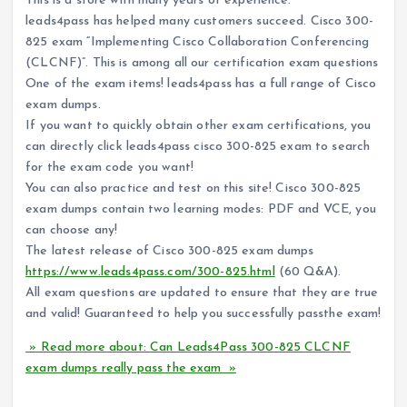
This is a store with many years of experience.
leads4pass has helped many customers succeed. Cisco 300-
825 exam “Implementing Cisco Collaboration Conferencing
(CLCNF)”. This is among all our certification exam questions
One of the exam items! leads4pass has a full range of Cisco
exam dumps.
If you want to quickly obtain other exam certifications, you
can directly click leads4pass cisco 300-825 exam to search
for the exam code you want!
You can also practice and test on this site! Cisco 300-825
exam dumps contain two learning modes: PDF and VCE, you
can choose any!
The latest release of Cisco 300-825 exam dumps
https://www.leads4pass.com/300-825.html
(60 Q&A).
All exam questions are updated to ensure that they are true
and valid! Guaranteed to help you successfully passthe exam!
» Read more about: Can Leads4Pass 300-825 CLCNF
exam dumps really pass the exam »