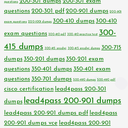
200-301 dumps
200-301 exam
questions
questions
200-301 pdf
200-901 dumps
200-901
300-410 dumps
300-410
exam questions
220-1001 dumps
300-
exam questions
300-410 pdf
300-410 practice test
415 dumps
300-715
300-415 ensdwi
300-415 ensdwi dumps
dumps
350-201 dumps
350-201 exam
questions
350-401 dumps
350-401 exam
questions
350-701 dumps
500-490 dumps
500-490 pdf
cisco certification
lead4pass 200-301
lead4pass 200-901 dumps
dumps
lead4pass 200-901 dumps pdf
lead4pass
200-901 dumps vce
lead4pass 200-901