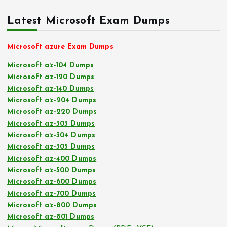
Latest Microsoft Exam Dumps
Microsoft azure Exam Dumps
Microsoft az-104 Dumps
Microsoft az-120 Dumps
Microsoft az-140 Dumps
Microsoft az-204 Dumps
Microsoft az-220 Dumps
Microsoft az-303 Dumps
Microsoft az-304 Dumps
Microsoft az-305 Dumps
Microsoft az-400 Dumps
Microsoft az-500 Dumps
Microsoft az-600 Dumps
Microsoft az-700 Dumps
Microsoft az-800 Dumps
Microsoft az-801 Dumps