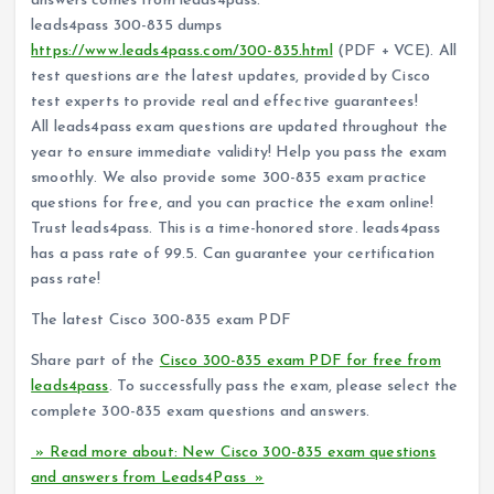
answers comes from leads4pass.
leads4pass 300-835 dumps
https://www.leads4pass.com/300-835.html
(PDF + VCE). All
test questions are the latest updates, provided by Cisco
test experts to provide real and effective guarantees!
All leads4pass exam questions are updated throughout the
year to ensure immediate validity! Help you pass the exam
smoothly. We also provide some 300-835 exam practice
questions for free, and you can practice the exam online!
Trust leads4pass. This is a time-honored store. leads4pass
has a pass rate of 99.5. Can guarantee your certification
pass rate!
The latest Cisco 300-835 exam PDF
Share part of the
Cisco 300-835 exam PDF for free from
leads4pass
. To successfully pass the exam, please select the
complete 300-835 exam questions and answers.
» Read more about: New Cisco 300-835 exam questions
and answers from Leads4Pass »