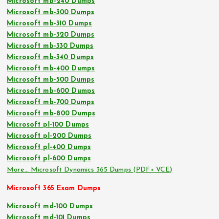
Microsoft mb-240 Dumps
Microsoft mb-300 Dumps
Microsoft mb-310 Dumps
Microsoft mb-320 Dumps
Microsoft mb-330 Dumps
Microsoft mb-340 Dumps
Microsoft mb-400 Dumps
Microsoft mb-500 Dumps
Microsoft mb-600 Dumps
Microsoft mb-700 Dumps
Microsoft mb-800 Dumps
Microsoft pl-100 Dumps
Microsoft pl-200 Dumps
Microsoft pl-400 Dumps
Microsoft pl-600 Dumps
More… Microsoft Dynamics 365 Dumps (PDF+ VCE)
Microsoft 365 Exam Dumps
Microsoft md-100 Dumps
Microsoft md-101 Dumps