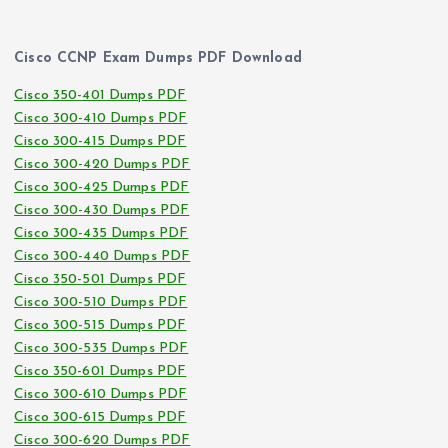
Cisco CCNP Exam Dumps PDF Download
Cisco 350-401 Dumps PDF
Cisco 300-410 Dumps PDF
Cisco 300-415 Dumps PDF
Cisco 300-420 Dumps PDF
Cisco 300-425 Dumps PDF
Cisco 300-430 Dumps PDF
Cisco 300-435 Dumps PDF
Cisco 300-440 Dumps PDF
Cisco 350-501 Dumps PDF
Cisco 300-510 Dumps PDF
Cisco 300-515 Dumps PDF
Cisco 300-535 Dumps PDF
Cisco 350-601 Dumps PDF
Cisco 300-610 Dumps PDF
Cisco 300-615 Dumps PDF
Cisco 300-620 Dumps PDF