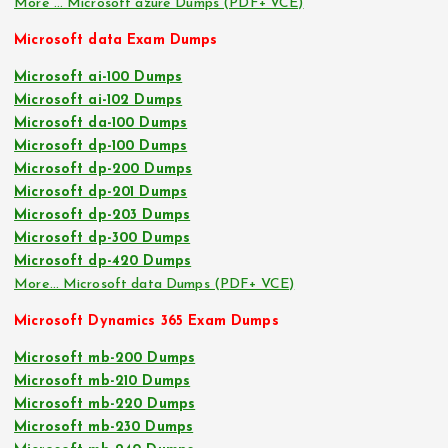
More … Microsoft azure Dumps (PDF+ VCE)
Microsoft data Exam Dumps
Microsoft ai-100 Dumps
Microsoft ai-102 Dumps
Microsoft da-100 Dumps
Microsoft dp-100 Dumps
Microsoft dp-200 Dumps
Microsoft dp-201 Dumps
Microsoft dp-203 Dumps
Microsoft dp-300 Dumps
Microsoft dp-420 Dumps
More… Microsoft data Dumps (PDF+ VCE)
Microsoft Dynamics 365 Exam Dumps
Microsoft mb-200 Dumps
Microsoft mb-210 Dumps
Microsoft mb-220 Dumps
Microsoft mb-230 Dumps