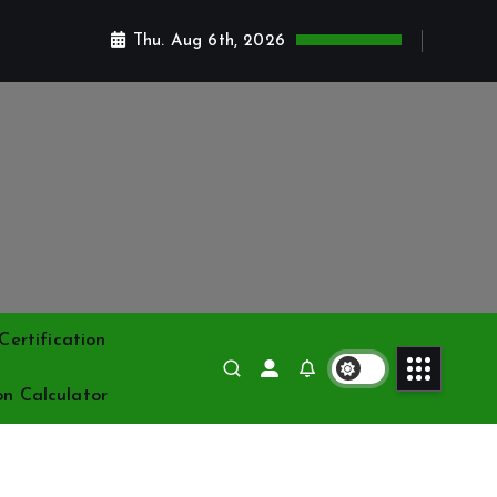
Thu. Aug 6th, 2026
ertification
on Calculator