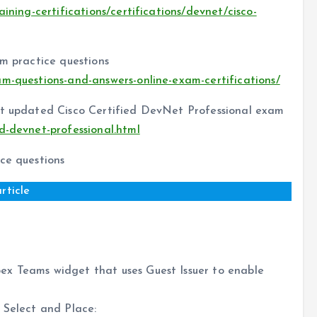
aining-certifications/certifications/devnet/cisco-
am practice questions
am-questions-and-answers-online-exam-certifications/
est updated Cisco Certified DevNet Professional exam
ed-devnet-professional.html
ce questions
rticle
ex Teams widget that uses Guest Issuer to enable
 Select and Place: