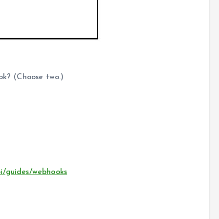
ook? (Choose two.)
pi/guides/webhooks