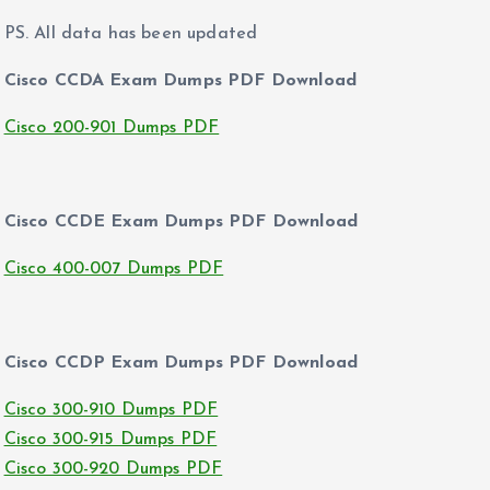
PS. All data has been updated
Cisco CCDA Exam Dumps PDF Download
Cisco 200-901 Dumps PDF
Cisco CCDE Exam Dumps PDF Download
Cisco 400-007 Dumps PDF
Cisco CCDP Exam Dumps PDF Download
Cisco 300-910 Dumps PDF
Cisco 300-915 Dumps PDF
Cisco 300-920 Dumps PDF