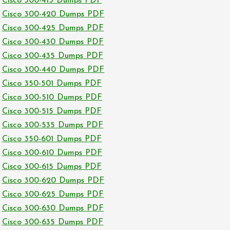
Cisco 300-415 Dumps PDF
Cisco 300-420 Dumps PDF
Cisco 300-425 Dumps PDF
Cisco 300-430 Dumps PDF
Cisco 300-435 Dumps PDF
Cisco 300-440 Dumps PDF
Cisco 350-501 Dumps PDF
Cisco 300-510 Dumps PDF
Cisco 300-515 Dumps PDF
Cisco 300-535 Dumps PDF
Cisco 350-601 Dumps PDF
Cisco 300-610 Dumps PDF
Cisco 300-615 Dumps PDF
Cisco 300-620 Dumps PDF
Cisco 300-625 Dumps PDF
Cisco 300-630 Dumps PDF
Cisco 300-635 Dumps PDF