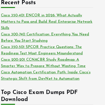
c
Recent Posts
i
h
e
i
Cisco 350-401 ENCOR in 2026: What Actually
s
v
Matters to Pass and Build Real Enterprise Network
e
Skills
s
Cisco 300-740 Certification: Everything You Need
Before You Start Studying
Cisco 350-501 SPCOR Practice Questions: The
Readiness Test Most Engineers Misunderstand
Cisco 200-201 CCNACBR Study Roadmap: A
Smarter Way to Prepare Without Wasting Time
Cisco Automation Certification Path: Inside Cisco’s
Strategic Shift from DevNet to Automation
Top Cisco Exam Dumps PDF
Download