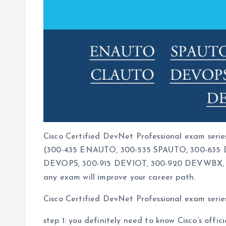
Cisco Certified DevNet Professional exam serie
(300-435 ENAUTO, 300-535 SPAUTO, 300-635 
DEVOPS, 300-915 DEVIOT, 300-920 DEVWBX, 35
any exam will improve your career path.
Cisco Certified DevNet Professional exam serie
step 1: you definitely need to know Cisco’s offi