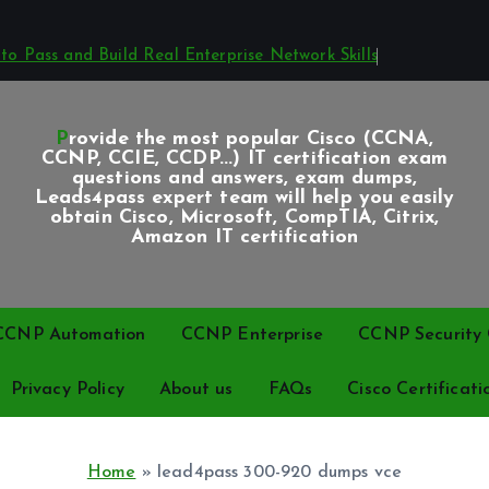
o Pass and Build Real Enterprise Network Skills
Provide the most popular Cisco (CCNA,
CCNP, CCIE, CCDP...) IT certification exam
questions and answers, exam dumps,
Leads4pass expert team will help you easily
obtain Cisco, Microsoft, CompTIA, Citrix,
Amazon IT certification
CCNP Automation
CCNP Enterprise
CCNP Security C
Privacy Policy
About us
FAQs
Cisco Certificati
Home
»
lead4pass 300-920 dumps vce