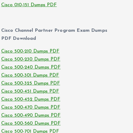
Cisco 010-151 Dumps PDF
Cisco Channel Partner Program Exam Dumps
PDF Download
Cisco 500-210 Dumps PDF
Cisco 500-230 Dumps PDF
Cisco 500-240 Dumps PDF
Cisco 500-301 Dumps PDF
Cisco 500-325 Dumps PDF
Cisco 500-451 Dumps PDF
Cisco 500-452 Dumps PDF
Cisco 500-470 Dumps PDF
Cisco 500-490 Dumps PDF
Cisco 500-560 Dumps PDF
Cisco 500-701 Dumps PDF