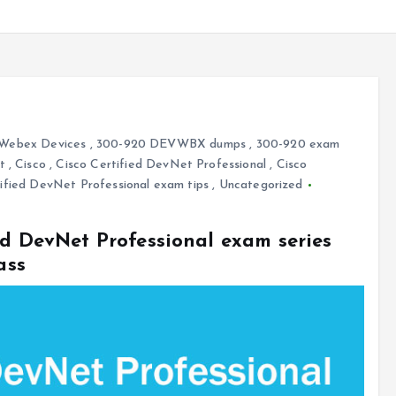
 Webex Devices
,
300-920 DEVWBX dumps
,
300-920 exam
t
,
Cisco
,
Cisco Certified DevNet Professional
,
Cisco
ified DevNet Professional exam tips
,
Uncategorized
ed DevNet Professional exam series
ass