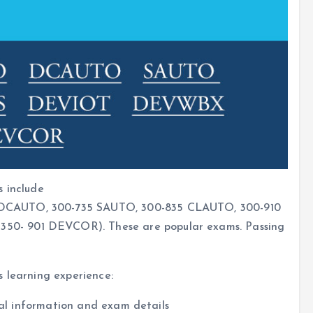
s include
DCAUTO, 300-735 SAUTO, 300-835 CLAUTO, 300-910
0- 901 DEVCOR). These are popular exams. Passing
s learning experience:
cial information and exam details