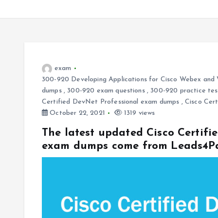
exam
300-920 Developing Applications for Cisco Webex and
dumps
,
300-920 exam questions
,
300-920 practice tes
Certified DevNet Professional exam dumps
,
Cisco Cert
October 22, 2021
1319 views
The latest updated Cisco Certifi
exam dumps come from Leads4P