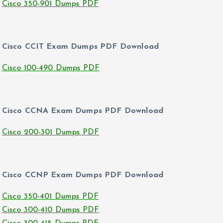
Cisco 350-901 Dumps PDF
Cisco CCIT Exam Dumps PDF Download
Cisco 100-490 Dumps PDF
Cisco CCNA Exam Dumps PDF Download
Cisco 200-301 Dumps PDF
Cisco CCNP Exam Dumps PDF Download
Cisco 350-401 Dumps PDF
Cisco 300-410 Dumps PDF