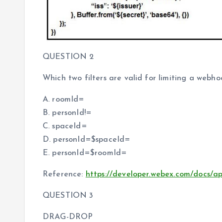
QUESTION 2
Which two filters are valid for limiting a webh
A. roomId=
B. personId!=
C. spaceId=
D. personId=$spaceId=
E. personId=$roomId=
Reference:
https://developer.webex.com/docs/a
QUESTION 3
DRAG-DROP