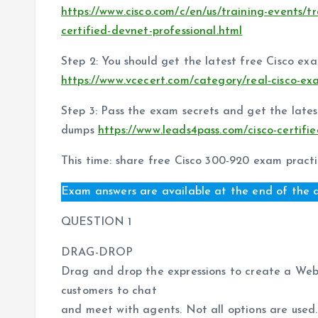
https://www.cisco.com/c/en/us/training-events/tr
certified-devnet-professional.html
Step 2: You should get the latest free Cisco ex
https://www.vcecert.com/category/real-cisco-ex
Step 3: Pass the exam secrets and get the lat
dumps
https://www.leads4pass.com/cisco-certifi
This time: share free Cisco 300-920 exam practi
Exam answers are available at the end of the a
QUESTION 1
DRAG-DROP
Drag and drop the expressions to create a Web
customers to chat
and meet with agents. Not all options are used.