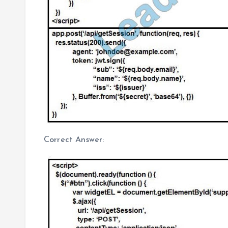
Correct Answer: