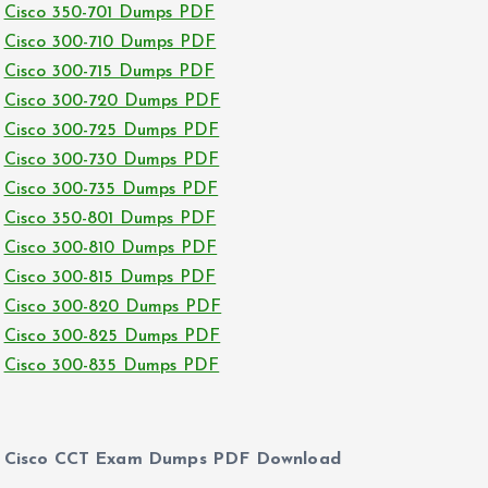
Cisco 350-701 Dumps PDF
Cisco 300-710 Dumps PDF
Cisco 300-715 Dumps PDF
Cisco 300-720 Dumps PDF
Cisco 300-725 Dumps PDF
Cisco 300-730 Dumps PDF
Cisco 300-735 Dumps PDF
Cisco 350-801 Dumps PDF
Cisco 300-810 Dumps PDF
Cisco 300-815 Dumps PDF
Cisco 300-820 Dumps PDF
Cisco 300-825 Dumps PDF
Cisco 300-835 Dumps PDF
Cisco CCT Exam Dumps PDF Download