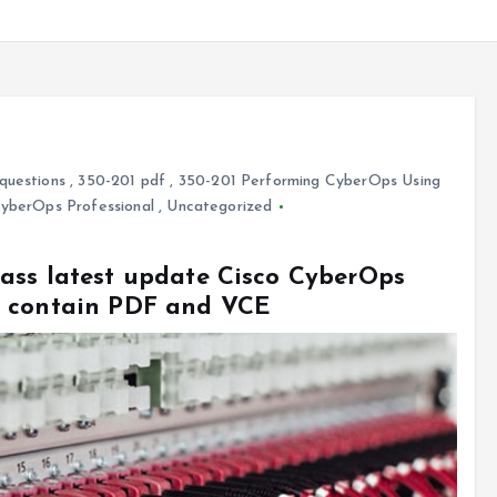
questions
,
350-201 pdf
,
350-201 Performing CyberOps Using
CyberOps Professional
,
Uncategorized
ass latest update Cisco CyberOps
s contain PDF and VCE