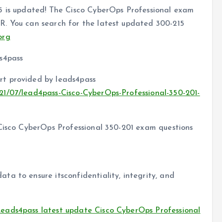
5 is updated! The Cisco CyberOps Professional exam
R. You can search for the latest updated 300-215
org
s4pass
t provided by leads4pass
21/07/lead4pass-Cisco-CyberOps-Professional-350-201-
 Cisco CyberOps Professional 350-201 exam questions
a to ensure itsconfidentiality, integrity, and
eads4pass latest update Cisco CyberOps Professional