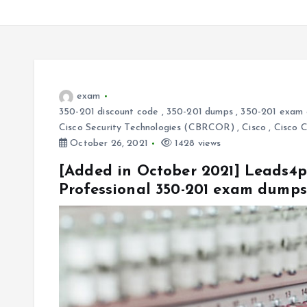
exam
350-201 discount code
,
350-201 dumps
,
350-201 exam 
Cisco Security Technologies (CBRCOR)
,
Cisco
,
Cisco 
October 26, 2021
1428 views
[Added in October 2021] Leads4p
Professional 350-201 exam dump