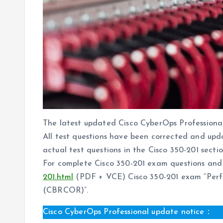
The latest updated Cisco CyberOps Profession
All test questions have been corrected and upd
actual test questions in the Cisco 350-201 section
For complete Cisco 350-201 exam questions and 
201.html
(PDF + VCE) Cisco 350-201 exam “Perfo
(CBRCOR)”.
Cisco CyberOps Professional update notice：