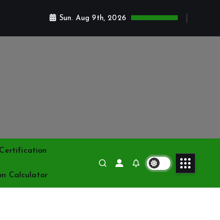
Sun. Aug 9th, 2026
ertification
on Calculator