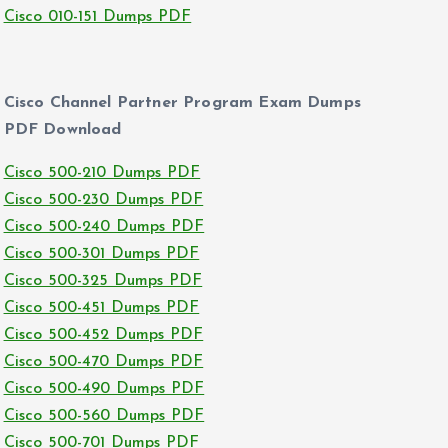
Cisco 010-151 Dumps PDF
Cisco Channel Partner Program Exam Dumps
PDF Download
Cisco 500-210 Dumps PDF
Cisco 500-230 Dumps PDF
Cisco 500-240 Dumps PDF
Cisco 500-301 Dumps PDF
Cisco 500-325 Dumps PDF
Cisco 500-451 Dumps PDF
Cisco 500-452 Dumps PDF
Cisco 500-470 Dumps PDF
Cisco 500-490 Dumps PDF
Cisco 500-560 Dumps PDF
Cisco 500-701 Dumps PDF