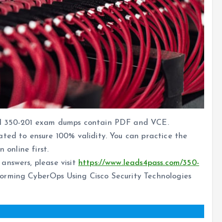
al 350-201 exam dumps contain PDF and VCE.
ated to ensure 100% validity. You can practice the
 online first.
answers, please visit
https://www.leads4pass.com/350-
rming CyberOps Using Cisco Security Technologies