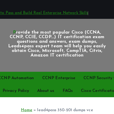
o Pass and Build Real Enterprise Network Skills
Provide the most popular Cisco (CCNA,
CCNP, CCIE, CCDP...) IT certification exam
questions and answers, exam dumps,
Leads4pass expert team will help you easily
obtain Cisco, Microsoft, CompTIA, Citrix,
Amazon IT certification
CCNP Automation
CCNP Enterprise
CCNP Security C
Privacy Policy
About us
FAQs
Cisco Certificati
Home
»
lead4pass 350-201 dumps vce