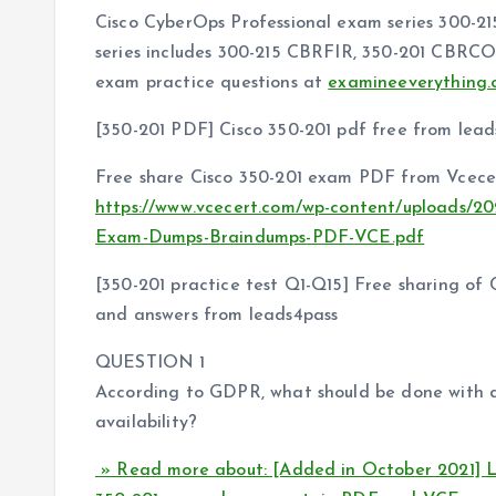
Cisco CyberOps Professional exam series 300-21
series includes 300-215 CBRFIR, 350-201 CBRCO
exam practice questions at
examineeverything.
[350-201 PDF] Cisco 350-201 pdf free from lead
Free share Cisco 350-201 exam PDF from Vcecer
https://www.vcecert.com/wp-content/uploads/20
Exam-Dumps-Braindumps-PDF-VCE.pdf
[350-201 practice test Q1-Q15] Free sharing of
and answers from leads4pass
QUESTION 1
According to GDPR, what should be done with dat
availability?
» Read more about: [Added in October 2021] L