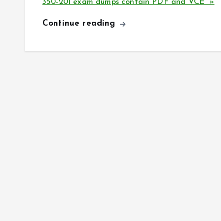
350-201 exam dumps contain PDF and VCE »
Continue reading