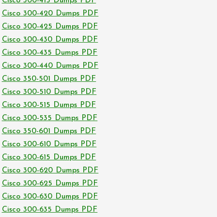
Cisco 300-415 Dumps PDF
Cisco 300-420 Dumps PDF
Cisco 300-425 Dumps PDF
Cisco 300-430 Dumps PDF
Cisco 300-435 Dumps PDF
Cisco 300-440 Dumps PDF
Cisco 350-501 Dumps PDF
Cisco 300-510 Dumps PDF
Cisco 300-515 Dumps PDF
Cisco 300-535 Dumps PDF
Cisco 350-601 Dumps PDF
Cisco 300-610 Dumps PDF
Cisco 300-615 Dumps PDF
Cisco 300-620 Dumps PDF
Cisco 300-625 Dumps PDF
Cisco 300-630 Dumps PDF
Cisco 300-635 Dumps PDF