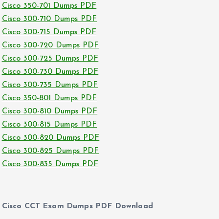
Cisco 350-701 Dumps PDF
Cisco 300-710 Dumps PDF
Cisco 300-715 Dumps PDF
Cisco 300-720 Dumps PDF
Cisco 300-725 Dumps PDF
Cisco 300-730 Dumps PDF
Cisco 300-735 Dumps PDF
Cisco 350-801 Dumps PDF
Cisco 300-810 Dumps PDF
Cisco 300-815 Dumps PDF
Cisco 300-820 Dumps PDF
Cisco 300-825 Dumps PDF
Cisco 300-835 Dumps PDF
Cisco CCT Exam Dumps PDF Download