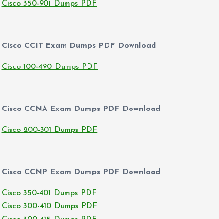
Cisco 350-901 Dumps PDF
Cisco CCIT Exam Dumps PDF Download
Cisco 100-490 Dumps PDF
Cisco CCNA Exam Dumps PDF Download
Cisco 200-301 Dumps PDF
Cisco CCNP Exam Dumps PDF Download
Cisco 350-401 Dumps PDF
Cisco 300-410 Dumps PDF