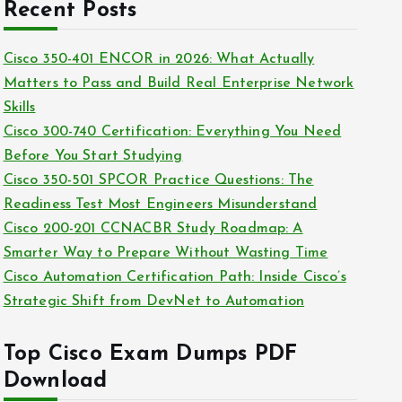
c
Recent Posts
i
h
e
i
Cisco 350-401 ENCOR in 2026: What Actually
s
v
Matters to Pass and Build Real Enterprise Network
e
Skills
s
Cisco 300-740 Certification: Everything You Need
Before You Start Studying
Cisco 350-501 SPCOR Practice Questions: The
Readiness Test Most Engineers Misunderstand
Cisco 200-201 CCNACBR Study Roadmap: A
Smarter Way to Prepare Without Wasting Time
Cisco Automation Certification Path: Inside Cisco’s
Strategic Shift from DevNet to Automation
Top Cisco Exam Dumps PDF
Download