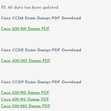
PS. All data has been updated
Cisco CCDA Exam Dumps PDF Download
Cisco 200-901 Dumps PDF
Cisco CCDE Exam Dumps PDF Download
Cisco 400-007 Dumps PDF
Cisco CCDP Exam Dumps PDF Download
Cisco 300-910 Dumps PDF
Cisco 300-915 Dumps PDF
Cisco 300-920 Dumps PDF