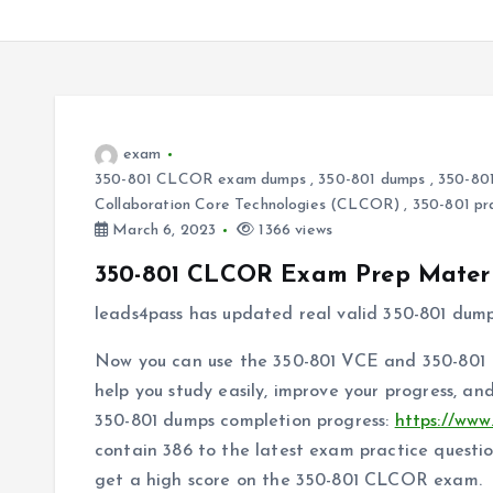
exam
350-801 CLCOR exam dumps
,
350-801 dumps
,
350-801
Collaboration Core Technologies (CLCOR)
,
350-801 pr
March 6, 2023
1366 views
350-801 CLCOR Exam Prep Materi
leads4pass has updated real valid 350-801 dum
Now you can use the 350-801 VCE and 350-801 P
help you study easily, improve your progress, a
350-801 dumps completion progress:
https://www
contain 386 to the latest exam practice questi
get a high score on the 350-801 CLCOR exam.