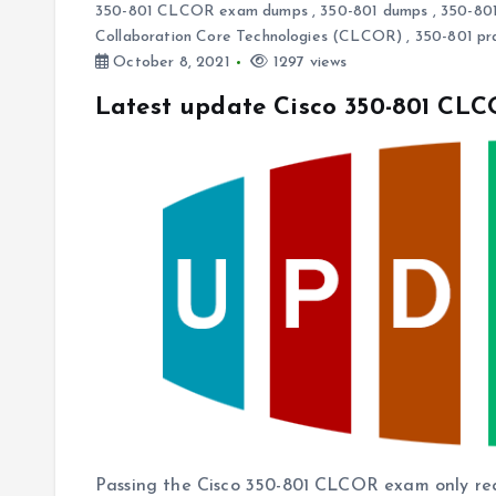
350-801 CLCOR exam dumps
,
350-801 dumps
,
350-801
Collaboration Core Technologies (CLCOR)
,
350-801 pr
October 8, 2021
1297 views
Latest update Cisco 350-801 CL
Passing the Cisco 350-801 CLCOR exam only requi