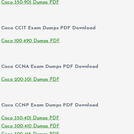
Cisco 350-901 Dumps PDF
Cisco CCIT Exam Dumps PDF Download
Cisco 100-490 Dumps PDF
Cisco CCNA Exam Dumps PDF Download
Cisco 200-301 Dumps PDF
Cisco CCNP Exam Dumps PDF Download
Cisco 350-401 Dumps PDF
Cisco 300-410 Dumps PDF