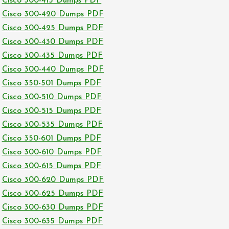
Cisco 300-415 Dumps PDF
Cisco 300-420 Dumps PDF
Cisco 300-425 Dumps PDF
Cisco 300-430 Dumps PDF
Cisco 300-435 Dumps PDF
Cisco 300-440 Dumps PDF
Cisco 350-501 Dumps PDF
Cisco 300-510 Dumps PDF
Cisco 300-515 Dumps PDF
Cisco 300-535 Dumps PDF
Cisco 350-601 Dumps PDF
Cisco 300-610 Dumps PDF
Cisco 300-615 Dumps PDF
Cisco 300-620 Dumps PDF
Cisco 300-625 Dumps PDF
Cisco 300-630 Dumps PDF
Cisco 300-635 Dumps PDF