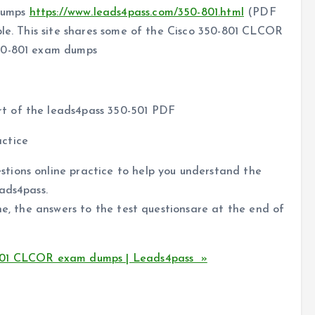
dumps
https://www.leads4pass.com/350-801.html
(PDF
ple. This site shares some of the Cisco 350-801 CLCOR
350-801 exam dumps
rt of the leads4pass 350-501 PDF
ctice
tions online practice to help you understand the
ads4pass.
ne, the answers to the test questionsare at the end of
-801 CLCOR exam dumps | Leads4pass »