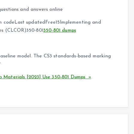
uestions and answers online
 codeLast updatedFree15Implementing and
ies (CLCOR)350-801
350-801 dumps
 baseline model. The CS3 standards-based marking
?
 Materials [2023] Use 350-801 Dumps »