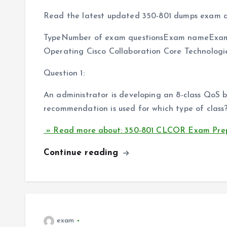
Read the latest updated 350-801 dumps exam q
TypeNumber of exam questionsExam nameExam
Operating Cisco Collaboration Core Technolog
Question 1:
An administrator is developing an 8-class QoS
recommendation is used for which type of class
» Read more about: 350-801 CLCOR Exam Prep
Continue reading
exam