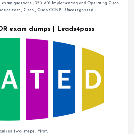
 exam questions
,
350-801 Implementing and Operating Cisco
actice test
,
Cisco
,
Cisco CCNP
,
Uncategorized
COR exam dumps | Leads4pass
res two steps: First,