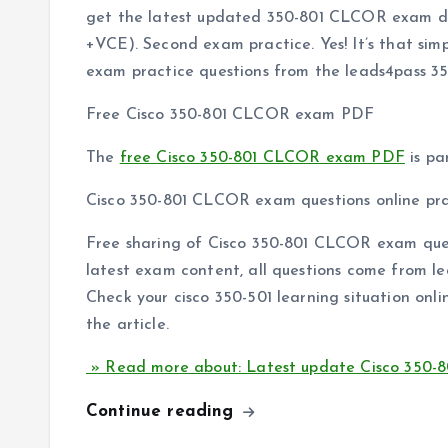
get the latest updated 350-801 CLCOR exam 
+VCE). Second exam practice. Yes! It’s that sim
exam practice questions from the leads4pass 
Free Cisco 350-801 CLCOR exam PDF
The
free Cisco 350-801 CLCOR exam PDF
is pa
Cisco 350-801 CLCOR exam questions online pra
Free sharing of Cisco 350-801 CLCOR exam ques
latest exam content, all questions come from le
Check your cisco 350-501 learning situation onli
the article.
» Read more about: Latest update Cisco 350
Continue reading