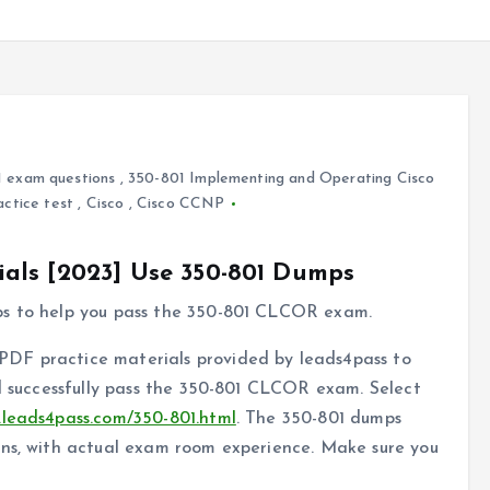
 exam questions
,
350-801 Implementing and Operating Cisco
actice test
,
Cisco
,
Cisco CCNP
als [2023] Use 350-801 Dumps
ps to help you pass the 350-801 CLCOR exam.
DF practice materials provided by leads4pass to
nd successfully pass the 350-801 CLCOR exam. Select
.leads4pass.com/350-801.html
. The 350-801 dumps
ons, with actual exam room experience. Make sure you