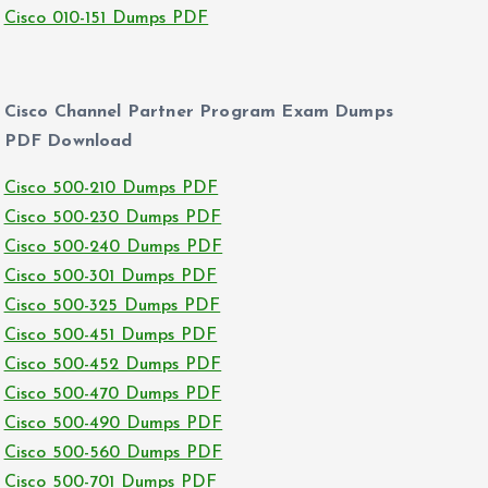
Cisco 010-151 Dumps PDF
Cisco Channel Partner Program Exam Dumps
PDF Download
Cisco 500-210 Dumps PDF
Cisco 500-230 Dumps PDF
Cisco 500-240 Dumps PDF
Cisco 500-301 Dumps PDF
Cisco 500-325 Dumps PDF
Cisco 500-451 Dumps PDF
Cisco 500-452 Dumps PDF
Cisco 500-470 Dumps PDF
Cisco 500-490 Dumps PDF
Cisco 500-560 Dumps PDF
Cisco 500-701 Dumps PDF