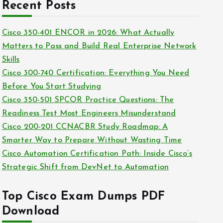
c
Recent Posts
i
h
e
i
Cisco 350-401 ENCOR in 2026: What Actually
s
v
Matters to Pass and Build Real Enterprise Network
e
Skills
s
Cisco 300-740 Certification: Everything You Need
Before You Start Studying
Cisco 350-501 SPCOR Practice Questions: The
Readiness Test Most Engineers Misunderstand
Cisco 200-201 CCNACBR Study Roadmap: A
Smarter Way to Prepare Without Wasting Time
Cisco Automation Certification Path: Inside Cisco’s
Strategic Shift from DevNet to Automation
Top Cisco Exam Dumps PDF
Download