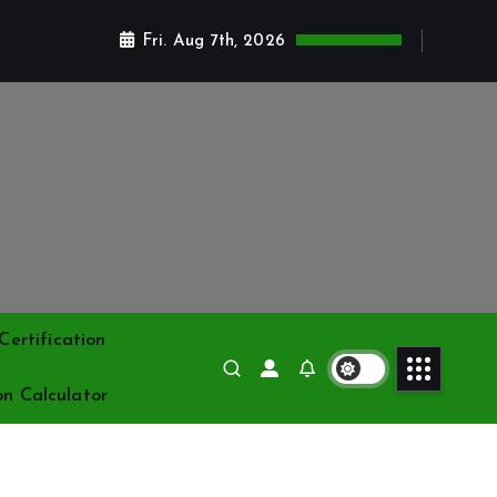
Fri. Aug 7th, 2026
ertification
on Calculator