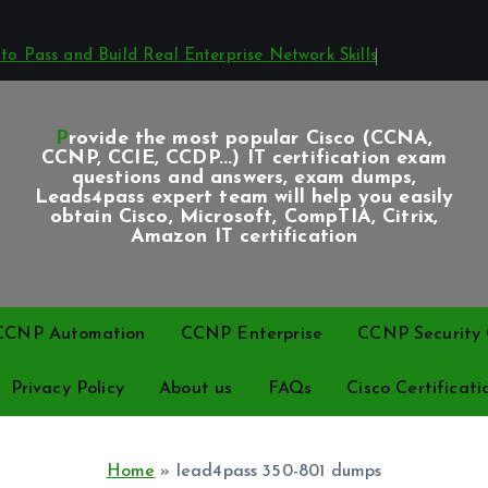
o Pass and Build Real Enterprise Network Skills
Provide the most popular Cisco (CCNA,
CCNP, CCIE, CCDP...) IT certification exam
questions and answers, exam dumps,
Leads4pass expert team will help you easily
obtain Cisco, Microsoft, CompTIA, Citrix,
Amazon IT certification
CCNP Automation
CCNP Enterprise
CCNP Security C
Privacy Policy
About us
FAQs
Cisco Certificati
Home
»
lead4pass 350-801 dumps