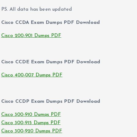
PS. All data has been updated
Cisco CCDA Exam Dumps PDF Download
Cisco 200-901 Dumps PDF
Cisco CCDE Exam Dumps PDF Download
Cisco 400-007 Dumps PDF
Cisco CCDP Exam Dumps PDF Download
Cisco 300-910 Dumps PDF
Cisco 300-915 Dumps PDF
Cisco 300-920 Dumps PDF