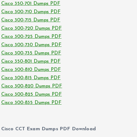
Cisco 350-701 Dumps PDF
Cisco 300-710 Dumps PDF
Cisco 300-715 Dumps PDF
Cisco 300-720 Dumps PDF
Cisco 300-725 Dumps PDF
Cisco 300-730 Dumps PDF
Cisco 300-735 Dumps PDF
Cisco 350-801 Dumps PDF
Cisco 300-810 Dumps PDF
Cisco 300-815 Dumps PDF
Cisco 300-820 Dumps PDF
Cisco 300-825 Dumps PDF
Cisco 300-835 Dumps PDF
Cisco CCT Exam Dumps PDF Download