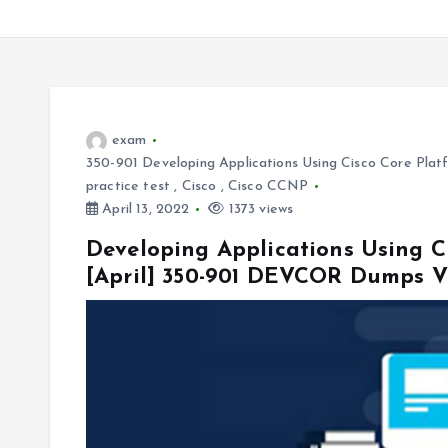
exam
350-901 Developing Applications Using Cisco Core Pl
practice test
,
Cisco
,
Cisco CCNP
April 13, 2022
1373 views
Developing Applications Using C
[April] 350-901 DEVCOR Dumps V