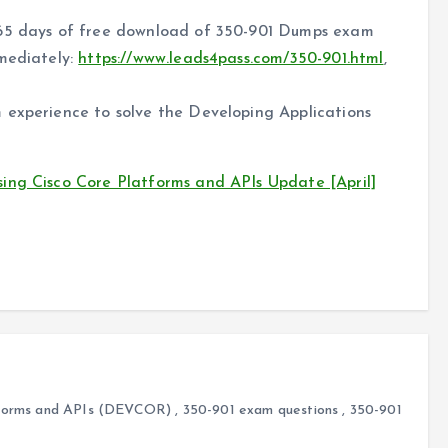
365 days of free download of 350-901 Dumps exam
mmediately:
https://www.leads4pass.com/350-901.html
,
 experience to solve the Developing Applications
ing Cisco Core Platforms and APIs Update [April]
atforms and APIs (DEVCOR)
,
350-901 exam questions
,
350-901