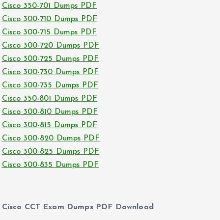
Cisco 350-701 Dumps PDF
Cisco 300-710 Dumps PDF
Cisco 300-715 Dumps PDF
Cisco 300-720 Dumps PDF
Cisco 300-725 Dumps PDF
Cisco 300-730 Dumps PDF
Cisco 300-735 Dumps PDF
Cisco 350-801 Dumps PDF
Cisco 300-810 Dumps PDF
Cisco 300-815 Dumps PDF
Cisco 300-820 Dumps PDF
Cisco 300-825 Dumps PDF
Cisco 300-835 Dumps PDF
Cisco CCT Exam Dumps PDF Download