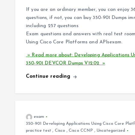
If you are an ordinary member, you can enjoy 
questions, if not, you can buy 350-901 Dumps i
including 257 questions
Exam questions and answers with real test room
Using Cisco Core Platforms and APIsexam.
» Read more about: Developing Applications Us
350-901 DEVCOR Dumps V12.02 »
Continue reading
exam
350-901 Developing Applications Using Cisco Core Pl
practice test
,
Cisco
,
Cisco CCNP
,
Uncategorized