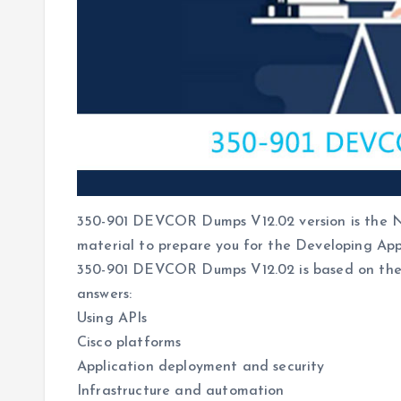
350-901 DEVCOR Dumps V12.02 version is the Ne
material to prepare you for the Developing App
350-901 DEVCOR Dumps V12.02 is based on the 
answers:
Using APIs
Cisco platforms
Application deployment and security
Infrastructure and automation