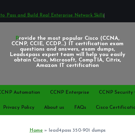
o Pass and Build Real Enterprise Network Skills
Provide the most popular Cisco (CCNA,
CCNP, CCIE, CCDP...) IT certification exam
questions and answers, exam dumps,
Leads4pass expert team will help you easily
obtain Cisco, Microsoft, CompTIA, Citrix,
Amazon IT certification
CCNP Automation
CCNP Enterprise
CCNP Security C
Privacy Policy
About us
FAQs
Cisco Certificati
Home
»
lead4pass 350-901 dumps