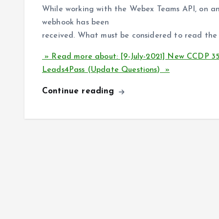
While working with the Webex Teams API, on an 
webhook has been
received. What must be considered to read th
» Read more about: [9-July-2021] New CCDP
Leads4Pass (Update Questions) »
Continue reading