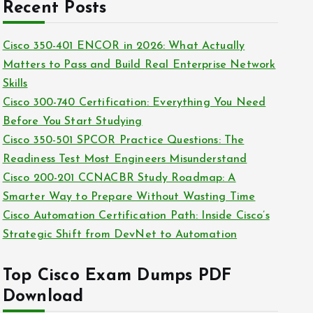
c
Recent Posts
i
h
e
i
Cisco 350-401 ENCOR in 2026: What Actually
s
v
Matters to Pass and Build Real Enterprise Network
e
Skills
s
Cisco 300-740 Certification: Everything You Need
Before You Start Studying
Cisco 350-501 SPCOR Practice Questions: The
Readiness Test Most Engineers Misunderstand
Cisco 200-201 CCNACBR Study Roadmap: A
Smarter Way to Prepare Without Wasting Time
Cisco Automation Certification Path: Inside Cisco’s
Strategic Shift from DevNet to Automation
Top Cisco Exam Dumps PDF
Download