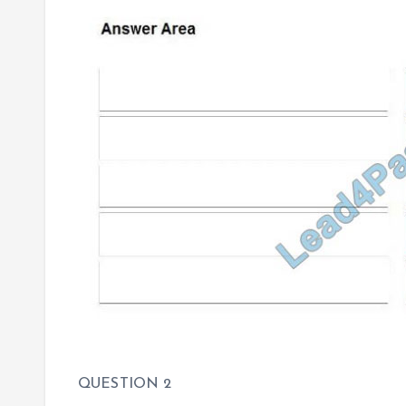
QUESTION 2