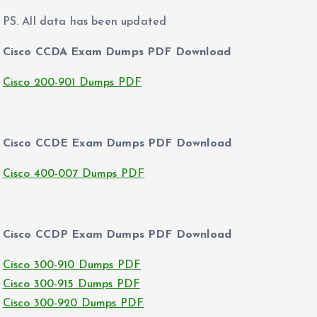
PS. All data has been updated
Cisco CCDA Exam Dumps PDF Download
Cisco 200-901 Dumps PDF
Cisco CCDE Exam Dumps PDF Download
Cisco 400-007 Dumps PDF
Cisco CCDP Exam Dumps PDF Download
Cisco 300-910 Dumps PDF
Cisco 300-915 Dumps PDF
Cisco 300-920 Dumps PDF