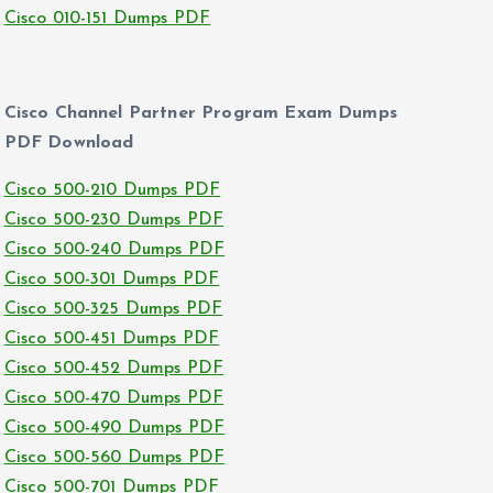
Cisco 010-151 Dumps PDF
Cisco Channel Partner Program Exam Dumps
PDF Download
Cisco 500-210 Dumps PDF
Cisco 500-230 Dumps PDF
Cisco 500-240 Dumps PDF
Cisco 500-301 Dumps PDF
Cisco 500-325 Dumps PDF
Cisco 500-451 Dumps PDF
Cisco 500-452 Dumps PDF
Cisco 500-470 Dumps PDF
Cisco 500-490 Dumps PDF
Cisco 500-560 Dumps PDF
Cisco 500-701 Dumps PDF