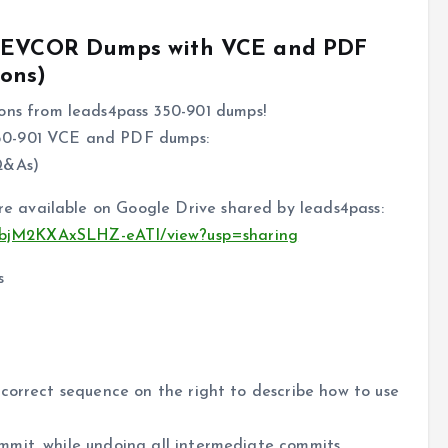
1 DEVCOR Dumps with VCE and PDF
ons)
s from leads4pass 350-901 dumps!
50-901 VCE and PDF dumps:
Q&As)
 available on Google Drive shared by leads4pass:
71jebjM2KXAxSLHZ-eATI/view?usp=sharing
s
correct sequence on the right to describe how to use
mit, while undoing all intermediate commits.