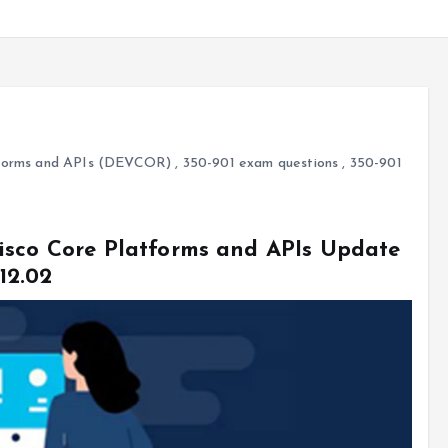
atforms and APIs (DEVCOR)
,
350-901 exam questions
,
350-901
isco Core Platforms and APIs Update
12.02