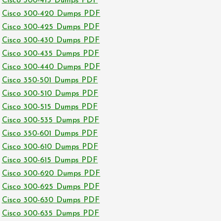
Cisco 300-415 Dumps PDF
Cisco 300-420 Dumps PDF
Cisco 300-425 Dumps PDF
Cisco 300-430 Dumps PDF
Cisco 300-435 Dumps PDF
Cisco 300-440 Dumps PDF
Cisco 350-501 Dumps PDF
Cisco 300-510 Dumps PDF
Cisco 300-515 Dumps PDF
Cisco 300-535 Dumps PDF
Cisco 350-601 Dumps PDF
Cisco 300-610 Dumps PDF
Cisco 300-615 Dumps PDF
Cisco 300-620 Dumps PDF
Cisco 300-625 Dumps PDF
Cisco 300-630 Dumps PDF
Cisco 300-635 Dumps PDF