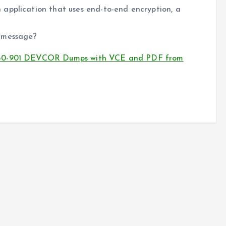
application that uses end-to-end encryption, a
e message?
 350-901 DEVCOR Dumps with VCE and PDF from