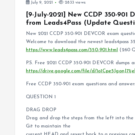
July 9, 2021
2833 views
[9-July-2021] New CCDP 350-90
from Leads4Pass (Update Questi
New 2021 CCDP 350-901 DEVCOR exam question
Welcome to download the newest leads4pass 3
https://www.leads4pass.com/350-901.html
(260 
P.S. Free 2021 CCDP 350-901 DEVCOR dumps are
https://drive.google.com/file/d/1o1Cpe5JgonJ
Free CCDP 350-901 exam questions and answer
QUESTION 1
DRAG DROP
Drag and drop the steps from the left into the 
Git to maintain the
current HEAD and revert back to a previous com