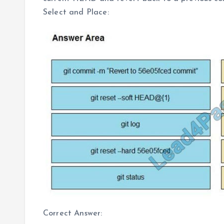
Select and Place:
Correct Answer: