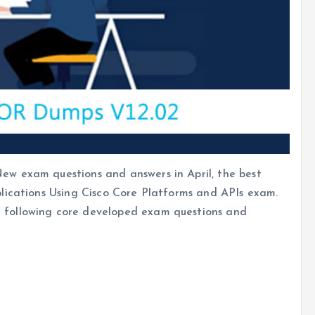
w exam questions and answers in April, the best
lications Using Cisco Core Platforms and APIs exam.
following core developed exam questions and