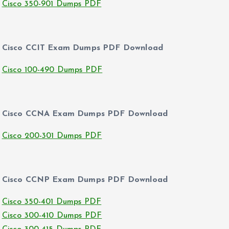
Cisco 350-901 Dumps PDF
Cisco CCIT Exam Dumps PDF Download
Cisco 100-490 Dumps PDF
Cisco CCNA Exam Dumps PDF Download
Cisco 200-301 Dumps PDF
Cisco CCNP Exam Dumps PDF Download
Cisco 350-401 Dumps PDF
Cisco 300-410 Dumps PDF