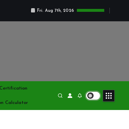
Fri. Aug 7th, 2026
ertification
on Calculator