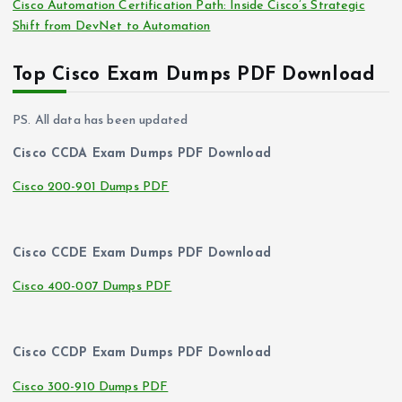
Cisco Automation Certification Path: Inside Cisco’s Strategic
Shift from DevNet to Automation
Top Cisco Exam Dumps PDF Download
PS. All data has been updated
Cisco CCDA Exam Dumps PDF Download
Cisco 200-901 Dumps PDF
Cisco CCDE Exam Dumps PDF Download
Cisco 400-007 Dumps PDF
Cisco CCDP Exam Dumps PDF Download
Cisco 300-910 Dumps PDF