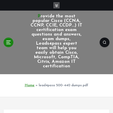
S
k
i
Provide the most
p
popular Cisco (CCNA,
CCNP, CCIE, CCDP...) IT
t
certification exam
o
questions and answers,
c
exam dumps,
Leads4pass expert
o
team will help you
n
easily obtain Cisco,
t
Microsoft, CompTIA,
e
Citrix, Amazon IT
certification
n
t
Home
»
lead4pass 500-440 dumps pdf