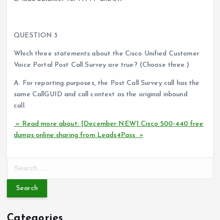
QUESTION 3
Which three statements about the Cisco Unified Customer
Voice Portal Post Call Survey are true? (Choose three.)
A. For reporting purposes, the Post Call Survey call has the
same CallGUID and call context as the original inbound
call.
» Read more about: [December NEW] Cisco 500-440 free
dumps online sharing from Leads4Pass »
S
e
a
r
c
Categories
h