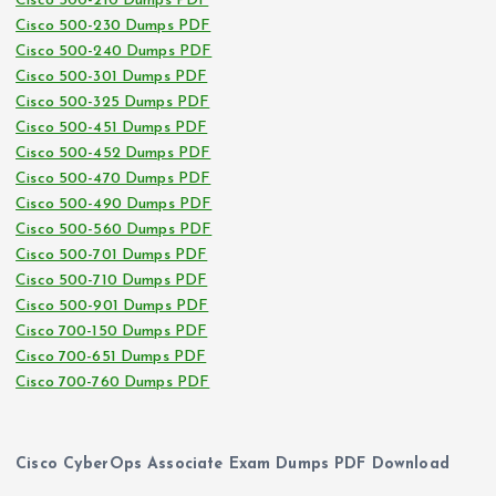
Cisco 500-210 Dumps PDF
Cisco 500-230 Dumps PDF
Cisco 500-240 Dumps PDF
Cisco 500-301 Dumps PDF
Cisco 500-325 Dumps PDF
Cisco 500-451 Dumps PDF
Cisco 500-452 Dumps PDF
Cisco 500-470 Dumps PDF
Cisco 500-490 Dumps PDF
Cisco 500-560 Dumps PDF
Cisco 500-701 Dumps PDF
Cisco 500-710 Dumps PDF
Cisco 500-901 Dumps PDF
Cisco 700-150 Dumps PDF
Cisco 700-651 Dumps PDF
Cisco 700-760 Dumps PDF
Cisco CyberOps Associate Exam Dumps PDF Download