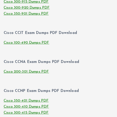
Cisco 300-915 Dumps PDF
Cisco 300-920 Dumps PDF
Cisco 350-901 Dumps PDF
Cisco CCIT Exam Dumps PDF Download
Cisco 100-490 Dumps PDF
Cisco CCNA Exam Dumps PDF Download
Cisco 200-301 Dumps PDF
Cisco CCNP Exam Dumps PDF Download
Cisco 350-401 Dumps PDF
Cisco 300-410 Dumps PDF
Cisco 300-415 Dumps PDF