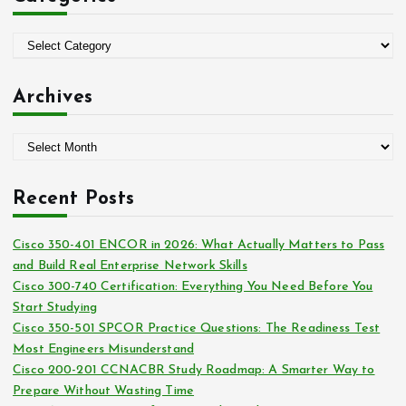
f
o
C
r
a
:
t
Archives
e
g
A
o
r
r
c
i
Recent Posts
h
e
i
s
Cisco 350-401 ENCOR in 2026: What Actually Matters to Pass
v
and Build Real Enterprise Network Skills
e
Cisco 300-740 Certification: Everything You Need Before You
s
Start Studying
Cisco 350-501 SPCOR Practice Questions: The Readiness Test
Most Engineers Misunderstand
Cisco 200-201 CCNACBR Study Roadmap: A Smarter Way to
Prepare Without Wasting Time