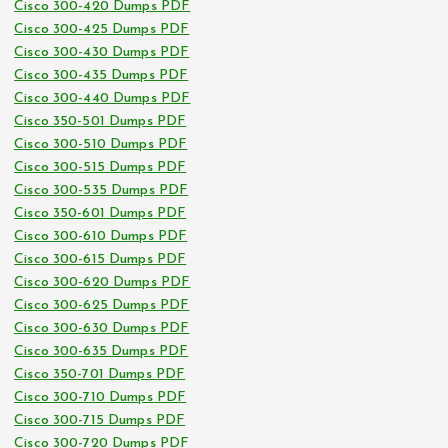
Cisco 300-420 Dumps PDF
Cisco 300-425 Dumps PDF
Cisco 300-430 Dumps PDF
Cisco 300-435 Dumps PDF
Cisco 300-440 Dumps PDF
Cisco 350-501 Dumps PDF
Cisco 300-510 Dumps PDF
Cisco 300-515 Dumps PDF
Cisco 300-535 Dumps PDF
Cisco 350-601 Dumps PDF
Cisco 300-610 Dumps PDF
Cisco 300-615 Dumps PDF
Cisco 300-620 Dumps PDF
Cisco 300-625 Dumps PDF
Cisco 300-630 Dumps PDF
Cisco 300-635 Dumps PDF
Cisco 350-701 Dumps PDF
Cisco 300-710 Dumps PDF
Cisco 300-715 Dumps PDF
Cisco 300-720 Dumps PDF