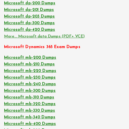
Microsoft dp-200 Dumps
Microsoft dp-201 Dumps
Microsoft dp-203 Dumps
Microsoft dp-300 Dumps
Microsoft dp-420 Dumps
More… Microsoft data Dumps (PDF+ VCE)
Microsoft Dynamics 365 Exam Dumps
Microsoft mb-200 Dumps
Microsoft mb-210 Dumps
Microsoft mb-220 Dumps
Microsoft mb-230 Dumps
Microsoft mb-240 Dumps
Microsoft mb-300 Dumps
Microsoft mb-310 Dumps
Microsoft mb-320 Dumps
Microsoft mb-330 Dumps
Microsoft mb-340 Dumps
Microsoft mb-400 Dumps