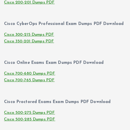
Cisco 200-201 Dumps PDF
Cisco CyberOps Professional Exam Dumps PDF Download
Cisco 300-215 Dumps PDF
Cisco 350-201 Dumps PDF
Cisco Online Exams Exam Dumps PDF Download
Cisco 700-680 Dumps PDF
Cisco 700-765 Dumps PDF
Cisco Proctored Exams Exam Dumps PDF Download
Cisco 500-275 Dumps PDF
Cisco 500-285 Dumps PDF