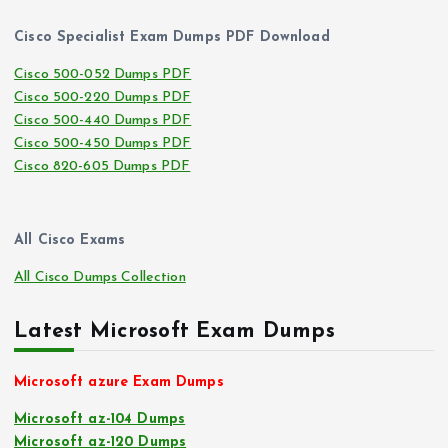
Cisco Specialist Exam Dumps PDF Download
Cisco 500-052 Dumps PDF
Cisco 500-220 Dumps PDF
Cisco 500-440 Dumps PDF
Cisco 500-450 Dumps PDF
Cisco 820-605 Dumps PDF
All Cisco Exams
All Cisco Dumps Collection
Latest Microsoft Exam Dumps
Microsoft azure Exam Dumps
Microsoft az-104 Dumps
Microsoft az-120 Dumps