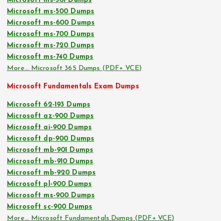
Microsoft ms-301 Dumps
Microsoft ms-500 Dumps
Microsoft ms-600 Dumps
Microsoft ms-700 Dumps
Microsoft ms-720 Dumps
Microsoft ms-740 Dumps
More… Microsoft 365 Dumps (PDF+ VCE)
Microsoft Fundamentals Exam Dumps
Microsoft 62-193 Dumps
Microsoft az-900 Dumps
Microsoft ai-900 Dumps
Microsoft dp-900 Dumps
Microsoft mb-901 Dumps
Microsoft mb-910 Dumps
Microsoft mb-920 Dumps
Microsoft pl-900 Dumps
Microsoft ms-900 Dumps
Microsoft sc-900 Dumps
More… Microsoft Fundamentals Dumps (PDF+ VCE)