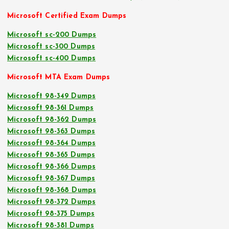
Microsoft Certified Exam Dumps
Microsoft sc-200 Dumps
Microsoft sc-300 Dumps
Microsoft sc-400 Dumps
Microsoft MTA Exam Dumps
Microsoft 98-349 Dumps
Microsoft 98-361 Dumps
Microsoft 98-362 Dumps
Microsoft 98-363 Dumps
Microsoft 98-364 Dumps
Microsoft 98-365 Dumps
Microsoft 98-366 Dumps
Microsoft 98-367 Dumps
Microsoft 98-368 Dumps
Microsoft 98-372 Dumps
Microsoft 98-375 Dumps
Microsoft 98-381 Dumps