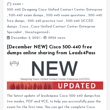
exam
500-440 Designing Cisco Unified Contact Center Enterprise
,
500-440 exam dumps
,
500-440 exam questions
,
500-440
free dumps
,
500-440 practice test
,
500-440 UCCED
dumps
,
Cisco
,
Cisco Unified Contact Center Enterprise
Specialist
,
Uncategorized
December 2, 2021
2926 views
[December NEW] Cisco 500-440 free
dumps online sharing from Leads4Pass
The latest update of leads4pass Cisco 500-440 dumps has
two modes, PDF and VCE, to help you successfully pass the
exam for the first time. You can get the complete Cisco