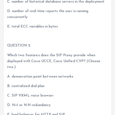
C. number of historical database servers in the deployment
D. number of real-time reports the user is running
concurrently
E. total ECC variables in bytes
QUESTION 2
Which two features does the SIP Proxy provide when
deployed with Cisco UCCE, Cisco Unified CVP? (Choose
two.)
A. demarcation point between networks
B. centralized dial plan
C. SIP VXML voice browser
D. N+1 or N:N redundancy
E. load balancer for HTTP and SIP