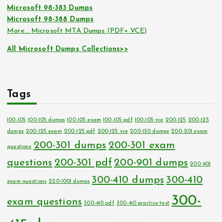
Microsoft 98-383 Dumps
Microsoft 98-388 Dumps
More… Microsoft MTA Dumps (PDF+ VCE)
All Microsoft Dumps Collections>>
Tags
100-105
100-105 dumps
100-105 exam
100-105 pdf
100-105 vce
200-125
200-125
dumps
200-125 exam
200-125 pdf
200-125 vce
200-150 dumps
200-201 exam
200-301 dumps
200-301 exam
questions
questions
200-301 pdf
200-901 dumps
200-901
300-410 dumps
300-410
exam questions
220-1001 dumps
300-
exam questions
300-410 pdf
300-410 practice test