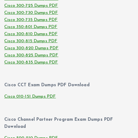
Cisco 300-725 Dumps PDF
Cisco 300-730 Dumps PDF
Cisco 300-735 Dumps PDF
Cisco 350-801 Dumps PDF
Cisco 300-810 Dumps PDF
Cisco 300-815 Dumps PDF
Cisco 300-820 Dumps PDF
Cisco 300-825 Dumps PDF
Cisco 300-835 Dumps PDF
Cisco CCT Exam Dumps PDF Download
Cisco 010-151 Dumps PDF
Cisco Channel Partner Program Exam Dumps PDF
Download