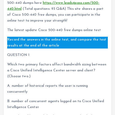
500-440 dumps here
https://www.leads4pass.com/500-
440.html
(Total questions: 93 Q&A) This site shares a part
of Cisco 500-440 free dumps, you can participate in the
online test to improve your strength!
The latest update Cisco 500-440 free dumps online test
Record the answers in the online test, and compare the test
results at the end of the article
QUESTION 1
Which two primary factors affect bandwidth sizing between
a Cisco Unified Intelligence Center server and client?
(Choose two.)
A. number of historical reports the user is running
concurrently
B. number of concurrent agents logged on to Cisco Unified
Intelligence Center