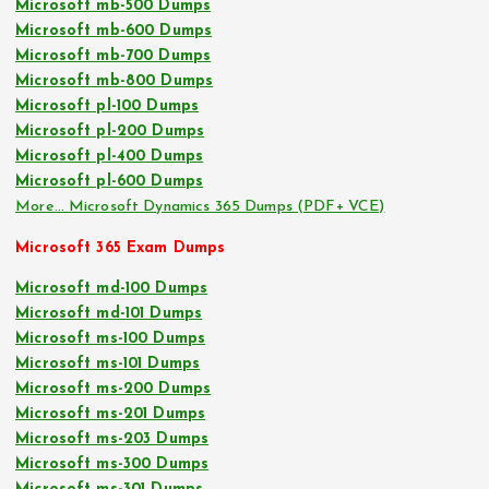
Microsoft mb-500 Dumps
Microsoft mb-600 Dumps
Microsoft mb-700 Dumps
Microsoft mb-800 Dumps
Microsoft pl-100 Dumps
Microsoft pl-200 Dumps
Microsoft pl-400 Dumps
Microsoft pl-600 Dumps
More… Microsoft Dynamics 365 Dumps (PDF+ VCE)
Microsoft 365 Exam Dumps
Microsoft md-100 Dumps
Microsoft md-101 Dumps
Microsoft ms-100 Dumps
Microsoft ms-101 Dumps
Microsoft ms-200 Dumps
Microsoft ms-201 Dumps
Microsoft ms-203 Dumps
Microsoft ms-300 Dumps