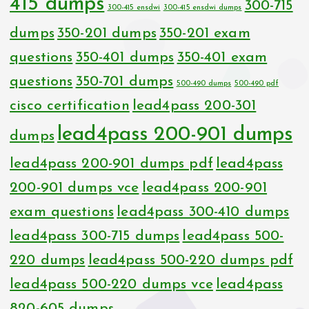
415 dumps
300-715
300-415 ensdwi
300-415 ensdwi dumps
dumps
350-201 dumps
350-201 exam
questions
350-401 dumps
350-401 exam
questions
350-701 dumps
500-490 dumps
500-490 pdf
cisco certification
lead4pass 200-301
lead4pass 200-901 dumps
dumps
lead4pass 200-901 dumps pdf
lead4pass
200-901 dumps vce
lead4pass 200-901
exam questions
lead4pass 300-410 dumps
lead4pass 300-715 dumps
lead4pass 500-
220 dumps
lead4pass 500-220 dumps pdf
lead4pass 500-220 dumps vce
lead4pass
820-605 dumps