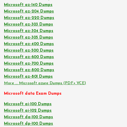
Microsoft az-140 Dumps
Microsoft az-204 Dumps
Microsoft az-220 Dumps
Microsoft az-303 Dumps
Microsoft az-304 Dumps
Microsoft az-305 Dumps
Microsoft az-400 Dumps
Microsoft az-500 Dumps
Microsoft az-600 Dumps
Microsoft az-700 Dumps
Microsoft az-800 Dumps
Microsoft az-801 Dumps
More … Microsoft azure Dumps (PDF+ VCE)
Microsoft data Exam Dumps
Microsoft ai-100 Dumps
Microsoft ai-102 Dumps
Microsoft da-100 Dumps
Microsoft dp-100 Dumps